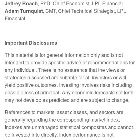
Jeffrey Roach
, PhD, Chief Economist, LPL Financial
Adam Turnquist
, CMT, Chief Technical Strategist, LPL
Financial
Important Disclosures
This material is for general information only and is not
intended to provide specific advice or recommendations for
any individual. There is no assurance that the views or
strategies discussed are suitable for all investors or will
yield positive outcomes. Investing involves risks including
possible loss of principal. Any economic forecasts set forth
may not develop as predicted and are subject to change.
References to markets, asset classes, and sectors are
generally regarding the corresponding market index.
Indexes are unmanaged statistical composites and cannot
be invested into directly. Index performance is not