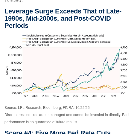
Leverage Surge Exceeds That of Late-
1990s, Mid-2000s, and Post-COVID
Periods
Source: LPL Research, Bloomberg, FINRA, 10/22/25
Disclosures: Indexes are unmanaged and cannot be invested in directly. Past
performance is no guarantee of future results.
Scare #4: Five More Fed Rate Cuts