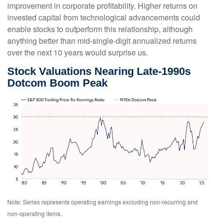
improvement in corporate profitability. Higher returns on
invested capital from technological advancements could
enable stocks to outperform this relationship, although
anything better than mid-single-digit annualized returns
over the next 10 years would surprise us.
Stock Valuations Nearing Late-1990s
Dotcom Boom Peak
Note: Series represents operating earnings excluding non-recurring and
non-operating items.