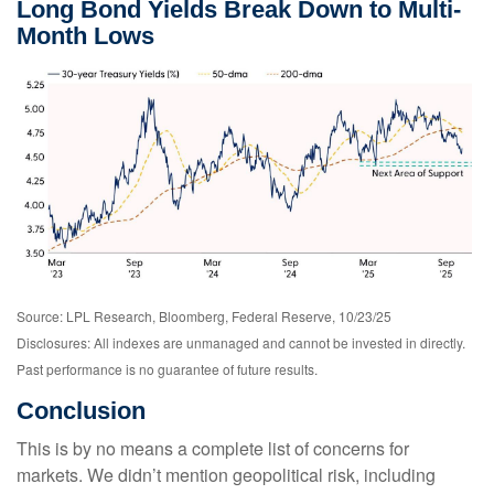
Long Bond Yields Break Down to Multi-
Month Lows
Source: LPL Research, Bloomberg, Federal Reserve, 10/23/25
Disclosures: All indexes are unmanaged and cannot be invested in directly.
Past performance is no guarantee of future results.
Conclusion
This is by no means a complete list of concerns for
markets. We didn’t mention geopolitical risk, including