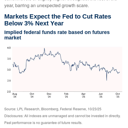
year, barring an unexpected growth scare.
Markets Expect the Fed to Cut Rates
Below 3% Next Year
Implied federal funds rate based on futures
market
Source: LPL Research, Bloomberg, Federal Reserve, 10/23/25
Disclosures: All indexes are unmanaged and cannot be invested in directly.
Past performance is no guarantee of future results.