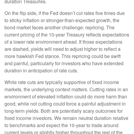
duration Treasuries.
On the flip side, if the Fed doesn’t cut rates five times due
to sticky inflation or stronger-than-expected growth, the
bond market faces another challenge: repricing. The
current pricing of the 10-year Treasury reflects expectations
of a lower rate environment ahead. If those expectations
are dashed, yields will need to adjust higher to reflect a
more hawkish Fed stance. This repricing could be swift
and painful, particularly for investors who have extended
duration in anticipation of rate cuts.
While rate cuts are typically supportive of fixed income
markets, the underlying context matters. Cutting rates in an
environment of elevated inflation could do more harm than
good, while not cutting could force a painful adjustment in
long-term yields. Both are potentially scary outcomes for
fixed income investors. We remain neutral duration relative
to benchmarks and expect the 10-year to trade around
current levels or slightly higher throughout the rest of the