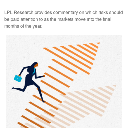
LPL Research provides commentary on which risks should
be paid attention to as the markets move into the final
months of the year.