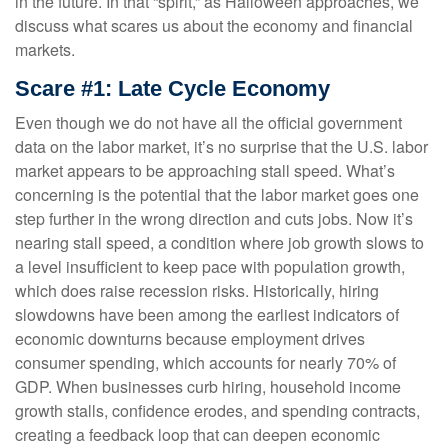
in the future. In that “spirit,” as Halloween approaches, we
discuss what scares us about the economy and financial
markets.
Scare #1: Late Cycle Economy
Even though we do not have all the official government
data on the labor market, it’s no surprise that the U.S. labor
market appears to be approaching stall speed. What’s
concerning is the potential that the labor market goes one
step further in the wrong direction and cuts jobs. Now it’s
nearing stall speed, a condition where job growth slows to
a level insufficient to keep pace with population growth,
which does raise recession risks. Historically, hiring
slowdowns have been among the earliest indicators of
economic downturns because employment drives
consumer spending, which accounts for nearly 70% of
GDP. When businesses curb hiring, household income
growth stalls, confidence erodes, and spending contracts,
creating a feedback loop that can deepen economic