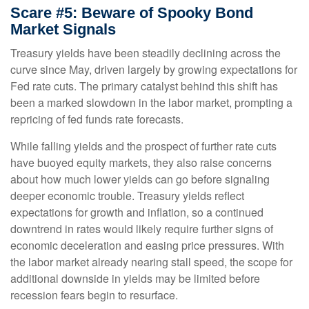
Scare #5: Beware of Spooky Bond
Market Signals
Treasury yields have been steadily declining across the
curve since May, driven largely by growing expectations for
Fed rate cuts. The primary catalyst behind this shift has
been a marked slowdown in the labor market, prompting a
repricing of fed funds rate forecasts.
While falling yields and the prospect of further rate cuts
have buoyed equity markets, they also raise concerns
about how much lower yields can go before signaling
deeper economic trouble. Treasury yields reflect
expectations for growth and inflation, so a continued
downtrend in rates would likely require further signs of
economic deceleration and easing price pressures. With
the labor market already nearing stall speed, the scope for
additional downside in yields may be limited before
recession fears begin to resurface.