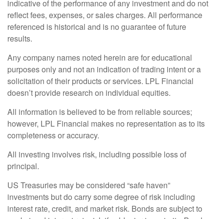
indicative of the performance of any investment and do not
reflect fees, expenses, or sales charges. All performance
referenced is historical and is no guarantee of future
results.
Any company names noted herein are for educational
purposes only and not an indication of trading intent or a
solicitation of their products or services. LPL Financial
doesn’t provide research on individual equities.
All information is believed to be from reliable sources;
however, LPL Financial makes no representation as to its
completeness or accuracy.
All investing involves risk, including possible loss of
principal.
US Treasuries may be considered “safe haven”
investments but do carry some degree of risk including
interest rate, credit, and market risk. Bonds are subject to