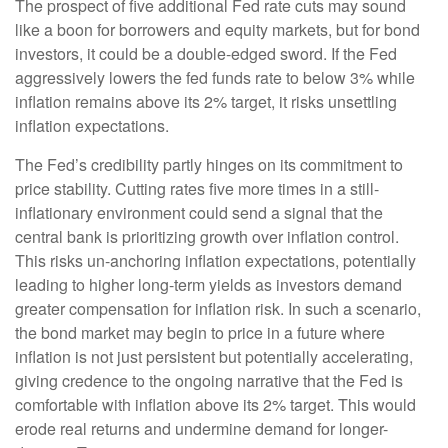
The prospect of five additional Fed rate cuts may sound
like a boon for borrowers and equity markets, but for bond
investors, it could be a double-edged sword. If the Fed
aggressively lowers the fed funds rate to below 3% while
inflation remains above its 2% target, it risks unsettling
inflation expectations.
The Fed’s credibility partly hinges on its commitment to
price stability. Cutting rates five more times in a still-
inflationary environment could send a signal that the
central bank is prioritizing growth over inflation control.
This risks un-anchoring inflation expectations, potentially
leading to higher long-term yields as investors demand
greater compensation for inflation risk. In such a scenario,
the bond market may begin to price in a future where
inflation is not just persistent but potentially accelerating,
giving credence to the ongoing narrative that the Fed is
comfortable with inflation above its 2% target. This would
erode real returns and undermine demand for longer-