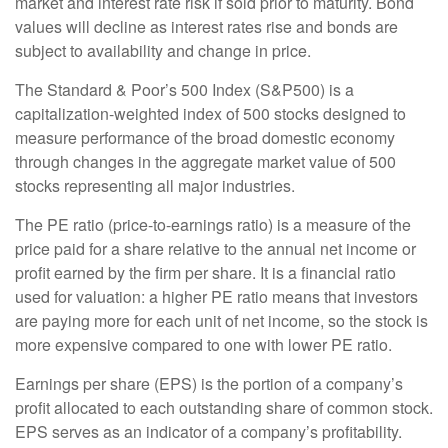
market and interest rate risk if sold prior to maturity. Bond
values will decline as interest rates rise and bonds are
subject to availability and change in price.
The Standard & Poor’s 500 Index (S&P500) is a
capitalization-weighted index of 500 stocks designed to
measure performance of the broad domestic economy
through changes in the aggregate market value of 500
stocks representing all major industries.
The PE ratio (price-to-earnings ratio) is a measure of the
price paid for a share relative to the annual net income or
profit earned by the firm per share. It is a financial ratio
used for valuation: a higher PE ratio means that investors
are paying more for each unit of net income, so the stock is
more expensive compared to one with lower PE ratio.
Earnings per share (EPS) is the portion of a company’s
profit allocated to each outstanding share of common stock.
EPS serves as an indicator of a company’s profitability.