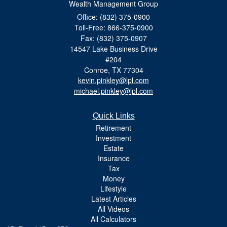
Wealth Management Group
Office: (832) 375-0900
Toll-Free: 866-375-0900
Fax: (832) 375-0907
14547 Lake Business Drive
#204
Conroe,
TX
77304
kevin.pinkley@lpl.com
michael.pinkley@lpl.com
Quick Links
Retirement
Investment
Estate
Insurance
Tax
Money
Lifestyle
Latest Articles
All Videos
All Calculators