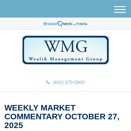
M
e
n
u
(832) 375-0900
WEEKLY MARKET
COMMENTARY OCTOBER 27,
2025