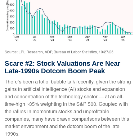
Source: LPL Research, ADP, Bureau of Labor Statistics, 10/27/25
Scare #2: Stock Valuations Are Near
Late-1990s Dotcom Boom Peak
There’s been a lot of bubble talk recently, given the strong
gains in artificial intelligence (AI) stocks and expansion
and concentration of the technology sector — at an all-
time-high ~35% weighting in the S&P 500. Coupled with
the rallies in momentum stocks and unprofitable
companies, many have drawn comparisons between this
market environment and the dotcom boom of the late
1990s.