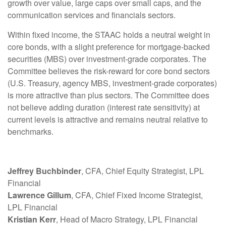
growth over value, large caps over small caps, and the
communication services and financials sectors.
Within fixed income, the STAAC holds a neutral weight in
core bonds, with a slight preference for mortgage-backed
securities (MBS) over investment-grade corporates. The
Committee believes the risk-reward for core bond sectors
(U.S. Treasury, agency MBS, investment-grade corporates)
is more attractive than plus sectors. The Committee does
not believe adding duration (interest rate sensitivity) at
current levels is attractive and remains neutral relative to
benchmarks.
Jeffrey Buchbinder
, CFA, Chief Equity Strategist, LPL
Financial
Lawrence Gillum
, CFA, Chief Fixed Income Strategist,
LPL Financial
Kristian Kerr
, Head of Macro Strategy, LPL Financial