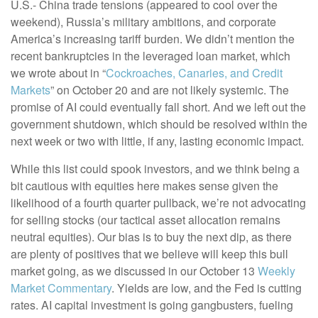
U.S.- China trade tensions (appeared to cool over the
weekend), Russia’s military ambitions, and corporate
America’s increasing tariff burden. We didn’t mention the
recent bankruptcies in the leveraged loan market, which
we wrote about in “
Cockroaches, Canaries, and Credit
Markets
” on October 20 and are not likely systemic. The
promise of AI could eventually fall short. And we left out the
government shutdown, which should be resolved within the
next week or two with little, if any, lasting economic impact.
While this list could spook investors, and we think being a
bit cautious with equities here makes sense given the
likelihood of a fourth quarter pullback, we’re not advocating
for selling stocks (our tactical asset allocation remains
neutral equities). Our bias is to buy the next dip, as there
are plenty of positives that we believe will keep this bull
market going, as we discussed in our October 13
Weekly
Market Commentary
. Yields are low, and the Fed is cutting
rates. AI capital investment is going gangbusters, fueling