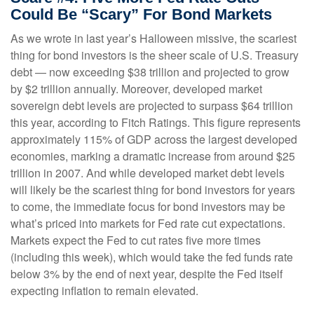
Could Be “Scary” For Bond Markets
As we wrote in last year’s Halloween missive, the scariest
thing for bond investors is the sheer scale of U.S. Treasury
debt — now exceeding $38 trillion and projected to grow
by $2 trillion annually. Moreover, developed market
sovereign debt levels are projected to surpass $64 trillion
this year, according to Fitch Ratings. This figure represents
approximately 115% of GDP across the largest developed
economies, marking a dramatic increase from around $25
trillion in 2007. And while developed market debt levels
will likely be the scariest thing for bond investors for years
to come, the immediate focus for bond investors may be
what’s priced into markets for Fed rate cut expectations.
Markets expect the Fed to cut rates five more times
(including this week), which would take the fed funds rate
below 3% by the end of next year, despite the Fed itself
expecting inflation to remain elevated.