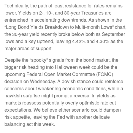
Technically, the path of least resistance for rates remains
lower. Yields on 2-, 10-, and 30-year Treasuries are
entrenched in accelerating downtrends. As shown in the
“Long Bond Yields Breakdown to Multi-month Lows” chart,
the 30-year yield recently broke below both its September
lows and a key uptrend, leaving 4.42% and 4.30% as the
major areas of support.
Despite the “spooky” signals from the bond market, the
bigger risk heading into Halloween week could be the
upcoming Federal Open Market Committee (FOMC)
decision on Wednesday. A dovish stance could reinforce
concerns about weakening economic conditions, while a
hawkish surprise might prompt a reversal in yields as
markets reassess potentially overly optimistic rate cut
expectations. We believe either scenario could dampen
risk appetite, leaving the Fed with another delicate
balancing act this week.