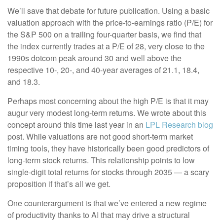
We’ll save that debate for future publication. Using a basic
valuation approach with the price-to-earnings ratio (P/E) for
the S&P 500 on a trailing four-quarter basis, we find that
the index currently trades at a P/E of 28, very close to the
1990s dotcom peak around 30 and well above the
respective 10-, 20-, and 40-year averages of 21.1, 18.4,
and 18.3.
Perhaps most concerning about the high P/E is that it may
augur very modest long-term returns. We wrote about this
concept around this time last year in an
LPL Research blog
post. While valuations are not good short-term market
timing tools, they have historically been good predictors of
long-term stock returns. This relationship points to low
single-digit total returns for stocks through 2035 — a scary
proposition if that’s all we get.
One counterargument is that we’ve entered a new regime
of productivity thanks to AI that may drive a structural