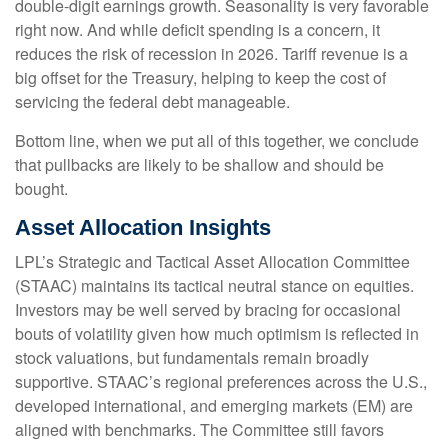
double-digit earnings growth. Seasonality is very favorable
right now. And while deficit spending is a concern, it
reduces the risk of recession in 2026. Tariff revenue is a
big offset for the Treasury, helping to keep the cost of
servicing the federal debt manageable.
Bottom line, when we put all of this together, we conclude
that pullbacks are likely to be shallow and should be
bought.
Asset Allocation Insights
LPL’s Strategic and Tactical Asset Allocation Committee
(STAAC) maintains its tactical neutral stance on equities.
Investors may be well served by bracing for occasional
bouts of volatility given how much optimism is reflected in
stock valuations, but fundamentals remain broadly
supportive. STAAC’s regional preferences across the U.S.,
developed international, and emerging markets (EM) are
aligned with benchmarks. The Committee still favors