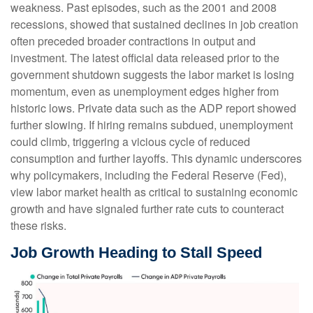
weakness. Past episodes, such as the 2001 and 2008
recessions, showed that sustained declines in job creation
often preceded broader contractions in output and
investment. The latest official data released prior to the
government shutdown suggests the labor market is losing
momentum, even as unemployment edges higher from
historic lows. Private data such as the ADP report showed
further slowing. If hiring remains subdued, unemployment
could climb, triggering a vicious cycle of reduced
consumption and further layoffs. This dynamic underscores
why policymakers, including the Federal Reserve (Fed),
view labor market health as critical to sustaining economic
growth and have signaled further rate cuts to counteract
these risks.
Job Growth Heading to Stall Speed