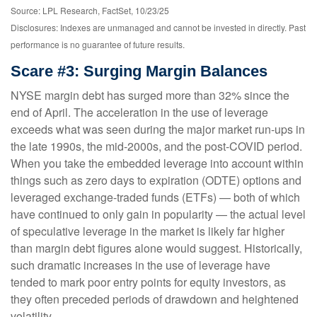
Source: LPL Research, FactSet, 10/23/25
Disclosures: Indexes are unmanaged and cannot be invested in directly. Past
performance is no guarantee of future results.
Scare #3: Surging Margin Balances
NYSE margin debt has surged more than 32% since the
end of April. The acceleration in the use of leverage
exceeds what was seen during the major market run-ups in
the late 1990s, the mid-2000s, and the post-COVID period.
When you take the embedded leverage into account within
things such as zero days to expiration (ODTE) options and
leveraged exchange-traded funds (ETFs) — both of which
have continued to only gain in popularity — the actual level
of speculative leverage in the market is likely far higher
than margin debt figures alone would suggest. Historically,
such dramatic increases in the use of leverage have
tended to mark poor entry points for equity investors, as
they often preceded periods of drawdown and heightened
volatility.