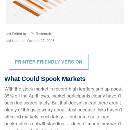
Last Edited by: LPL Research
Last Updated: October 27, 2025
PRINTER FRIENDLY VERSION
What Could Spook Markets
With the stock market in record-high territory and up about
35% off the April lows, market participants clearly haven’t
been too scared lately. But that doesn’t mean there aren’t
plenty of things to worry about. Just because risks haven’t
affected markets much lately — subprime auto loan
bankruptcies notwithstanding — doesn’t mean they won’t