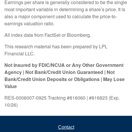
Earnings per share is generally considered to be the single
most important variable in determining a share’s price. It is
also a major component used to calculate the price-to-
earnings valuation ratio.
All index data from FactSet or Bloomberg.
This research material has been prepared by LPL
Financial LLC.
Not Insured by FDIC/NCUA or Any Other Government
Agency | Not Bank/Credit Union Guaranteed | Not
Bank/Credit Union Deposits or Obligations | May Lose
Value
RES-0006007-0925 Tracking #816060 | #816823 (Exp.
10/26)
Contact