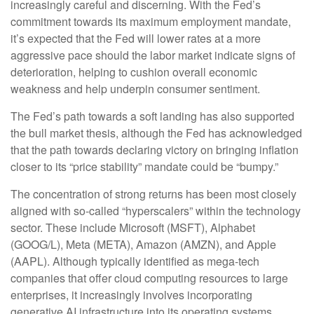
increasingly careful and discerning. With the Fed’s
commitment towards its maximum employment mandate,
it’s expected that the Fed will lower rates at a more
aggressive pace should the labor market indicate signs of
deterioration, helping to cushion overall economic
weakness and help underpin consumer sentiment.
The Fed’s path towards a soft landing has also supported
the bull market thesis, although the Fed has acknowledged
that the path towards declaring victory on bringing inflation
closer to its “price stability” mandate could be “bumpy.”
The concentration of strong returns has been most closely
aligned with so-called “hyperscalers” within the technology
sector. These include Microsoft (MSFT), Alphabet
(GOOG/L), Meta (META), Amazon (AMZN), and Apple
(AAPL). Although typically identified as mega-tech
companies that offer cloud computing resources to large
enterprises, it increasingly involves incorporating
generative AI infrastructure into its operating systems.