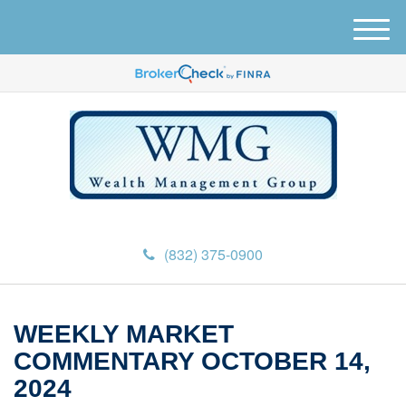
M
e
n
u
(832) 375-0900
WEEKLY MARKET
COMMENTARY OCTOBER 14,
2024