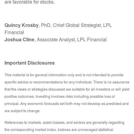
are favorable for stocks.
Quincy Krosby
, PhD, Chief Global Strategist, LPL
Financial
Joshua Cline
, Associate Analyst, LPL Financial
Important Disclosures
This material is for general information only and is not intended to provide
specific advice or recommendations for any individual. There is no assurance
that the views or strategies discussed are suitable for all investors or will yield
positive outcomes. Investing involves risks including possible loss of
principal. Any economic forecasts set forth may not develop as predicted and
are subject to change.
References to markets, asset classes, and sectors are generally regarding
the corresponding market index. Indexes are unmanaged statistical