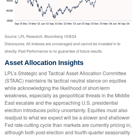
Source: LPL Research, Bloomberg 10/8/24
Disclosures: All Indexes are unmanaged and cannot be invested in to
directly. Past Performance is no guarantee of future results.
Asset Allocation Insights
LPL’s Strategic and Tactical Asset Allocation Committee
(STAAC) maintains its tactical neutral stance on equities
while acknowledging the likelihood of short-term
weakness, especially as geopolitical threats in the Middle
East escalate and the approaching U.S. presidential
election introduces policy uncertainty. Equities must also
readjust to what we expect will be a slower and shallower
Fed rate-cutting cycle than markets are currently pricing in,
although both post-election and fourth-quarter seasonality