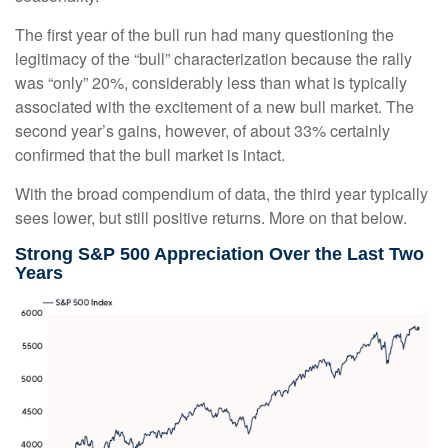
The first year of the bull run had many questioning the
legitimacy of the “bull” characterization because the rally
was “only” 20%, considerably less than what is typically
associated with the excitement of a new bull market. The
second year’s gains, however, of about 33% certainly
confirmed that the bull market is intact.
With the broad compendium of data, the third year typically
sees lower, but still positive returns. More on that below.
Strong S&P 500 Appreciation Over the Last Two
Years