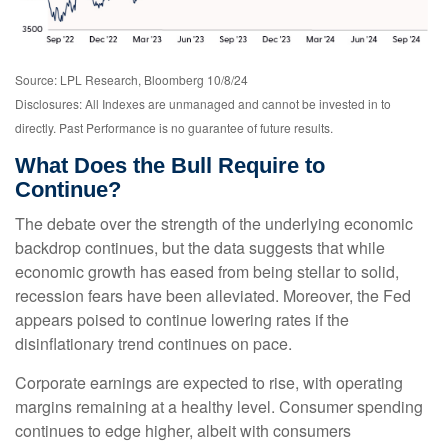
Source: LPL Research, Bloomberg 10/8/24
Disclosures: All Indexes are unmanaged and cannot be invested in to
directly. Past Performance is no guarantee of future results.
What Does the Bull Require to
Continue?
The debate over the strength of the underlying economic
backdrop continues, but the data suggests that while
economic growth has eased from being stellar to solid,
recession fears have been alleviated. Moreover, the Fed
appears poised to continue lowering rates if the
disinflationary trend continues on pace.
Corporate earnings are expected to rise, with operating
margins remaining at a healthy level. Consumer spending
continues to edge higher, albeit with consumers