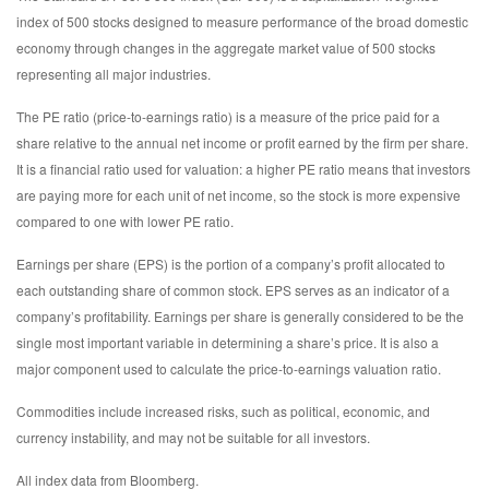
index of 500 stocks designed to measure performance of the broad domestic
economy through changes in the aggregate market value of 500 stocks
representing all major industries.
The PE ratio (price-to-earnings ratio) is a measure of the price paid for a
share relative to the annual net income or profit earned by the firm per share.
It is a financial ratio used for valuation: a higher PE ratio means that investors
are paying more for each unit of net income, so the stock is more expensive
compared to one with lower PE ratio.
Earnings per share (EPS) is the portion of a company’s profit allocated to
each outstanding share of common stock. EPS serves as an indicator of a
company’s profitability. Earnings per share is generally considered to be the
single most important variable in determining a share’s price. It is also a
major component used to calculate the price-to-earnings valuation ratio.
Commodities include increased risks, such as political, economic, and
currency instability, and may not be suitable for all investors.
All index data from Bloomberg.