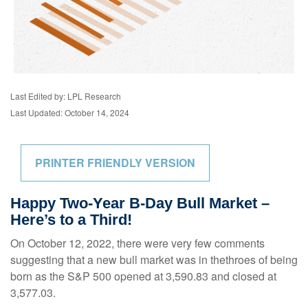
Last Edited by: LPL Research
Last Updated: October 14, 2024
PRINTER FRIENDLY VERSION
Happy Two-Year B-Day Bull Market –
Here’s to a Third!
On October 12, 2022, there were very few comments
suggesting that a new bull market was in thethroes of being
born as the S&P 500 opened at 3,590.83 and closed at
3,577.03.