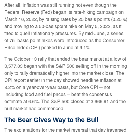
After all, inflation was still running hot even though the
Federal Reserve (Fed) began its rate-hiking campaign on
March 16, 2022, by raising rates by 25 basis points (0.25%)
and moving to a 50-basispoint hike on May 5, 2022, as it
tried to quell inflationary pressures. By mid-June, a series
of 75- basis-point hikes were introduced as the Consumer
Price Index (CPI) peaked in June at 9.1%.
The October 13 rally that ended the bear market at a low of
3,577.03 began with the S&P 500 selling off in the morning
only to rally dramatically higher into the market close. The
CPI report earlier in the day showed headline inflation at
8.2% on a year-over-year basis, but Core CPI ─ not
including food and fuel prices ─ beat the consensus
estimate at 6.6%. The S&P 500 closed at 3,669.91 and the
bull market had commenced.
The Bear Gives Way to the Bull
The explanations for the market reversal that day traversed