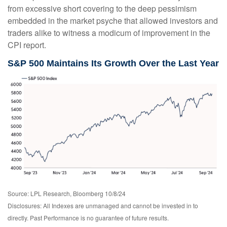
from excessive short covering to the deep pessimism
embedded in the market psyche that allowed investors and
traders alike to witness a modicum of improvement in the
CPI report.
S&P 500 Maintains Its Growth Over the Last Year
Source: LPL Research, Bloomberg 10/8/24
Disclosures: All Indexes are unmanaged and cannot be invested in to
directly. Past Performance is no guarantee of future results.