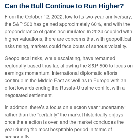
Can the Bull Continue to Run Higher?
From the October 12, 2022, low to its two-year anniversary,
the S&P 500 has gained approximately 60%, and with the
preponderance of gains accumulated in 2024 coupled with
higher valuations, there are concerns that with geopolitical
risks rising, markets could face bouts of serious volatility.
Geopolitical risks, while escalating, have remained
regionally based thus far, allowing the S&P 500 to focus on
earnings momentum. International diplomatic efforts
continue in the Middle East as well as in Europe with an
effort towards ending the Russia-Ukraine conflict with a
negotiated settlement.
In addition, there’s a focus on election year “uncertainty”
rather than the “certainty” the market historically enjoys
once the election is over, and the market concludes the
year during the most hospitable period in terms of
seasonality.