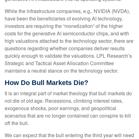
While the infrastructure companies, e.g., NVIDIA (NVDA),
have been the beneficiaries of evolving AI technology,
investors are requiring the “monetization” of the higher
costs for the generative AI semiconductor chips, and with
high valuations attached to the technology sector, there are
questions regarding whether companies deliver results
quickly enough to validate the valuations. LPL Research’s
Strategic and Tactical Asset Allocation Committee
maintains a neutral stance on the technology sector.
How Do Bull Markets Die?
It is an integral part of market theology that bull markets do
not die of old age. Recessions, climbing interest rates,
exogenous shocks, poor earnings, and geopolitical
scenarios that are no longer contained can conspire to kill
off the bull.
We can expect that the bull entering the third year will need