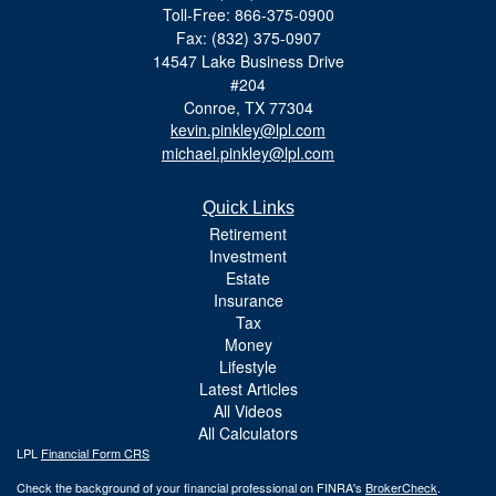
Toll-Free: 866-375-0900
Fax: (832) 375-0907
14547 Lake Business Drive
#204
Conroe,
TX
77304
kevin.pinkley@lpl.com
michael.pinkley@lpl.com
Quick Links
Retirement
Investment
Estate
Insurance
Tax
Money
Lifestyle
Latest Articles
All Videos
All Calculators
LPL
Financial Form CRS
Check the background of your financial professional on FINRA's
BrokerCheck
.