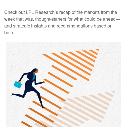
Check out LPL Research’s recap of the markets from the
week that was, thought-starters for what could be ahead—
and strategic insights and recommendations based on
both.