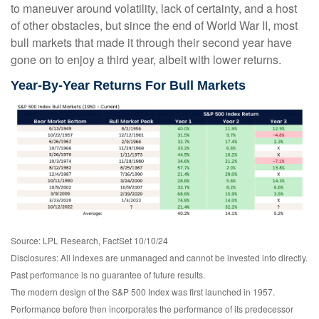
to maneuver around volatility, lack of certainty, and a host
of other obstacles, but since the end of World War II, most
bull markets that made it through their second year have
gone on to enjoy a third year, albeit with lower returns.
Year-By-Year Returns For Bull Markets
Source: LPL Research, FactSet 10/10/24
Disclosures: All indexes are unmanaged and cannot be invested into directly.
Past performance is no guarantee of future results.
The modern design of the S&P 500 Index was first launched in 1957.
Performance before then incorporates the performance of its predecessor