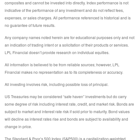
composites and cannot be invested into directly. Index performance is not
indicative of the performance of any investment and do not reflect fees,
expenses, or sales charges. All performance referenced is historical and is
no guarantee of future results.
Any company names noted herein are for educational purposes only and not
an indication of trading intent or a solicitation of their products or services.
LPL Financial doesn’t provide research on individual equities.
All information is believed to be from reliable sources; however, LPL
Financial makes no representation as to its completeness or accuracy.
All investing involves risk, including possible loss of principal.
US Treasuries may be considered “safe haven” investments but do carry
some degree of risk including interest rate, credit, and market risk. Bonds are
subject to market and interest rate risk if sold prior to maturity. Bond values
will decline as interest rates rise and bonds are subject to availability and
change in price.
The Standard & Poor’s 500 Index (S&P500) is a capitalization-weighted