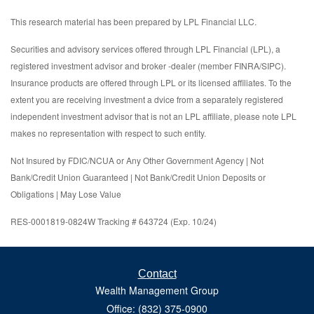
This research material has been prepared by LPL Financial LLC.
Securities and advisory services offered through LPL Financial (LPL), a
registered investment advisor and broker -dealer (member FINRA/SIPC).
Insurance products are offered through LPL or its licensed affiliates. To the
extent you are receiving investment a dvice from a separately registered
independent investment advisor that is not an LPL affiliate, please note LPL
makes no representation with respect to such entity.
Not Insured by FDIC/NCUA or Any Other Government Agency | Not
Bank/Credit Union Guaranteed | Not Bank/Credit Union Deposits or
Obligations | May Lose Value
RES-0001819-0824W Tracking # 643724 (Exp. 10/24)
Contact
Wealth Management Group
Office: (832) 375-0900