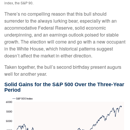
index, the S&P 90.
There’s no compelling reason that this bull should
surrender to the always lurking bear, especially with an
accommodative Federal Reserve, solid economic
underpinning, and an earnings outlook poised for stable
growth. The election will come and go with a new occupant
in the White House, which historical patterns suggest
doesn’t affect the market in either direction.
Taken together, the bull’s second birthday present augurs
well for another year.
Solid Gains for the S&P 500 Over the Three-Year
Period