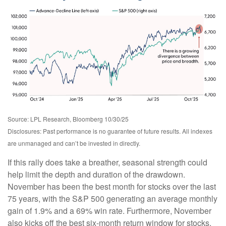
Source: LPL Research, Bloomberg 10/30/25
Disclosures: Past performance is no guarantee of future results. All indexes
are unmanaged and can’t be invested in directly.
If this rally does take a breather, seasonal strength could
help limit the depth and duration of the drawdown.
November has been the best month for stocks over the last
75 years, with the S&P 500 generating an average monthly
gain of 1.9% and a 69% win rate. Furthermore, November
also kicks off the best six-month return window for stocks.