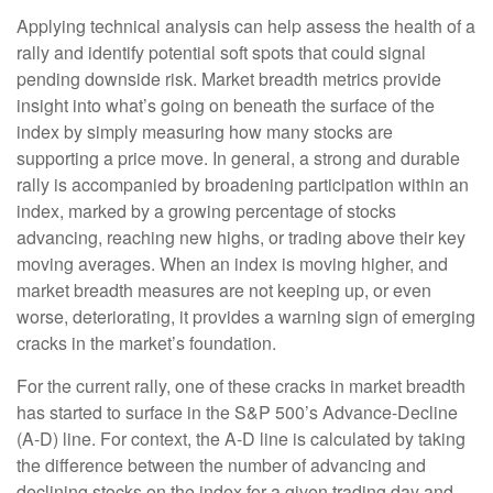
Applying technical analysis can help assess the health of a
rally and identify potential soft spots that could signal
pending downside risk. Market breadth metrics provide
insight into what’s going on beneath the surface of the
index by simply measuring how many stocks are
supporting a price move. In general, a strong and durable
rally is accompanied by broadening participation within an
index, marked by a growing percentage of stocks
advancing, reaching new highs, or trading above their key
moving averages. When an index is moving higher, and
market breadth measures are not keeping up, or even
worse, deteriorating, it provides a warning sign of emerging
cracks in the market’s foundation.
For the current rally, one of these cracks in market breadth
has started to surface in the S&P 500’s Advance-Decline
(A-D) line. For context, the A-D line is calculated by taking
the difference between the number of advancing and
declining stocks on the index for a given trading day and