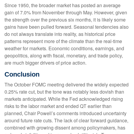
Since 1950, the broader market has posted an average
gain of 7.0% from November through May. However, given
the strength over the previous six months, it is likely some
gains have been pulled forward. Seasonal tendencies also
do not always translate into reality, as historical price
patterns represent more of the climate than the real-time
weather for markets. Economic conditions, earnings, and
geopolitics, along with fiscal, monetary, and trade policy,
are much bigger drivers of price action.
Conclusion
The October FOMC meeting delivered the widely expected
0.25% rate cut, but the tone was notably less dovish than
markets anticipated. While the Fed acknowledged rising
risks to the labor market and ended QT earlier than
planned, Chair Powell’s comments introduced uncertainty
around future rate cuts. The lack of clear forward guidance,
combined with growing dissent among policymakers, has