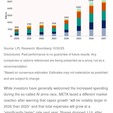
Source: LPL Research, Bloomberg 10/30/25
Disclosures: Past performance is no guarantee of future results. Any
companies or options referenced are being presented as a proxy, not as a
recommendation.
*Based on consensus estimates. Estimates may not materialize as predicted
and are subject to change.
While investors have generally welcomed the increased spending
during the so-called AI arms race, META faced a different market
reaction after warning that capex growth “will be notably larger in
2026 than 2025” and that total expenses will grow at a
“significantly faster” rate next year. Shares dropped 11% after