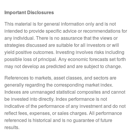
Important Disclosures
This material is for general information only and is not
intended to provide specific advice or recommendations for
any individual. There is no assurance that the views or
strategies discussed are suitable for all investors or will
yield positive outcomes. Investing involves risks including
possible loss of principal. Any economic forecasts set forth
may not develop as predicted and are subject to change.
References to markets, asset classes, and sectors are
generally regarding the corresponding market index.
Indexes are unmanaged statistical composites and cannot
be invested into directly. Index performance is not
indicative of the performance of any investment and do not
reflect fees, expenses, or sales charges. All performance
referenced is historical and is no guarantee of future
results.