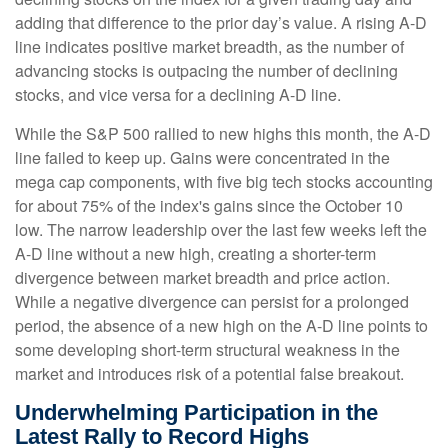
adding that difference to the prior day’s value. A rising A-D
line indicates positive market breadth, as the number of
advancing stocks is outpacing the number of declining
stocks, and vice versa for a declining A-D line.
While the S&P 500 rallied to new highs this month, the A-D
line failed to keep up. Gains were concentrated in the
mega cap components, with five big tech stocks accounting
for about 75% of the index's gains since the October 10
low. The narrow leadership over the last few weeks left the
A-D line without a new high, creating a shorter-term
divergence between market breadth and price action.
While a negative divergence can persist for a prolonged
period, the absence of a new high on the A-D line points to
some developing short-term structural weakness in the
market and introduces risk of a potential false breakout.
Underwhelming Participation in the
Latest Rally to Record Highs