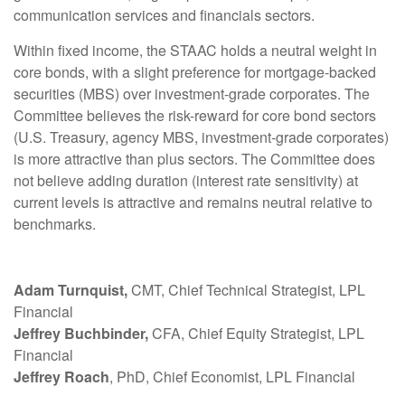
communication services and financials sectors.
Within fixed income, the STAAC holds a neutral weight in
core bonds, with a slight preference for mortgage-backed
securities (MBS) over investment-grade corporates. The
Committee believes the risk-reward for core bond sectors
(U.S. Treasury, agency MBS, investment-grade corporates)
is more attractive than plus sectors. The Committee does
not believe adding duration (interest rate sensitivity) at
current levels is attractive and remains neutral relative to
benchmarks.
Adam Turnquist,
CMT, Chief Technical Strategist, LPL
Financial
Jeffrey Buchbinder,
CFA, Chief Equity Strategist, LPL
Financial
Jeffrey Roach
, PhD, Chief Economist, LPL Financial