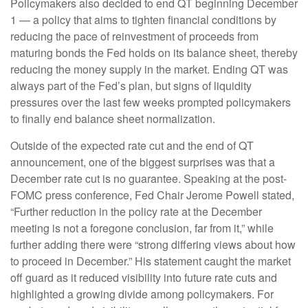
Policymakers also decided to end QT beginning December
1 — a policy that aims to tighten financial conditions by
reducing the pace of reinvestment of proceeds from
maturing bonds the Fed holds on its balance sheet, thereby
reducing the money supply in the market. Ending QT was
always part of the Fed’s plan, but signs of liquidity
pressures over the last few weeks prompted policymakers
to finally end balance sheet normalization.
Outside of the expected rate cut and the end of QT
announcement, one of the biggest surprises was that a
December rate cut is no guarantee. Speaking at the post-
FOMC press conference, Fed Chair Jerome Powell stated,
“Further reduction in the policy rate at the December
meeting is not a foregone conclusion, far from it,” while
further adding there were “strong differing views about how
to proceed in December.” His statement caught the market
off guard as it reduced visibility into future rate cuts and
highlighted a growing divide among policymakers. For