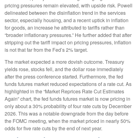
pricing pressures remain elevated, with upside risk. Powell
delineated between the disinflation trend in the services
sector, especially housing, and a recent uptick in inflation
for goods, an increase he attributed to tariffs rather than
“broader inflationary pressures.” He further added that after
stripping out the tariff impact on pricing pressures, inflation
is not that far from the Fed’s 2% target.
The market expected a more dovish outcome. Treasury
yields rose, stocks fell, and the dollar rose immediately
after the press conference started. Furthermore, the fed
funds futures market reduced expectations of a rate cut. As
highlighted in the “Market Reprices Rate Cut Estimates
Again” chart, the fed funds futures market is now pricing in
only about a 30% probability of four rate cuts by December
2026. This was a notable downgrade from the day before
the FOMC meeting, when the market priced in nearly 50%
odds for five rate cuts by the end of next year.