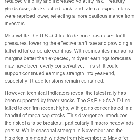
reduced visibility and increased volatility risk. Treasury
yields rose, stocks pulled back, and rate cut expectations
were repriced lower, reflecting a more cautious stance from
investors.
Meanwhile, the U.S.–China trade truce has eased tariff
pressures, lowering the effective tariff rate and providing a
tailwind for corporate earnings. With companies managing
margins better than expected, midyear earnings forecasts
may have been overly conservative. This shift could
support continued earnings strength into year-end,
especially if trade tensions remain contained.
However, technical indicators reveal the latest rally has
been supported by fewer stocks. The S&P 500’s A-D line
failed to confirm recent highs, with gains concentrated in a
handful of mega cap stocks. This divergence introduces
the risk of a false breakout, particularly if macro headwinds
persist. While seasonal strength in November and the
historical six-month window from November to May offer