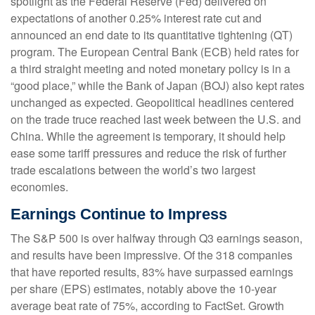
spotlight as the Federal Reserve (Fed) delivered on
expectations of another 0.25% interest rate cut and
announced an end date to its quantitative tightening (QT)
program. The European Central Bank (ECB) held rates for
a third straight meeting and noted monetary policy is in a
“good place,” while the Bank of Japan (BOJ) also kept rates
unchanged as expected. Geopolitical headlines centered
on the trade truce reached last week between the U.S. and
China. While the agreement is temporary, it should help
ease some tariff pressures and reduce the risk of further
trade escalations between the world’s two largest
economies.
Earnings Continue to Impress
The S&P 500 is over halfway through Q3 earnings season,
and results have been impressive. Of the 318 companies
that have reported results, 83% have surpassed earnings
per share (EPS) estimates, notably above the 10-year
average beat rate of 75%, according to FactSet. Growth