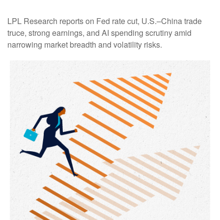
LPL Research reports on Fed rate cut, U.S.–China trade
truce, strong earnings, and AI spending scrutiny amid
narrowing market breadth and volatility risks.