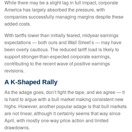
While there may be a slight lag in full impact, corporate
America has largely absorbed the pressure, with
companies successfully managing margins despite these
added costs.
With tariffs lower than initially feared, midyear earnings
expectations — both ours and Wall Street’s — may have
been overly cautious. The reduced tariff load is likely to
support stronger-than-expected corporate earnings,
contributing to the recent wave of positive earnings
revisions.
A K-Shaped Rally
As the adage goes, don’t fight the tape, and we agree — it
is hard to argue with a bull market making consistent new
highs. However, another popular adage is that bull markets
are not linear, although it certainly seems that way since
April, with mostly one-way price action and limited
drawdowns.