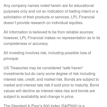
Any company names noted herein are for educational
purposes only and not an indication of trading intent or a
solicitation of their products or services. LPL Financial
doesn’t provide research on individual equities.
All information is believed to be from reliable sources;
however, LPL Financial makes no representation as to its
completeness or accuracy.
All investing involves risk, including possible loss of
principal.
US Treasuries may be considered “safe haven”
investments but do carry some degree of risk including
interest rate, credit, and market risk. Bonds are subject to
market and interest rate risk if sold prior to maturity. Bond
values will decline as interest rates rise and bonds are
subject to availability and change in price.
The Standard & Poor’s 500 Index (S&P500) is a