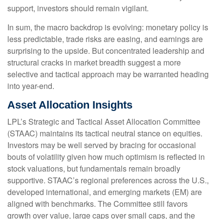
support, investors should remain vigilant.
In sum, the macro backdrop is evolving: monetary policy is
less predictable, trade risks are easing, and earnings are
surprising to the upside. But concentrated leadership and
structural cracks in market breadth suggest a more
selective and tactical approach may be warranted heading
into year-end.
Asset Allocation Insights
LPL’s Strategic and Tactical Asset Allocation Committee
(STAAC) maintains its tactical neutral stance on equities.
Investors may be well served by bracing for occasional
bouts of volatility given how much optimism is reflected in
stock valuations, but fundamentals remain broadly
supportive. STAAC’s regional preferences across the U.S.,
developed international, and emerging markets (EM) are
aligned with benchmarks. The Committee still favors
growth over value, large caps over small caps, and the