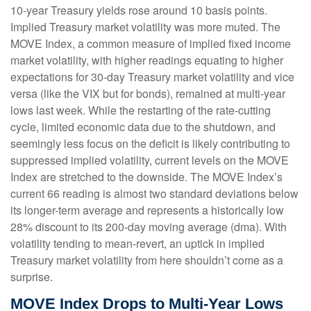
10-year Treasury yields rose around 10 basis points.
Implied Treasury market volatility was more muted. The
MOVE Index, a common measure of implied fixed income
market volatility, with higher readings equating to higher
expectations for 30-day Treasury market volatility and vice
versa (like the VIX but for bonds), remained at multi-year
lows last week. While the restarting of the rate-cutting
cycle, limited economic data due to the shutdown, and
seemingly less focus on the deficit is likely contributing to
suppressed implied volatility, current levels on the MOVE
Index are stretched to the downside. The MOVE Index’s
current 66 reading is almost two standard deviations below
its longer-term average and represents a historically low
28% discount to its 200-day moving average (dma). With
volatility tending to mean-revert, an uptick in implied
Treasury market volatility from here shouldn’t come as a
surprise.
MOVE Index Drops to Multi-Year Lows