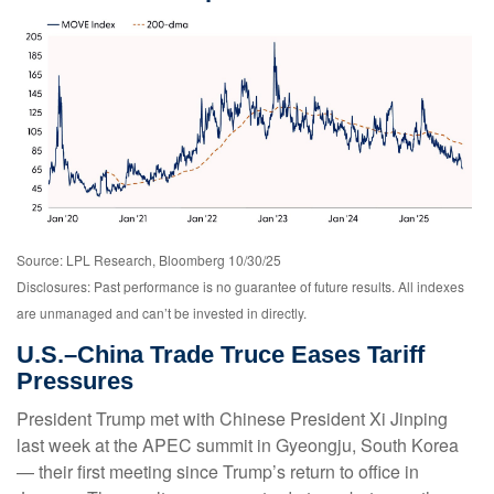
Source: LPL Research, Bloomberg 10/30/25
Disclosures: Past performance is no guarantee of future results. All indexes
are unmanaged and can’t be invested in directly.
U.S.–China Trade Truce Eases Tariff
Pressures
President Trump met with Chinese President Xi Jinping
last week at the APEC summit in Gyeongju, South Korea
— their first meeting since Trump’s return to office in