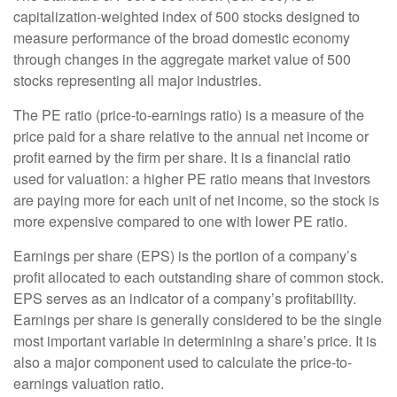
capitalization-weighted index of 500 stocks designed to
measure performance of the broad domestic economy
through changes in the aggregate market value of 500
stocks representing all major industries.
The PE ratio (price-to-earnings ratio) is a measure of the
price paid for a share relative to the annual net income or
profit earned by the firm per share. It is a financial ratio
used for valuation: a higher PE ratio means that investors
are paying more for each unit of net income, so the stock is
more expensive compared to one with lower PE ratio.
Earnings per share (EPS) is the portion of a company’s
profit allocated to each outstanding share of common stock.
EPS serves as an indicator of a company’s profitability.
Earnings per share is generally considered to be the single
most important variable in determining a share’s price. It is
also a major component used to calculate the price-to-
earnings valuation ratio.