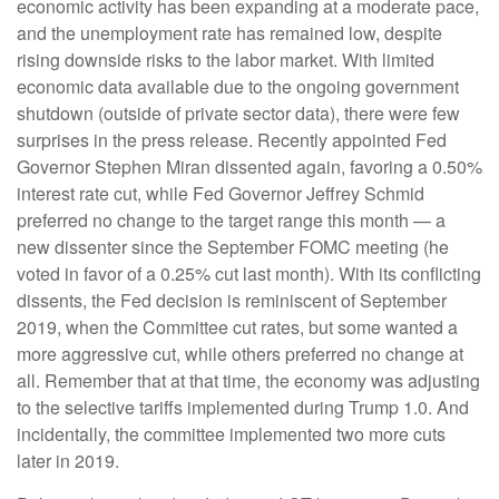
economic activity has been expanding at a moderate pace,
and the unemployment rate has remained low, despite
rising downside risks to the labor market. With limited
economic data available due to the ongoing government
shutdown (outside of private sector data), there were few
surprises in the press release. Recently appointed Fed
Governor Stephen Miran dissented again, favoring a 0.50%
interest rate cut, while Fed Governor Jeffrey Schmid
preferred no change to the target range this month — a
new dissenter since the September FOMC meeting (he
voted in favor of a 0.25% cut last month). With its conflicting
dissents, the Fed decision is reminiscent of September
2019, when the Committee cut rates, but some wanted a
more aggressive cut, while others preferred no change at
all. Remember that at that time, the economy was adjusting
to the selective tariffs implemented during Trump 1.0. And
incidentally, the committee implemented two more cuts
later in 2019.