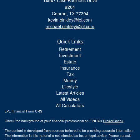
14547 Lake Business Drive
#204
Conroe,
TX
77304
kevin.pinkley@lpl.com
michael.pinkley@lpl.com
Quick Links
Retirement
Investment
Estate
Insurance
Tax
Money
Lifestyle
Latest Articles
All Videos
All Calculators
LPL
Financial Form CRS
Check the background of your financial professional on FINRA's
BrokerCheck
.
The content is developed from sources believed to be providing accurate information.
The information in this material is not intended as tax or legal advice. Please consult