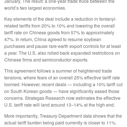
January. The result: a one-year trade truce between the
world’s two largest economies.
Key elements of the deal include a reduction in fentanyl-
related tariffs from 20% to 10% and lowering the overall
tariff rate on Chinese goods from 57% to approximately
47%. In return, China agreed to resume soybean
purchases and pause rare-earth export controls for at least
a year. The U.S. also rolled back expanded restrictions on
Chinese firms and semiconductor exports.
This agreement follows a summer of heightened trade
tensions, where fears of an overall 25% effective tariff rate
loomed. However, recent deals — including a 10% tariff cut
on South Korean goods — have significantly eased those
concerns. Strategas Research now estimates the effective
U.S. tariff rate will land around 13–14% at the high end.
More importantly, Treasury Department data shows that the
actual tariff burden being paid currently is closer to 11%.