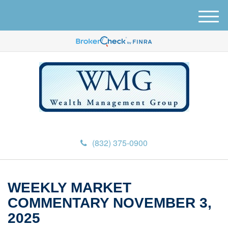
M
e
n
u
(832) 375-0900
WEEKLY MARKET
COMMENTARY NOVEMBER 3,
2025