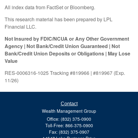
All index data from FactSet or Bloomberg.
This research material has been prepared by LPL
Financial LLC.
Not Insured by FDIC/NCUA or Any Other Government
Agency | Not Bank/Credit Union Guaranteed | Not
Bank/Credit Union Deposits or Obligations | May Lose
Value
RES-0006316-1025 Tracking #819966 | #819967 (Exp.
11/26)
Contact
Wealth Management Group
Office: (832) 375-0900
Toll-Free: 866-375-0900
Fax: (832) 375-0907