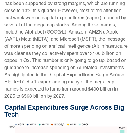
has been supported by strong margins, which are running
close to 13% this quarter. However, most of the attention
last week was on capital expenditures (capex) reported by
several of the mega cap stocks. Among these names,
including Alphabet (GOOG/L), Amazon (AMZN), Apple
(AAPL) Meta (META), and Microsoft (MSFT), the message
of more spending on artificial intelligence (AI) infrastructure
was clear as they collectively spent over $100 billion on
capex in Q3. This number is only going to go up, based on
guidance to increase spending on AI-related investments.
As highlighted in the “Capital Expenditures Surge Across
Big Tech” chart, capex among many of the mega cap
names is expected to jump from around $400 billion in
2025 to $563 billion by 2027.
Capital Expenditures Surge Across Big
Tech