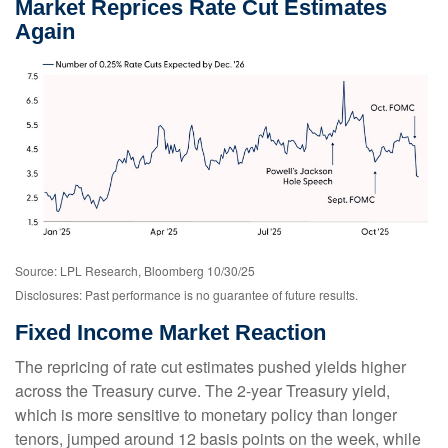
Market Reprices Rate Cut Estimates
Again
Source: LPL Research, Bloomberg 10/30/25
Disclosures: Past performance is no guarantee of future results.
Fixed Income Market Reaction
The repricing of rate cut estimates pushed yields higher
across the Treasury curve. The 2-year Treasury yield,
which is more sensitive to monetary policy than longer
tenors, jumped around 12 basis points on the week, while