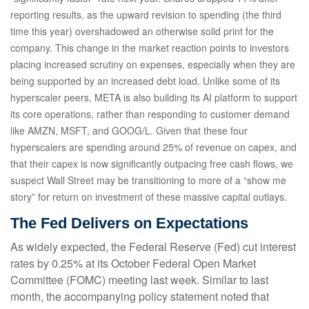
reporting results, as the upward revision to spending (the third
time this year) overshadowed an otherwise solid print for the
company. This change in the market reaction points to investors
placing increased scrutiny on expenses, especially when they are
being supported by an increased debt load. Unlike some of its
hyperscaler peers, META is also building its AI platform to support
its core operations, rather than responding to customer demand
like AMZN, MSFT, and GOOG/L. Given that these four
hyperscalers are spending around 25% of revenue on capex, and
that their capex is now significantly outpacing free cash flows, we
suspect Wall Street may be transitioning to more of a “show me
story” for return on investment of these massive capital outlays.
The Fed Delivers on Expectations
As widely expected, the Federal Reserve (Fed) cut interest
rates by 0.25% at its October Federal Open Market
Committee (FOMC) meeting last week. Similar to last
month, the accompanying policy statement noted that