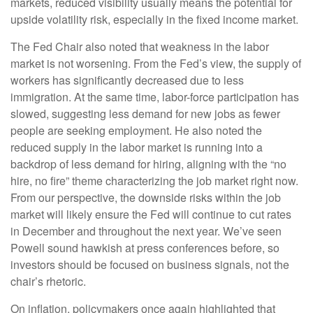
markets, reduced visibility usually means the potential for
upside volatility risk, especially in the fixed income market.
The Fed Chair also noted that weakness in the labor
market is not worsening. From the Fed’s view, the supply of
workers has significantly decreased due to less
immigration. At the same time, labor-force participation has
slowed, suggesting less demand for new jobs as fewer
people are seeking employment. He also noted the
reduced supply in the labor market is running into a
backdrop of less demand for hiring, aligning with the “no
hire, no fire” theme characterizing the job market right now.
From our perspective, the downside risks within the job
market will likely ensure the Fed will continue to cut rates
in December and throughout the next year. We’ve seen
Powell sound hawkish at press conferences before, so
investors should be focused on business signals, not the
chair’s rhetoric.
On inflation, policymakers once again highlighted that