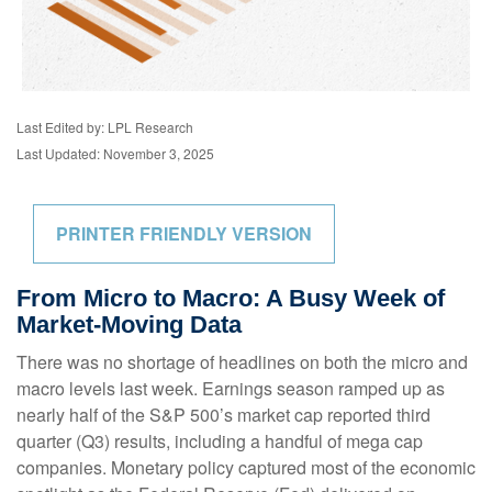
Last Edited by: LPL Research
Last Updated: November 3, 2025
PRINTER FRIENDLY VERSION
From Micro to Macro: A Busy Week of
Market-Moving Data
There was no shortage of headlines on both the micro and
macro levels last week. Earnings season ramped up as
nearly half of the S&P 500’s market cap reported third
quarter (Q3) results, including a handful of mega cap
companies. Monetary policy captured most of the economic