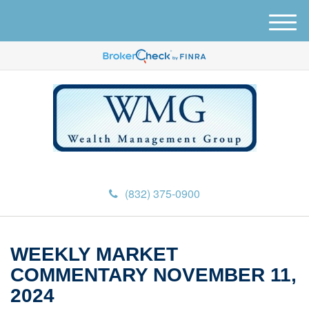
M
e
n
u
(832) 375-0900
WEEKLY MARKET
COMMENTARY NOVEMBER 11,
2024