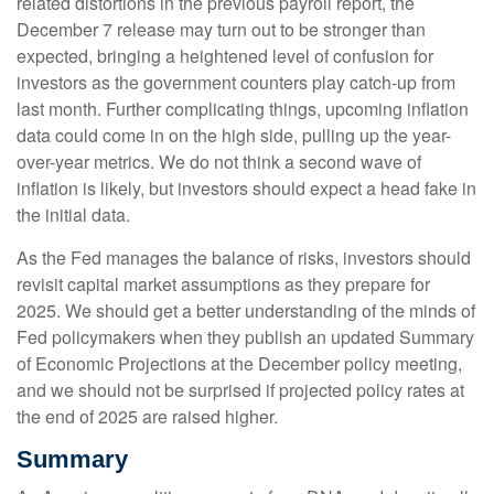
related distortions in the previous payroll report, the
December 7 release may turn out to be stronger than
expected, bringing a heightened level of confusion for
investors as the government counters play catch-up from
last month. Further complicating things, upcoming inflation
data could come in on the high side, pulling up the year-
over-year metrics. We do not think a second wave of
inflation is likely, but investors should expect a head fake in
the initial data.
As the Fed manages the balance of risks, investors should
revisit capital market assumptions as they prepare for
2025. We should get a better understanding of the minds of
Fed policymakers when they publish an updated Summary
of Economic Projections at the December policy meeting,
and we should not be surprised if projected policy rates at
the end of 2025 are raised higher.
Summary