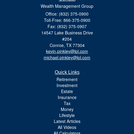
Wealth Management Group
Office: (832) 375-0900
Toll-Free: 866-375-0900
Fax: (832) 375-0907
14547 Lake Business Drive
#204
Conroe,
TX
77304
kevin.pinkley@lpl.com
michael.pinkley@lpl.com
Quick Links
Retirement
Investment
Estate
Insurance
Tax
Money
Lifestyle
Latest Articles
All Videos
All Calculators