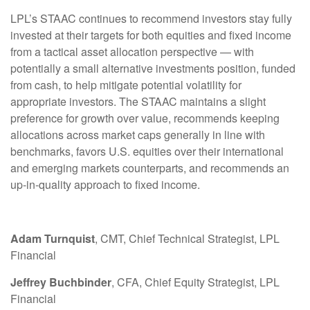
LPL’s STAAC continues to recommend investors stay fully
invested at their targets for both equities and fixed income
from a tactical asset allocation perspective — with
potentially a small alternative investments position, funded
from cash, to help mitigate potential volatility for
appropriate investors. The STAAC maintains a slight
preference for growth over value, recommends keeping
allocations across market caps generally in line with
benchmarks, favors U.S. equities over their international
and emerging markets counterparts, and recommends an
up-in-quality approach to fixed income.
Adam Turnquist
, CMT, Chief Technical Strategist, LPL
Financial
Jeffrey Buchbinder
, CFA, Chief Equity Strategist, LPL
Financial