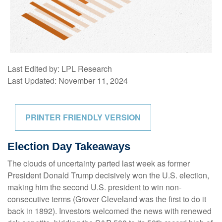
Last Edited by: LPL Research
Last Updated: November 11, 2024
PRINTER FRIENDLY VERSION
Election Day Takeaways
The clouds of uncertainty parted last week as former
President Donald Trump decisively won the U.S. election,
making him the second U.S. president to win non-
consecutive terms (Grover Cleveland was the first to do it
back in 1892). Investors welcomed the news with renewed