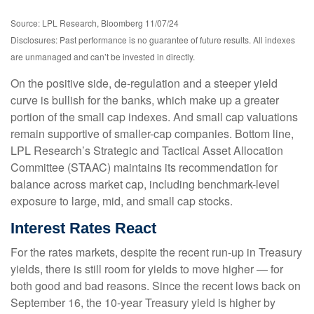
Source: LPL Research, Bloomberg 11/07/24
Disclosures: Past performance is no guarantee of future results. All indexes
are unmanaged and can’t be invested in directly.
On the positive side, de-regulation and a steeper yield
curve is bullish for the banks, which make up a greater
portion of the small cap indexes. And small cap valuations
remain supportive of smaller-cap companies. Bottom line,
LPL Research’s Strategic and Tactical Asset Allocation
Committee (STAAC) maintains its recommendation for
balance across market cap, including benchmark-level
exposure to large, mid, and small cap stocks.
Interest Rates React
For the rates markets, despite the recent run-up in Treasury
yields, there is still room for yields to move higher — for
both good and bad reasons. Since the recent lows back on
September 16, the 10-year Treasury yield is higher by