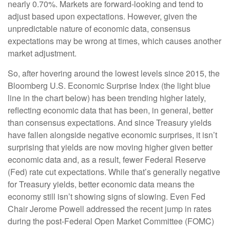
nearly 0.70%. Markets are forward-looking and tend to
adjust based upon expectations. However, given the
unpredictable nature of economic data, consensus
expectations may be wrong at times, which causes another
market adjustment.
So, after hovering around the lowest levels since 2015, the
Bloomberg U.S. Economic Surprise Index (the light blue
line in the chart below) has been trending higher lately,
reflecting economic data that has been, in general, better
than consensus expectations. And since Treasury yields
have fallen alongside negative economic surprises, it isn’t
surprising that yields are now moving higher given better
economic data and, as a result, fewer Federal Reserve
(Fed) rate cut expectations. While that’s generally negative
for Treasury yields, better economic data means the
economy still isn’t showing signs of slowing. Even Fed
Chair Jerome Powell addressed the recent jump in rates
during the post-Federal Open Market Committee (FOMC)