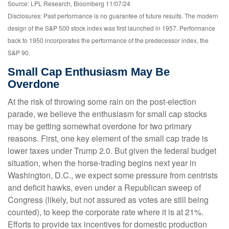
Source: LPL Research, Bloomberg 11/07/24
Disclosures: Past performance is no guarantee of future results. The modern
design of the S&P 500 stock index was first launched in 1957. Performance
back to 1950 incorporates the performance of the predecessor index, the
S&P 90.
Small Cap Enthusiasm May Be
Overdone
At the risk of throwing some rain on the post-election
parade, we believe the enthusiasm for small cap stocks
may be getting somewhat overdone for two primary
reasons. First, one key element of the small cap trade is
lower taxes under Trump 2.0. But given the federal budget
situation, when the horse-trading begins next year in
Washington, D.C., we expect some pressure from centrists
and deficit hawks, even under a Republican sweep of
Congress (likely, but not assured as votes are still being
counted), to keep the corporate rate where it is at 21%.
Efforts to provide tax incentives for domestic production