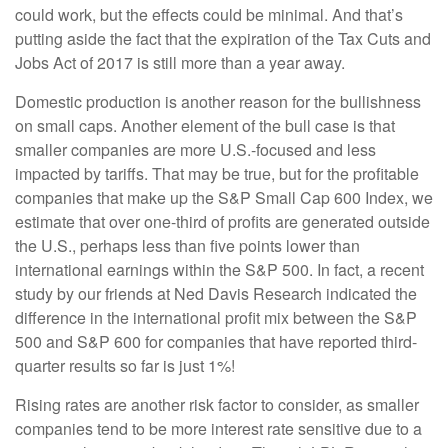
could work, but the effects could be minimal. And that’s
putting aside the fact that the expiration of the Tax Cuts and
Jobs Act of 2017 is still more than a year away.
Domestic production is another reason for the bullishness
on small caps. Another element of the bull case is that
smaller companies are more U.S.-focused and less
impacted by tariffs. That may be true, but for the profitable
companies that make up the S&P Small Cap 600 Index, we
estimate that over one-third of profits are generated outside
the U.S., perhaps less than five points lower than
international earnings within the S&P 500. In fact, a recent
study by our friends at Ned Davis Research indicated the
difference in the international profit mix between the S&P
500 and S&P 600 for companies that have reported third-
quarter results so far is just 1%!
Rising rates are another risk factor to consider, as smaller
companies tend to be more interest rate sensitive due to a