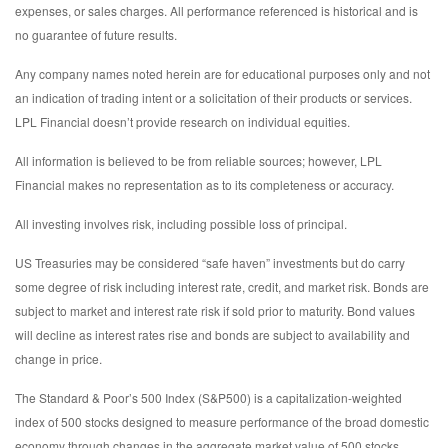
expenses, or sales charges. All performance referenced is historical and is
no guarantee of future results.
Any company names noted herein are for educational purposes only and not
an indication of trading intent or a solicitation of their products or services.
LPL Financial doesn’t provide research on individual equities.
All information is believed to be from reliable sources; however, LPL
Financial makes no representation as to its completeness or accuracy.
All investing involves risk, including possible loss of principal.
US Treasuries may be considered “safe haven” investments but do carry
some degree of risk including interest rate, credit, and market risk. Bonds are
subject to market and interest rate risk if sold prior to maturity. Bond values
will decline as interest rates rise and bonds are subject to availability and
change in price.
The Standard & Poor’s 500 Index (S&P500) is a capitalization-weighted
index of 500 stocks designed to measure performance of the broad domestic
economy through changes in the aggregate market value of 500 stocks