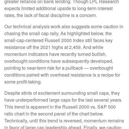
greater reliance on bank lending. Though LPL Research
expects limited additional upside to long-term interest
rates, the lack of fiscal discipline is a concern.
Our technical analysis work also suggests some caution in
chasing the small cap rally. As highlighted below, the
small-cap-centered Russell 2000 Index still faces key
resistance off the 2021 highs at 2,459. And while
momentum indicators have recently turned bullish,
overbought conditions have subsequently developed,
pointing to near-term risk for a pullback — overbought
conditions paired with overhead resistance is a recipe for
some profit-taking.
Despite stints of excitement surrounding small caps, they
have underperformed large caps for the last several years.
This trend is apparent in the Russell 2000 vs. S&P 500
ratio chart in the second panel of the chart below.
Technically, until this trend is reversed, momentum remains
in favor of large cap leadership ahead. Finally, we caution