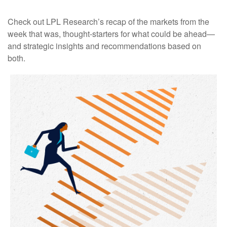
Check out LPL Research’s recap of the markets from the
week that was, thought-starters for what could be ahead—
and strategic insights and recommendations based on
both.