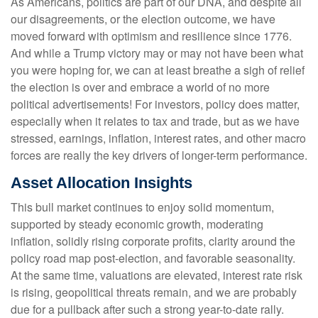
As Americans, politics are part of our DNA, and despite all
our disagreements, or the election outcome, we have
moved forward with optimism and resilience since 1776.
And while a Trump victory may or may not have been what
you were hoping for, we can at least breathe a sigh of relief
the election is over and embrace a world of no more
political advertisements! For investors, policy does matter,
especially when it relates to tax and trade, but as we have
stressed, earnings, inflation, interest rates, and other macro
forces are really the key drivers of longer-term performance.
Asset Allocation Insights
This bull market continues to enjoy solid momentum,
supported by steady economic growth, moderating
inflation, solidly rising corporate profits, clarity around the
policy road map post-election, and favorable seasonality.
At the same time, valuations are elevated, interest rate risk
is rising, geopolitical threats remain, and we are probably
due for a pullback after such a strong year-to-date rally.