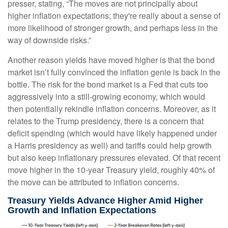
presser, stating, “The moves are not principally about
higher inflation expectations; they're really about a sense of
more likelihood of stronger growth, and perhaps less in the
way of downside risks.”
Another reason yields have moved higher is that the bond
market isn’t fully convinced the inflation genie is back in the
bottle. The risk for the bond market is a Fed that cuts too
aggressively into a still-growing economy, which would
then potentially rekindle inflation concerns. Moreover, as it
relates to the Trump presidency, there is a concern that
deficit spending (which would have likely happened under
a Harris presidency as well) and tariffs could help growth
but also keep inflationary pressures elevated. Of that recent
move higher in the 10-year Treasury yield, roughly 40% of
the move can be attributed to inflation concerns.
Treasury Yields Advance Higher Amid Higher
Growth and Inflation Expectations