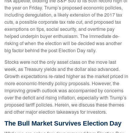
risk appetite, bidding the S&P 500 to its 50th record high of
the year on Friday. Trump’s proposed economic policies,
including deregulation, a likely extension of the 2017 tax
cuts, a possible corporate tax rate cut, and proposed tax
exemptions on tips, social security, and overtime pay
helped underpin buyer enthusiasm. The immediate de-
risking of when the election will be decided was another
big factor behind the post Election Day rally.
Stocks were not the only asset class on the move last
week, as Treasury yields and the dollar also advanced.
Growth expectations re-rated higher as the market priced in
more economic-friendly policy proposals. However, the
improving growth outlook was accompanied by concerns
over the deficit and rising inflation, especially with Trump’s
proposed tariff policies. Herein, we discuss these themes
and other major election takeaways for investors.
The Bull Market Survives Election Day