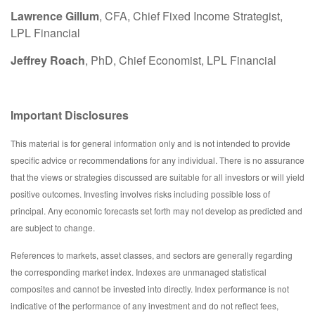
Lawrence Gillum
, CFA, Chief Fixed Income Strategist,
LPL Financial
Jeffrey Roach
, PhD, Chief Economist, LPL Financial
Important Disclosures
This material is for general information only and is not intended to provide
specific advice or recommendations for any individual. There is no assurance
that the views or strategies discussed are suitable for all investors or will yield
positive outcomes. Investing involves risks including possible loss of
principal. Any economic forecasts set forth may not develop as predicted and
are subject to change.
References to markets, asset classes, and sectors are generally regarding
the corresponding market index. Indexes are unmanaged statistical
composites and cannot be invested into directly. Index performance is not
indicative of the performance of any investment and do not reflect fees,