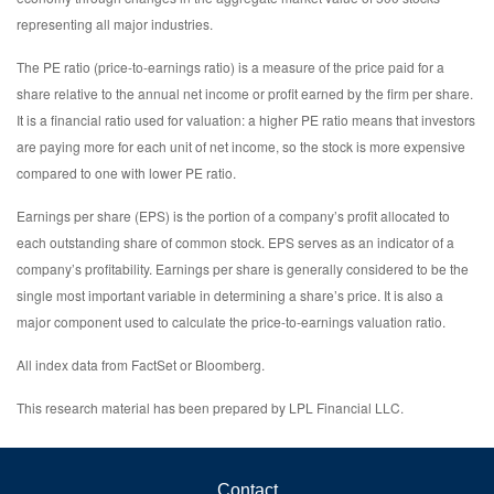
representing all major industries.
The PE ratio (price-to-earnings ratio) is a measure of the price paid for a
share relative to the annual net income or profit earned by the firm per share.
It is a financial ratio used for valuation: a higher PE ratio means that investors
are paying more for each unit of net income, so the stock is more expensive
compared to one with lower PE ratio.
Earnings per share (EPS) is the portion of a company’s profit allocated to
each outstanding share of common stock. EPS serves as an indicator of a
company’s profitability. Earnings per share is generally considered to be the
single most important variable in determining a share’s price. It is also a
major component used to calculate the price-to-earnings valuation ratio.
All index data from FactSet or Bloomberg.
This research material has been prepared by LPL Financial LLC.
Contact