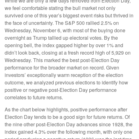
While we are only a few days removed from Election Day,
we feel comfortable stating the bull market not only
survived one of this year’s biggest event risks but thrived in
the face of uncertainty. The S&P 500 rallied 2.5% on
Wednesday, November 6, with most of the buying done
overnight as Trump tallied up electoral votes. By the
opening bell, the index gapped higher by over 1% and
didn’t look back, closing at a fresh record high of 5,929 on
Wednesday. This marked the best post-Election Day
performance for the broader market on record. Given
investors’ exceptionally warm reception of the election
outcome, we analyzed previous elections to identify how
positive or negative post-Election Day performance
correlates to future returns.
As the chart below highlights, positive performance after
Election Day tends to be a good sign for future returns. Of
the nine other post-Election Day advances since 1928, the
index gained 4.3% over the following month, with only one