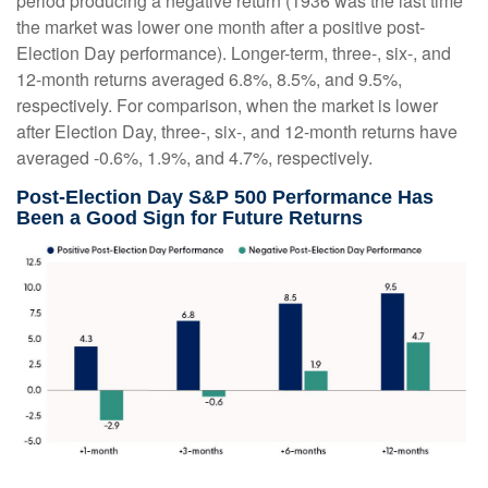
period producing a negative return (1936 was the last time
the market was lower one month after a positive post-
Election Day performance). Longer-term, three-, six-, and
12-month returns averaged 6.8%, 8.5%, and 9.5%,
respectively. For comparison, when the market is lower
after Election Day, three-, six-, and 12-month returns have
averaged -0.6%, 1.9%, and 4.7%, respectively.
Post-Election Day S&P 500 Performance Has
Been a Good Sign for Future Returns