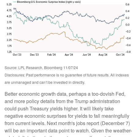
Source: LPL Research, Bloomberg 11/07/24
Disclosures: Past performance is no guarantee of future results. All indexes
are unmanaged and can’t be invested in directly.
Better economic growth data, perhaps a too-dovish Fed,
and more policy details from the Trump administration
could push Treasury yields higher. It will likely take
negative economic surprises for yields to fall meaningfully
from current levels. Next month's jobs report (December 7)
will be an important data point to watch. Given the weather-