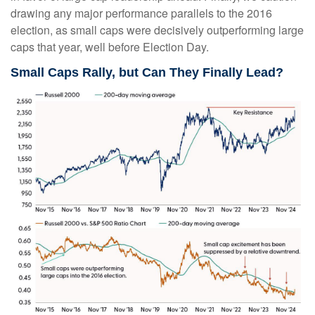
drawing any major performance parallels to the 2016
election, as small caps were decisively outperforming large
caps that year, well before Election Day.
Small Caps Rally, but Can They Finally Lead?