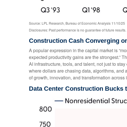
Source: LPL Research, Bureau of Economic Analysis 11/10/25
Disclosures: Past performance is no guarantee of future results.
Construction Cash Converging on
A popular expression in the capital market is “mon
expected productivity gains are the strongest.” T
AI infrastructure, tools, and talent, not just to stay
where dollars are chasing data, algorithms, and a
of growth, innovation, and transformation across i
Data Center Construction Bucks 