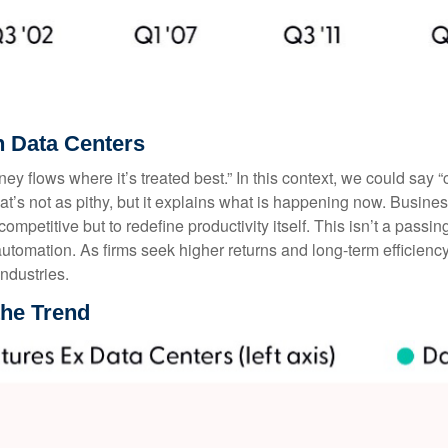
 Data Centers
ey flows where it’s treated best.” In this context, we could say 
hat’s not as pithy, but it explains what is happening now. Busin
 competitive but to redefine productivity itself. This isn’t a passin
utomation. As firms seek higher returns and long-term efficiency
ndustries.
the Trend