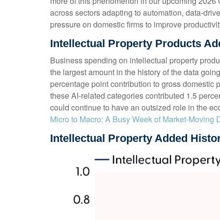
more of this phenomenon in our upcoming 2026 Out
across sectors adapting to automation, data-drive
pressure on domestic firms to improve productivity
Intellectual Property Products 
Business spending on intellectual property prod
the largest amount in the history of the data goin
percentage point contribution to gross domestic
these AI-related categories contributed 1.5 perce
could continue to have an outsized role in the e
Micro to Macro: A Busy Week of Market-Moving 
Intellectual Property Added Histo