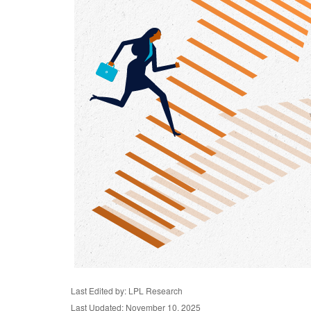
Last Edited by: LPL Research
Last Updated: November 10, 2025