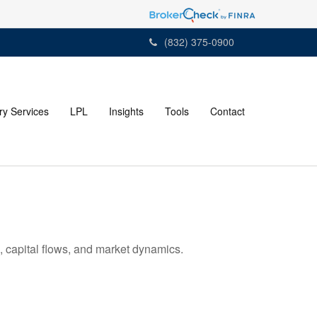
(832) 375-0900
ry Services
LPL
Insights
Tools
Contact
 capital flows, and market dynamics.