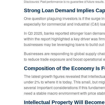
Disclosures: Past performance is no guarantee of future results.
Strong Loan Demand Implies Capi
One question plaguing investors is if the surge in
especially for commercial and industrial (C&I) lo
In Q3 2025, banks reported stronger loan demand 
within the report highlighted a key driver was fi
businesses may be leveraging loans to build out 
Businesses are responding to global supply chain 
to reduce trade exposure and boost operational ef
Composition of the Economy Is 
The latest growth figures revealed that intellect
under 2% to where it is today. This small, but m
several important considerations if this fundamen
need a stable macro environment with price stabil
Intellectual Property Will Becom