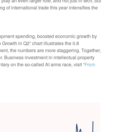
ay an even larger role, and not just in tech, but
of international trade this year intensifies the
elopment spending, boosted economic growth by
 Growth in Q2” chart illustrates the 0.8
ment, the numbers are more staggering. Together,
. Business investment in intellectual property
ry on the so-called AI arms race, visit “
From