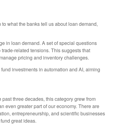
on to what the banks tell us about loan demand,
ge in loan demand. A set of special questions
 trade-related tensions. This suggests that
 manage pricing and inventory challenges.
o fund investments in automation and AI, aiming
e past three decades, this category grew from
 an even greater part of our economy. There are
ation, entrepreneurship, and scientific businesses
 fund great ideas.