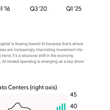
“capital is flowing toward AI because that’s where
esses are increasingly channeling investment into
g trend; it’s a structural shift in the economy,
, AI-related spending is emerging as a key driver