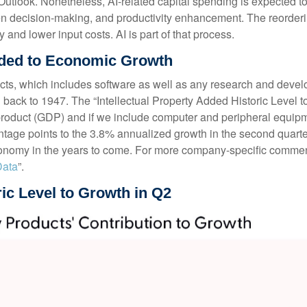
look. Nonetheless, AI-related capital spending is expected to pl
n decision-making, and productivity enhancement. The reordering 
 and lower input costs. AI is part of that process.
Added to Economic Growth
ucts, which includes software as well as any research and dev
g back to 1947. The “Intellectual Property Added Historic Level to
 product (GDP) and if we include computer and peripheral equip
ntage points to the 3.8% annualized growth in the second quarter
conomy in the years to come. For more company-specific commenta
Data
”.
ric Level to Growth in Q2