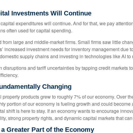
tal Investments Will Continue
 capital expenditures will continue. And for that, we pay attenti
ans often used for capital spending.
from large and middle-market firms. Small firms saw little chan
rms’ increased investment needs for inventory management due to
domestic supply chains and investing in technologies like AI to
disruptions and tariff uncertainties by tapping credit markets t
ficiency.
Fundamentally Changing
ual property products grew to roughly 7% of our economy. Over th
ighty portion of our economy is fueling growth and could become
tal shift is here to stay. If an economy wants to encourage innov
ity, strong property rights, and dynamic capital markets that can
e a Greater Part of the Economy