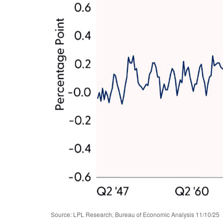
Source: LPL Research, Bureau of Economic Analysis 11/10/25