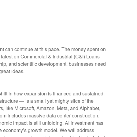
ment can continue at this pace. The money spent on
e latest on Commercial & Industrial (C&I) Loans
rship, and scientific development, businesses need
great ideas.
shift in how expansion is financed and sustained.
tructure — is a small yet mighty slice of the
rs, like Microsoft, Amazon, Meta, and Alphabet,
boom includes massive data center construction,
omic impact is still unfolding, AI investment has
the economy’s growth model. We will address