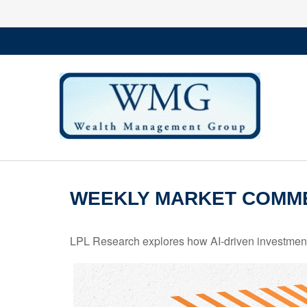
WEEKLY MARKET COMME
LPL Research explores how AI-driven investments