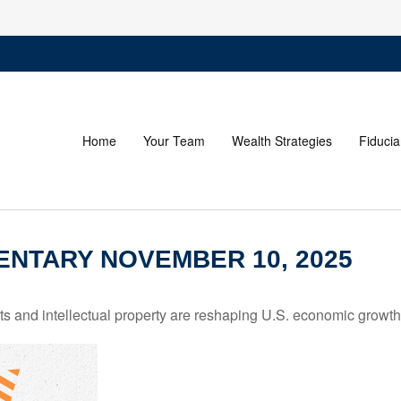
Home
Your Team
Wealth Strategies
Fiducia
NTARY NOVEMBER 10, 2025
 and intellectual property are reshaping U.S. economic growth,