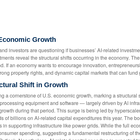
of Economic Growth
s, and investors are questioning if businesses’ AI-related invest
stments reveal the structural shifts occurring in the economy. Th
 trend. If an economy wants to encourage innovation, entrepreneu
trong property rights, and dynamic capital markets that can fund 
tural Shift in Growth
ng a cornerstone of U.S. economic growth, marking a structural 
on-processing equipment and software — largely driven by AI infras
rowth during that period. This surge is being led by hyperscale
s of billions on AI-related capital expenditures this year. The 
n supporting infrastructure like power grids. While the full econ
 consumer spending, suggesting a fundamental restructuring of 