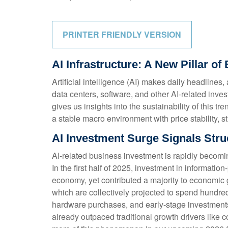
PRINTER FRIENDLY VERSION
AI Infrastructure: A New Pillar 
Artificial intelligence (AI) makes daily headline
data centers, software, and other AI-related inve
gives us insights into the sustainability of this
a stable macro environment with price stability, s
AI Investment Surge Signals Struc
AI-related business investment is rapidly becomi
In the first half of 2025, investment in informati
economy, yet contributed a majority to economic g
which are collectively projected to spend hundred
hardware purchases, and early-stage investments i
already outpaced traditional growth drivers like