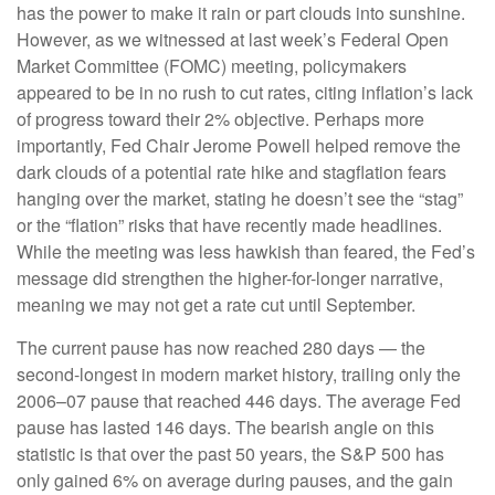
has the power to make it rain or part clouds into sunshine.
However, as we witnessed at last week’s Federal Open
Market Committee (FOMC) meeting, policymakers
appeared to be in no rush to cut rates, citing inflation’s lack
of progress toward their 2% objective. Perhaps more
importantly, Fed Chair Jerome Powell helped remove the
dark clouds of a potential rate hike and stagflation fears
hanging over the market, stating he doesn’t see the “stag”
or the “flation” risks that have recently made headlines.
While the meeting was less hawkish than feared, the Fed’s
message did strengthen the higher-for-longer narrative,
meaning we may not get a rate cut until September.
The current pause has now reached 280 days — the
second-longest in modern market history, trailing only the
2006–07 pause that reached 446 days. The average Fed
pause has lasted 146 days. The bearish angle on this
statistic is that over the past 50 years, the S&P 500 has
only gained 6% on average during pauses, and the gain