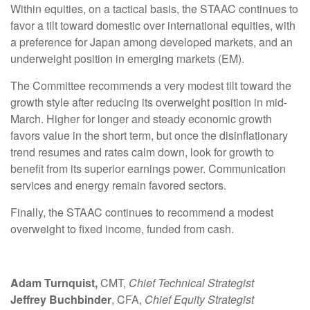
Within equities, on a tactical basis, the STAAC continues to
favor a tilt toward domestic over international equities, with
a preference for Japan among developed markets, and an
underweight position in emerging markets (EM).
The Committee recommends a very modest tilt toward the
growth style after reducing its overweight position in mid-
March. Higher for longer and steady economic growth
favors value in the short term, but once the disinflationary
trend resumes and rates calm down, look for growth to
benefit from its superior earnings power. Communication
services and energy remain favored sectors.
Finally, the STAAC continues to recommend a modest
overweight to fixed income, funded from cash.
Adam Turnquist,
CMT,
Chief Technical Strategist
Jeffrey Buchbinder
, CFA,
Chief Equity Strategist