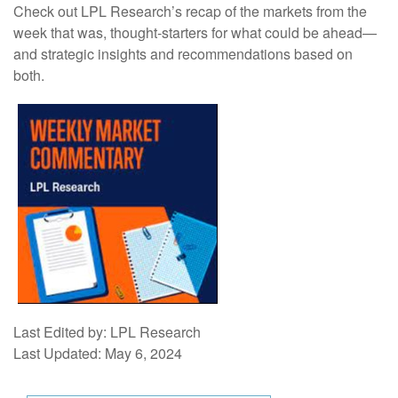
Check out LPL Research’s recap of the markets from the
week that was, thought-starters for what could be ahead—
and strategic insights and recommendations based on
both.
Last Edited by: LPL Research
Last Updated: May 6, 2024