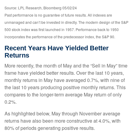
Source: LPL Research, Bloomberg 05/02/24
Past performance is no guarantee of future results. All indexes are
unmanaged and can’t be invested in directly. The modern design of the S&P
500 stock index was first launched in 1957. Performance back to 1950
incorporates the performance of the predecessor index, the S&P 90.
Recent Years Have Yielded Better
Returns
More recently, the month of May and the “Sell in May” time
frame have yielded better results. Over the last 10 years,
monthly returns in May have averaged 0.7%, with nine of
the last 10 years producing positive monthly returns. This
compares to the longer-term average May return of only
0.2%.
As highlighted below, May through November average
returns have also been more constructive at 4.0%, with
80% of periods generating positive results.