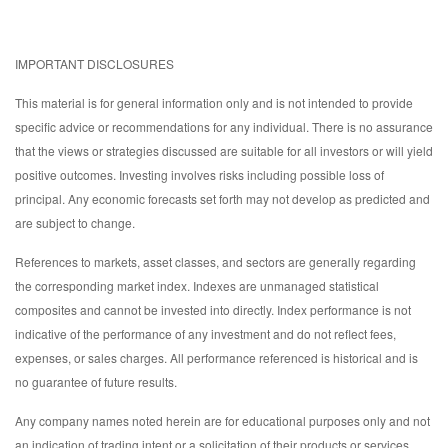
IMPORTANT DISCLOSURES
This material is for general information only and is not intended to provide
specific advice or recommendations for any individual. There is no assurance
that the views or strategies discussed are suitable for all investors or will yield
positive outcomes. Investing involves risks including possible loss of
principal. Any economic forecasts set forth may not develop as predicted and
are subject to change.
References to markets, asset classes, and sectors are generally regarding
the corresponding market index. Indexes are unmanaged statistical
composites and cannot be invested into directly. Index performance is not
indicative of the performance of any investment and do not reflect fees,
expenses, or sales charges. All performance referenced is historical and is
no guarantee of future results.
Any company names noted herein are for educational purposes only and not
an indication of trading intent or a solicitation of their products or services.