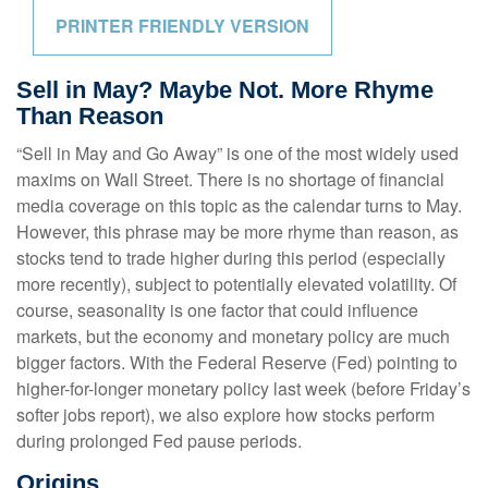
PRINTER FRIENDLY VERSION
Sell in May? Maybe Not. More Rhyme
Than Reason
“Sell in May and Go Away” is one of the most widely used
maxims on Wall Street. There is no shortage of financial
media coverage on this topic as the calendar turns to May.
However, this phrase may be more rhyme than reason, as
stocks tend to trade higher during this period (especially
more recently), subject to potentially elevated volatility. Of
course, seasonality is one factor that could influence
markets, but the economy and monetary policy are much
bigger factors. With the Federal Reserve (Fed) pointing to
higher-for-longer monetary policy last week (before Friday’s
softer jobs report), we also explore how stocks perform
during prolonged Fed pause periods.
Origins