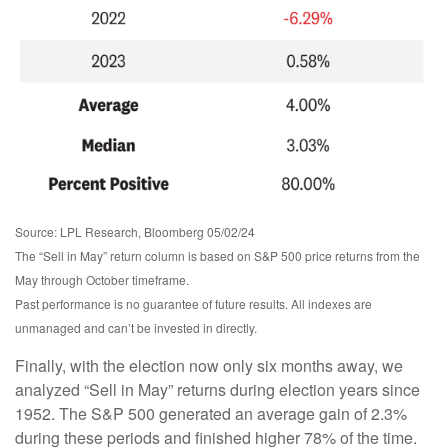
Source: LPL Research, Bloomberg 05/02/24
The “Sell in May” return column is based on S&P 500 price returns from the
May through October timeframe.
Past performance is no guarantee of future results. All indexes are
unmanaged and can’t be invested in directly.
Finally, with the election now only six months away, we
analyzed “Sell in May” returns during election years since
1952. The S&P 500 generated an average gain of 2.3%
during these periods and finished higher 78% of the time.