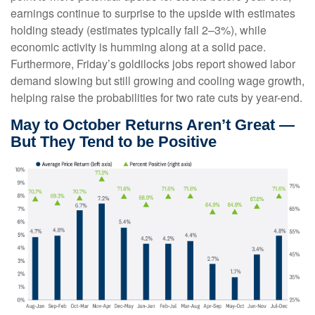
earnings continue to surprise to the upside with estimates
holding steady (estimates typically fall 2–3%), while
economic activity is humming along at a solid pace.
Furthermore, Friday’s goldilocks jobs report showed labor
demand slowing but still growing and cooling wage growth,
helping raise the probabilities for two rate cuts by year-end.
May to October Returns Aren’t Great —
But They Tend to be Positive