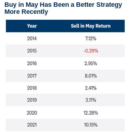
Buy in May Has Been a Better Strategy
More Recently