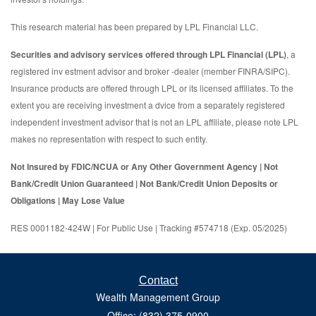
This research material has been prepared by LPL Financial LLC.
Securities and advisory services offered through LPL Financial (LPL)
, a
registered inv estment advisor and broker -dealer (member FINRA/SIPC).
Insurance products are offered through LPL or its licensed affiliates. To the
extent you are receiving investment a dvice from a separately registered
independent investment advisor that is not an LPL affiliate, please note LPL
makes no representation with respect to such entity.
Not Insured by FDIC/NCUA or Any Other Government Agency | Not
Bank/Credit Union Guaranteed | Not Bank/Credit Union Deposits or
Obligations | May Lose Value
RES 0001182-424W | For Public Use | Tracking #574718 (Exp. 05/2025)
Contact
Wealth Management Group
Office: (832) 375-0900