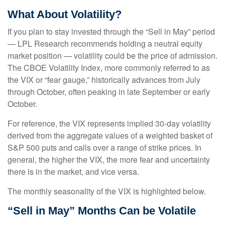
What About Volatility?
If you plan to stay invested through the “Sell in May” period
— LPL Research recommends holding a neutral equity
market position — volatility could be the price of admission.
The CBOE Volatility Index, more commonly referred to as
the VIX or “fear gauge,” historically advances from July
through October, often peaking in late September or early
October.
For reference, the VIX represents implied 30-day volatility
derived from the aggregate values of a weighted basket of
S&P 500 puts and calls over a range of strike prices. In
general, the higher the VIX, the more fear and uncertainty
there is in the market, and vice versa.
The monthly seasonality of the VIX is highlighted below.
“Sell in May” Months Can be Volatile