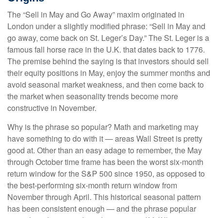
The “Sell in May and Go Away” maxim originated in
London under a slightly modified phrase: “Sell in May and
go away, come back on St. Leger’s Day.” The St. Leger is a
famous fall horse race in the U.K. that dates back to 1776.
The premise behind the saying is that investors should sell
their equity positions in May, enjoy the summer months and
avoid seasonal market weakness, and then come back to
the market when seasonality trends become more
constructive in November.
Why is the phrase so popular? Math and marketing may
have something to do with it — areas Wall Street is pretty
good at. Other than an easy adage to remember, the May
through October time frame has been the worst six-month
return window for the S&P 500 since 1950, as opposed to
the best-performing six-month return window from
November through April. This historical seasonal pattern
has been consistent enough — and the phrase popular