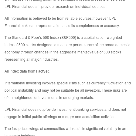
LPL Financial doesn’t provide research on individual equities.
All information is believed to be from reliable sources; however, LPL
Financial makes no representation as to its completeness or accuracy.
The Standard & Poor’s 500 Index (S&P500) is a capitalization-weighted
index of 500 stocks designed to measure performance of the broad domestic
economy through changes in the aggregate market value of 500 stocks
representing all major industries.
All index data from FactSet.
International investing involves special risks such as currency fluctuation and
political instability and may not be suitable for all investors. These risks are
often heightened for investments in emerging markets.
LPL Financial does not provide investment banking services and does not
engage in initial public offerings or merger and acquisition activities.
The fast price swings of commodities will result in significant volatility in an
investor's holdings.