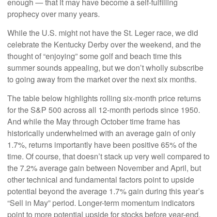
enough — that it may have become a self-fulfilling
prophecy over many years.
While the U.S. might not have the St. Leger race, we did
celebrate the Kentucky Derby over the weekend, and the
thought of “enjoying” some golf and beach time this
summer sounds appealing, but we don’t wholly subscribe
to going away from the market over the next six months.
The table below highlights rolling six-month price returns
for the S&P 500 across all 12-month periods since 1950.
And while the May through October time frame has
historically underwhelmed with an average gain of only
1.7%, returns importantly have been positive 65% of the
time. Of course, that doesn’t stack up very well compared to
the 7.2% average gain between November and April, but
other technical and fundamental factors point to upside
potential beyond the average 1.7% gain during this year’s
“Sell in May” period. Longer-term momentum indicators
point to more potential upside for stocks before year-end,