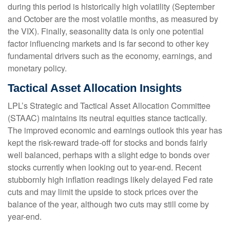
during this period is historically high volatility (September
and October are the most volatile months, as measured by
the VIX). Finally, seasonality data is only one potential
factor influencing markets and is far second to other key
fundamental drivers such as the economy, earnings, and
monetary policy.
Tactical Asset Allocation Insights
LPL’s Strategic and Tactical Asset Allocation Committee
(STAAC) maintains its neutral equities stance tactically.
The improved economic and earnings outlook this year has
kept the risk-reward trade-off for stocks and bonds fairly
well balanced, perhaps with a slight edge to bonds over
stocks currently when looking out to year-end. Recent
stubbornly high inflation readings likely delayed Fed rate
cuts and may limit the upside to stock prices over the
balance of the year, although two cuts may still come by
year-end.