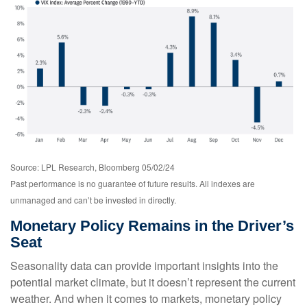
Source: LPL Research, Bloomberg 05/02/24
Past performance is no guarantee of future results. All indexes are
unmanaged and can’t be invested in directly.
Monetary Policy Remains in the Driver’s
Seat
Seasonality data can provide important insights into the
potential market climate, but it doesn’t represent the current
weather. And when it comes to markets, monetary policy