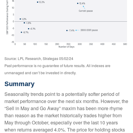
Source: LPL Research, Strategas 05/02/24
Past performance is no guarantee of future results. All indexes are
unmanaged and can’t be invested in directly.
Summary
Seasonality trends point to a potentially softer period of
market performance over the next six months. However, the
“Sell in May and Go Away” maxim has been more rhyme
than reason as the market historically trades higher from
May through October, especially over the last 10 years
when returns averaged 4.0%. The price for holding stocks