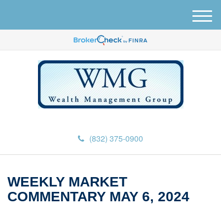
M
e
n
u
(832) 375-0900
WEEKLY MARKET
COMMENTARY MAY 6, 2024