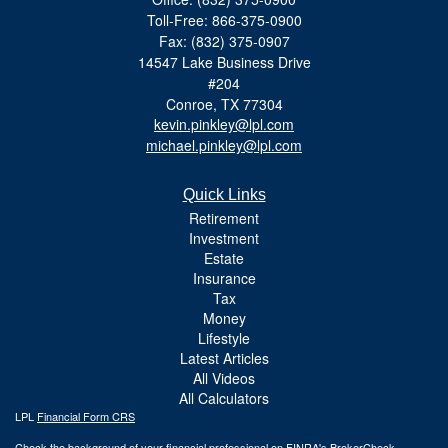
Toll-Free: 866-375-0900
Fax: (832) 375-0907
14547 Lake Business Drive
#204
Conroe,
TX
77304
kevin.pinkley@lpl.com
michael.pinkley@lpl.com
Quick Links
Retirement
Investment
Estate
Insurance
Tax
Money
Lifestyle
Latest Articles
All Videos
All Calculators
LPL
Financial Form CRS
Check the background of your financial professional on FINRA's
BrokerCheck
.