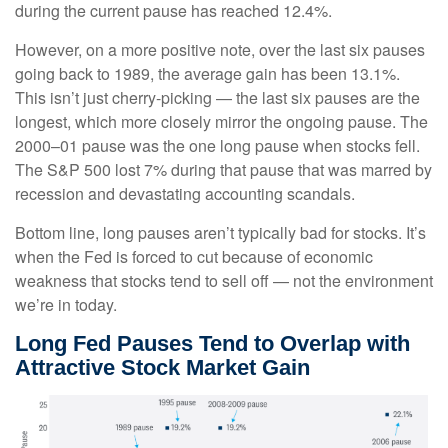
during the current pause has reached 12.4%.
However, on a more positive note, over the last six pauses
going back to 1989, the average gain has been 13.1%.
This isn’t just cherry-picking — the last six pauses are the
longest, which more closely mirror the ongoing pause. The
2000–01 pause was the one long pause when stocks fell.
The S&P 500 lost 7% during that pause that was marred by
recession and devastating accounting scandals.
Bottom line, long pauses aren’t typically bad for stocks. It’s
when the Fed is forced to cut because of economic
weakness that stocks tend to sell off — not the environment
we’re in today.
Long Fed Pauses Tend to Overlap with
Attractive Stock Market Gain