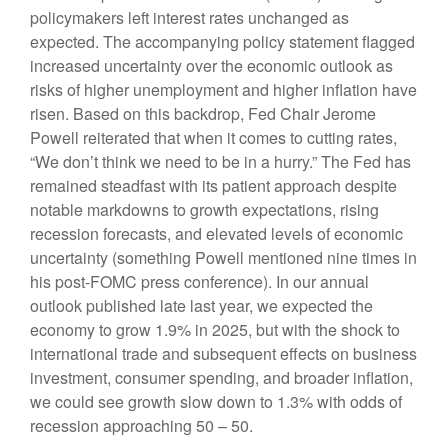
policymakers left interest rates unchanged as
expected. The accompanying policy statement flagged
increased uncertainty over the economic outlook as
risks of higher unemployment and higher inflation have
risen. Based on this backdrop, Fed Chair Jerome
Powell reiterated that when it comes to cutting rates,
“We don’t think we need to be in a hurry.” The Fed has
remained steadfast with its patient approach despite
notable markdowns to growth expectations, rising
recession forecasts, and elevated levels of economic
uncertainty (something Powell mentioned nine times in
his post-FOMC press conference). In our annual
outlook published late last year, we expected the
economy to grow 1.9% in 2025, but with the shock to
international trade and subsequent effects on business
investment, consumer spending, and broader inflation,
we could see growth slow down to 1.3% with odds of
recession approaching 50 – 50.