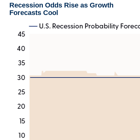
Recession Odds Rise as Growth
Forecasts Cool