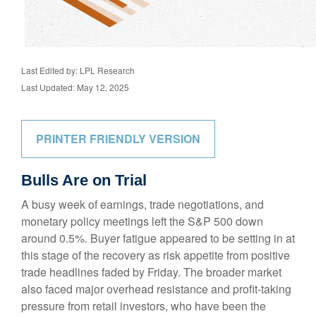
Last Edited by: LPL Research
Last Updated: May 12, 2025
PRINTER FRIENDLY VERSION
Bulls Are on Trial
A busy week of earnings, trade negotiations, and
monetary policy meetings left the S&P 500 down
around 0.5%. Buyer fatigue appeared to be setting in at
this stage of the recovery as risk appetite from positive
trade headlines faded by Friday. The broader market
also faced major overhead resistance and profit-taking
pressure from retail investors, who have been the