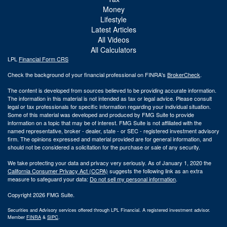
Money
Lifestyle
Latest Articles
All Videos
All Calculators
LPL
Financial Form CRS
Check the background of your financial professional on FINRA's
BrokerCheck
.
The content is developed from sources believed to be providing accurate information.
The information in this material is not intended as tax or legal advice. Please consult
legal or tax professionals for specific information regarding your individual situation.
Some of this material was developed and produced by FMG Suite to provide
information on a topic that may be of interest. FMG Suite is not affiliated with the
named representative, broker - dealer, state - or SEC - registered investment advisory
firm. The opinions expressed and material provided are for general information, and
should not be considered a solicitation for the purchase or sale of any security.
We take protecting your data and privacy very seriously. As of January 1, 2020 the
California Consumer Privacy Act (CCPA)
suggests the following link as an extra
measure to safeguard your data:
Do not sell my personal information
.
Copyright 2026 FMG Suite.
Securities and Advisory services offered through LPL Financial. A registered investment advisor.
Member
FINRA
&
SIPC
.