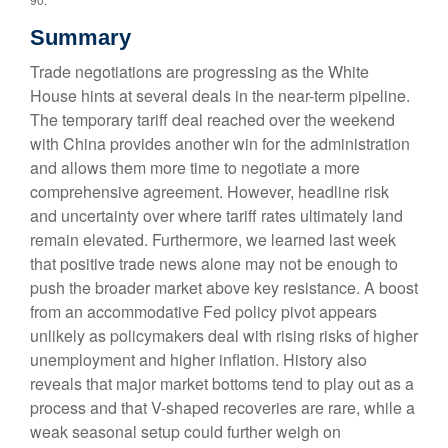
Summary
Trade negotiations are progressing as the White
House hints at several deals in the near-term pipeline.
The temporary tariff deal reached over the weekend
with China provides another win for the administration
and allows them more time to negotiate a more
comprehensive agreement. However, headline risk
and uncertainty over where tariff rates ultimately land
remain elevated. Furthermore, we learned last week
that positive trade news alone may not be enough to
push the broader market above key resistance. A boost
from an accommodative Fed policy pivot appears
unlikely as policymakers deal with rising risks of higher
unemployment and higher inflation. History also
reveals that major market bottoms tend to play out as a
process and that V-shaped recoveries are rare, while a
weak seasonal setup could further weigh on