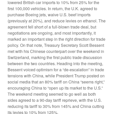
lowered British car imports to 10% from 25% for the
first 100,000 vehicles. In return, the U.K. agreed to
purchase Boeing jets, waive U.S. beef imports
(previously at 20%), and reduce levies on ethanol. The
agreement fell short of a full-blown trade deal, but
negotiations are ongoing, and most importantly, it
marked an important step in the right direction for trade
policy. On that note, Treasury Secretary Scott Bessent
met with his Chinese counterpart over the weekend in
Switzerland, marking the first public trade discussion
between the two countries. Heading into the meeting,
Bessent voiced optimism for a “de-escalation” in trade
tensions with China, while President Trump posted on
social media that an 80% tariff on China “seems right,”
encouraging China to “open up its market to the U.S.”
The weekend meeting seemed to go well as both
sides agreed to a 90-day tariff reprieve, with the U.S.
reducing its tariff to 30% from 145% and China cutting
its levies to 10% from 125%.