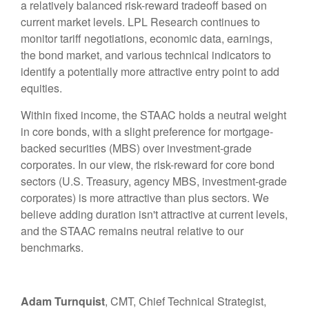
a relatively balanced risk-reward tradeoff based on
current market levels. LPL Research continues to
monitor tariff negotiations, economic data, earnings,
the bond market, and various technical indicators to
identify a potentially more attractive entry point to add
equities.
Within fixed income, the STAAC holds a neutral weight
in core bonds, with a slight preference for mortgage-
backed securities (MBS) over investment-grade
corporates. In our view, the risk-reward for core bond
sectors (U.S. Treasury, agency MBS, investment-grade
corporates) is more attractive than plus sectors. We
believe adding duration isn't attractive at current levels,
and the STAAC remains neutral relative to our
benchmarks.
Adam Turnquist
, CMT, Chief Technical Strategist,