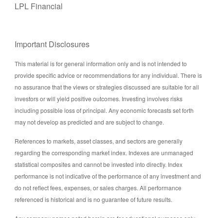
LPL Financial
Important Disclosures
This material is for general information only and is not intended to
provide specific advice or recommendations for any individual. There is
no assurance that the views or strategies discussed are suitable for all
investors or will yield positive outcomes. Investing involves risks
including possible loss of principal. Any economic forecasts set forth
may not develop as predicted and are subject to change.
References to markets, asset classes, and sectors are generally
regarding the corresponding market index. Indexes are unmanaged
statistical composites and cannot be invested into directly. Index
performance is not indicative of the performance of any investment and
do not reflect fees, expenses, or sales charges. All performance
referenced is historical and is no guarantee of future results.