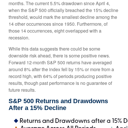
months. The current 5.5% drawdown since April 4,
when the S&P 500 officially breached the 15% decline
threshold, would mark the smallest decline among the
14 other occurrences since 1950. Furthermore, of
those 14 occurrences, eight overlapped with a
recession.
While this data suggests there could be some
downside risk ahead, there is some positive news.
Forward 12-month S&P 500 returns have averaged
around 8% after the index fell by 15% or more from a
record high, with 64% of periods producing positive
results, though past performance is no guarantee of
future results.
S&P 500 Returns and Drawdowns
After a 15% Decline