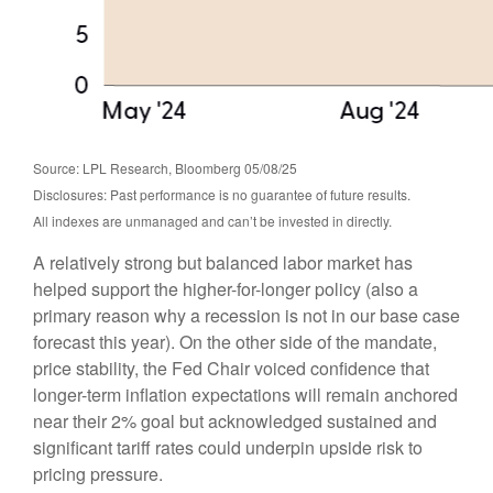
Source: LPL Research, Bloomberg 05/08/25
Disclosures: Past performance is no guarantee of future results.
All indexes are unmanaged and can’t be invested in directly.
A relatively strong but balanced labor market has
helped support the higher-for-longer policy (also a
primary reason why a recession is not in our base case
forecast this year). On the other side of the mandate,
price stability, the Fed Chair voiced confidence that
longer-term inflation expectations will remain anchored
near their 2% goal but acknowledged sustained and
significant tariff rates could underpin upside risk to
pricing pressure.