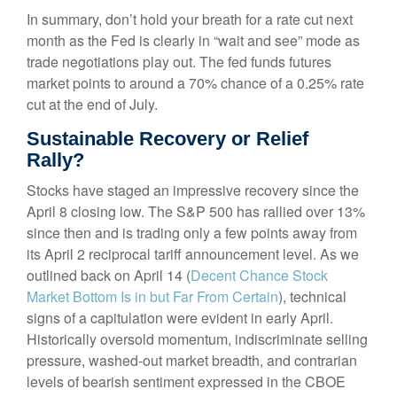
In summary, don’t hold your breath for a rate cut next
month as the Fed is clearly in “wait and see” mode as
trade negotiations play out. The fed funds futures
market points to around a 70% chance of a 0.25% rate
cut at the end of July.
Sustainable Recovery or Relief
Rally?
Stocks have staged an impressive recovery since the
April 8 closing low. The S&P 500 has rallied over 13%
since then and is trading only a few points away from
its April 2 reciprocal tariff announcement level. As we
outlined back on April 14 (
Decent Chance Stock
Market Bottom Is in but Far From Certain
), technical
signs of a capitulation were evident in early April.
Historically oversold momentum, indiscriminate selling
pressure, washed-out market breadth, and contrarian
levels of bearish sentiment expressed in the CBOE