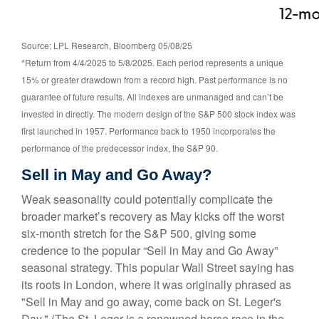
Source: LPL Research, Bloomberg 05/08/25
*Return from 4/4/2025 to 5/8/2025. Each period represents a unique
15% or greater drawdown from a record high. Past performance is no
guarantee of future results. All indexes are unmanaged and can’t be
invested in directly. The modern design of the S&P 500 stock index was
first launched in 1957. Performance back to 1950 incorporates the
performance of the predecessor index, the S&P 90.
Sell in May and Go Away?
Weak seasonality could potentially complicate the
broader market’s recovery as May kicks off the worst
six-month stretch for the S&P 500, giving some
credence to the popular “Sell in May and Go Away”
seasonal strategy. This popular Wall Street saying has
its roots in London, where it was originally phrased as
"Sell in May and go away, come back on St. Leger's
Day." (The St. Leger is a renowned horse race in the