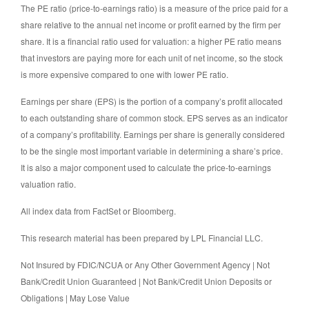
The PE ratio (price-to-earnings ratio) is a measure of the price paid for a
share relative to the annual net income or profit earned by the firm per
share. It is a financial ratio used for valuation: a higher PE ratio means
that investors are paying more for each unit of net income, so the stock
is more expensive compared to one with lower PE ratio.
Earnings per share (EPS) is the portion of a company’s profit allocated
to each outstanding share of common stock. EPS serves as an indicator
of a company’s profitability. Earnings per share is generally considered
to be the single most important variable in determining a share’s price.
It is also a major component used to calculate the price-to-earnings
valuation ratio.
All index data from FactSet or Bloomberg.
This research material has been prepared by LPL Financial LLC.
Not Insured by FDIC/NCUA or Any Other Government Agency | Not
Bank/Credit Union Guaranteed | Not Bank/Credit Union Deposits or
Obligations | May Lose Value