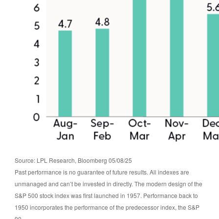
Source: LPL Research, Bloomberg 05/08/25
Past performance is no guarantee of future results. All indexes are
unmanaged and can’t be invested in directly. The modern design of the
S&P 500 stock index was first launched in 1957. Performance back to
1950 incorporates the performance of the predecessor index, the S&P
90.