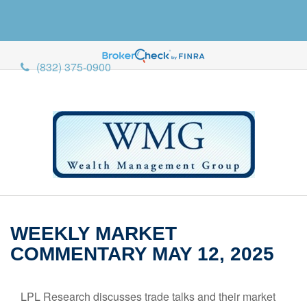
(832) 375-0900
WEEKLY MARKET
COMMENTARY MAY 12, 2025
LPL Research discusses trade talks and their market