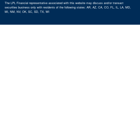
The LPL Financial representative associated with this website may discuss and/or transact
securities business only with residents of the following states: AR, AZ, CA, CO, FL, IL, LA, MD,
MI, NM, NV, OK, SC, SD, TX, WI