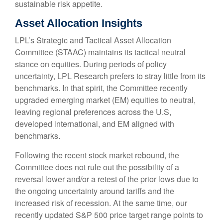
sustainable risk appetite.
Asset Allocation Insights
LPL’s Strategic and Tactical Asset Allocation
Committee (STAAC) maintains its tactical neutral
stance on equities. During periods of policy
uncertainty, LPL Research prefers to stray little from its
benchmarks. In that spirit, the Committee recently
upgraded emerging market (EM) equities to neutral,
leaving regional preferences across the U.S,
developed international, and EM aligned with
benchmarks.
Following the recent stock market rebound, the
Committee does not rule out the possibility of a
reversal lower and/or a retest of the prior lows due to
the ongoing uncertainty around tariffs and the
increased risk of recession. At the same time, our
recently updated S&P 500 price target range points to