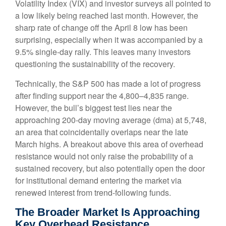
Volatility Index (VIX) and investor surveys all pointed to
a low likely being reached last month. However, the
sharp rate of change off the April 8 low has been
surprising, especially when it was accompanied by a
9.5% single-day rally. This leaves many investors
questioning the sustainability of the recovery.
Technically, the S&P 500 has made a lot of progress
after finding support near the 4,800–4,835 range.
However, the bull’s biggest test lies near the
approaching 200-day moving average (dma) at 5,748,
an area that coincidentally overlaps near the late
March highs. A breakout above this area of overhead
resistance would not only raise the probability of a
sustained recovery, but also potentially open the door
for institutional demand entering the market via
renewed interest from trend-following funds.
The Broader Market Is Approaching
Key Overhead Resistance