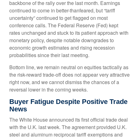
backbone of the rally over the last month. Earnings
continued to come in better-thanfeared, but “tariff
uncertainty” continued to get flagged on most
conference calls. The Federal Reserve (Fed) kept
rates unchanged and stuck to its patient approach with
monetary policy, despite notable downgrades to
economic growth estimates and rising recession
probabilities since their last meeting.
Bottom line, we remain neutral on equities tactically as
the risk-reward trade-off does not appear very attractive
right now, and we cannot dismiss the chances of a
reversal lower in the coming weeks.
Buyer Fatigue Despite Positive Trade
News
The White House announced its first official trade deal
with the U.K. last week. The agreement provided U.K.
steel and aluminum reciprocal tariff exemptions and