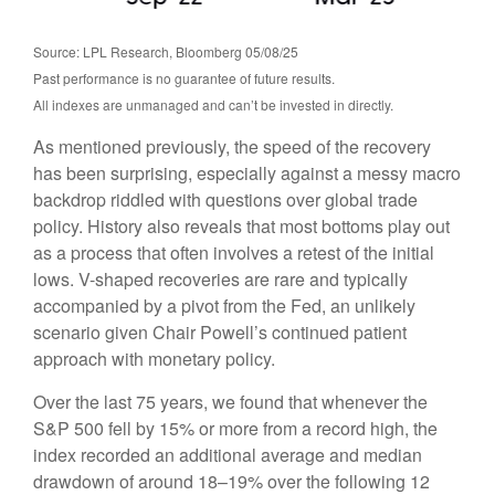
Source: LPL Research, Bloomberg 05/08/25
Past performance is no guarantee of future results.
All indexes are unmanaged and can’t be invested in directly.
As mentioned previously, the speed of the recovery
has been surprising, especially against a messy macro
backdrop riddled with questions over global trade
policy. History also reveals that most bottoms play out
as a process that often involves a retest of the initial
lows. V-shaped recoveries are rare and typically
accompanied by a pivot from the Fed, an unlikely
scenario given Chair Powell’s continued patient
approach with monetary policy.
Over the last 75 years, we found that whenever the
S&P 500 fell by 15% or more from a record high, the
index recorded an additional average and median
drawdown of around 18–19% over the following 12