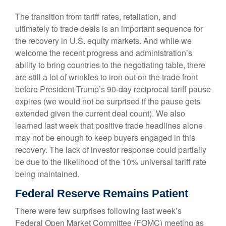
The transition from tariff rates, retaliation, and
ultimately to trade deals is an important sequence for
the recovery in U.S. equity markets. And while we
welcome the recent progress and administration’s
ability to bring countries to the negotiating table, there
are still a lot of wrinkles to iron out on the trade front
before President Trump’s 90-day reciprocal tariff pause
expires (we would not be surprised if the pause gets
extended given the current deal count). We also
learned last week that positive trade headlines alone
may not be enough to keep buyers engaged in this
recovery. The lack of investor response could partially
be due to the likelihood of the 10% universal tariff rate
being maintained.
Federal Reserve Remains Patient
There were few surprises following last week’s
Federal Open Market Committee (FOMC) meeting as