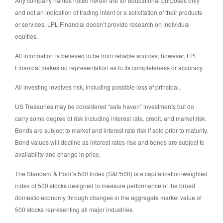
Any company names noted herein are for educational purposes only
and not an indication of trading intent or a solicitation of their products
or services. LPL Financial doesn’t provide research on individual
equities.
All information is believed to be from reliable sources; however, LPL
Financial makes no representation as to its completeness or accuracy.
All investing involves risk, including possible loss of principal.
US Treasuries may be considered “safe haven” investments but do
carry some degree of risk including interest rate, credit, and market risk.
Bonds are subject to market and interest rate risk if sold prior to maturity.
Bond values will decline as interest rates rise and bonds are subject to
availability and change in price.
The Standard & Poor’s 500 Index (S&P500) is a capitalization-weighted
index of 500 stocks designed to measure performance of the broad
domestic economy through changes in the aggregate market value of
500 stocks representing all major industries.