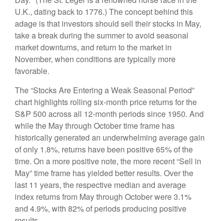
U.K., dating back to 1776.) The concept behind this
adage is that investors should sell their stocks in May,
take a break during the summer to avoid seasonal
market downturns, and return to the market in
November, when conditions are typically more
favorable.
The “Stocks Are Entering a Weak Seasonal Period”
chart highlights rolling six-month price returns for the
S&P 500 across all 12-month periods since 1950. And
while the May through October time frame has
historically generated an underwhelming average gain
of only 1.8%, returns have been positive 65% of the
time. On a more positive note, the more recent “Sell in
May” time frame has yielded better results. Over the
last 11 years, the respective median and average
index returns from May through October were 3.1%
and 4.9%, with 82% of periods producing positive
results.