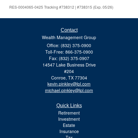
RES-0004065-0425 Tracking #738312 | #738315 (Exp. 05/26)
Contact
Wealth Management Group
Office: (832) 375-0900
Toll-Free: 866-375-0900
Fax: (832) 375-0907
14547 Lake Business Drive
#204
Conroe,
TX
77304
kevin.pinkley@lpl.com
michael.pinkley@lpl.com
Quick Links
Retirement
Investment
Estate
Insurance
Tax