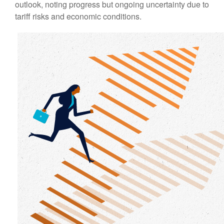
outlook, noting progress but ongoing uncertainty due to
tariff risks and economic conditions.