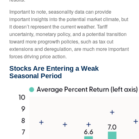
Important to note, seasonality data can provide
important insights into the potential market climate, but
it doesn’t represent the current weather. Tariff
uncertainty, monetary policy, and a potential transition
toward more progrowth policies, such as tax cut
extensions and deregulation, are much more important
forces driving price action.
Stocks Are Entering a Weak
Seasonal Period