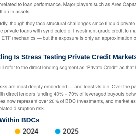
 unrelated to loan performance. Major players such as Ares Ca
lion in assets.
ly, though they face structural challenges since illiquid privat
rue private loans with syndicated or investment‑grade credit to 
ar ETF mechanics — but the exposure is only an approximation of 
ing Is Stress Testing Private Credit Market
ill refer to the direct lending segment as “Private Credit” as tha
 risks are most deeply embedded — and least visible. Over the pa
y, with direct lenders funding 40% – 70% of leveraged buyouts 
es now represent over 20% of BDC investments, and market est
elated disruption risk.
 Within BDCs