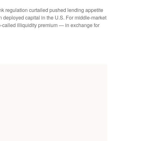
nk regulation curtailed pushed lending appetite
in deployed capital in the U.S. For middle-market
so-called illiquidity premium — in exchange for