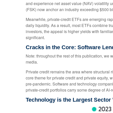
and experience net asset value (NAV) volatility
(FSK) now anchor an industry exceeding $500 bil
Meanwhile, private‑credit ETFs are emerging rapid
daily liquidity. As a result, most ETFs combine t
investors, the appeal is higher yields with famili
significant.
Cracks in the Core: Software Lend
Note: throughout the rest of this publication, we w
media.
Private credit remains the area where structural
core theme for private credit and private equit
pre‑pandemic. Software and technology compani
private‑credit portfolios carry some degree of AI‑r
Technology is the Largest Sector