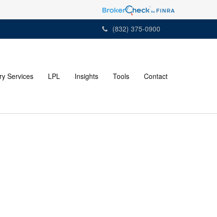
(832) 375-0900
ry Services
LPL
Insights
Tools
Contact