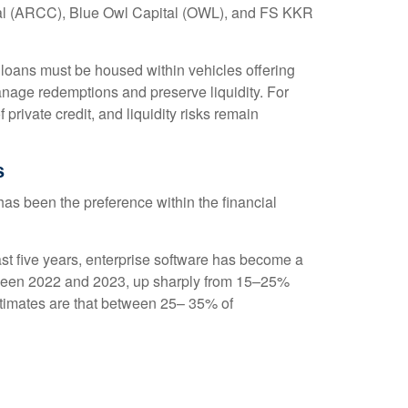
pital (ARCC), Blue Owl Capital (OWL), and FS KKR
e loans must be housed within vehicles offering
manage redemptions and preserve liquidity. For
private credit, and liquidity risks remain
s
t has been the preference within the financial
st five years, enterprise software has become a
between 2022 and 2023, up sharply from 15–25%
imates are that between 25– 35% of