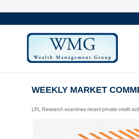
WEEKLY MARKET COMME
LPL Research examines recent private credit activ