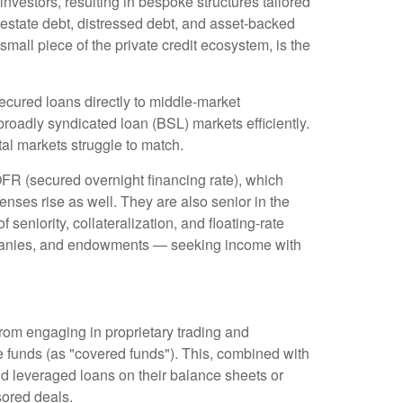
nvestors, resulting in bespoke structures tailored
 estate debt, distressed debt, and asset-backed
 small piece of the private credit ecosystem, is the
ecured loans directly to middle-market
roadly syndicated loan (BSL) markets efficiently.
pital markets struggle to match.
OFR (secured overnight financing rate), which
enses rise as well. They are also senior in the
seniority, collateralization, and floating-rate
companies, and endowments — seeking income with
from engaging in proprietary trading and
edge funds (as "covered funds"). This, combined with
old leveraged loans on their balance sheets or
sored deals.