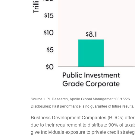
Source: LPL Research, Apollo Global Management 03/15/26
Disclosures: Past performance is no guarantee of future result
Business Development Companies (BDCs) offer retai
due to their requirement to distribute 90% of ta
give individuals exposure to private credit strate