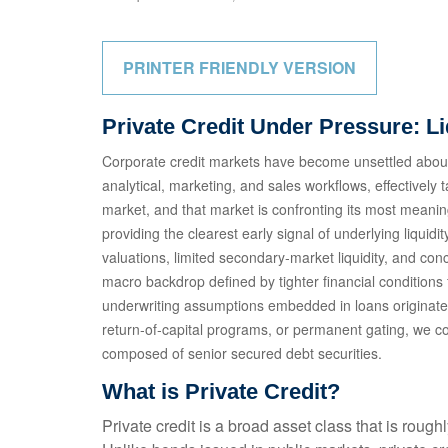
PRINTER FRIENDLY VERSION
Private Credit Under Pressure: L
Corporate credit markets have become unsettled about 
analytical, marketing, and sales workflows, effectively
market, and that market is confronting its most meani
providing the clearest early signal of underlying liq
valuations, limited secondary‑market liquidity, and co
macro backdrop defined by tighter financial conditions
underwriting assumptions embedded in loans originate
return‑of‑capital programs, or permanent gating, we co
composed of senior secured debt securities.
What is Private Credit?
Private credit is a broad asset class that is roug