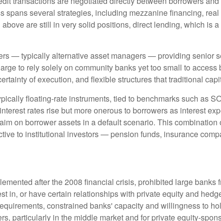
edit transactions are negotiated directly between borrowers and i
ss spans several strategies, including mezzanine financing, real
bove are still in very solid positions, direct lending, which is a
ders — typically alternative asset managers — providing senior s
rge to rely solely on community banks yet too small to access b
certainty of execution, and flexible structures that traditional ca
ypically floating-rate instruments, tied to benchmarks such as S
interest rates rise but more onerous to borrowers as interest exp
laim on borrower assets in a default scenario. This combination of 
ractive to institutional investors — pension funds, insurance 
emented after the 2008 financial crisis, prohibited large banks 
invest in, or have certain relationships with private equity and h
al requirements, constrained banks' capacity and willingness to h
rs, particularly in the middle market and for private equity-spon