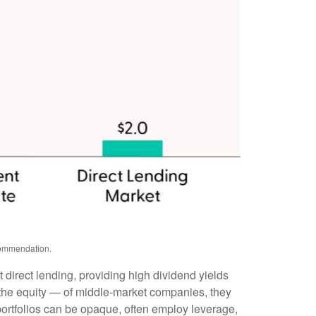
ecommendation.
 direct lending, providing high dividend yields
y the equity — of middle‑market companies, they
 portfolios can be opaque, often employ leverage,