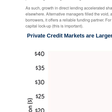
As such, growth in direct lending accelerated sha
elsewhere. Alternative managers filled the void, a
borrowers, it offers a reliable funding partner. Fo
capital lock-up (this is important).
Private Credit Markets are Large