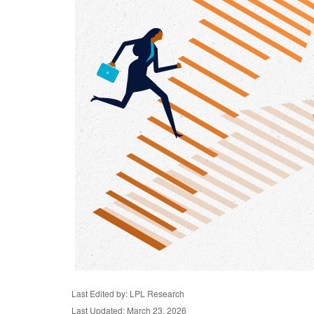
Last Edited by: LPL Research
Last Updated: March 23, 2026