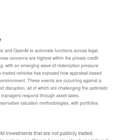
e
ic and OpenAI to automate functions across legal,
hose concerns are highest within the private credit
ing, with an emerging wave of redemption pressure
non‑traded vehicles has exposed how appraisal‑based
te environment. These events are occurring against a
disruption, all of which are challenging the optimistic
d managers respond through asset sales,
servative valuation methodologies, with portfolios
bt investments that are not publicly traded.