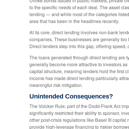
Unlike bonds issued in public markets, private cr
to the specific needs of each deal. The asset cla
lending — and while most of the categories listed a
area that has been in the headlines recently.
At its core, direct lending involves non-bank len
companies. These businesses are generally too la
Direct lenders step into this gap, offering speed, 
The loans generated through direct lending are t
generally become more attractive to investors as 
capital structure, meaning lenders hold the first c
income has made direct lending particularly att
meaningful risk mitigation.
Unintended Consequences?
The Volcker Rule, part of the Dodd-Frank Act impl
significantly restricted their ability to sponsor, 
other post-crisis regulations like Basel III capit
provide high-leverage financing to riskier borrowe