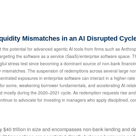
iquidity Mismatches in an AI Disrupted Cycl
the potential for advanced agentic AI tools from firms such as Anthrop
 targeting the software as a service (SaaS)/enterprise software space. T
ngful stress test since becoming a dominant source of non‑bank financ
uidity mismatches. The suspension of redemptions across several large 
ncentrated exposures in enterprise software can interact in a higher‑ra
 for some, weakening borrower fundamentals, and accelerating AI‑related 
d mostly during the 2020–2021 cycle. As redemption requests rise an
ntinue to advocate for investing in managers who apply disciplined, con
hly $40 trillion in size and encompasses non-bank lending and de