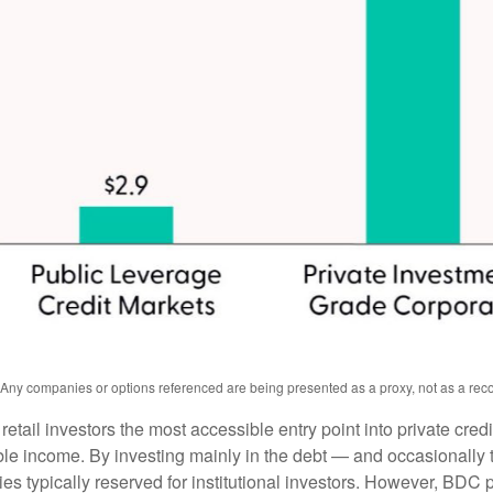
s. Any companies or options referenced are being presented as a proxy, not as a r
l investors the most accessible entry point into private credit
xable income. By investing mainly in the debt — and occasionall
gies typically reserved for institutional investors. However, BDC