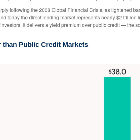
rply following the 2008 Global Financial Crisis, as tightened ba
nd today the direct lending market represents nearly $2 trillion 
r investors, it delivers a yield premium over public credit — the 
r than Public Credit Markets