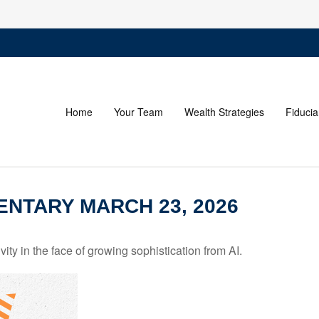
Home
Your Team
Wealth Strategies
Fiducia
NTARY MARCH 23, 2026
ity in the face of growing sophistication from AI.