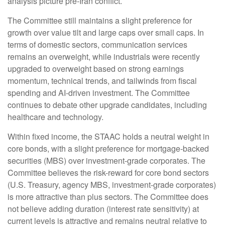
analysis picture pre-Iran conflict.
The Committee still maintains a slight preference for
growth over value tilt and large caps over small caps. In
terms of domestic sectors, communication services
remains an overweight, while industrials were recently
upgraded to overweight based on strong earnings
momentum, technical trends, and tailwinds from fiscal
spending and AI-driven investment. The Committee
continues to debate other upgrade candidates, including
healthcare and technology.
Within fixed income, the STAAC holds a neutral weight in
core bonds, with a slight preference for mortgage-backed
securities (MBS) over investment-grade corporates. The
Committee believes the risk-reward for core bond sectors
(U.S. Treasury, agency MBS, investment-grade corporates)
is more attractive than plus sectors. The Committee does
not believe adding duration (interest rate sensitivity) at
current levels is attractive and remains neutral relative to