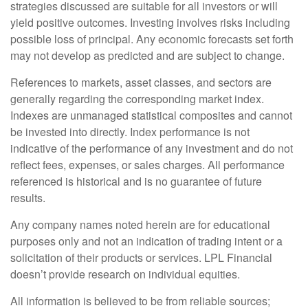
strategies discussed are suitable for all investors or will
yield positive outcomes. Investing involves risks including
possible loss of principal. Any economic forecasts set forth
may not develop as predicted and are subject to change.
References to markets, asset classes, and sectors are
generally regarding the corresponding market index.
Indexes are unmanaged statistical composites and cannot
be invested into directly. Index performance is not
indicative of the performance of any investment and do not
reflect fees, expenses, or sales charges. All performance
referenced is historical and is no guarantee of future
results.
Any company names noted herein are for educational
purposes only and not an indication of trading intent or a
solicitation of their products or services. LPL Financial
doesn’t provide research on individual equities.
All information is believed to be from reliable sources;