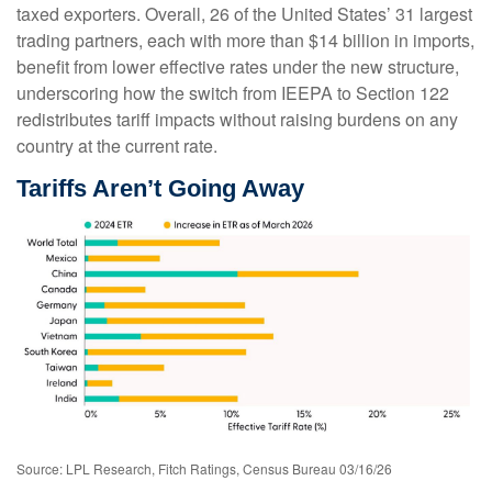
taxed exporters. Overall, 26 of the United States’ 31 largest
trading partners, each with more than $14 billion in imports,
benefit from lower effective rates under the new structure,
underscoring how the switch from IEEPA to Section 122
redistributes tariff impacts without raising burdens on any
country at the current rate.
Tariffs Aren’t Going Away
Source: LPL Research, Fitch Ratings, Census Bureau 03/16/26