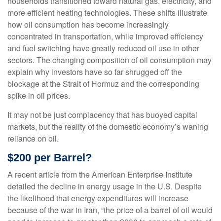
households transitioned toward natural gas, electricity, and
more efficient heating technologies. These shifts illustrate
how oil consumption has become increasingly
concentrated in transportation, while improved efficiency
and fuel switching have greatly reduced oil use in other
sectors. The changing composition of oil consumption may
explain why investors have so far shrugged off the
blockage at the Strait of Hormuz and the corresponding
spike in oil prices.
It may not be just complacency that has buoyed capital
markets, but the reality of the domestic economy’s waning
reliance on oil.
$200 per Barrel?
A recent article from the American Enterprise Institute
detailed the decline in energy usage in the U.S. Despite
the likelihood that energy expenditures will increase
because of the war in Iran, “the price of a barrel of oil would