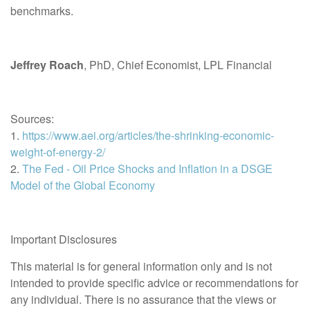
benchmarks.
Jeffrey Roach
, PhD, Chief Economist, LPL Financial
Sources:
1.
https://www.aei.org/articles/the-shrinking-economic-
weight-of-energy-2/
2.
The Fed - Oil Price Shocks and Inflation in a DSGE
Model of the Global Economy
Important Disclosures
This material is for general information only and is not
intended to provide specific advice or recommendations for
any individual. There is no assurance that the views or