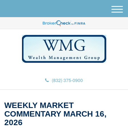
M
e
n
u
(832) 375-0900
WEEKLY MARKET
COMMENTARY MARCH 16,
2026