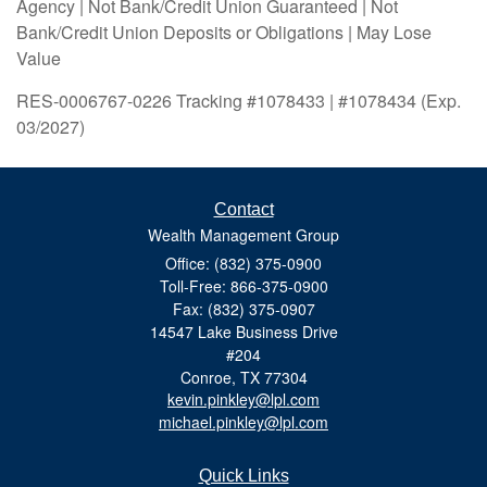
Agency | Not Bank/Credit Union Guaranteed | Not
Bank/Credit Union Deposits or Obligations | May Lose
Value
RES-0006767-0226 Tracking #1078433 | #1078434 (Exp.
03/2027)
Contact
Wealth Management Group
Office: (832) 375-0900
Toll-Free: 866-375-0900
Fax: (832) 375-0907
14547 Lake Business Drive
#204
Conroe,
TX
77304
kevin.pinkley@lpl.com
michael.pinkley@lpl.com
Quick Links