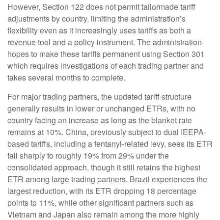
However, Section 122 does not permit tailormade tariff
adjustments by country, limiting the administration’s
flexibility even as it increasingly uses tariffs as both a
revenue tool and a policy instrument. The administration
hopes to make these tariffs permanent using Section 301
which requires investigations of each trading partner and
takes several months to complete.
For major trading partners, the updated tariff structure
generally results in lower or unchanged ETRs, with no
country facing an increase as long as the blanket rate
remains at 10%. China, previously subject to dual IEEPA-
based tariffs, including a fentanyl-related levy, sees its ETR
fall sharply to roughly 19% from 29% under the
consolidated approach, though it still retains the highest
ETR among large trading partners. Brazil experiences the
largest reduction, with its ETR dropping 18 percentage
points to 11%, while other significant partners such as
Vietnam and Japan also remain among the more highly