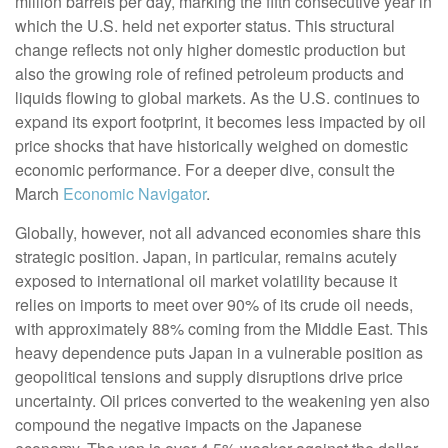
million barrels per day, marking the fifth consecutive year in
which the U.S. held net exporter status. This structural
change reflects not only higher domestic production but
also the growing role of refined petroleum products and
liquids flowing to global markets. As the U.S. continues to
expand its export footprint, it becomes less impacted by oil
price shocks that have historically weighed on domestic
economic performance. For a deeper dive, consult the
March
Economic Navigator
.
Globally, however, not all advanced economies share this
strategic position. Japan, in particular, remains acutely
exposed to international oil market volatility because it
relies on imports to meet over 90% of its crude oil needs,
with approximately 88% coming from the Middle East. This
heavy dependence puts Japan in a vulnerable position as
geopolitical tensions and supply disruptions drive price
uncertainty. Oil prices converted to the weakening yen also
compound the negative impacts on the Japanese