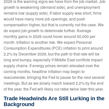
2026 is the warning signs we have from the job market. Job
growth is weakening (demand side), and unemployment
remains low (supply side). If labor supply was short, firms
would have many more job openings, and push
compensation higher, but that is currently not the case. We
do expect job growth to deteriorate further. Average
monthly gains in 2026 could hover around 50,000 per
month. Inflation is another risk. We expect Personal
Consumption Expenditures (PCE) inflation to print around
2.2% by December 2026, but the path to that rate will be
long and bumpy, especially if Middle East conflicts impact
supply chains. If energy prices remain elevated over the
coming months, headline inflation may begin to
reaccelerate, bringing the Fed to pause for the next several
meetings. But as we slowly march toward 2.2% by the end
of the year, the Fed will likely cut rates twice later this year.
Trade Headwinds Are Still Lurking in the
Background