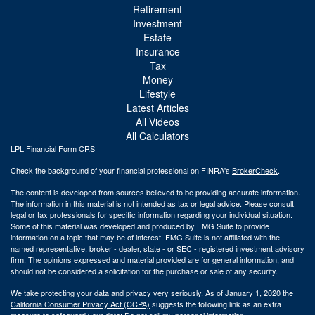
Retirement
Investment
Estate
Insurance
Tax
Money
Lifestyle
Latest Articles
All Videos
All Calculators
LPL
Financial Form CRS
Check the background of your financial professional on FINRA's
BrokerCheck
.
The content is developed from sources believed to be providing accurate information.
The information in this material is not intended as tax or legal advice. Please consult
legal or tax professionals for specific information regarding your individual situation.
Some of this material was developed and produced by FMG Suite to provide
information on a topic that may be of interest. FMG Suite is not affiliated with the
named representative, broker - dealer, state - or SEC - registered investment advisory
firm. The opinions expressed and material provided are for general information, and
should not be considered a solicitation for the purchase or sale of any security.
We take protecting your data and privacy very seriously. As of January 1, 2020 the
California Consumer Privacy Act (CCPA)
suggests the following link as an extra