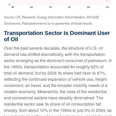
Source: LPL Research, Energy Information Administration, 03/16/26
Disclosures: Past performance is no guarantee of future results.
Transportation Sector Is Dominant User
of Oil
Over the past several decades, the structure of U.S. oil
demand has shifted dramatically, with the transportation
sector emerging as the dominant consumer of petroleum. In
the 1950s, transportation accounted for roughly 52% of
total oil demand, but by 2024 its share had risen to 67%,
reflecting the continued expansion of vehicle use, freight
movement, air travel, and the broader mobility needs of a
modern economy. Meanwhile, the roles of the residential
and commercial sectors have steadily diminished. The
residential sector saw its share of oil consumption fall
sharply, from about 10% in the 1950s to just 3% in 2024, as