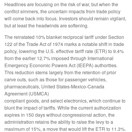
Headlines are focusing on the risk of war, but when the
conflict simmers, the uncertain impacts from trade policy
will come back into focus. Investors should remain vigilant,
but at least the headwinds are softening.
The reinstated 10% blanket reciprocal tariff under Section
122 of the Trade Act of 1974 marks a notable shift in trade
policy, lowering the U.S. effective tariff rate (ETR) to 9.4%
from the earlier 12.7% imposed through International
Emergency Economic Powers Act (IEEPA) authorities.
This reduction stems largely from the retention of prior
carve outs, such as those for passenger vehicles,
pharmaceuticals, United States-Mexico-Canada
Agreement (USMCA)
compliant goods, and select electronics, which continue to
blunt the impact of tariffs. While the current authorization
expires in 150 days without congressional action, the
administration retains the ability to raise the levy to a
maximum of 15%, a move that would lift the ETR to 11.3%.