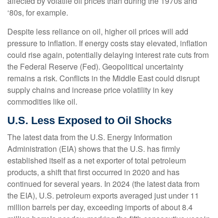
affected by volatile oil prices than during the 1970s and
‘80s, for example.
Despite less reliance on oil, higher oil prices will add
pressure to inflation. If energy costs stay elevated, inflation
could rise again, potentially delaying interest rate cuts from
the Federal Reserve (Fed). Geopolitical uncertainty
remains a risk. Conflicts in the Middle East could disrupt
supply chains and increase price volatility in key
commodities like oil.
U.S. Less Exposed to Oil Shocks
The latest data from the U.S. Energy Information
Administration (EIA) shows that the U.S. has firmly
established itself as a net exporter of total petroleum
products, a shift that first occurred in 2020 and has
continued for several years. In 2024 (the latest data from
the EIA), U.S. petroleum exports averaged just under 11
million barrels per day, exceeding imports of about 8.4