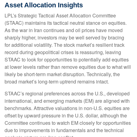
Asset Allocation Insights
LPL’s Strategic Tactical Asset Allocation Committee
(STAAC) maintains its tactical neutral stance on equities.
As the war in Iran continues and oil prices have moved
sharply higher, investors may be well served by bracing
for additional volatility. The stock market’s resilient track
record during geopolitical crises is reassuring, leaving
STAAC to look for opportunities to potentially add equities
at lower levels rather than remove equities due to what will
likely be short-term market disruption. Technically, the
broad market’s long-term uptrend remains intact.
STAAC’s regional preferences across the U.S., developed
international, and emerging markets (EM) are aligned with
benchmarks. Attractive valuations in non-U.S. equities are
offset by upward pressure in the U.S. dollar, although the
Committee continues to watch EM closely for opportunities
due to improvements in fundamentals and the technical