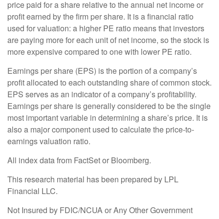
price paid for a share relative to the annual net income or
profit earned by the firm per share. It is a financial ratio
used for valuation: a higher PE ratio means that investors
are paying more for each unit of net income, so the stock is
more expensive compared to one with lower PE ratio.
Earnings per share (EPS) is the portion of a company’s
profit allocated to each outstanding share of common stock.
EPS serves as an indicator of a company’s profitability.
Earnings per share is generally considered to be the single
most important variable in determining a share’s price. It is
also a major component used to calculate the price-to-
earnings valuation ratio.
All index data from FactSet or Bloomberg.
This research material has been prepared by LPL
Financial LLC.
Not Insured by FDIC/NCUA or Any Other Government