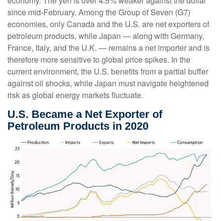
economy. The yen is over 4.5% weaker against the dollar
since mid-February. Among the Group of Seven (G7)
economies, only Canada and the U.S. are net exporters of
petroleum products, while Japan — along with Germany,
France, Italy, and the U.K. — remains a net importer and is
therefore more sensitive to global price spikes. In the
current environment, the U.S. benefits from a partial buffer
against oil shocks, while Japan must navigate heightened
risk as global energy markets fluctuate.
U.S. Became a Net Exporter of
Petroleum Products in 2020