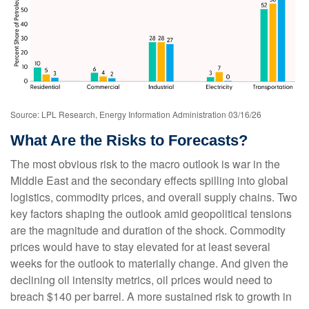
Source: LPL Research, Energy Information Administration 03/16/26
What Are the Risks to Forecasts?
The most obvious risk to the macro outlook is war in the
Middle East and the secondary effects spilling into global
logistics, commodity prices, and overall supply chains. Two
key factors shaping the outlook amid geopolitical tensions
are the magnitude and duration of the shock. Commodity
prices would have to stay elevated for at least several
weeks for the outlook to materially change. And given the
declining oil intensity metrics, oil prices would need to
breach $140 per barrel. A more sustained risk to growth in