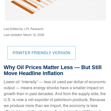
Last Edited by: LPL Research
Last Updated: March 16, 2026
PRINTER FRIENDLY VERSION
Why Oil Prices Matter Less — But Still
Move Headline Inflation
Lower oil “intensity” — less oil used per dollar of economic
output — means energy shocks have a smaller impact on
growth than in past decades. And from the supply side, the
U.S. is now a net exporter of petroleum products. Because
we produce more than we import, the economy is less