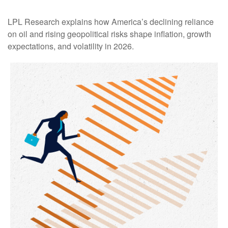
LPL Research explains how America’s declining reliance
on oil and rising geopolitical risks shape inflation, growth
expectations, and volatility in 2026.