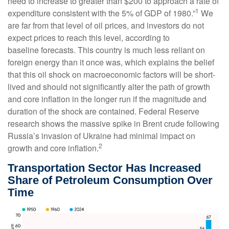
need to increase to greater than $200 to approach a rate of
1
expenditure consistent with the 5% of GDP of 1980.”
We
are far from that level of oil prices, and investors do not
expect prices to reach this level, according to
baseline forecasts. This country is much less reliant on
foreign energy than it once was, which explains the belief
that this oil shock on macroeconomic factors will be short-
lived and should not significantly alter the path of growth
and core inflation in the longer run if the magnitude and
duration of the shock are contained. Federal Reserve
research shows the massive spike in Brent crude following
Russia’s invasion of Ukraine had minimal impact on
2
growth and core inflation.
Transportation Sector Has Increased
Share of Petroleum Consumption Over
Time