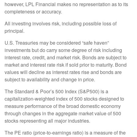
however, LPL Financial makes no representation as to its
completeness or accuracy.
All investing involves risk, including possible loss of
principal.
U.S. Treasuries may be considered “safe haven”
investments but do carry some degree of risk including
interest rate, credit, and market risk. Bonds are subject to
market and interest rate risk if sold prior to maturity. Bond
values will decline as interest rates rise and bonds are
subject to availability and change in price.
The Standard & Poor’s 500 Index (S&P500) is a
capitalization-weighted index of 500 stocks designed to
measure performance of the broad domestic economy
through changes in the aggregate market value of 500
stocks representing all major industries.
The PE ratio (price-to-earnings ratio) is a measure of the