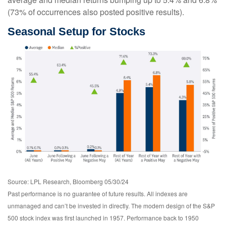
(73% of occurrences also posted positive results).
Seasonal Setup for Stocks
Source: LPL Research, Bloomberg 05/30/24
Past performance is no guarantee of future results. All indexes are
unmanaged and can’t be invested in directly. The modern design of the S&P
500 stock index was first launched in 1957. Performance back to 1950