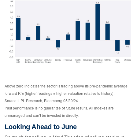
Above zero indicates the sector is trading above its pre-pandemic average
forward P/E (higher readings = higher valuation relative to history).
Source: LPL Research, Bloomberg 05/30/24
Past performance is no guarantee of future results. All indexes are
unmanaged and can’t be invested in directly.
Looking Ahead to June