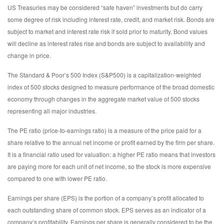
US Treasuries may be considered “safe haven” investments but do carry
some degree of risk including interest rate, credit, and market risk. Bonds are
subject to market and interest rate risk if sold prior to maturity. Bond values
will decline as interest rates rise and bonds are subject to availability and
change in price.
The Standard & Poor’s 500 Index (S&P500) is a capitalization-weighted
index of 500 stocks designed to measure performance of the broad domestic
economy through changes in the aggregate market value of 500 stocks
representing all major industries.
The PE ratio (price-to-earnings ratio) is a measure of the price paid for a
share relative to the annual net income or profit earned by the firm per share.
It is a financial ratio used for valuation: a higher PE ratio means that investors
are paying more for each unit of net income, so the stock is more expensive
compared to one with lower PE ratio.
Earnings per share (EPS) is the portion of a company’s profit allocated to
each outstanding share of common stock. EPS serves as an indicator of a
company’s profitability. Earnings per share is generally considered to be the