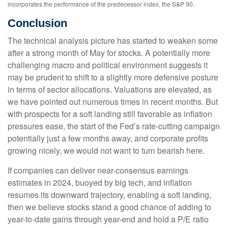
incorporates the performance of the predecessor index, the S&P 90.
Conclusion
The technical analysis picture has started to weaken some
after a strong month of May for stocks. A potentially more
challenging macro and political environment suggests it
may be prudent to shift to a slightly more defensive posture
in terms of sector allocations. Valuations are elevated, as
we have pointed out numerous times in recent months. But
with prospects for a soft landing still favorable as inflation
pressures ease, the start of the Fed’s rate-cutting campaign
potentially just a few months away, and corporate profits
growing nicely, we would not want to turn bearish here.
If companies can deliver near-consensus earnings
estimates in 2024, buoyed by big tech, and inflation
resumes its downward trajectory, enabling a soft landing,
then we believe stocks stand a good chance of adding to
year-to-date gains through year-end and hold a P/E ratio