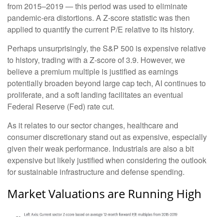
from 2015–2019 — this period was used to eliminate
pandemic-era distortions. A Z-score statistic was then
applied to quantify the current P/E relative to its history.
Perhaps unsurprisingly, the S&P 500 is expensive relative
to history, trading with a Z-score of 3.9. However, we
believe a premium multiple is justified as earnings
potentially broaden beyond large cap tech, AI continues to
proliferate, and a soft landing facilitates an eventual
Federal Reserve (Fed) rate cut.
As it relates to our sector changes, healthcare and
consumer discretionary stand out as expensive, especially
given their weak performance. Industrials are also a bit
expensive but likely justified when considering the outlook
for sustainable infrastructure and defense spending.
Market Valuations are Running High