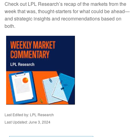
Check out LPL Research’s recap of the markets from the
week that was, thought-starters for what could be ahead—
and strategic insights and recommendations based on
both.
Last Edited by: LPL Research
Last Updated: June 3, 2024