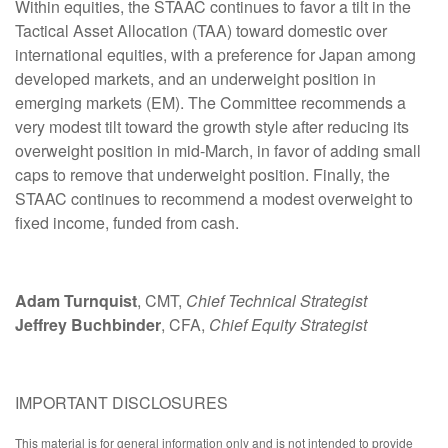
Within equities, the STAAC continues to favor a tilt in the
Tactical Asset Allocation (TAA) toward domestic over
international equities, with a preference for Japan among
developed markets, and an underweight position in
emerging markets (EM). The Committee recommends a
very modest tilt toward the growth style after reducing its
overweight position in mid-March, in favor of adding small
caps to remove that underweight position. Finally, the
STAAC continues to recommend a modest overweight to
fixed income, funded from cash.
Adam Turnquist
, CMT,
Chief Technical Strategist
Jeffrey Buchbinder
, CFA,
Chief Equity Strategist
IMPORTANT DISCLOSURES
This material is for general information only and is not intended to provide