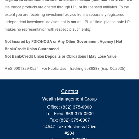
Insurance products are offered through LPL or its licensed affiliates. To the
extent you are receiving investment advice from a separately registered
independent investment advisor that
is not
an LPL affiliate, please note LPL
makes no representation with respect to such entity.
Not Insured by FDIC/NCUA or Any Other Government Agency | Not
Bank/Credit Union Guaranteed
Not Bank/Credit Union Deposits or Obligations | May Lose Value
RES-0001329-0524 | For Public Use | Tracking #586288 (Exp. 06/2025)
Contact
Wealth Management Group
Office: (832) 375-0900
Toll-Free: 866-375-0900
Fax: (832) 375-0907
14547 Lake Business Drive
#204