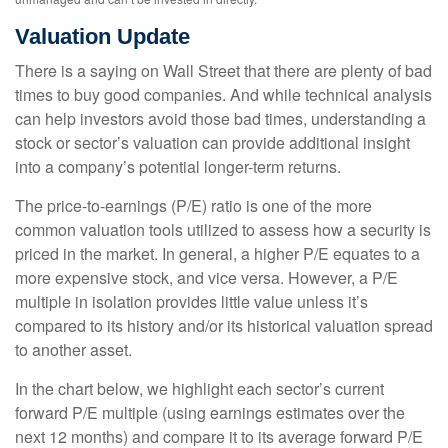
Valuation Update
There is a saying on Wall Street that there are plenty of bad
times to buy good companies. And while technical analysis
can help investors avoid those bad times, understanding a
stock or sector’s valuation can provide additional insight
into a company’s potential longer-term returns.
The price-to-earnings (P/E) ratio is one of the more
common valuation tools utilized to assess how a security is
priced in the market. In general, a higher P/E equates to a
more expensive stock, and vice versa. However, a P/E
multiple in isolation provides little value unless it’s
compared to its history and/or its historical valuation spread
to another asset.
In the chart below, we highlight each sector’s current
forward P/E multiple (using earnings estimates over the
next 12 months) and compare it to its average forward P/E