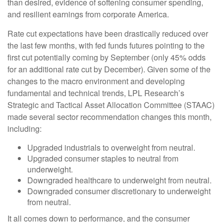
than desired, evidence of softening consumer spending,
and resilient earnings from corporate America.
Rate cut expectations have been drastically reduced over
the last few months, with fed funds futures pointing to the
first cut potentially coming by September (only 45% odds
for an additional rate cut by December). Given some of the
changes to the macro environment and developing
fundamental and technical trends, LPL Research’s
Strategic and Tactical Asset Allocation Committee (STAAC)
made several sector recommendation changes this month,
including:
Upgraded industrials to overweight from neutral.
Upgraded consumer staples to neutral from
underweight.
Downgraded healthcare to underweight from neutral.
Downgraded consumer discretionary to underweight
from neutral.
It all comes down to performance, and the consumer