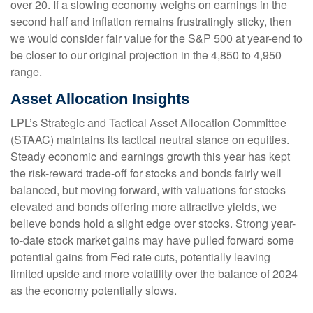
over 20. If a slowing economy weighs on earnings in the
second half and inflation remains frustratingly sticky, then
we would consider fair value for the S&P 500 at year-end to
be closer to our original projection in the 4,850 to 4,950
range.
Asset Allocation Insights
LPL’s Strategic and Tactical Asset Allocation Committee
(STAAC) maintains its tactical neutral stance on equities.
Steady economic and earnings growth this year has kept
the risk-reward trade-off for stocks and bonds fairly well
balanced, but moving forward, with valuations for stocks
elevated and bonds offering more attractive yields, we
believe bonds hold a slight edge over stocks. Strong year-
to-date stock market gains may have pulled forward some
potential gains from Fed rate cuts, potentially leaving
limited upside and more volatility over the balance of 2024
as the economy potentially slows.