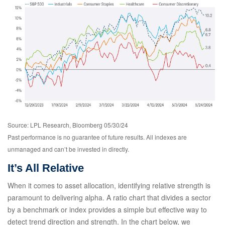
Source: LPL Research, Bloomberg 05/30/24
Past performance is no guarantee of future results. All indexes are
unmanaged and can’t be invested in directly.
It’s All Relative
When it comes to asset allocation, identifying relative strength is
paramount to delivering alpha. A ratio chart that divides a sector
by a benchmark or index provides a simple but effective way to
detect trend direction and strength. In the chart below, we