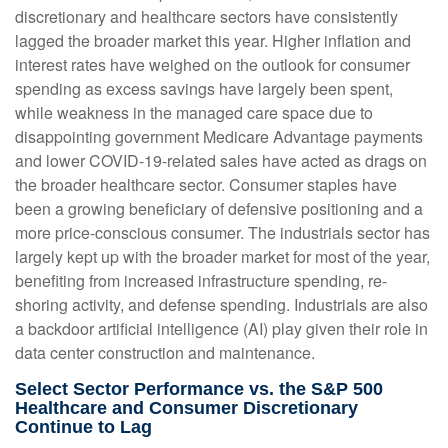
discretionary and healthcare sectors have consistently
lagged the broader market this year. Higher inflation and
interest rates have weighed on the outlook for consumer
spending as excess savings have largely been spent,
while weakness in the managed care space due to
disappointing government Medicare Advantage payments
and lower COVID-19-related sales have acted as drags on
the broader healthcare sector. Consumer staples have
been a growing beneficiary of defensive positioning and a
more price-conscious consumer. The industrials sector has
largely kept up with the broader market for most of the year,
benefiting from increased infrastructure spending, re-
shoring activity, and defense spending. Industrials are also
a backdoor artificial intelligence (AI) play given their role in
data center construction and maintenance.
Select Sector Performance vs. the S&P 500
Healthcare and Consumer Discretionary
Continue to Lag