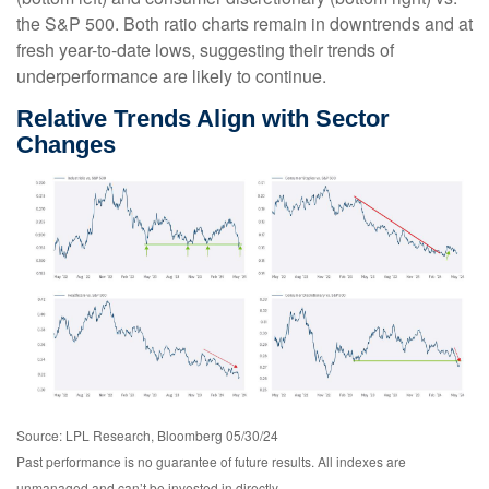
the S&P 500. Both ratio charts remain in downtrends and at
fresh year-to-date lows, suggesting their trends of
underperformance are likely to continue.
Relative Trends Align with Sector
Changes
Source: LPL Research, Bloomberg 05/30/24
Past performance is no guarantee of future results. All indexes are
unmanaged and can’t be invested in directly.