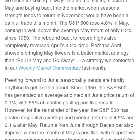
So much for selling in May! The idea of selling stocks in
May and buying back into the market when seasonal
strength tends to return in November would have been a
painful trade this month. The S&P 500 rose 4.8% in May,
coming in well above the average May return of only 0.2%
since 1950. The rebound back to record highs also
completely reversed April’s 4.2% drop. Perhaps April
showers bringing May flowers is a better market analogy
than “Sell in May and Go Away” — a strategy we contested
in our
Weekly Market Commentary
last month.
Peeking forward to June, seasonality trends are hardly
anything to get excited about. Since 1950, the S&P 500
has generated an average and median June price return of
0.1%, with 55% of months posting positive results.
However, for the remainder of the year, the S&P 500 has
posted respective average and median returns of 4.9% and
6.4% after May. Returns from June through December also
improve when the month of May is positive, with respective
average and median returns bumping up to 5.4% and 6.8%