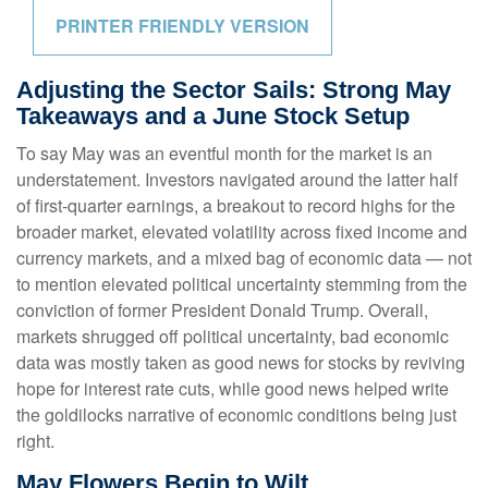
PRINTER FRIENDLY VERSION
Adjusting the Sector Sails: Strong May
Takeaways and a June Stock Setup
To say May was an eventful month for the market is an
understatement. Investors navigated around the latter half
of first-quarter earnings, a breakout to record highs for the
broader market, elevated volatility across fixed income and
currency markets, and a mixed bag of economic data — not
to mention elevated political uncertainty stemming from the
conviction of former President Donald Trump. Overall,
markets shrugged off political uncertainty, bad economic
data was mostly taken as good news for stocks by reviving
hope for interest rate cuts, while good news helped write
the goldilocks narrative of economic conditions being just
right.
May Flowers Begin to Wilt