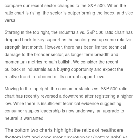
compare our recent sector changes to the S&P 500. When the
ratio chart is rising, the sector is outperforming the index, and vice
versa.
Starting in the top right, the industrials vs. S&P 500 ratio chart has
dropped back to key support as the sector gave up some relative
strength last month. However, there has been limited technical
damage to the broader sector, as longer-term breadth and
momentum metrics remain bullish. We consider the recent
pullback in industrials as a buying opportunity and expect the
relative trend to rebound off its current support level.
Moving to the top right, the consumer staples vs. S&P 500 ratio
chart has recently reversed a downtrend after registering a higher
low. While there is insufficient technical evidence suggesting
consumer staples leadership is now underway, an upgrade to
neutral is warranted.
The bottom two charts highlight the ratios of healthcare
(bottom left) and consumer discretionary (bottom right) vs.