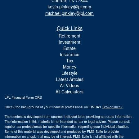
Conroe,
TX
77304
kevin.pinkley@lpl.com
michael.pinkley@lpl.com
Quick Links
Retirement
Investment
Estate
Insurance
Tax
Money
Lifestyle
Latest Articles
All Videos
All Calculators
LPL
Financial Form CRS
Check the background of your financial professional on FINRA's
BrokerCheck
.
The content is developed from sources believed to be providing accurate information.
The information in this material is not intended as tax or legal advice. Please consult
legal or tax professionals for specific information regarding your individual situation.
Some of this material was developed and produced by FMG Suite to provide
information on a topic that may be of interest. FMG Suite is not affiliated with the