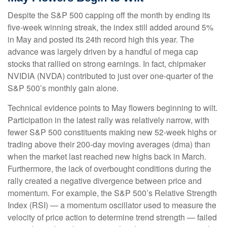
Despite the S&P 500 capping off the month by ending its
five-week winning streak, the index still added around 5%
in May and posted its 24th record high this year. The
advance was largely driven by a handful of mega cap
stocks that rallied on strong earnings. In fact, chipmaker
NVIDIA (NVDA) contributed to just over one-quarter of the
S&P 500’s monthly gain alone.
Technical evidence points to May flowers beginning to wilt.
Participation in the latest rally was relatively narrow, with
fewer S&P 500 constituents making new 52-week highs or
trading above their 200-day moving averages (dma) than
when the market last reached new highs back in March.
Furthermore, the lack of overbought conditions during the
rally created a negative divergence between price and
momentum. For example, the S&P 500’s Relative Strength
Index (RSI) — a momentum oscillator used to measure the
velocity of price action to determine trend strength — failed