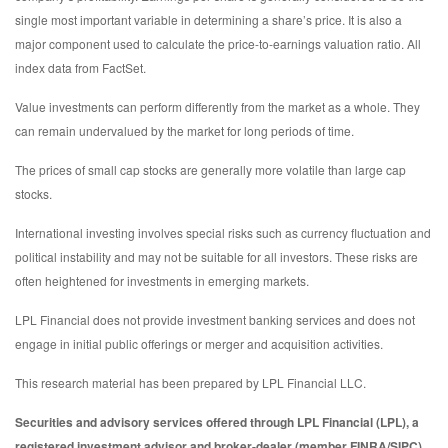
single most important variable in determining a share’s price. It is also a
major component used to calculate the price-to-earnings valuation ratio. All
index data from FactSet.
Value investments can perform differently from the market as a whole. They
can remain undervalued by the market for long periods of time.
The prices of small cap stocks are generally more volatile than large cap
stocks.
International investing involves special risks such as currency fluctuation and
political instability and may not be suitable for all investors. These risks are
often heightened for investments in emerging markets.
LPL Financial does not provide investment banking services and does not
engage in initial public offerings or merger and acquisition activities.
This research material has been prepared by LPL Financial LLC.
Securities and advisory services offered through LPL Financial (LPL), a
registered investment advisor and broker-dealer (member FINRA/SIPC).