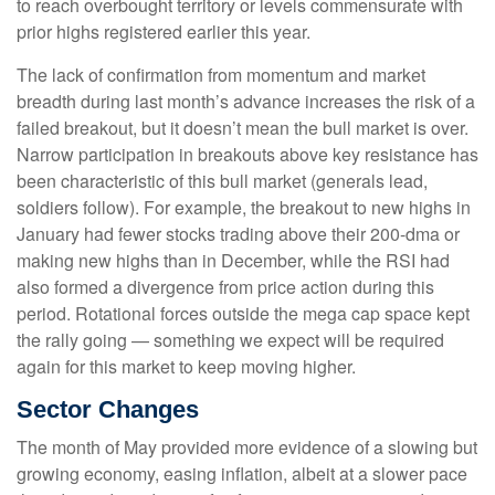
to reach overbought territory or levels commensurate with
prior highs registered earlier this year.
The lack of confirmation from momentum and market
breadth during last month’s advance increases the risk of a
failed breakout, but it doesn’t mean the bull market is over.
Narrow participation in breakouts above key resistance has
been characteristic of this bull market (generals lead,
soldiers follow). For example, the breakout to new highs in
January had fewer stocks trading above their 200-dma or
making new highs than in December, while the RSI had
also formed a divergence from price action during this
period. Rotational forces outside the mega cap space kept
the rally going — something we expect will be required
again for this market to keep moving higher.
Sector Changes
The month of May provided more evidence of a slowing but
growing economy, easing inflation, albeit at a slower pace