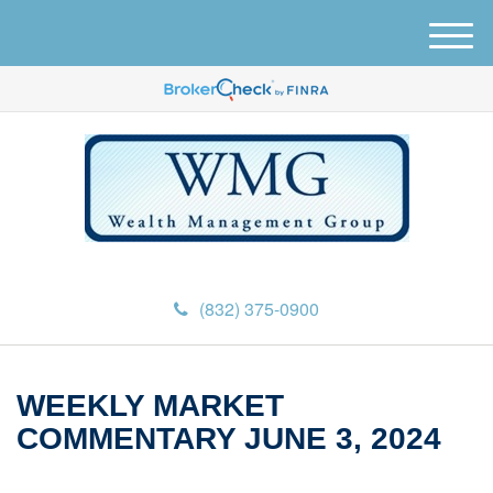
M
e
n
u
(832) 375-0900
WEEKLY MARKET
COMMENTARY JUNE 3, 2024