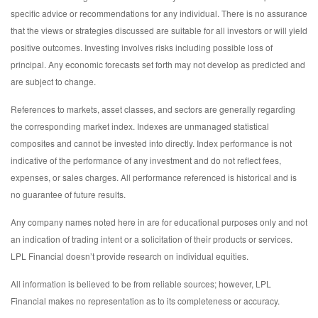
specific advice or recommendations for any individual. There is no assurance
that the views or strategies discussed are suitable for all investors or will yield
positive outcomes. Investing involves risks including possible loss of
principal. Any economic forecasts set forth may not develop as predicted and
are subject to change.
References to markets, asset classes, and sectors are generally regarding
the corresponding market index. Indexes are unmanaged statistical
composites and cannot be invested into directly. Index performance is not
indicative of the performance of any investment and do not reflect fees,
expenses, or sales charges. All performance referenced is historical and is
no guarantee of future results.
Any company names noted here in are for educational purposes only and not
an indication of trading intent or a solicitation of their products or services.
LPL Financial doesn’t provide research on individual equities.
All information is believed to be from reliable sources; however, LPL
Financial makes no representation as to its completeness or accuracy.