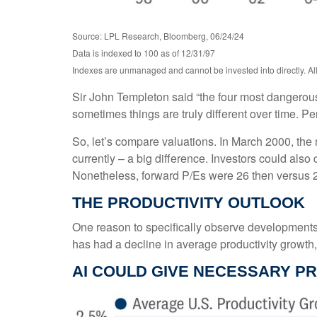
Source: LPL Research, Bloomberg, 06/24/24
Data is indexed to 100 as of 12/31/97
Indexes are unmanaged and cannot be invested into directly. All 
Sir John Templeton said “the four most dangerous w
sometimes things are truly different over time. Pe
So, let’s compare valuations. In March 2000, the 
currently – a big difference. Investors could also
Nonetheless, forward P/Es were 26 then versus 2
THE PRODUCTIVITY OUTLOOK
One reason to specifically observe developments in
has had a decline in average productivity growth
AI COULD GIVE NECESSARY P