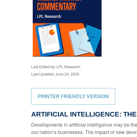
Last Edited by: LPL Research
Last Updated: June 24, 2024
PRINTER FRIENDLY VERSION
ARTIFICIAL INTELLIGENCE: TH
Developments in artificial intelligence may be the
our nation’s businesses. The impact of new develo