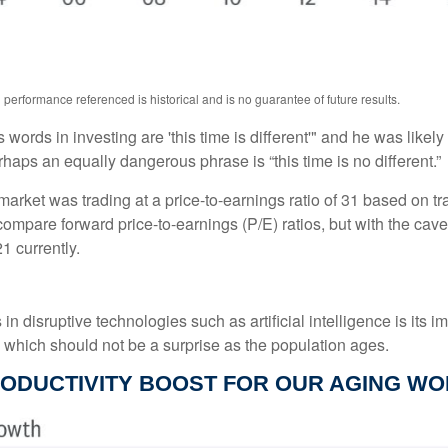
performance referenced is historical and is no guarantee of future results.
ords in investing are 'this time is different'" and he was likely
rhaps an equally dangerous phrase is “this time is no different.”
market was trading at a price-to-earnings ratio of 31 based on tr
 compare forward price-to-earnings (P/E) ratios, but with the cave
1 currently.
 disruptive technologies such as artificial intelligence is its im
, which should not be a surprise as the population ages.
RODUCTIVITY BOOST FOR OUR AGING W