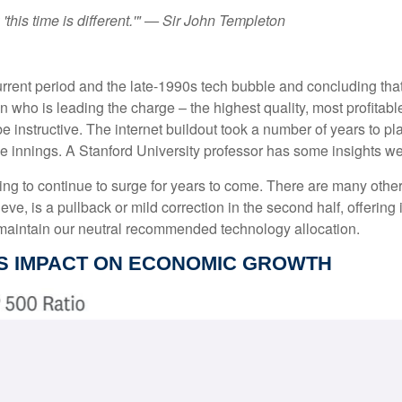
this time is different.'" — Sir John Templeton
rent period and the late-1990s tech bubble and concluding that
ven who is leading the charge – the highest quality, most profit
 be instructive. The internet buildout took a number of years to pl
dle innings. A Stanford University professor has some insights we
 to continue to surge for years to come. There are many other imp
lieve, is a pullback or mild correction in the second half, offerin
d maintain our neutral recommended technology allocation.
'S IMPACT ON ECONOMIC GROWTH