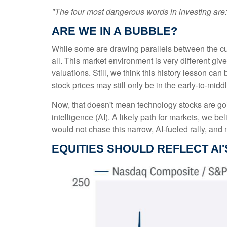
"The four most dangerous words in investing are: '
ARE WE IN A BUBBLE?
While some are drawing parallels between the cur
all. This market environment is very different gi
valuations. Still, we think this history lesson can
stock prices may still only be in the early-to-mid
Now, that doesn't mean technology stocks are going
intelligence (AI). A likely path for markets, we be
would not chase this narrow, AI-fueled rally, an
EQUITIES SHOULD REFLECT AI