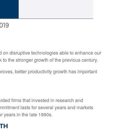
ed on disruptive technologies able to enhance our
k to the stronger growth of the previous century.
proves, better productivity growth has important
arded firms that invested in research and
mmitment lasts for several years and markets
r years in the late 1990s.
TH