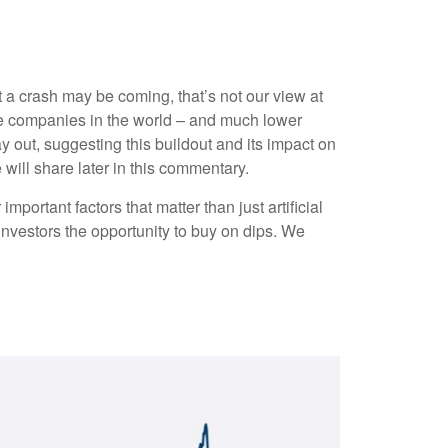
 a crash may be coming, that’s not our view at
able companies in the world – and much lower
ay out, suggesting this buildout and its impact on
 will share later in this commentary.
ortant factors that matter than just artificial
g investors the opportunity to buy on dips. We