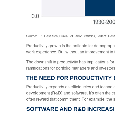
Source: LPL Research, Bureau of Labor Statistics, Federal Rese
Productivity growth is the antidote for demograp
work experience. But without an improvement in tec
The downshift in productivity has implications for
ramifications for portfolio managers and investors
THE NEED FOR PRODUCTIVIT
Productivity expands as efficiencies and technolo
development (R&D) and software. It’s often the c
often reward that commitment. For example, the su
SOFTWARE AND R&D INCREAS