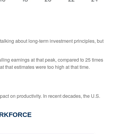
 talking about long-term investment principles, but
ailing earnings at that peak, compared to 25 times
at that estimates were too high at that time.
pact on productivity. In recent decades, the U.S.
ORKFORCE