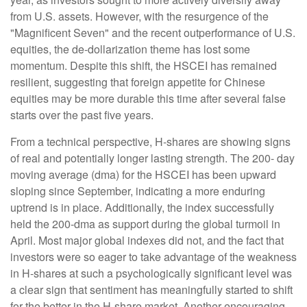
from U.S. assets. However, with the resurgence of the
"Magnificent Seven" and the recent outperformance of U.S.
equities, the de-dollarization theme has lost some
momentum. Despite this shift, the HSCEI has remained
resilient, suggesting that foreign appetite for Chinese
equities may be more durable this time after several false
starts over the past five years.
From a technical perspective, H-shares are showing signs
of real and potentially longer lasting strength. The 200- day
moving average (dma) for the HSCEI has been upward
sloping since September, indicating a more enduring
uptrend is in place. Additionally, the index successfully
held the 200-dma as support during the global turmoil in
April. Most major global indexes did not, and the fact that
investors were so eager to take advantage of the weakness
in H-shares at such a psychologically significant level was
a clear sign that sentiment has meaningfully started to shift
for the better in the H-share market. Another encouraging