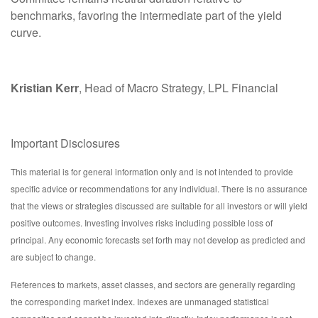
benchmarks, favoring the intermediate part of the yield
curve.
Kristian Kerr
, Head of Macro Strategy, LPL Financial
Important Disclosures
This material is for general information only and is not intended to provide
specific advice or recommendations for any individual. There is no assurance
that the views or strategies discussed are suitable for all investors or will yield
positive outcomes. Investing involves risks including possible loss of
principal. Any economic forecasts set forth may not develop as predicted and
are subject to change.
References to markets, asset classes, and sectors are generally regarding
the corresponding market index. Indexes are unmanaged statistical