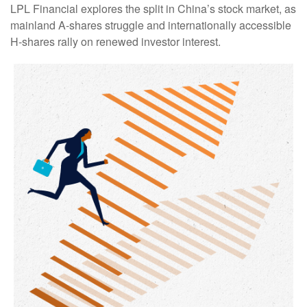
LPL Financial explores the split in China’s stock market, as
mainland A-shares struggle and internationally accessible
H-shares rally on renewed investor interest.