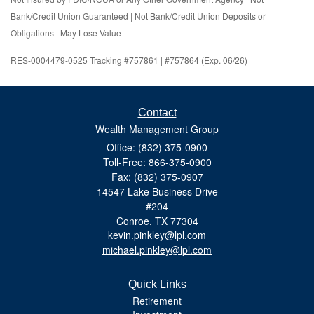
Bank/Credit Union Guaranteed | Not Bank/Credit Union Deposits or
Obligations | May Lose Value
RES-0004479-0525 Tracking #757861 | #757864 (Exp. 06/26)
Contact
Wealth Management Group
Office: (832) 375-0900
Toll-Free: 866-375-0900
Fax: (832) 375-0907
14547 Lake Business Drive
#204
Conroe,
TX
77304
kevin.pinkley@lpl.com
michael.pinkley@lpl.com
Quick Links
Retirement