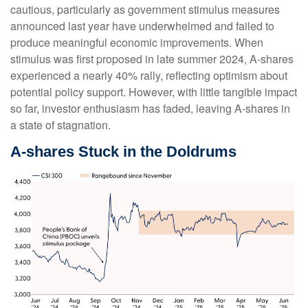
cautious, particularly as government stimulus measures
announced last year have underwhelmed and failed to
produce meaningful economic improvements. When
stimulus was first proposed in late summer 2024, A-shares
experienced a nearly 40% rally, reflecting optimism about
potential policy support. However, with little tangible impact
so far, investor enthusiasm has faded, leaving A-shares in
a state of stagnation.
A-shares Stuck in the Doldrums