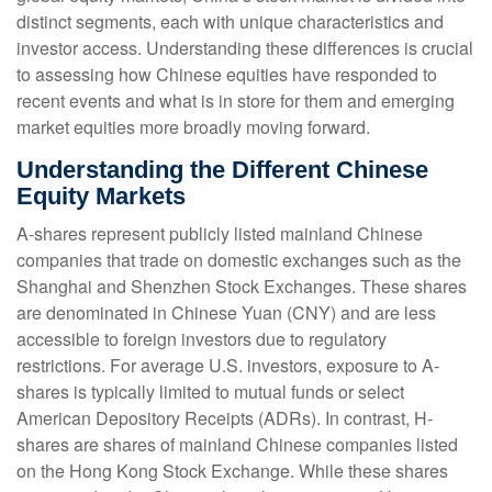
distinct segments, each with unique characteristics and
investor access. Understanding these differences is crucial
to assessing how Chinese equities have responded to
recent events and what is in store for them and emerging
market equities more broadly moving forward.
Understanding the Different Chinese
Equity Markets
A-shares represent publicly listed mainland Chinese
companies that trade on domestic exchanges such as the
Shanghai and Shenzhen Stock Exchanges. These shares
are denominated in Chinese Yuan (CNY) and are less
accessible to foreign investors due to regulatory
restrictions. For average U.S. investors, exposure to A-
shares is typically limited to mutual funds or select
American Depository Receipts (ADRs). In contrast, H-
shares are shares of mainland Chinese companies listed
on the Hong Kong Stock Exchange. While these shares