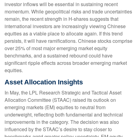
investor inflows will be essential in sustaining recent
momentum. While geopolitical risks and trade uncertainties
remain, the recent strength in H-shares suggests that
international investors are increasingly viewing Chinese
equities as a viable place to allocate again. If this trend
persists, it will have ramifications. Chinese stocks comprise
over 25% of most major emerging market equity
benchmarks, and a sustained rebound could have
significant ripple effects across broader emerging market
equities.
Asset Allocation Insights
In May, the LPL Research Strategic and Tactical Asset
Allocation Committee (STAAC) raised its outlook on
emerging markets (EM) equities to neutral from
underweight, reflecting both fundamental and technical
improvements in the category. The decision was also
influenced by the STAAC’s desire to stay closer to
benchmarks amid greater policy uncertainty. EM equity