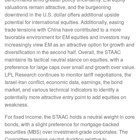
valuations remain attractive, and the burgeoning
downtrend in the U.S. dollar offers additional upside
potential for international equities. Additionally, easing
trade tensions with China have contributed to a more
favorable environment for EM equities and investors may
increasingly view EM as an attractive option for growth and
diversification in the second half. Overall, the STAAC
maintains its tactical neutral stance on equities, with a
preference for large caps over small and growth over value.
LPL Research continues to monitor tariff negotiations, the
Israel-Iran conflict, economic data, earnings, the bond
market, and various technical indicators to identify a
potentially more attractive entry point to add equities on
weakness.
For fixed income, the STAAC holds a neutral weight in core
bonds, with a slight preference for mortgage-backed
securities (MBS) over investment-grade corporates. The
Committee remains neutral duration relative to