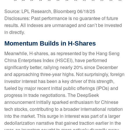
Source: LPL Research, Bloomberg 06/18/25
Disclosures: Past performance is no guarantee of future
results. All indexes are unmanaged and can’t be invested
in directly.
Momentum Builds in H-Shares
Meanwhile, H-shares, as represented by the Hang Seng
China Enterprises Index (HSCEI), have performed
significantly better, rallying nearly 20% since December
and approaching three-year highs. Not surprisingly, foreign
investor interest has been a key driver of this strength,
fueled by major recent initial public offerings (IPOs) and
progress in trade negotiations. The DeepSeek
announcement initially sparked enthusiasm for Chinese
tech stocks, contributing to a broader international rotation
into the market. This surge in interest was part of a larger
dedollarization narrative that gained traction earlier in the
year, as investors sought to more actively diversify away