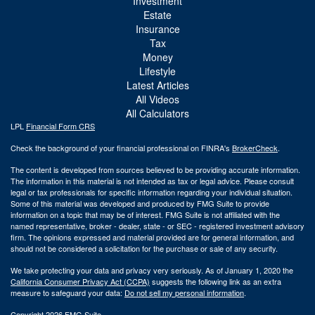
Investment
Estate
Insurance
Tax
Money
Lifestyle
Latest Articles
All Videos
All Calculators
LPL
Financial Form CRS
Check the background of your financial professional on FINRA's
BrokerCheck
.
The content is developed from sources believed to be providing accurate information.
The information in this material is not intended as tax or legal advice. Please consult
legal or tax professionals for specific information regarding your individual situation.
Some of this material was developed and produced by FMG Suite to provide
information on a topic that may be of interest. FMG Suite is not affiliated with the
named representative, broker - dealer, state - or SEC - registered investment advisory
firm. The opinions expressed and material provided are for general information, and
should not be considered a solicitation for the purchase or sale of any security.
We take protecting your data and privacy very seriously. As of January 1, 2020 the
California Consumer Privacy Act (CCPA)
suggests the following link as an extra
measure to safeguard your data:
Do not sell my personal information
.
Copyright 2026 FMG Suite.