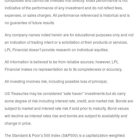
composites and cannot be invested into directly. Index performance is not
indicative of the performance of any investment and do not reflect fees,
expenses, or sales charges. All performance referenced is historical and is
no guarantee of future results.
Any company names noted herein are for educational purposes only and not
an indication of trading intent or a solicitation of their products or services.
LPL Financial doesn’t provide research on individual equities.
All information is believed to be from reliable sources; however, LPL
Financial makes no representation as to its completeness or accuracy.
All investing involves risk, including possible loss of principal.
US Treasuries may be considered “safe haven” investments but do carry
some degree of risk including interest rate, credit, and market risk. Bonds are
subject to market and interest rate risk if sold prior to maturity. Bond values
will decline as interest rates rise and bonds are subject to availability and
change in price.
The Standard & Poor’s 500 Index (S&P500) is a capitalization-weighted