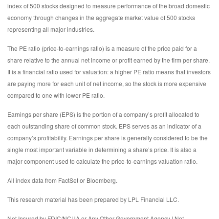
index of 500 stocks designed to measure performance of the broad domestic
economy through changes in the aggregate market value of 500 stocks
representing all major industries.
The PE ratio (price-to-earnings ratio) is a measure of the price paid for a
share relative to the annual net income or profit earned by the firm per share.
It is a financial ratio used for valuation: a higher PE ratio means that investors
are paying more for each unit of net income, so the stock is more expensive
compared to one with lower PE ratio.
Earnings per share (EPS) is the portion of a company’s profit allocated to
each outstanding share of common stock. EPS serves as an indicator of a
company’s profitability. Earnings per share is generally considered to be the
single most important variable in determining a share’s price. It is also a
major component used to calculate the price-to-earnings valuation ratio.
All index data from FactSet or Bloomberg.
This research material has been prepared by LPL Financial LLC.
Not Insured by FDIC/NCUA or Any Other Government Agency | Not