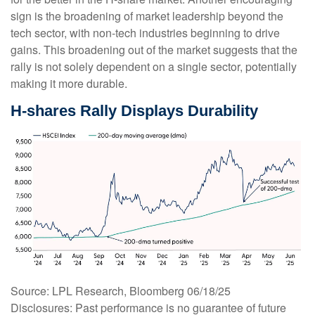
sign is the broadening of market leadership beyond the
tech sector, with non-tech industries beginning to drive
gains. This broadening out of the market suggests that the
rally is not solely dependent on a single sector, potentially
making it more durable.
H-shares Rally Displays Durability
Source: LPL Research, Bloomberg 06/18/25
Disclosures: Past performance is no guarantee of future