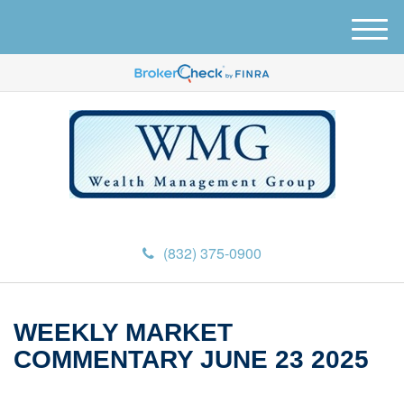
M
e
n
u
(832) 375-0900
WEEKLY MARKET
COMMENTARY JUNE 23 2025