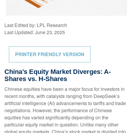
Last Edited by: LPL Research
Last Updated: June 23, 2025
PRINTER FRIENDLY VERSION
China’s Equity Market Diverges: A-
Shares vs. H-Shares
Chinese equities have been a major focus for investors in
recent months, with catalysts ranging from DeepSeek’s
artificial intelligence (AI) advancements to tariffs and trade
negotiations. However, the performance of Chinese
equities has varied significantly depending on the
particular equity market in question. Unlike many other
global equity markets, China’s stock market is divided into