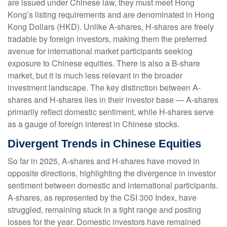
are issued under Chinese law, they must meet Hong
Kong’s listing requirements and are denominated in Hong
Kong Dollars (HKD). Unlike A-shares, H-shares are freely
tradable by foreign investors, making them the preferred
avenue for international market participants seeking
exposure to Chinese equities. There is also a B-share
market, but it is much less relevant in the broader
investment landscape. The key distinction between A-
shares and H-shares lies in their investor base — A-shares
primarily reflect domestic sentiment, while H-shares serve
as a gauge of foreign interest in Chinese stocks.
Divergent Trends in Chinese Equities
So far in 2025, A-shares and H-shares have moved in
opposite directions, highlighting the divergence in investor
sentiment between domestic and international participants.
A-shares, as represented by the CSI 300 Index, have
struggled, remaining stuck in a tight range and posting
losses for the year. Domestic investors have remained