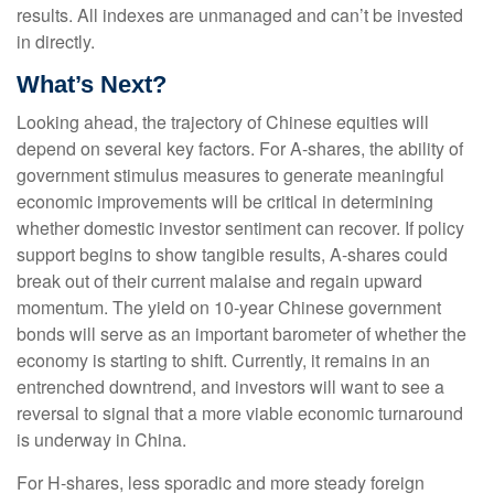
results. All indexes are unmanaged and can’t be invested
in directly.
What’s Next?
Looking ahead, the trajectory of Chinese equities will
depend on several key factors. For A-shares, the ability of
government stimulus measures to generate meaningful
economic improvements will be critical in determining
whether domestic investor sentiment can recover. If policy
support begins to show tangible results, A-shares could
break out of their current malaise and regain upward
momentum. The yield on 10-year Chinese government
bonds will serve as an important barometer of whether the
economy is starting to shift. Currently, it remains in an
entrenched downtrend, and investors will want to see a
reversal to signal that a more viable economic turnaround
is underway in China.
For H-shares, less sporadic and more steady foreign