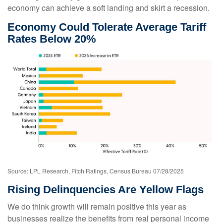
economy can achieve a soft landing and skirt a recession.
Economy Could Tolerate Average Tariff
Rates Below 20%
Source: LPL Research, Fitch Ratings, Census Bureau 07/28/2025
Rising Delinquencies Are Yellow Flags
We do think growth will remain positive this year as
businesses realize the benefits from real personal income