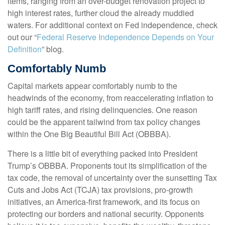
items, ranging from an over-budget renovation project to
high interest rates, further cloud the already muddied
waters. For additional context on Fed independence, check
out our “
Federal Reserve Independence Depends on Your
Definition
” blog.
Comfortably Numb
Capital markets appear comfortably numb to the
headwinds of the economy, from reaccelerating inflation to
high tariff rates, and rising delinquencies. One reason
could be the apparent tailwind from tax policy changes
within the One Big Beautiful Bill Act (OBBBA).
There is a little bit of everything packed into President
Trump’s OBBBA. Proponents tout its simplification of the
tax code, the removal of uncertainty over the sunsetting Tax
Cuts and Jobs Act (TCJA) tax provisions, pro-growth
initiatives, an America-first framework, and its focus on
protecting our borders and national security. Opponents