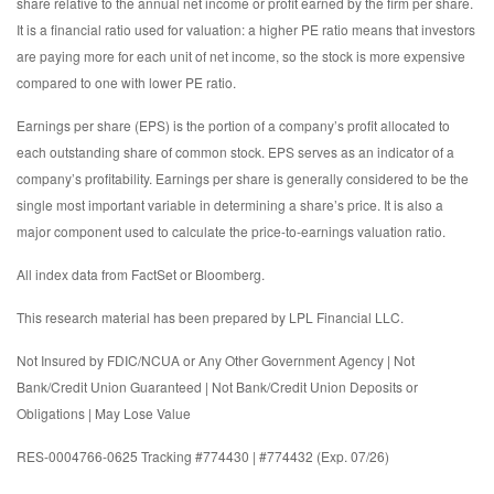
share relative to the annual net income or profit earned by the firm per share.
It is a financial ratio used for valuation: a higher PE ratio means that investors
are paying more for each unit of net income, so the stock is more expensive
compared to one with lower PE ratio.
Earnings per share (EPS) is the portion of a company’s profit allocated to
each outstanding share of common stock. EPS serves as an indicator of a
company’s profitability. Earnings per share is generally considered to be the
single most important variable in determining a share’s price. It is also a
major component used to calculate the price-to-earnings valuation ratio.
All index data from FactSet or Bloomberg.
This research material has been prepared by LPL Financial LLC.
Not Insured by FDIC/NCUA or Any Other Government Agency | Not
Bank/Credit Union Guaranteed | Not Bank/Credit Union Deposits or
Obligations | May Lose Value
RES-0004766-0625 Tracking #774430 | #774432 (Exp. 07/26)