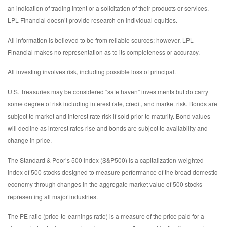
an indication of trading intent or a solicitation of their products or services.
LPL Financial doesn’t provide research on individual equities.
All information is believed to be from reliable sources; however, LPL
Financial makes no representation as to its completeness or accuracy.
All investing involves risk, including possible loss of principal.
U.S. Treasuries may be considered “safe haven” investments but do carry
some degree of risk including interest rate, credit, and market risk. Bonds are
subject to market and interest rate risk if sold prior to maturity. Bond values
will decline as interest rates rise and bonds are subject to availability and
change in price.
The Standard & Poor’s 500 Index (S&P500) is a capitalization-weighted
index of 500 stocks designed to measure performance of the broad domestic
economy through changes in the aggregate market value of 500 stocks
representing all major industries.
The PE ratio (price-to-earnings ratio) is a measure of the price paid for a