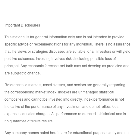
Important Disclosures
This material is for general information only and is not intended to provide
specific advice or recommendations for any individual. There is no assurance
that the views or strategies discussed are suitable for all investors or will yield
positive outcomes. Investing involves risks including possible loss of
principal. Any economic forecasts set forth may not develop as predicted and
are subject to change.
References to markets, asset classes, and sectors are generally regarding
the corresponding market index. Indexes are unmanaged statistical
composites and cannot be invested into directly. Index performance is not
indicative of the performance of any investment and do not reflect fees,
expenses, or sales charges. All performance referenced is historical and is
no guarantee of future results.
Any company names noted herein are for educational purposes only and not