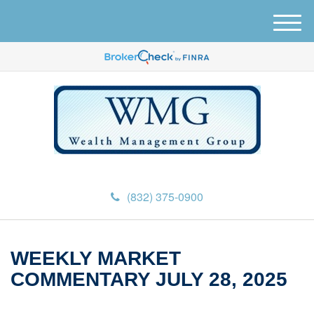
M
e
n
u
(832) 375-0900
WEEKLY MARKET
COMMENTARY JULY 28, 2025