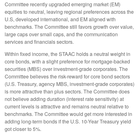
Committee recently upgraded emerging market (EM)
equities to neutral, leaving regional preferences across the
U.S, developed international, and EM aligned with
benchmarks. The Committee still favors growth over value,
large caps over small caps, and the communication
services and financials sectors.
Within fixed income, the STAAC holds a neutral weight in
core bonds, with a slight preference for mortgage-backed
securities (MBS) over investment-grade corporates. The
Committee believes the risk-reward for core bond sectors
(U.S. Treasury, agency MBS, investment-grade corporates)
is more attractive than plus sectors. The Committee does
not believe adding duration (interest rate sensitivity) at
current levels is attractive and remains neutral relative to
benchmarks. The Committee would get more interested in
adding long-term bonds if the U.S. 10-Year Treasury yield
got closer to 5%.