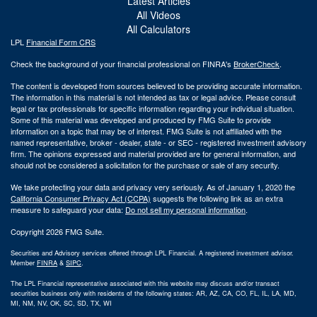
Latest Articles
All Videos
All Calculators
LPL
Financial Form CRS
Check the background of your financial professional on FINRA's
BrokerCheck
.
The content is developed from sources believed to be providing accurate information.
The information in this material is not intended as tax or legal advice. Please consult
legal or tax professionals for specific information regarding your individual situation.
Some of this material was developed and produced by FMG Suite to provide
information on a topic that may be of interest. FMG Suite is not affiliated with the
named representative, broker - dealer, state - or SEC - registered investment advisory
firm. The opinions expressed and material provided are for general information, and
should not be considered a solicitation for the purchase or sale of any security.
We take protecting your data and privacy very seriously. As of January 1, 2020 the
California Consumer Privacy Act (CCPA)
suggests the following link as an extra
measure to safeguard your data:
Do not sell my personal information
.
Copyright 2026 FMG Suite.
Securities and Advisory services offered through LPL Financial. A registered investment advisor.
Member
FINRA
&
SIPC
.
The LPL Financial representative associated with this website may discuss and/or transact
securities business only with residents of the following states: AR, AZ, CA, CO, FL, IL, LA, MD,
MI, NM, NV, OK, SC, SD, TX, WI