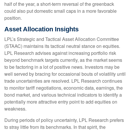
half of the year, a short-term reversal of the greenback
could also put domestic small caps in a more favorable
position.
Asset Allocation Insights
LPL’s Strategic and Tactical Asset Allocation Committee
(STAAC) maintains its tactical neutral stance on equities.
LPL Research advises against increasing portfolio risk
beyond benchmark targets currently, as the market seems
to be factoring in a lot of positive news. Investors may be
well served by bracing for occasional bouts of volatility until
trade uncertainties are resolved. LPL Research continues
to monitor tariff negotiations, economic data, earnings, the
bond market, and various technical indicators to identify a
potentially more attractive entry point to add equities on
weakness.
During periods of policy uncertainty, LPL Research prefers
to stray little from its benchmarks. In that spirit, the