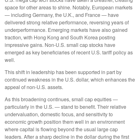
space for other areas to shine. Notably, European markets
— including Germany, the U.K., and France — have
delivered strong relative performance, reversing years of
underperformance. Emerging markets have also gained
traction, with Hong Kong and South Korea posting
impressive gains. Non-U.S. small cap stocks have
emerged as key beneficiaries of recent U.S. tariff policy as
well.
This shift in leadership has been supported in part by
continued weakness in the U.S. dollar, which enhances the
appeal of non-U.S. assets.
As this broadening continues, small cap equities —
particularly in the U.S. — stand to benefit. Their relative
undervaluation, domestic focus, and sensitivity to
economic growth position them well in an environment
where capital is flowing beyond the usual large cap
leaders. After a sharp decline in the dollar during the first