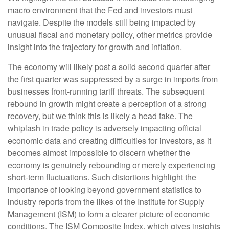
macro environment that the Fed and investors must
navigate. Despite the models still being impacted by
unusual fiscal and monetary policy, other metrics provide
insight into the trajectory for growth and inflation.
The economy will likely post a solid second quarter after
the first quarter was suppressed by a surge in imports from
businesses front-running tariff threats. The subsequent
rebound in growth might create a perception of a strong
recovery, but we think this is likely a head fake. The
whiplash in trade policy is adversely impacting official
economic data and creating difficulties for investors, as it
becomes almost impossible to discern whether the
economy is genuinely rebounding or merely experiencing
short-term fluctuations. Such distortions highlight the
importance of looking beyond government statistics to
industry reports from the likes of the Institute for Supply
Management (ISM) to form a clearer picture of economic
conditions. The ISM Composite Index, which gives insights