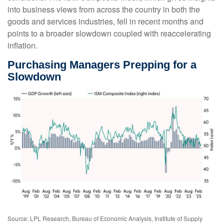
into business views from across the country in both the
goods and services industries, fell in recent months and
points to a broader slowdown coupled with reaccelerating
inflation.
Purchasing Managers Prepping for a
Slowdown
Source: LPL Research, Bureau of Economic Analysis, Institute of Supply