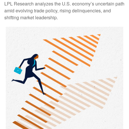
LPL Research analyzes the U.S. economy’s uncertain path
amid evolving trade policy, rising delinquencies, and
shifting market leadership.