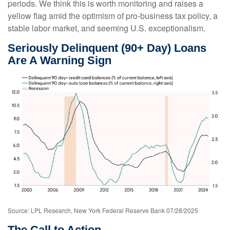
periods. We think this is worth monitoring and raises a
yellow flag amid the optimism of pro-business tax policy, a
stable labor market, and seeming U.S. exceptionalism.
Seriously Delinquent (90+ Day) Loans
Are A Warning Sign
Source: LPL Research, New York Federal Reserve Bank 07/28/2025
The Call to Action