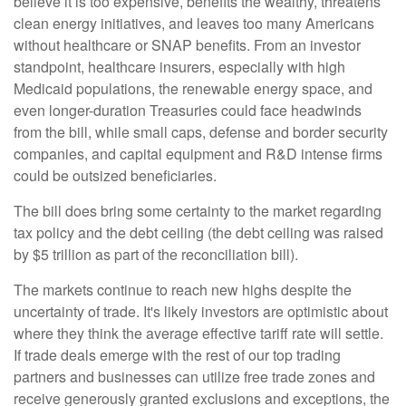
believe it is too expensive, benefits the wealthy, threatens
clean energy initiatives, and leaves too many Americans
without healthcare or SNAP benefits. From an investor
standpoint, healthcare insurers, especially with high
Medicaid populations, the renewable energy space, and
even longer-duration Treasuries could face headwinds
from the bill, while small caps, defense and border security
companies, and capital equipment and R&D intense firms
could be outsized beneficiaries.
The bill does bring some certainty to the market regarding
tax policy and the debt ceiling (the debt ceiling was raised
by $5 trillion as part of the reconciliation bill).
The markets continue to reach new highs despite the
uncertainty of trade. It's likely investors are optimistic about
where they think the average effective tariff rate will settle.
If trade deals emerge with the rest of our top trading
partners and businesses can utilize free trade zones and
receive generously granted exclusions and exceptions, the