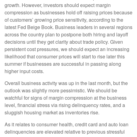
growth. However, investors should expect margin
compression as businesses hold off raising prices because
of customers’ growing price sensitivity, according to the
latest Fed Beige Book. Business leaders in several regions
across the country plan to postpone both hiring and layoff
decisions until they get clarity about trade policy. Given
persistent cost pressures, we should expect an increasing
likelihood that consumer prices will start to rise later this
summer if businesses are successful in passing along
higher input costs.
Overall business activity was up in the last month, but the
outlook was slightly more pessimistic. We should be
watchful for signs of margin compression at the business
level, financial stress via rising delinquency rates, and a
sluggish housing market as inventories rise.
As it relates to consumer health, credit card and auto loan
delinquencies are elevated relative to previous stressful