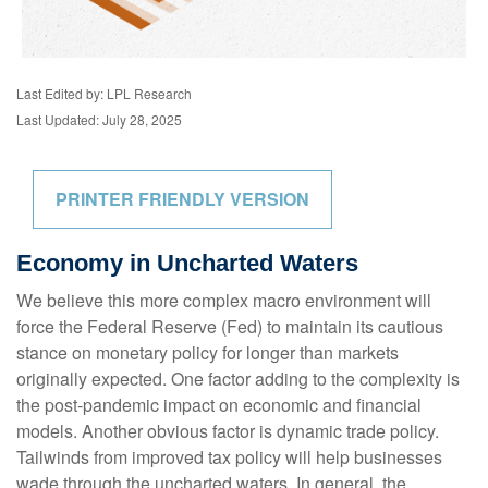
Last Edited by: LPL Research
Last Updated: July 28, 2025
PRINTER FRIENDLY VERSION
Economy in Uncharted Waters
We believe this more complex macro environment will
force the Federal Reserve (Fed) to maintain its cautious
stance on monetary policy for longer than markets
originally expected. One factor adding to the complexity is
the post-pandemic impact on economic and financial
models. Another obvious factor is dynamic trade policy.
Tailwinds from improved tax policy will help businesses
wade through the uncharted waters. In general, the