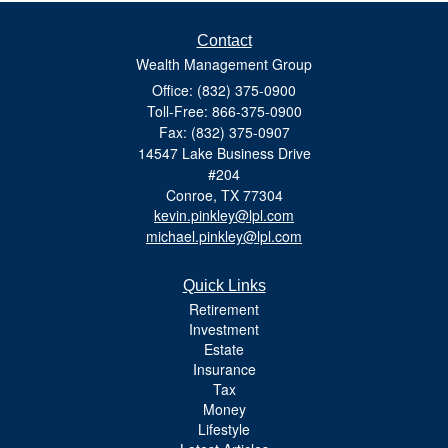
Contact
Wealth Management Group
Office: (832) 375-0900
Toll-Free: 866-375-0900
Fax: (832) 375-0907
14547 Lake Business Drive
#204
Conroe,
TX
77304
kevin.pinkley@lpl.com
michael.pinkley@lpl.com
Quick Links
Retirement
Investment
Estate
Insurance
Tax
Money
Lifestyle