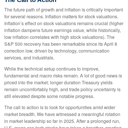
The future path of growth and inflation is critically important
for several reasons. Inflation matters for stock valuations.
Inflation’s effect on stock valuations remains crucial (higher
inflation dampens future earnings value, while historically,
low inflation correlates with high stock valuations). The
S&P 500 recovery has been remarkable since its April 8
correction low, driven by technology, communication
services, and industrials.
While the technical setup continues to improve,
fundamental and macro risks remain. A lot of good news is
priced into the market; longer duration Treasury yields
remain uncomfortably high, and trade policy uncertainty is
still elevated despite some notable progress.
The call to action is to look for opportunities amid wider
market breadth. We have witnessed a meaningful rotation
in market leadership so far in 2025. After a prolonged run,
U.S. mega cap tech stocks have taken a breather, creating