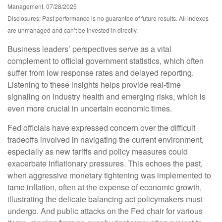
Management, 07/28/2025
Disclosures: Past performance is no guarantee of future results. All indexes
are unmanaged and can’t be invested in directly.
Business leaders’ perspectives serve as a vital
complement to official government statistics, which often
suffer from low response rates and delayed reporting.
Listening to these insights helps provide real-time
signaling on industry health and emerging risks, which is
even more crucial in uncertain economic times.
Fed officials have expressed concern over the difficult
tradeoffs involved in navigating the current environment,
especially as new tariffs and policy measures could
exacerbate inflationary pressures. This echoes the past,
when aggressive monetary tightening was implemented to
tame inflation, often at the expense of economic growth,
illustrating the delicate balancing act policymakers must
undergo. And public attacks on the Fed chair for various