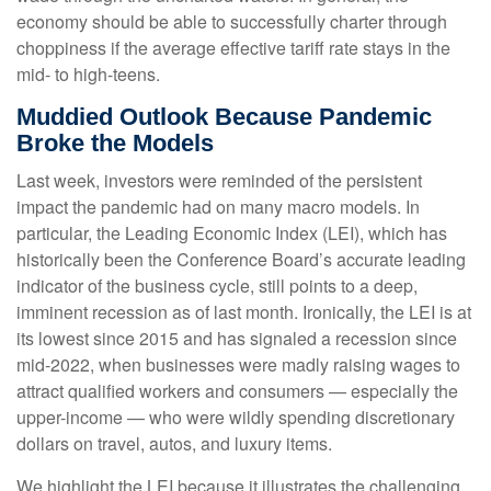
economy should be able to successfully charter through
choppiness if the average effective tariff rate stays in the
mid- to high-teens.
Muddied Outlook Because Pandemic
Broke the Models
Last week, investors were reminded of the persistent
impact the pandemic had on many macro models. In
particular, the Leading Economic Index (LEI), which has
historically been the Conference Board’s accurate leading
indicator of the business cycle, still points to a deep,
imminent recession as of last month. Ironically, the LEI is at
its lowest since 2015 and has signaled a recession since
mid-2022, when businesses were madly raising wages to
attract qualified workers and consumers — especially the
upper-income — who were wildly spending discretionary
dollars on travel, autos, and luxury items.
We highlight the LEI because it illustrates the challenging