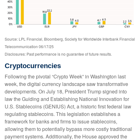
Source: LPL Financial, Bloomberg, Society for Worldwide Interbank Financial
Telecommunication 06/17/25
Disclosures: Past performance is no guarantee of future results.
Cryptocurrencies
Following the pivotal “Crypto Week” in Washington last
week, the digital currency landscape saw transformative
developments. On July 18, President Trump signed into
law the Guiding and Establishing National Innovation for
U.S. Stablecoins (GENIUS) Act, a historic first federal law
regulating stablecoins. This legislation establishes a
framework for banks and firms to issue stablecoins,
allowing them to potentially bypass more costly traditional
payment systems. Additionally, the House approved the