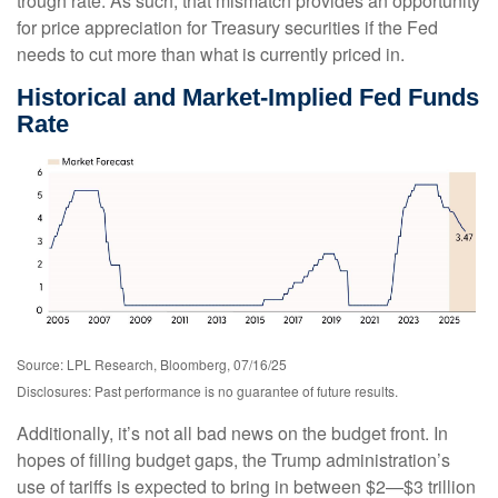
trough rate. As such, that mismatch provides an opportunity
for price appreciation for Treasury securities if the Fed
needs to cut more than what is currently priced in.
Historical and Market-Implied Fed Funds
Rate
Source: LPL Research, Bloomberg, 07/16/25
Disclosures: Past performance is no guarantee of future results.
Additionally, it’s not all bad news on the budget front. In
hopes of filling budget gaps, the Trump administration’s
use of tariffs is expected to bring in between $2—$3 trillion