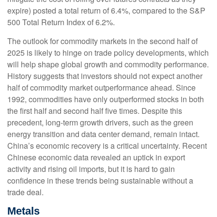
expire) posted a total return of 6.4%, compared to the S&P
500 Total Return Index of 6.2%.
The outlook for commodity markets in the second half of
2025 is likely to hinge on trade policy developments, which
will help shape global growth and commodity performance.
History suggests that investors should not expect another
half of commodity market outperformance ahead. Since
1992, commodities have only outperformed stocks in both
the first half and second half five times. Despite this
precedent, long-term growth drivers, such as the green
energy transition and data center demand, remain intact.
China’s economic recovery is a critical uncertainty. Recent
Chinese economic data revealed an uptick in export
activity and rising oil imports, but it is hard to gain
confidence in these trends being sustainable without a
trade deal.
Metals