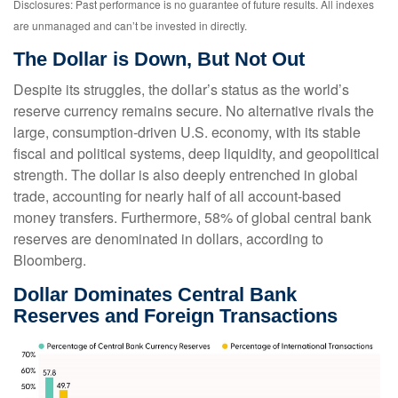
Disclosures: Past performance is no guarantee of future results. All indexes
are unmanaged and can’t be invested in directly.
The Dollar is Down, But Not Out
Despite its struggles, the dollar’s status as the world’s
reserve currency remains secure. No alternative rivals the
large, consumption-driven U.S. economy, with its stable
fiscal and political systems, deep liquidity, and geopolitical
strength. The dollar is also deeply entrenched in global
trade, accounting for nearly half of all account-based
money transfers. Furthermore, 58% of global central bank
reserves are denominated in dollars, according to
Bloomberg.
Dollar Dominates Central Bank
Reserves and Foreign Transactions