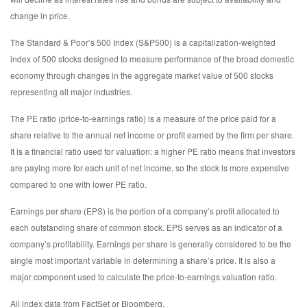
change in price.
The Standard & Poor’s 500 Index (S&P500) is a capitalization-weighted
index of 500 stocks designed to measure performance of the broad domestic
economy through changes in the aggregate market value of 500 stocks
representing all major industries.
The PE ratio (price-to-earnings ratio) is a measure of the price paid for a
share relative to the annual net income or profit earned by the firm per share.
It is a financial ratio used for valuation: a higher PE ratio means that investors
are paying more for each unit of net income, so the stock is more expensive
compared to one with lower PE ratio.
Earnings per share (EPS) is the portion of a company’s profit allocated to
each outstanding share of common stock. EPS serves as an indicator of a
company’s profitability. Earnings per share is generally considered to be the
single most important variable in determining a share’s price. It is also a
major component used to calculate the price-to-earnings valuation ratio.
All index data from FactSet or Bloomberg.