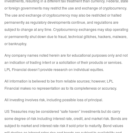
investments, resulting in a different tax treatment than currency. Federal, state
or foreign governments may restrict the use and exchange of cryptocurrency.
The use and exchange of cryptocurrency may also be restricted or halted
permanently as regulatory developments continue, and regulations are
subject to change at any time. Cryptocurrency exchanges may stop operating
or permanently shut down due to fraud, technical glitches, hackers, malware,
or bankruptcy.
Any company names noted herein are for educational purposes only and not
an indication of trading intent or a solicitation of their products or services.
LPL Financial doesn’t provide research on individual equities.
All information is believed to be from reliable sources; however, LPL
Financial makes no representation as to its completeness or accuracy.
All investing involves risk, including possible loss of principal.
US Treasuries may be considered “safe haven” investments but do carry
some degree of risk including interest rate, credit, and market risk. Bonds are
subject to market and interest rate risk if sold prior to maturity. Bond values
will decline as interest rates rise and bonds are subject to availability and