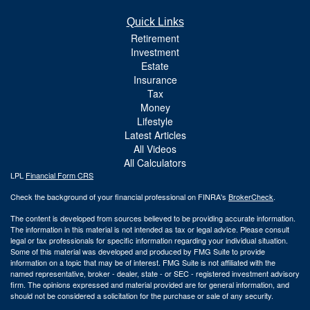
Quick Links
Retirement
Investment
Estate
Insurance
Tax
Money
Lifestyle
Latest Articles
All Videos
All Calculators
LPL
Financial Form CRS
Check the background of your financial professional on FINRA's
BrokerCheck
.
The content is developed from sources believed to be providing accurate information.
The information in this material is not intended as tax or legal advice. Please consult
legal or tax professionals for specific information regarding your individual situation.
Some of this material was developed and produced by FMG Suite to provide
information on a topic that may be of interest. FMG Suite is not affiliated with the
named representative, broker - dealer, state - or SEC - registered investment advisory
firm. The opinions expressed and material provided are for general information, and
should not be considered a solicitation for the purchase or sale of any security.