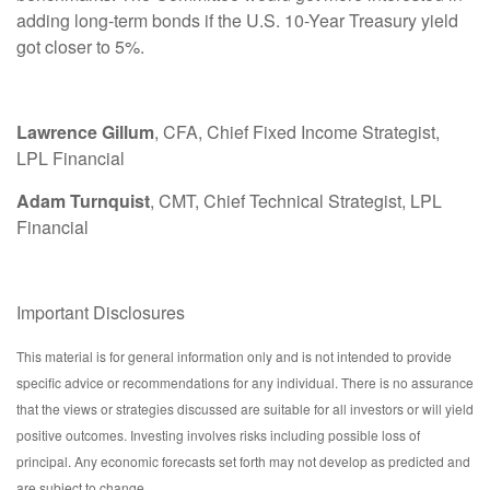
adding long-term bonds if the U.S. 10-Year Treasury yield
got closer to 5%.
Lawrence Gillum
, CFA, Chief Fixed Income Strategist,
LPL Financial
Adam Turnquist
, CMT, Chief Technical Strategist, LPL
Financial
Important Disclosures
This material is for general information only and is not intended to provide
specific advice or recommendations for any individual. There is no assurance
that the views or strategies discussed are suitable for all investors or will yield
positive outcomes. Investing involves risks including possible loss of
principal. Any economic forecasts set forth may not develop as predicted and
are subject to change.