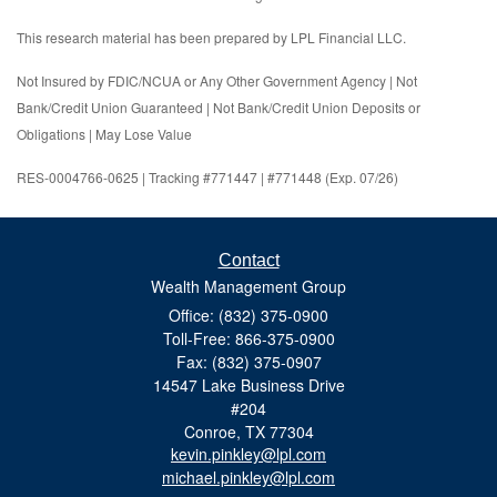
This research material has been prepared by LPL Financial LLC.
Not Insured by FDIC/NCUA or Any Other Government Agency | Not
Bank/Credit Union Guaranteed | Not Bank/Credit Union Deposits or
Obligations | May Lose Value
RES-0004766-0625 | Tracking #771447 | #771448 (Exp. 07/26)
Contact
Wealth Management Group
Office: (832) 375-0900
Toll-Free: 866-375-0900
Fax: (832) 375-0907
14547 Lake Business Drive
#204
Conroe,
TX
77304
kevin.pinkley@lpl.com
michael.pinkley@lpl.com