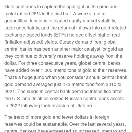
Gold continues to capture the spotlight as the precious
metal rallied 26% in the first half. A weaker dollar,
geopolitical tensions, elevated equity market volatility,
trade uncertainty, and the return of inflows into gold-related
exchange-traded funds (ETFs) helped offset higher real
(inflation-adjusted) yields. Steady demand from global
central banks has been another major catalyst for gold as
they continue to diversify reserve holdings away from the
dollar. For three consecutive years, global central banks
have added over 1,000 metric tons of gold to their reserves.
That's a huge jump when you consider annual central bank
gold demand averaged just 473 metric tons from 2010 to
2021. The surge in central bank demand intensified after
the U.S. and its allies seized Russian central bank assets
in 2022 following their invasion of Ukraine.
The trend of more gold and fewer dollars in foreign
reserves could be sustainable. Over the last several years,
central bankers have expressed an increased intent to add