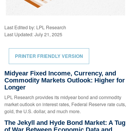
Last Edited by: LPL Research
Last Updated: July 21, 2025
PRINTER FRIENDLY VERSION
Midyear Fixed Income, Currency, and
Commodity Markets Outlook: Higher for
Longer
LPL Research provides its midyear bond and commodity
market outlook on interest rates, Federal Reserve rate cuts,
gold, the U.S. dollar, and much more.
The Jekyll and Hyde Bond Market: A Tug
of War Between Economic Data and