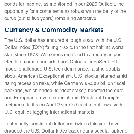
bonds for income, as mentioned in our 2025 Outlook, the
opportunity for income remains robust with the belly of the
curve (out to five years) remaining attractive.
Currency & Commodity Markets
The U.S. dollar has endured a tough 2025, with the U.S.
Dollar Index (DXY) falling 10.8% in the first half, its worst
start since 1973. Weakness emerged in January as post-
election momentum faded and China’s DeepSeek R1
model challenged U.S. tech dominance, raising doubts
about American Exceptionalism. U.S. stocks faltered amid
rising recession risks, while Germany’s €500 billion fiscal
package, which ended its "debt brake," boosted the euro
and European growth expectations. President Trump’s
reciprocal tariffs on April 2 spurred capital outflows, with
U.S. equities lagging international markets.
Technically, persistent dollar headwinds this year have
dragged the U.S. Dollar Index back near a secular uptrend