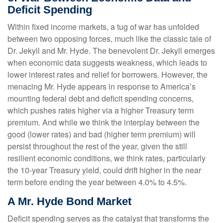
Deficit Spending
Within fixed income markets, a tug of war has unfolded
between two opposing forces, much like the classic tale of
Dr. Jekyll and Mr. Hyde. The benevolent Dr. Jekyll emerges
when economic data suggests weakness, which leads to
lower interest rates and relief for borrowers. However, the
menacing Mr. Hyde appears in response to America’s
mounting federal debt and deficit spending concerns,
which pushes rates higher via a higher Treasury term
premium. And while we think the interplay between the
good (lower rates) and bad (higher term premium) will
persist throughout the rest of the year, given the still
resilient economic conditions, we think rates, particularly
the 10-year Treasury yield, could drift higher in the near
term before ending the year between 4.0% to 4.5%.
A Mr. Hyde Bond Market
Deficit spending serves as the catalyst that transforms the