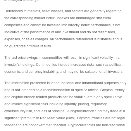
References to markets, asset classes, and sectors are generally regarding
the corresponding market index. Indexes are unmanaged statistical
composites and cannot be invested into directly. Index performance is not
indicative of the performance of any investment and do not reflect fees,
expenses, or sales charges. All performance referenced is historical and is
no guarantee of future results.
The fast price swings in commodities will result in significant volatility in an
investor’s holdings. Commodities include increased risks, such as political,
economic, and currency instability, and may not be suitable for all investors.
The information presented is for educational and informational purposes only
and is not intended as a recommendation or specific advice. Cryptocurrency
and cryptocurrency-related products can be volatile, are highly speculative
and involve significant risks including liquidity, pricing, regulatory,
cybersecurity risk, and loss of principal. A cryptocurrency fund may trade at a
significant premium to Net Asset Value (NAV). Cryptocurrencies are not legal
tender and are not government backed. Cryptocurrencies are non-traditional