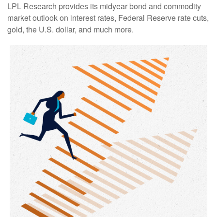
LPL Research provides its midyear bond and commodity
market outlook on interest rates, Federal Reserve rate cuts,
gold, the U.S. dollar, and much more.