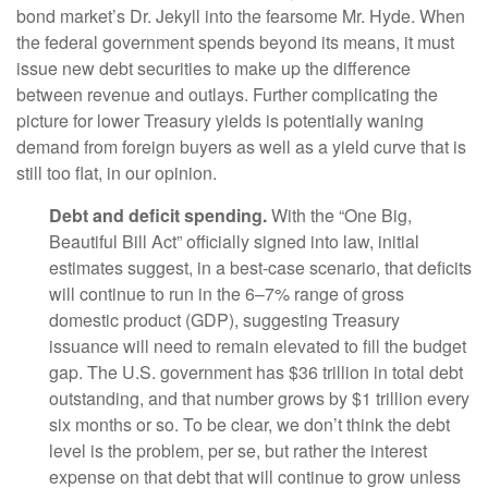
bond market’s Dr. Jekyll into the fearsome Mr. Hyde. When
the federal government spends beyond its means, it must
issue new debt securities to make up the difference
between revenue and outlays. Further complicating the
picture for lower Treasury yields is potentially waning
demand from foreign buyers as well as a yield curve that is
still too flat, in our opinion.
Debt and deficit spending.
With the “One Big,
Beautiful Bill Act” officially signed into law, initial
estimates suggest, in a best-case scenario, that deficits
will continue to run in the 6–7% range of gross
domestic product (GDP), suggesting Treasury
issuance will need to remain elevated to fill the budget
gap. The U.S. government has $36 trillion in total debt
outstanding, and that number grows by $1 trillion every
six months or so. To be clear, we don’t think the debt
level is the problem, per se, but rather the interest
expense on that debt that will continue to grow unless