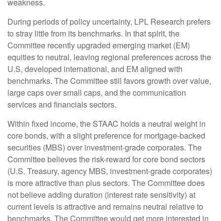
weakness.
During periods of policy uncertainty, LPL Research prefers
to stray little from its benchmarks. In that spirit, the
Committee recently upgraded emerging market (EM)
equities to neutral, leaving regional preferences across the
U.S, developed international, and EM aligned with
benchmarks. The Committee still favors growth over value,
large caps over small caps, and the communication
services and financials sectors.
Within fixed income, the STAAC holds a neutral weight in
core bonds, with a slight preference for mortgage-backed
securities (MBS) over investment-grade corporates. The
Committee believes the risk-reward for core bond sectors
(U.S. Treasury, agency MBS, investment-grade corporates)
is more attractive than plus sectors. The Committee does
not believe adding duration (interest rate sensitivity) at
current levels is attractive and remains neutral relative to
benchmarks. The Committee would get more interested in