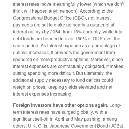
interest rates move meaningfully lower (which we don’t
think will happen anytime soon). According to the
Congressional Budget Office (CBO), net interest
payments are set to make up nearly a quarter of all
federal outlays by 2054, from 18% currently, while total
debt loads are headed to over 160% of GDP over the
same period. As interest expense as a percentage of
outlays increases, it prevents the government from
spending on more productive options. Moreover, since
interest expenses are contractually obligated, it makes
cutting spending more difficult. But ultimately, the
additional supply necessary to fund deficits could
weigh on prices, keeping yields elevated and net
interest expenses increasing.
Foreign investors have other options again.
Long-
term interest rates have surged globally, with a
significant sell-off in April and May pushing, among
others, U.K. Gilts, Japanese Government Bond (JGBs),