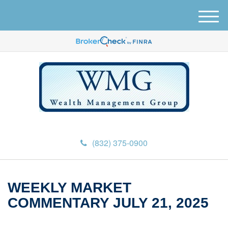
M
e
n
u
(832) 375-0900
WEEKLY MARKET
COMMENTARY JULY 21, 2025