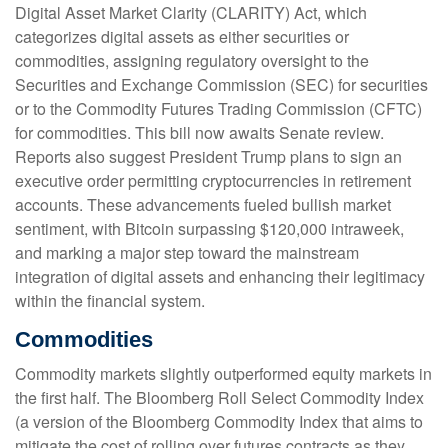
Digital Asset Market Clarity (CLARITY) Act, which
categorizes digital assets as either securities or
commodities, assigning regulatory oversight to the
Securities and Exchange Commission (SEC) for securities
or to the Commodity Futures Trading Commission (CFTC)
for commodities. This bill now awaits Senate review.
Reports also suggest President Trump plans to sign an
executive order permitting cryptocurrencies in retirement
accounts. These advancements fueled bullish market
sentiment, with Bitcoin surpassing $120,000 intraweek,
and marking a major step toward the mainstream
integration of digital assets and enhancing their legitimacy
within the financial system.
Commodities
Commodity markets slightly outperformed equity markets in
the first half. The Bloomberg Roll Select Commodity Index
(a version of the Bloomberg Commodity Index that aims to
mitigate the cost of rolling over futures contracts as they