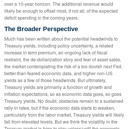
over a 10-year horizon. The additional revenue would
likely be enough to offset most, if not all, of the expected
deficit spending in the coming years.
The Broader Perspective
Much has been written about the potential headwinds to
Treasury yields, including policy uncertainty, a related
increase in term premium, an ongoing lack of fiscal
restraint, the de-dollarization story and fear of asset sales,
the market contemplating the risk of a too dovish next Fed,
better-than-feared economic data, and higher non-US
yields as a few of those headwinds. But ultimately,
Treasury yields are primarily a function of growth and
inflation expectations, so as economic data goes, so goes
Treasury yields. No doubt, obstacles remain to a sustained
rally in rates, but if the economic data starts to weaken,
particularly from the labor market, Treasury yields will likely
fall from elevated levels. But we think the volatility in the
Treasury market is here to stay unless/until the economic