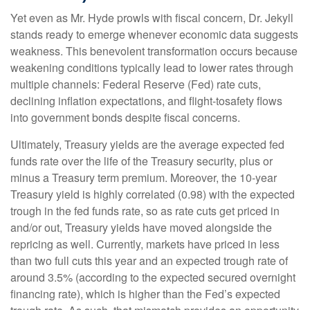
Yet even as Mr. Hyde prowls with fiscal concern, Dr. Jekyll
stands ready to emerge whenever economic data suggests
weakness. This benevolent transformation occurs because
weakening conditions typically lead to lower rates through
multiple channels: Federal Reserve (Fed) rate cuts,
declining inflation expectations, and flight-tosafety flows
into government bonds despite fiscal concerns.
Ultimately, Treasury yields are the average expected fed
funds rate over the life of the Treasury security, plus or
minus a Treasury term premium. Moreover, the 10-year
Treasury yield is highly correlated (0.98) with the expected
trough in the fed funds rate, so as rate cuts get priced in
and/or out, Treasury yields have moved alongside the
repricing as well. Currently, markets have priced in less
than two full cuts this year and an expected trough rate of
around 3.5% (according to the expected secured overnight
financing rate), which is higher than the Fed’s expected