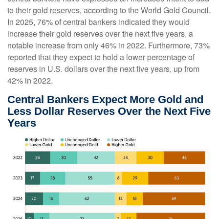
to their gold reserves, according to the World Gold Council.
In 2025, 76% of central bankers indicated they would
increase their gold reserves over the next five years, a
notable increase from only 46% in 2022. Furthermore, 73%
reported that they expect to hold a lower percentage of
reserves in U.S. dollars over the next five years, up from
42% in 2022.
Central Bankers Expect More Gold and
Less Dollar Reserves Over the Next Five
Years