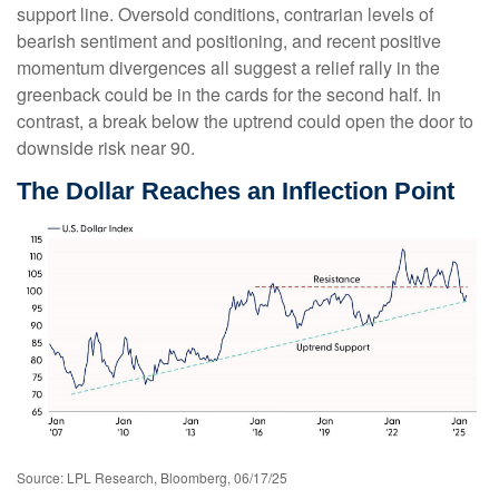
support line. Oversold conditions, contrarian levels of
bearish sentiment and positioning, and recent positive
momentum divergences all suggest a relief rally in the
greenback could be in the cards for the second half. In
contrast, a break below the uptrend could open the door to
downside risk near 90.
The Dollar Reaches an Inflection Point
Source: LPL Research, Bloomberg, 06/17/25