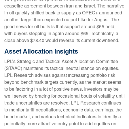
ceasefire agreement between Iran and Israel. The narrative
in oil quickly shifted back to supply as OPEC+ announced
another larger-than-expected output hike for August. The
good news for oil bulls is that support around $55 held,
with buyers stepping in again around $65. Technically, a
close above $78.40 would reverse its current downtrend.
Asset Allocation Insights
LPL’s Strategic and Tactical Asset Allocation Committee
(STAAC) maintains its tactical neutral stance on equities.
LPL Research advises against increasing portfolio risk
beyond benchmark targets currently, as the market seems
to be factoring in a lot of positive news. Investors may be
well served by bracing for occasional bouts of volatility until
trade uncertainties are resolved. LPL Research continues
to monitor tariff negotiations, economic data, earnings, the
bond market, and various technical indicators to identify a
potentially more attractive entry point to add equities on