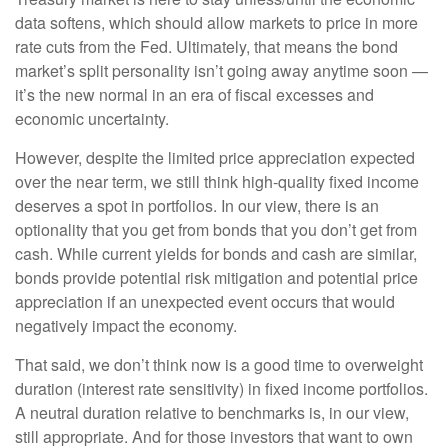
data softens, which should allow markets to price in more
rate cuts from the Fed. Ultimately, that means the bond
market’s split personality isn’t going away anytime soon —
it’s the new normal in an era of fiscal excesses and
economic uncertainty.
However, despite the limited price appreciation expected
over the near term, we still think high-quality fixed income
deserves a spot in portfolios. In our view, there is an
optionality that you get from bonds that you don’t get from
cash. While current yields for bonds and cash are similar,
bonds provide potential risk mitigation and potential price
appreciation if an unexpected event occurs that would
negatively impact the economy.
That said, we don’t think now is a good time to overweight
duration (interest rate sensitivity) in fixed income portfolios.
A neutral duration relative to benchmarks is, in our view,
still appropriate. And for those investors that want to own