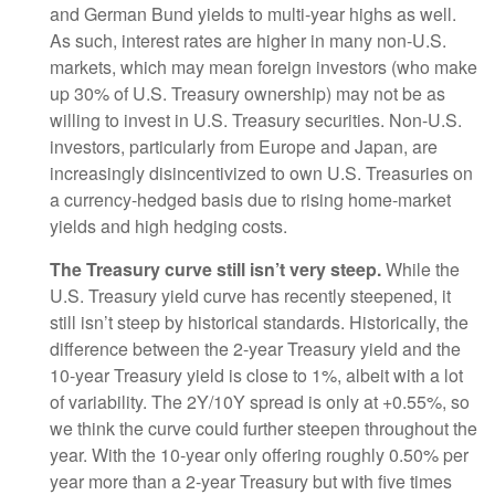
and German Bund yields to multi-year highs as well.
As such, interest rates are higher in many non-U.S.
markets, which may mean foreign investors (who make
up 30% of U.S. Treasury ownership) may not be as
willing to invest in U.S. Treasury securities. Non-U.S.
investors, particularly from Europe and Japan, are
increasingly disincentivized to own U.S. Treasuries on
a currency-hedged basis due to rising home-market
yields and high hedging costs.
The Treasury curve still isn’t very steep.
While the
U.S. Treasury yield curve has recently steepened, it
still isn’t steep by historical standards. Historically, the
difference between the 2-year Treasury yield and the
10-year Treasury yield is close to 1%, albeit with a lot
of variability. The 2Y/10Y spread is only at +0.55%, so
we think the curve could further steepen throughout the
year. With the 10-year only offering roughly 0.50% per
year more than a 2-year Treasury but with five times