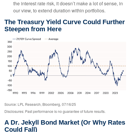
the interest rate risk, it doesn’t make a lot of sense, in
our view, to extend duration within portfolios.
The Treasury Yield Curve Could Further
Steepen from Here
Source: LPL Research, Bloomberg, 07/16/25
Disclosures: Past performance is no guarantee of future results.
A Dr. Jekyll Bond Market (Or Why Rates
Could Fall)