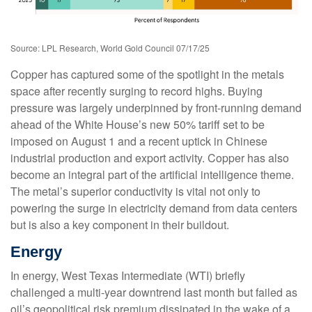
Source: LPL Research, World Gold Council 07/17/25
Copper has captured some of the spotlight in the metals
space after recently surging to record highs. Buying
pressure was largely underpinned by front-running demand
ahead of the White House’s new 50% tariff set to be
imposed on August 1 and a recent uptick in Chinese
industrial production and export activity. Copper has also
become an integral part of the artificial intelligence theme.
The metal’s superior conductivity is vital not only to
powering the surge in electricity demand from data centers
but is also a key component in their buildout.
Energy
In energy, West Texas Intermediate (WTI) briefly
challenged a multi-year downtrend last month but failed as
oil’s geopolitical risk premium dissipated in the wake of a