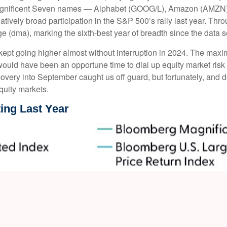
 Magnificent Seven names — Alphabet (GOOG/L), Amazon (AMZN)
vely broad participation in the S&P 500’s rally last year. Th
 (dma), marking the sixth-best year of breadth since the data s
 kept going higher almost without interruption in 2024. The m
 would have been an opportune time to dial up equity market risk 
covery into September caught us off guard, but fortunately, and
equity markets.
ing Last Year