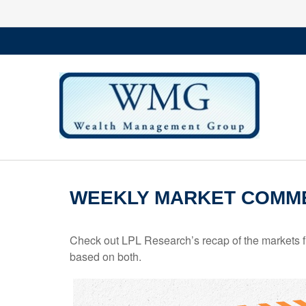
WEEKLY MARKET COMME
Check out LPL Research’s recap of the markets f
based on both.