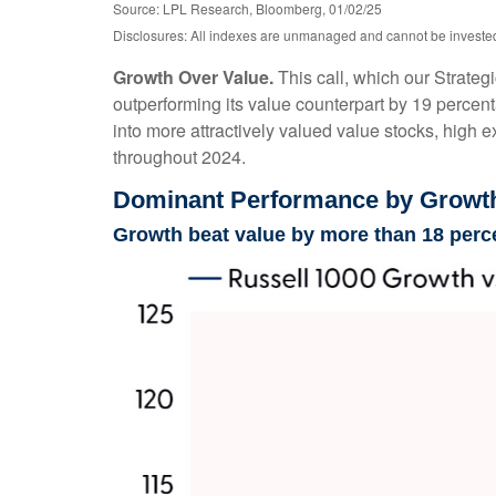
Source: LPL Research, Bloomberg, 01/02/25
Disclosures: All indexes are unmanaged and cannot be invested i
Growth Over Value.
This call, which our Strateg
outperforming its value counterpart by 19 percent
into more attractively valued value stocks, high ex
throughout 2024.
Dominant Performance by Growth 
Growth beat value by more than 18 perc