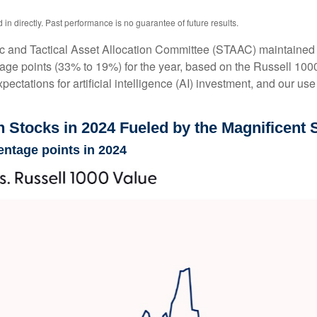
n directly. Past performance is no guarantee of future results.
ic and Tactical Asset Allocation Committee (STAAC) maintained al
age points (33% to 19%) for the year, based on the Russell 1000 s
pectations for artificial intelligence (AI) investment, and our use
Stocks in 2024 Fueled by the Magnificent 
entage points in 2024