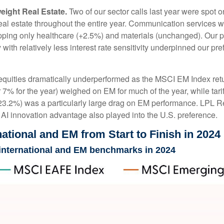
ight Real Estate.
Two of our sector calls last year were spot
l estate throughout the entire year. Communication services was
topping only healthcare (+2.5%) and materials (unchanged). Our p
 with relatively less interest rate sensitivity underpinned our 
uities dramatically underperformed as the MSCI EM Index retur
7% for the year) weighed on EM for much of the year, while tariff
(-23.2%) was a particularly large drag on EM performance. LPL R
I innovation advantage also played into the U.S. preference.
ational and EM from Start to Finish in 2024
 international and EM benchmarks in 2024