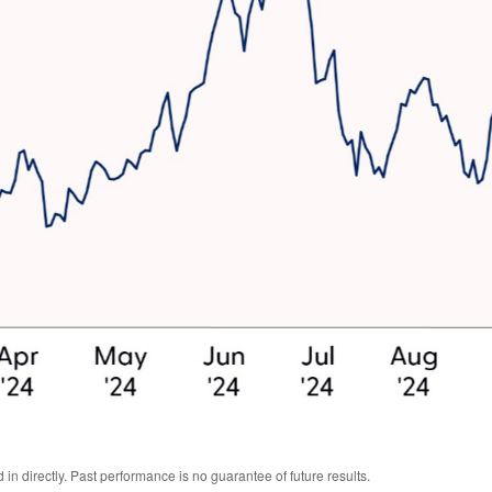
n directly. Past performance is no guarantee of future results.