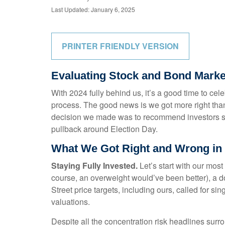
Last Updated: January 6, 2025
PRINTER FRIENDLY VERSION
Evaluating Stock and Bond Marke
With 2024 fully behind us, it’s a good time to ce
process. The good news is we got more right tha
decision we made was to recommend investors stay
pullback around Election Day.
What We Got Right and Wrong in 
Staying Fully Invested.
Let’s start with our most
course, an overweight would’ve been better), a 
Street price targets, including ours, called for 
valuations.
Despite all the concentration risk headlines surro