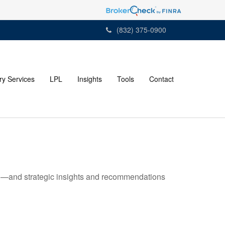
(832) 375-0900
ry Services
LPL
Insights
Tools
Contact
ad—and strategic insights and recommendations