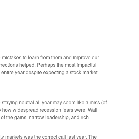
me mistakes to learn from them and improve our
rections helped. Perhaps the most impactful
entire year despite expecting a stock market
 staying neutral all year may seem like a miss (of
23 how widespread recession fears were. Wall
 of the gains, narrow leadership, and rich
ty markets was the correct call last year. The