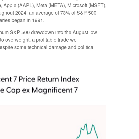
, Apple (AAPL), Meta (META), Microsoft (MSFT),
roughout 2024, an average of 73% of S&P 500
eries began in 1991.
aximum S&P 500 drawdown into the August low
to overweight, a profitable trade we
 despite some technical damage and political