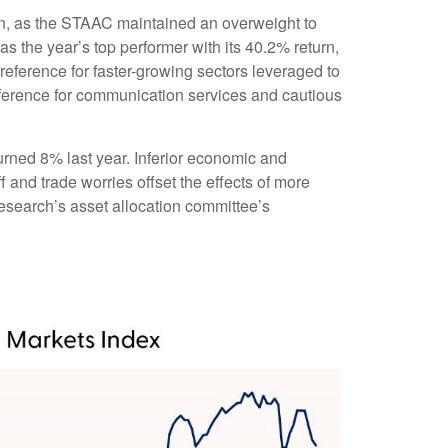
 on, as the STAAC maintained an overweight to
 the year’s top performer with its 40.2% return,
reference for faster-growing sectors leveraged to
preference for communication services and cautious
ned 8% last year. Inferior economic and
 and trade worries offset the effects of more
esearch’s asset allocation committee’s