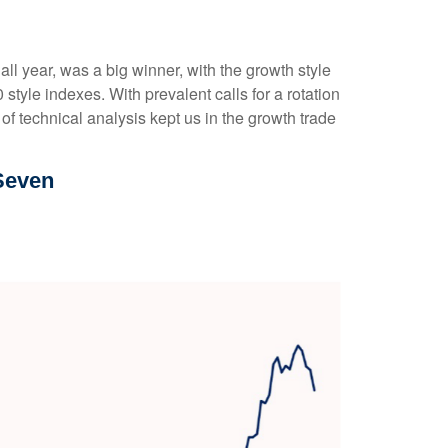
l year, was a big winner, with the growth style
tyle indexes. With prevalent calls for a rotation
 of technical analysis kept us in the growth trade
Seven