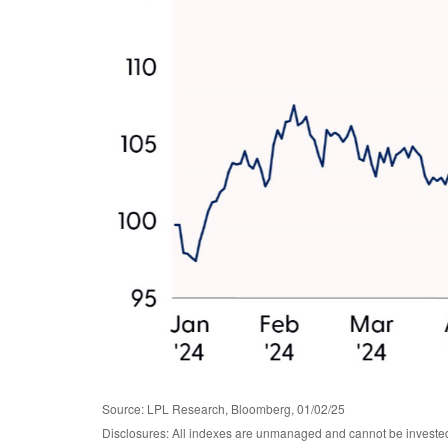
Source: LPL Research, Bloomberg, 01/02/25
Disclosures: All indexes are unmanaged and cannot be invested i