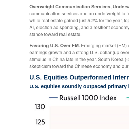
Overweight Communication Services, Underwe
communication services and an underweight to rea
while real estate gained just 5.2% for the year, 
AI, election ad spending, and a resilient economy
stance toward real estate.
Favoring U.S. Over EM.
Emerging market (EM) eq
earnings growth and a strong U.S. dollar (up over 
stimulus in China late in the year. South Korea 
skepticism toward the Chinese economy and our A
U.S. Equities Outperformed Intern
U.S. equities soundly outpaced primary