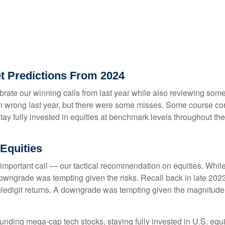
t Predictions From 2024
lebrate our winning calls from last year while also reviewing so
n wrong last year, but there were some misses. Some course cor
 fully invested in equities at benchmark levels throughout the 
Equities
 important call — our tactical recommendation on equities. While
downgrade was tempting given the risks. Recall back in late 20
singledigit returns. A downgrade was tempting given the magnitude
unding mega-cap tech stocks, staying fully invested in U.S. equi