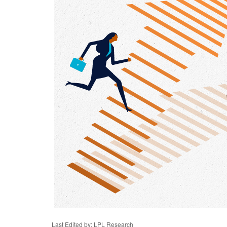
Last Edited by: LPL Research