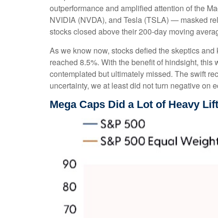
outperformance and amplified attention of the
NVIDIA (NVDA), and Tesla (TSLA) — masked relati
stocks closed above their 200-day moving average
As we know now, stocks defied the skeptics and
reached 8.5%. With the benefit of hindsight, this
contemplated but ultimately missed. The swift re
uncertainty, we at least did not turn negative on 
Mega Caps Did a Lot of Heavy Lift