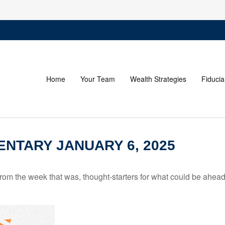
Home
Your Team
Wealth Strategies
Fiducia
NTARY JANUARY 6, 2025
rom the week that was, thought-starters for what could be ahe