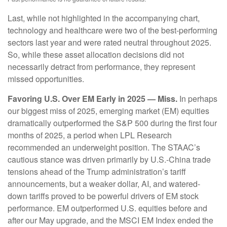
Last, while not highlighted in the accompanying chart,
technology and healthcare were two of the best-performing
sectors last year and were rated neutral throughout 2025.
So, while these asset allocation decisions did not
necessarily detract from performance, they represent
missed opportunities.
Favoring U.S. Over EM Early in 2025 — Miss.
In perhaps
our biggest miss of 2025, emerging market (EM) equities
dramatically outperformed the S&P 500 during the first four
months of 2025, a period when LPL Research
recommended an underweight position. The STAAC’s
cautious stance was driven primarily by U.S.-China trade
tensions ahead of the Trump administration’s tariff
announcements, but a weaker dollar, AI, and watered-
down tariffs proved to be powerful drivers of EM stock
performance. EM outperformed U.S. equities before and
after our May upgrade, and the MSCI EM Index ended the