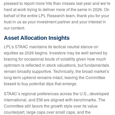
pleased to report more hits than misses last year and we’re
hard at work trying to deliver more of the same in 2026. On
behalf of the entire LPL Research team, thank you for your
trust in us as your investment partner and your interest in
our content.
Asset Allocation Insights
LPL’s STAAC maintains its tactical neutral stance on
equities as 2026 begins. Investors may be well served by
bracing for occasional bouts of volatility given how much
optimism is reflected in stock valuations, but fundamentals
remain broadly supportive. Technically, the broad market’s
long-term uptrend remains intact, leaving the Committee
biased to buy potential dips that emerge.
STAAC’s regional preferences across the U.S., developed
international, and EM are aligned with benchmarks. The
Committee still favors the growth style over its value
counterpart, large caps over small caps, and the