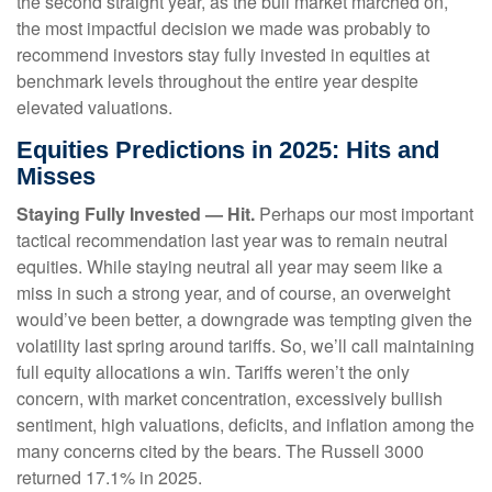
the second straight year, as the bull market marched on,
the most impactful decision we made was probably to
recommend investors stay fully invested in equities at
benchmark levels throughout the entire year despite
elevated valuations.
Equities Predictions in 2025: Hits and
Misses
Staying Fully Invested — Hit.
Perhaps our most important
tactical recommendation last year was to remain neutral
equities. While staying neutral all year may seem like a
miss in such a strong year, and of course, an overweight
would’ve been better, a downgrade was tempting given the
volatility last spring around tariffs. So, we’ll call maintaining
full equity allocations a win. Tariffs weren’t the only
concern, with market concentration, excessively bullish
sentiment, high valuations, deficits, and inflation among the
many concerns cited by the bears. The Russell 3000
returned 17.1% in 2025.