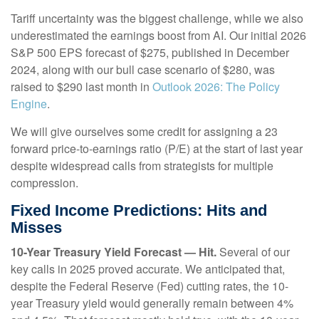
Tariff uncertainty was the biggest challenge, while we also
underestimated the earnings boost from AI. Our initial 2026
S&P 500 EPS forecast of $275, published in December
2024, along with our bull case scenario of $280, was
raised to $290 last month in
Outlook 2026: The Policy
Engine
.
We will give ourselves some credit for assigning a 23
forward price-to-earnings ratio (P/E) at the start of last year
despite widespread calls from strategists for multiple
compression.
Fixed Income Predictions: Hits and
Misses
10-Year Treasury Yield Forecast — Hit.
Several of our
key calls in 2025 proved accurate. We anticipated that,
despite the Federal Reserve (Fed) cutting rates, the 10-
year Treasury yield would generally remain between 4%