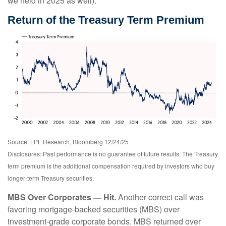
we held in 2025 as well).
Return of the Treasury Term Premium
Source: LPL Research, Bloomberg 12/24/25
Disclosures: Past performance is no guarantee of future results. The Treasury
term premium is the additional compensation required by investors who buy
longer‑term Treasury securities.
MBS Over Corporates — Hit.
Another correct call was
favoring mortgage-backed securities (MBS) over
investment-grade corporate bonds. MBS returned over