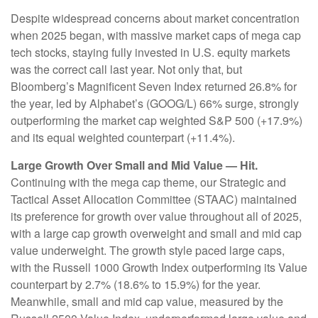
Despite widespread concerns about market concentration
when 2025 began, with massive market caps of mega cap
tech stocks, staying fully invested in U.S. equity markets
was the correct call last year. Not only that, but
Bloomberg’s Magnificent Seven Index returned 26.8% for
the year, led by Alphabet’s (GOOG/L) 66% surge, strongly
outperforming the market cap weighted S&P 500 (+17.9%)
and its equal weighted counterpart (+11.4%).
Large Growth Over Small and Mid Value — Hit.
Continuing with the mega cap theme, our Strategic and
Tactical Asset Allocation Committee (STAAC) maintained
its preference for growth over value throughout all of 2025,
with a large cap growth overweight and small and mid cap
value underweight. The growth style paced large caps,
with the Russell 1000 Growth Index outperforming its Value
counterpart by 2.7% (18.6% to 15.9%) for the year.
Meanwhile, small and mid cap value, measured by the