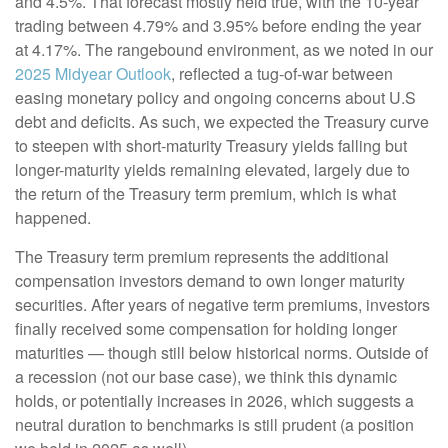
and 4.5%. That forecast mostly held true, with the 10-year
trading between 4.79% and 3.95% before ending the year
at 4.17%. The rangebound environment, as we noted in our
2025 Midyear Outlook
, reflected a tug-of-war between
easing monetary policy and ongoing concerns about U.S
debt and deficits. As such, we expected the Treasury curve
to steepen with short-maturity Treasury yields falling but
longer-maturity yields remaining elevated, largely due to
the return of the Treasury term premium, which is what
happened.
The Treasury term premium represents the additional
compensation investors demand to own longer maturity
securities. After years of negative term premiums, investors
finally received some compensation for holding longer
maturities — though still below historical norms. Outside of
a recession (not our base case), we think this dynamic
holds, or potentially increases in 2026, which suggests a
neutral duration to benchmarks is still prudent (a position