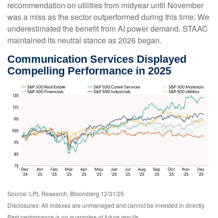
recommendation on utilities from midyear until November
was a miss as the sector outperformed during this time. We
underestimated the benefit from AI power demand. STAAC
maintained its neutral stance as 2026 began.
Communication Services Displayed
Compelling Performance in 2025
Source: LPL Research, Bloomberg 12/31/25
Disclosures: All indexes are unmanaged and cannot be invested in directly.
Past performance is no guarantee of future results.