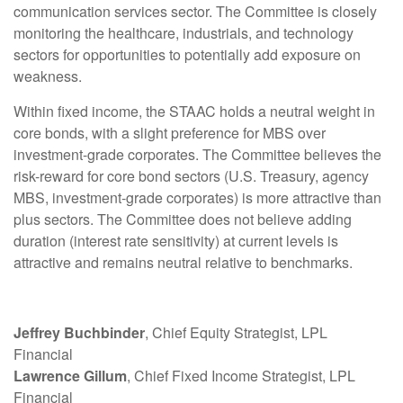
communication services sector. The Committee is closely
monitoring the healthcare, industrials, and technology
sectors for opportunities to potentially add exposure on
weakness.
Within fixed income, the STAAC holds a neutral weight in
core bonds, with a slight preference for MBS over
investment-grade corporates. The Committee believes the
risk-reward for core bond sectors (U.S. Treasury, agency
MBS, investment-grade corporates) is more attractive than
plus sectors. The Committee does not believe adding
duration (interest rate sensitivity) at current levels is
attractive and remains neutral relative to benchmarks.
Jeffrey Buchbinder
, Chief Equity Strategist, LPL
Financial
Lawrence Gillum
, Chief Fixed Income Strategist, LPL
Financial