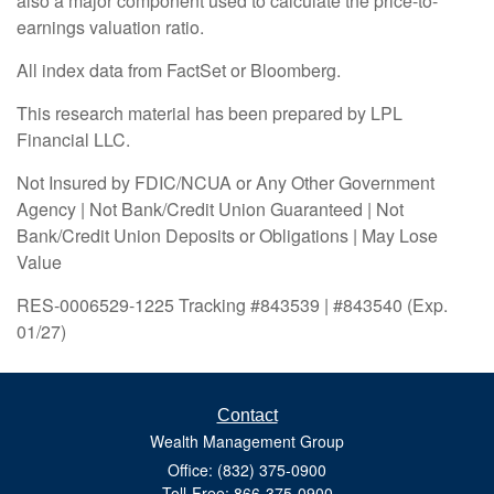
also a major component used to calculate the price-to-
earnings valuation ratio.
All index data from FactSet or Bloomberg.
This research material has been prepared by LPL
Financial LLC.
Not Insured by FDIC/NCUA or Any Other Government
Agency | Not Bank/Credit Union Guaranteed | Not
Bank/Credit Union Deposits or Obligations | May Lose
Value
RES-0006529-1225 Tracking #843539 | #843540 (Exp.
01/27)
Contact
Wealth Management Group
Office: (832) 375-0900
Toll-Free: 866-375-0900