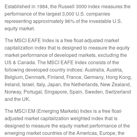
Established in 1984, the Russell 3000 index measures the
performance of the largest 3,000 U.S. companies
representing approximately 96% of the investable U.S.
equity market.
The MSCI EAFE Index is a free float-adjusted market
capitalization index that is designed to measure the equity
market performance of developed markets, excluding the
US & Canada. The MSCI EAFE Index consists of the
following developed country indices: Australia, Austria,
Belgium, Denmark, Finland, France, Germany, Hong Kong,
Ireland, Israel, Italy, Japan, the Netherlands, New Zealand,
Norway, Portugal, Singapore, Spain, Sweden, Switzerland
and the UK.
The MSCI EM (Emerging Markets) Index is a free float-
adjusted market capitalization weighted index that is
designed to measure the equity market performance of the
emerging market countries of the Americas, Europe, the