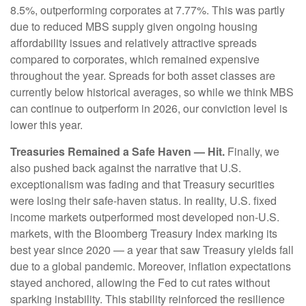
8.5%, outperforming corporates at 7.77%. This was partly
due to reduced MBS supply given ongoing housing
affordability issues and relatively attractive spreads
compared to corporates, which remained expensive
throughout the year. Spreads for both asset classes are
currently below historical averages, so while we think MBS
can continue to outperform in 2026, our conviction level is
lower this year.
Treasuries Remained a Safe Haven — Hit.
Finally, we
also pushed back against the narrative that U.S.
exceptionalism was fading and that Treasury securities
were losing their safe-haven status. In reality, U.S. fixed
income markets outperformed most developed non-U.S.
markets, with the Bloomberg Treasury Index marking its
best year since 2020 — a year that saw Treasury yields fall
due to a global pandemic. Moreover, inflation expectations
stayed anchored, allowing the Fed to cut rates without
sparking instability. This stability reinforced the resilience