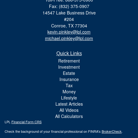
Fax: (832) 375-0907
14547 Lake Business Drive
#204
Conroe,
TX
77304
kevin.pinkley@lpl.com
michael.pinkley@lpl.com
Quick Links
Retirement
Investment
Estate
Insurance
Tax
Money
Lifestyle
Latest Articles
All Videos
All Calculators
LPL
Financial Form CRS
Check the background of your financial professional on FINRA's
BrokerCheck
.