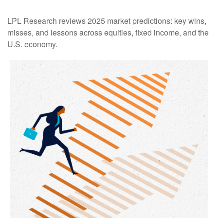
LPL Research reviews 2025 market predictions: key wins,
misses, and lessons across equities, fixed income, and the
U.S. economy.