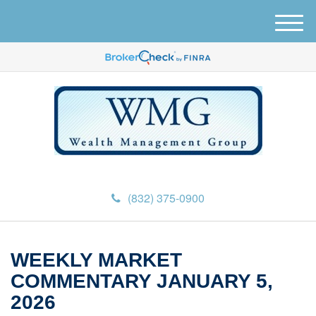
M
e
n
u
(832) 375-0900
WEEKLY MARKET
COMMENTARY JANUARY 5,
2026