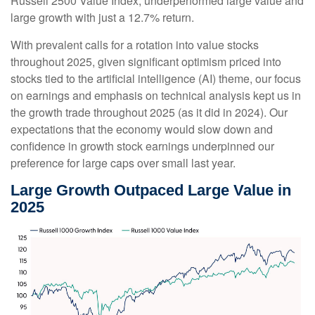
Russell 2500 Value Index, underperformed large value and
large growth with just a 12.7% return.
With prevalent calls for a rotation into value stocks
throughout 2025, given significant optimism priced into
stocks tied to the artificial intelligence (AI) theme, our focus
on earnings and emphasis on technical analysis kept us in
the growth trade throughout 2025 (as it did in 2024). Our
expectations that the economy would slow down and
confidence in growth stock earnings underpinned our
preference for large caps over small last year.
Large Growth Outpaced Large Value in
2025