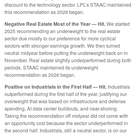
discount to the technology sector. LPL’s STAAC maintained
this recommendation as 2026 began.
Negative Real Estate Most of the Year — Hit.
We started
2025 recommending an underweight to the real estate
sector due mostly to our preference for more cyclical
sectors with stronger earnings growth. We then turned
neutral midyear before putting the underweight back on in
November. Real estate slightly underperformed during both
periods. STAAC maintained its underweight
recommendation as 2026 began.
Positive on Industrials in the First Half — Hit.
Industrials
outperformed during the first half of the year, justifying our
overweight that was based on infrastructure and defense
spending, AI data center buildouts, and near-shoring.
Taking the recommendation off midyear did not come with
an opportunity cost because the sector underperformed in
the second half. Industrials, still a neutral sector, is on our