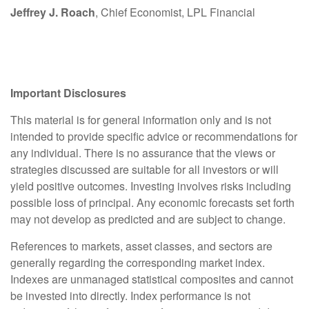
Jeffrey J. Roach
, Chief Economist, LPL Financial
Important Disclosures
This material is for general information only and is not
intended to provide specific advice or recommendations for
any individual. There is no assurance that the views or
strategies discussed are suitable for all investors or will
yield positive outcomes. Investing involves risks including
possible loss of principal. Any economic forecasts set forth
may not develop as predicted and are subject to change.
References to markets, asset classes, and sectors are
generally regarding the corresponding market index.
Indexes are unmanaged statistical composites and cannot
be invested into directly. Index performance is not