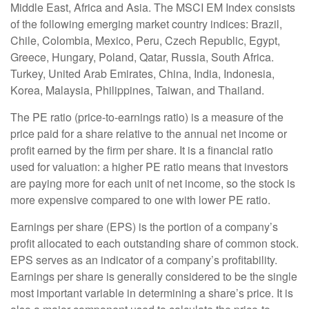
Middle East, Africa and Asia. The MSCI EM Index consists
of the following emerging market country indices: Brazil,
Chile, Colombia, Mexico, Peru, Czech Republic, Egypt,
Greece, Hungary, Poland, Qatar, Russia, South Africa.
Turkey, United Arab Emirates, China, India, Indonesia,
Korea, Malaysia, Philippines, Taiwan, and Thailand.
The PE ratio (price-to-earnings ratio) is a measure of the
price paid for a share relative to the annual net income or
profit earned by the firm per share. It is a financial ratio
used for valuation: a higher PE ratio means that investors
are paying more for each unit of net income, so the stock is
more expensive compared to one with lower PE ratio.
Earnings per share (EPS) is the portion of a company’s
profit allocated to each outstanding share of common stock.
EPS serves as an indicator of a company’s profitability.
Earnings per share is generally considered to be the single
most important variable in determining a share’s price. It is