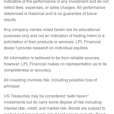
indicative of the performance of any investment and do not
reflect fees, expenses, or sales charges. All performance
referenced is historical and is no guarantee of future
results.
Any company names noted herein are for educational
purposes only and not an indication of trading intent or a
solicitation of their products or services. LPL Financial
doesn’t provide research on individual equities.
All information is believed to be from reliable sources;
however, LPL Financial makes no representation as to its
completeness or accuracy.
All investing involves risk, including possible loss of
principal.
US Treasuries may be considered “safe haven”
investments but do carry some degree of risk including
interest rate, credit, and market risk. Bonds are subject to