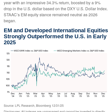
year with an impressive 34.3% return, boosted by a 9%
drop in the U.S. dollar based on the DXY U.S. Dollar Index.
STAAC’s EM equity stance remained neutral as 2026
began.
EM and Developed International Equities
Strongly Outperformed the U.S. in Early
2025
Source: LPL Research, Bloomberg 12/31/25
Disclosures: All indexes are unmanaged and cannot be invested in directly.