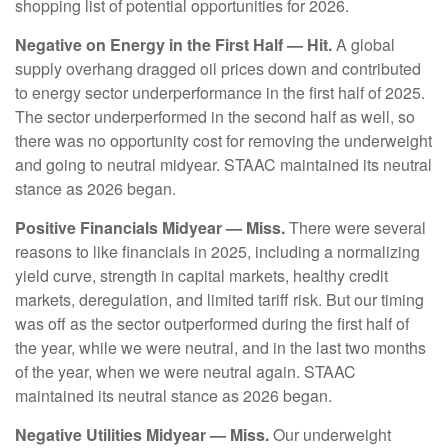
shopping list of potential opportunities for 2026.
Negative on Energy in the First Half — Hit.
A global
supply overhang dragged oil prices down and contributed
to energy sector underperformance in the first half of 2025.
The sector underperformed in the second half as well, so
there was no opportunity cost for removing the underweight
and going to neutral midyear. STAAC maintained its neutral
stance as 2026 began.
Positive Financials Midyear — Miss.
There were several
reasons to like financials in 2025, including a normalizing
yield curve, strength in capital markets, healthy credit
markets, deregulation, and limited tariff risk. But our timing
was off as the sector outperformed during the first half of
the year, while we were neutral, and in the last two months
of the year, when we were neutral again. STAAC
maintained its neutral stance as 2026 began.
Negative Utilities Midyear — Miss.
Our underweight