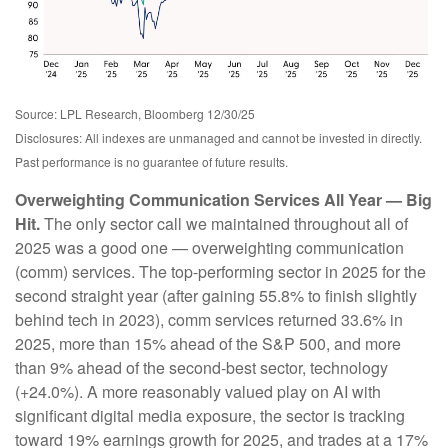
Source: LPL Research, Bloomberg 12/30/25
Disclosures: All indexes are unmanaged and cannot be invested in directly.
Past performance is no guarantee of future results.
Overweighting Communication Services All Year — Big
Hit.
The only sector call we maintained throughout all of
2025 was a good one — overweighting communication
(comm) services. The top-performing sector in 2025 for the
second straight year (after gaining 55.8% to finish slightly
behind tech in 2023), comm services returned 33.6% in
2025, more than 15% ahead of the S&P 500, and more
than 9% ahead of the second-best sector, technology
(+24.0%). A more reasonably valued play on AI with
significant digital media exposure, the sector is tracking
toward 19% earnings growth for 2025, and trades at a 17%