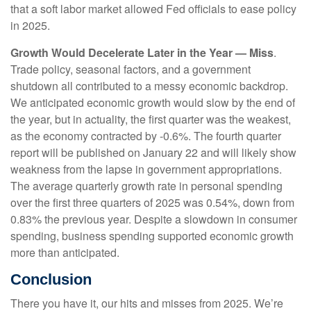
that a soft labor market allowed Fed officials to ease policy
in 2025.
Growth Would Decelerate Later in the Year — Miss
.
Trade policy, seasonal factors, and a government
shutdown all contributed to a messy economic backdrop.
We anticipated economic growth would slow by the end of
the year, but in actuality, the first quarter was the weakest,
as the economy contracted by -0.6%. The fourth quarter
report will be published on January 22 and will likely show
weakness from the lapse in government appropriations.
The average quarterly growth rate in personal spending
over the first three quarters of 2025 was 0.54%, down from
0.83% the previous year. Despite a slowdown in consumer
spending, business spending supported economic growth
more than anticipated.
Conclusion
There you have it, our hits and misses from 2025. We’re