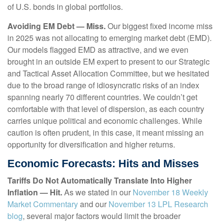
of U.S. bonds in global portfolios.
Avoiding EM Debt — Miss.
Our biggest fixed income miss
in 2025 was not allocating to emerging market debt (EMD).
Our models flagged EMD as attractive, and we even
brought in an outside EM expert to present to our Strategic
and Tactical Asset Allocation Committee, but we hesitated
due to the broad range of idiosyncratic risks of an index
spanning nearly 70 different countries. We couldn’t get
comfortable with that level of dispersion, as each country
carries unique political and economic challenges. While
caution is often prudent, in this case, it meant missing an
opportunity for diversification and higher returns.
Economic Forecasts: Hits and Misses
Tariffs Do Not Automatically Translate Into Higher
Inflation — Hit.
As we stated in our
November 18 Weekly
Market Commentary
and our
November 13 LPL Research
blog
, several major factors would limit the broader