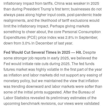
inflationary impact from tariffs. China was weaker in 2025
than during President Trump’s first term; businesses do not
always pass along higher input costs, post-pandemic trade
realignments, and the likelihood of tariff exclusions would
limit the inflationary impact. Perhaps giving markets
something to cheer about, the core Personal Consumption
Expenditures (PCE) price index was 2.8% in September,
down from 3.0% in December of last year.
Fed Would Cut Several Times in 2025 — Hit.
Despite
some stronger job reports in early 2025, we believed the
Fed would initiate rate cuts during 2025. The fed funds
futures market was highly volatile in the first part of the year
as inflation and labor markets did not support any easing of
monetary policy, but we maintained the view that inflation
was trending downward and labor markets were softer than
some of the initial prints suggested. After the Bureau of
Labor Statistics revealed its preliminary estimates of the
upcoming benchmark revisions, our views were validated