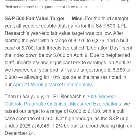
Past performance is no guarantee of future results.
S&P 500 Fair Value Target — Miss.
For the third straight
year, all years of double-digit gains for the S&P 500, LPL
Research’s year-end fair value target was too low. After
starting the year with a range of 6,275 to 6,375, and a bull
case of 6,700, tariff threats (so-called “Liberation Day”) sent
the index down below 5,000 on April 8. Due to heightened
tariff uncertainty and significant risk to earnings, on April 21
we lowered our year-end fair value target range to 5,650 to
5,800 — allowing for 10% upside at the time (as noted in
our
April 21 Weekly Market Commentary
).
Then in early July, in LPL Research’s
2025 Midyear
Outlook: Pragmatic Optimism, Measured Expectations
, we
raised our target to a range of 6,000 to 6,100, with a bull
case scenario of 6,450. Not high enough, as the S&P 500
ended 2025 at 6,845, 1.2% below its record closing high on
December 24.