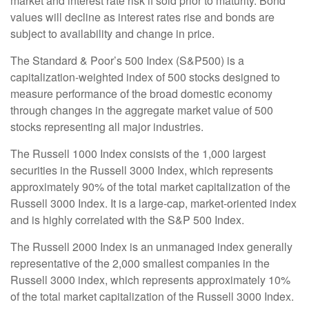
market and interest rate risk if sold prior to maturity. Bond
values will decline as interest rates rise and bonds are
subject to availability and change in price.
The Standard & Poor’s 500 Index (S&P500) is a
capitalization-weighted index of 500 stocks designed to
measure performance of the broad domestic economy
through changes in the aggregate market value of 500
stocks representing all major industries.
The Russell 1000 Index consists of the 1,000 largest
securities in the Russell 3000 Index, which represents
approximately 90% of the total market capitalization of the
Russell 3000 Index. It is a large-cap, market-oriented index
and is highly correlated with the S&P 500 Index.
The Russell 2000 Index is an unmanaged index generally
representative of the 2,000 smallest companies in the
Russell 3000 index, which represents approximately 10%
of the total market capitalization of the Russell 3000 Index.