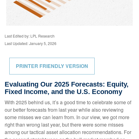
Last Edited by: LPL Research
Last Updated: January 5, 2026
PRINTER FRIENDLY VERSION
Evaluating Our 2025 Forecasts: Equity,
Fixed Income, and the U.S. Economy
With 2025 behind us, it’s a good time to celebrate some of
our better forecasts from last year while also reviewing
some misses we can learn from. In our view, we got more
right than wrong last year, but there were some misses
among our tactical asset allocation recommendations. For