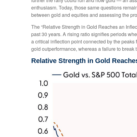
further the rally could run and how gold — an ass
enthusiasm. Today, those same questions remain. W
between gold and equities and assessing the proba
The “Relative Strength in Gold Reaches an Inflect
past 30 years. A rising ratio signifies periods wh
a critical inflection point connected by the peak
gold outperformance, whereas a failure to break 
Relative Strength in Gold Reaches