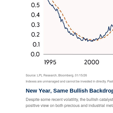
Source: LPL Research, Bloomberg, 01/15/26
Indexes are unmanaged and cannot be invested in directly. Past 
New Year, Same Bullish Backdro
Despite some recent volatility, the bullish catal
positive view on both precious and industrial met