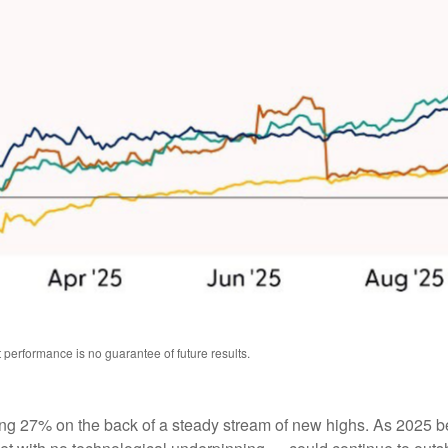
performance is no guarantee of future results.
sing 27% on the back of a steady stream of new highs. As 2025 