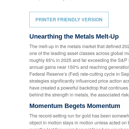
PRINTER FRIENDLY VERSION
Unearthing the Metals Melt-Up
The melt‑up in the metals market that defined 202
one of the leading asset classes across global ma
roughly 65% in 2025 and far exceeding the S&P 50
annual gains near 150% and reaching generational 
Federal Reserve’s (Fed) rate‑cutting cycle in Se
strategies significantly influenced price action 
have created a powerful backdrop that continues 
behind the strength in metals, the associated risks,
Momentum Begets Momentum
The record-setting run for gold has been somewha
object in motion stays in motion unless acted on 