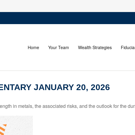
Home
Your Team
Wealth Strategies
Fiducia
NTARY JANUARY 20, 2026
th in metals, the associated risks, and the outlook for the durabi