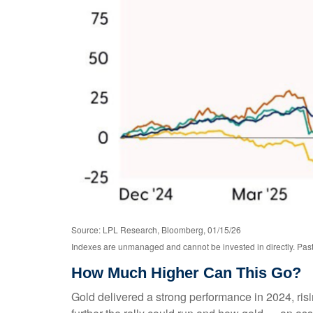
Source: LPL Research, Bloomberg, 01/15/26
Indexes are unmanaged and cannot be invested in directly. Past 
How Much Higher Can This Go?
Gold delivered a strong performance in 2024, ri