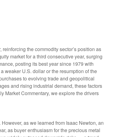
, reinforcing the commodity sector’s position as
uity market for a third consecutive year, surging
ance, posting its best year since 1979 with
 a weaker U.S. dollar or the resumption of the
purchases to evolving trade and geopolitical
tages and rising industrial demand, these factors
kly Market Commentary, we explore the drivers
ks. However, as we learned from Isaac Newton, an
ear, as buyer enthusiasm for the precious metal