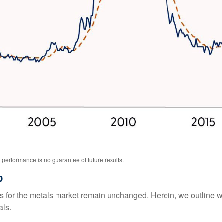
performance is no guarantee of future results.
p
ysts for the metals market remain unchanged. Herein, we outline 
als.