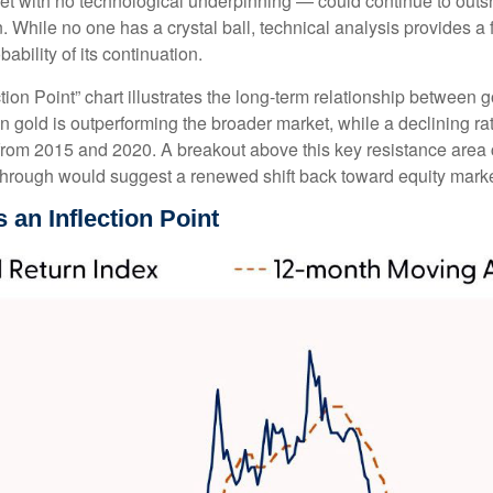
et with no technological underpinning — could continue to outshin
hile no one has a crystal ball, technical analysis provides a f
bility of its continuation.
ion Point” chart illustrates the long‑term relationship between
en gold is outperforming the broader market, while a declining rat
s from 2015 and 2020. A breakout above this key resistance area 
through would suggest a renewed shift back toward equity marke
 an Inflection Point