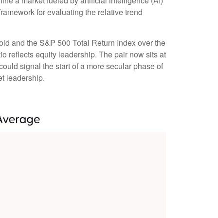
e a market fueled by artificial intelligence (AI)
ramework for evaluating the relative trend
 gold and the S&P 500 Total Return Index over the
io reflects equity leadership. The pair now sits at
could signal the start of a more secular phase of
t leadership.