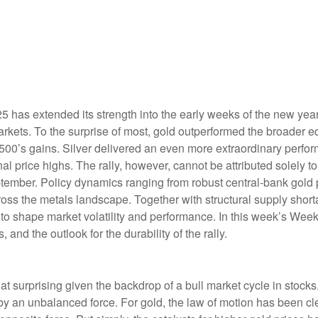
5 has extended its strength into the early weeks of the new year
rkets. To the surprise of most, gold outperformed the broader eq
0’s gains. Silver delivered an even more extraordinary perform
price highs. The rally, however, cannot be attributed solely to
ptember. Policy dynamics ranging from robust central‑bank gold 
across the metals landscape. Together with structural supply shor
to shape market volatility and performance. In this week’s Wee
 and the outlook for the durability of the rally.
t surprising given the backdrop of a bull market cycle in stoc
by an unbalanced force. For gold, the law of motion has been cl