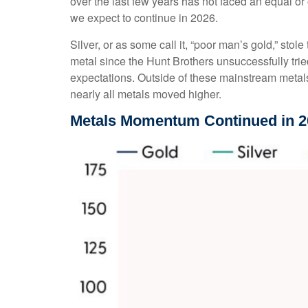
over the last few years has not faced an equal or
we expect to continue in 2026.
Silver, or as some call it, “poor man’s gold,” stol
metal since the Hunt Brothers unsuccessfully trie
expectations. Outside of these mainstream metals
nearly all metals moved higher.
Metals Momentum Continued in 2