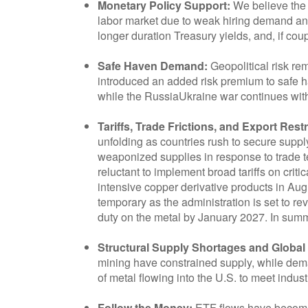
Monetary Policy Support:
We believe the 
labor market due to weak hiring demand and 
longer duration Treasury yields, and, if cou
Safe Haven Demand:
Geopolitical risk re
introduced an added risk premium to safe h
while the RussiaUkraine war continues with
Tariffs, Trade Frictions, and Export Restr
unfolding as countries rush to secure supp
weaponized supplies in response to trade te
reluctant to implement broad tariffs on cri
intensive copper derivative products in Aug
temporary as the administration is set to r
duty on the metal by January 2027. In summar
Structural Supply Shortages and Globa
mining have constrained supply, while dema
of metal flowing into the U.S. to meet indu
Follow the Money:
ETF flows have become o