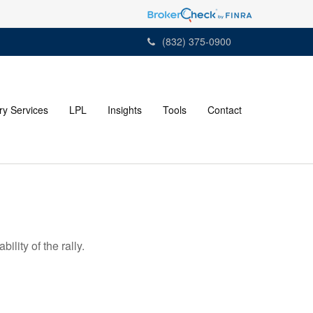
(832) 375-0900
ry Services
LPL
Insights
Tools
Contact
lity of the rally.