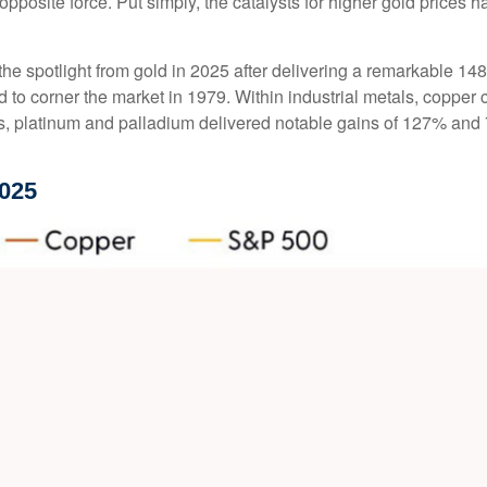
 opposite force. Put simply, the catalysts for higher gold price
e the spotlight from gold in 2025 after delivering a remarkable 14
d to corner the market in 1979. Within industrial metals, copper 
, platinum and palladium delivered notable gains of 127% and 78
025