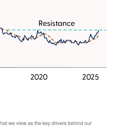
what we view as the key drivers behind our