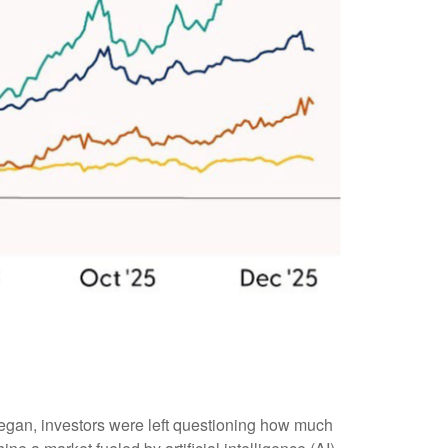
began, investors were left questioning how much