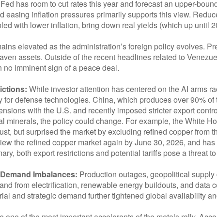
Fed has room to cut rates this year and forecast an upper-bound
easing inflation pressures primarily supports this view. Reduced 
pled with lower inflation, bring down real yields (which up until 
mains elevated as the administration’s foreign policy evolves. P
aven assets. Outside of the recent headlines related to Venezue
 no imminent sign of a peace deal.
ictions:
While investor attention has centered on the AI arms rac
ly for defense technologies. China, which produces over 90% of 
nsions with the U.S. and recently imposed stricter export contro
tical minerals, the policy could change. For example, the White 
ust, but surprised the market by excluding refined copper from 
eview the refined copper market again by June 30, 2026, and has f
y, both export restrictions and potential tariffs pose a threat to
l Demand Imbalances:
Production outages, geopolitical supply 
nd from electrification, renewable energy buildouts, and data 
strial and strategic demand further tightened global availabilit
ne of the most important accelerants of the metals rally. Acc