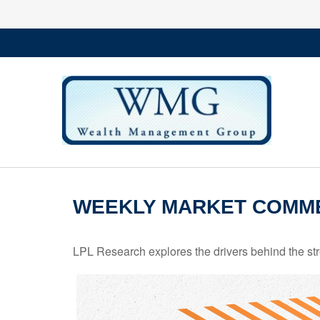
WEEKLY MARKET COMME
LPL Research explores the drivers behind the streng