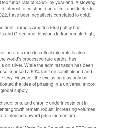
 fed funds rate of 3.25% by year-end. A slowing
interest rates should help limit upside risk in
2022, have been negatively correlated to gold).
resident Trump’s America First policy has
la and Greenland, tensions in Iran remain high,
e, an arms race in critical minerals is also
the world’s processed rare earths, has
ls on silver. While the administration has been
House imposed a 50% tariff on semifinished and
the levy. However, the exclusion may only be
loated the idea of phasing in a universal import
 global supply.
disruptions, and chronic underinvestment in
center growth remain robust. Increasing volumes
y and reinforced upward price momentum.
ording to the World Gold Council, gold ETFs saw