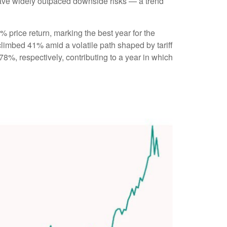
s have widely outpaced downside risks — a trend
8% price return, marking the best year for the
climbed 41% amid a volatile path shaped by tariff
%, respectively, contributing to a year in which