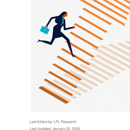
Last Edited by: LPL Research
Last Updated: January 20, 2026