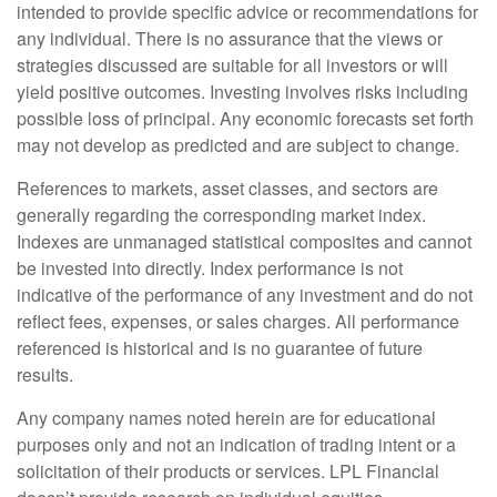
intended to provide specific advice or recommendations for
any individual. There is no assurance that the views or
strategies discussed are suitable for all investors or will
yield positive outcomes. Investing involves risks including
possible loss of principal. Any economic forecasts set forth
may not develop as predicted and are subject to change.
References to markets, asset classes, and sectors are
generally regarding the corresponding market index.
Indexes are unmanaged statistical composites and cannot
be invested into directly. Index performance is not
indicative of the performance of any investment and do not
reflect fees, expenses, or sales charges. All performance
referenced is historical and is no guarantee of future
results.
Any company names noted herein are for educational
purposes only and not an indication of trading intent or a
solicitation of their products or services. LPL Financial