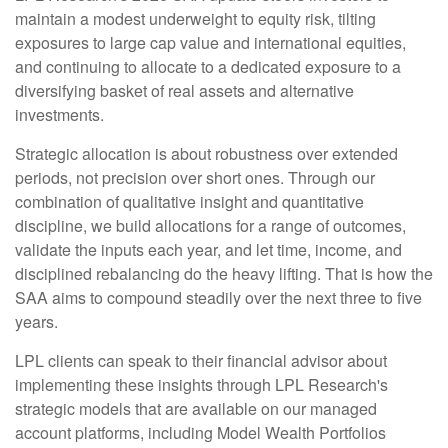
maintain a modest underweight to equity risk, tilting
exposures to large cap value and international equities,
and continuing to allocate to a dedicated exposure to a
diversifying basket of real assets and alternative
investments.
Strategic allocation is about robustness over extended
periods, not precision over short ones. Through our
combination of qualitative insight and quantitative
discipline, we build allocations for a range of outcomes,
validate the inputs each year, and let time, income, and
disciplined rebalancing do the heavy lifting. That is how the
SAA aims to compound steadily over the next three to five
years.
LPL clients can speak to their financial advisor about
implementing these insights through LPL Research's
strategic models that are available on our managed
account platforms, including Model Wealth Portfolios