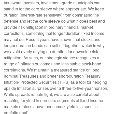
tax-aware investors, investment-grade municipals can
stand in for the core sleeve where appropriate. We keep
duration (interest-rate sensitivity) from dominating the
defense and let the core sleeve do what it does best and
provide risk mitigation in ordinary financial market
corrections, something that longer-duration fixed income
may not do. Recent years have shown that stocks and
longer-duration bonds can sell off together, which is why
we avoid overly relying on duration for downside risk
mitigation. As such, our strategic stance recognizes a
range of inflation outcomes and less stable stock-bond
correlations. We maintain a measured stance on long
nominal Treasuries and prefer short-duration Treasury
Inflation- Protected Securities (TIPS) as a tool for hedging
upside inflation surprises over a three-to-five-year horizon.
While spreads remain tight, we are also careful about
reaching for yield in non-core segments of fixed income
markets (unless above benchmark yield is a specific
portfolio goal).