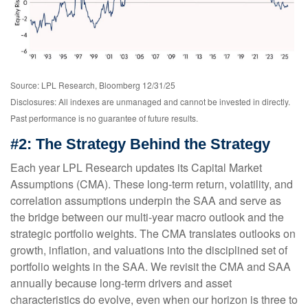
Source: LPL Research, Bloomberg 12/31/25
Disclosures: All indexes are unmanaged and cannot be invested in directly.
Past performance is no guarantee of future results.
#2: The Strategy Behind the Strategy
Each year LPL Research updates its Capital Market
Assumptions (CMA). These long-term return, volatility, and
correlation assumptions underpin the SAA and serve as
the bridge between our multi-year macro outlook and the
strategic portfolio weights. The CMA translates outlooks on
growth, inflation, and valuations into the disciplined set of
portfolio weights in the SAA. We revisit the CMA and SAA
annually because long-term drivers and asset
characteristics do evolve, even when our horizon is three to