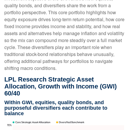
quality bonds, and diversifiers share the work from a
portfolio perspective. This core portfolio highlights how
equity exposure drives long-term return potential, how core
fixed income provides income and stability, and how real
assets and alternatives help manage inflation and volatility
so the mix can compound more steadily over a full market
cycle. These diversifiers play an important role when
traditional stock-bond relationships behave unusually,
offering additional pathways for portfolios to navigate
shifting macro conditions.
LPL Research Strategic Asset
Allocation, Growth with Income (GWI)
60/40
Within GWI, equities, quality bonds, and
purposeful diversifiers each contribute to
balance