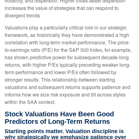
volatility, and dispersion. Higher cross-asset dispersion
increases the value of strategies that can respond to
divergent trends
Valuations play a particularly critical role in our strategic
framework, as historically they have demonstrated a high
correlation with long-term market performance. The price-
to-earnings ratio (P/E) for the S&P 500 Index, for example,
has shown predictive power for subsequent decade-long
returns, with higher P/Es typically preceding weaker long-
term performance and lower P/Es often followed by
stronger results. This relationship between starting
valuations and subsequent returns supports patience and
informs how we size risk exposure and tilt across styles
within the SAA context.
Stock Valuations Have Been Good
Predictors of Long-Term Returns
Starting points matter. Valuation discipline is
why strategically we emphasize patience over