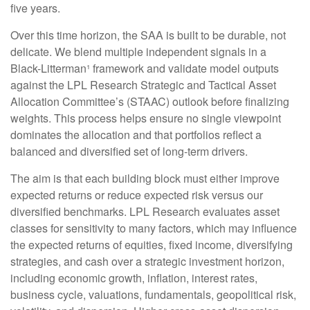
five years.
Over this time horizon, the SAA is built to be durable, not
delicate. We blend multiple independent signals in a
Black-Litterman¹ framework and validate model outputs
against the LPL Research Strategic and Tactical Asset
Allocation Committee’s (STAAC) outlook before finalizing
weights. This process helps ensure no single viewpoint
dominates the allocation and that portfolios reflect a
balanced and diversified set of long-term drivers.
The aim is that each building block must either improve
expected returns or reduce expected risk versus our
diversified benchmarks. LPL Research evaluates asset
classes for sensitivity to many factors, which may influence
the expected returns of equities, fixed income, diversifying
strategies, and cash over a strategic investment horizon,
including economic growth, inflation, interest rates,
business cycle, valuations, fundamentals, geopolitical risk,