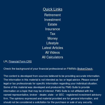
Quick Links
Retirement
Investment
Estate
Insurance
Tax
Money
Lifestyle
Latest Articles
All Videos
All Calculators
LPL
Financial Form CRS
Check the background of your financial professional on FINRA's
BrokerCheck
.
The content is developed from sources believed to be providing accurate information.
The information in this material is not intended as tax or legal advice. Please consult
legal or tax professionals for specific information regarding your individual situation.
Some of this material was developed and produced by FMG Suite to provide
information on a topic that may be of interest. FMG Suite is not affiliated with the
named representative, broker - dealer, state - or SEC - registered investment advisory
firm. The opinions expressed and material provided are for general information, and
should not be considered a solicitation for the purchase or sale of any security.