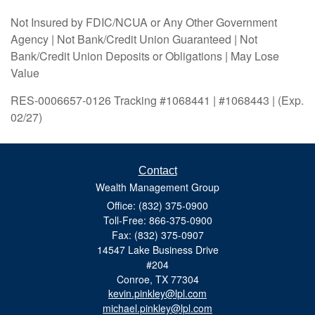
Not Insured by FDIC/NCUA or Any Other Government
Agency | Not Bank/Credit Union Guaranteed | Not
Bank/Credit Union Deposits or Obligations | May Lose
Value
RES-0006657-0126 Tracking #1068441 | #1068443 | (Exp.
02/27)
Contact
Wealth Management Group
Office: (832) 375-0900
Toll-Free: 866-375-0900
Fax: (832) 375-0907
14547 Lake Business Drive
#204
Conroe,
TX
77304
kevin.pinkley@lpl.com
michael.pinkley@lpl.com