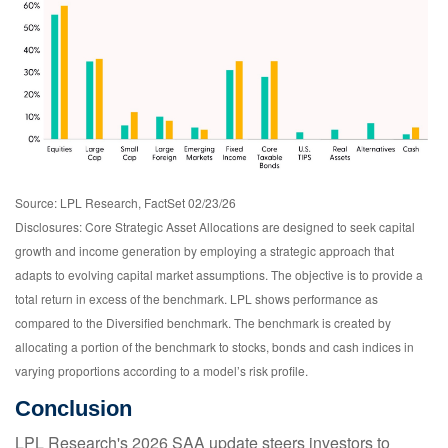
Source: LPL Research, FactSet 02/23/26
Disclosures: Core Strategic Asset Allocations are designed to seek capital
growth and income generation by employing a strategic approach that
adapts to evolving capital market assumptions. The objective is to provide a
total return in excess of the benchmark. LPL shows performance as
compared to the Diversified benchmark. The benchmark is created by
allocating a portion of the benchmark to stocks, bonds and cash indices in
varying proportions according to a model’s risk profile.
Conclusion
LPL Research's 2026 SAA update steers investors to