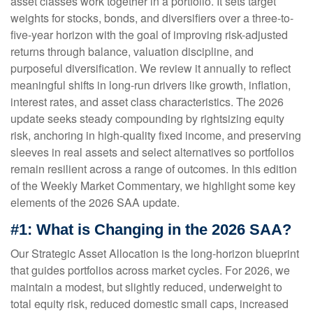
asset classes work together in a portfolio. It sets target
weights for stocks, bonds, and diversifiers over a three-to-
five-year horizon with the goal of improving risk-adjusted
returns through balance, valuation discipline, and
purposeful diversification. We review it annually to reflect
meaningful shifts in long-run drivers like growth, inflation,
interest rates, and asset class characteristics. The 2026
update seeks steady compounding by rightsizing equity
risk, anchoring in high-quality fixed income, and preserving
sleeves in real assets and select alternatives so portfolios
remain resilient across a range of outcomes. In this edition
of the Weekly Market Commentary, we highlight some key
elements of the 2026 SAA update.
#1: What is Changing in the 2026 SAA?
Our Strategic Asset Allocation is the long-horizon blueprint
that guides portfolios across market cycles. For 2026, we
maintain a modest, but slightly reduced, underweight to
total equity risk, reduced domestic small caps, increased