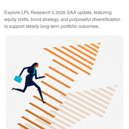
Explore LPL Research’s 2026 SAA update, featuring
equity shifts, bond strategy, and purposeful diversification
to support steady long‑term portfolio outcomes.