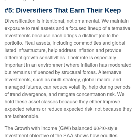
#5: Diversifiers That Earn Their Keep
Diversification is intentional, not ornamental. We maintain
exposure to real assets and a focused lineup of alternative
investments because each brings a distinct job to the
portfolio. Real assets, including commodities and global
listed infrastructure, help address inflation and provide
different growth sensitivities. Their role is especially
important in an environment where inflation has moderated
but remains influenced by structural forces. Alternative
investments, such as multi-strategy, global macro, and
managed futures, can reduce volatility, help during periods
of trend divergence, and mitigate concentration risk. We
hold these asset classes because they either improve
expected returns or reduce expected risk, not because they
are fashionable.
The Growth with Income (GWI) balanced 60/40-style
investment objective of the SAA shows how equities,