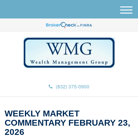
M
e
n
u
(832) 375-0900
WEEKLY MARKET
COMMENTARY FEBRUARY 23,
2026