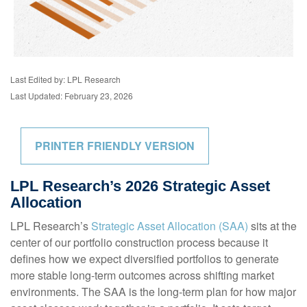
Last Edited by: LPL Research
Last Updated: February 23, 2026
PRINTER FRIENDLY VERSION
LPL Research’s 2026 Strategic Asset
Allocation
LPL Research’s
Strategic Asset Allocation (SAA)
sits at the
center of our portfolio construction process because it
defines how we expect diversified portfolios to generate
more stable long-term outcomes across shifting market
environments. The SAA is the long-term plan for how major