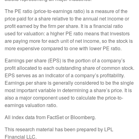
The PE ratio (price-to-earnings ratio) is a measure of the
price paid for a share relative to the annual net income or
profit earned by the firm per share. It is a financial ratio
used for valuation: a higher PE ratio means that investors
are paying more for each unit of net income, so the stock is
more expensive compared to one with lower PE ratio.
Earnings per share (EPS) is the portion of a company’s
profit allocated to each outstanding share of common stock.
EPS serves as an indicator of a company’s profitability.
Earnings per share is generally considered to be the single
most important variable in determining a share’s price. It is
also a major component used to calculate the price-to-
earnings valuation ratio.
All index data from FactSet or Bloomberg.
This research material has been prepared by LPL
Financial LLC.