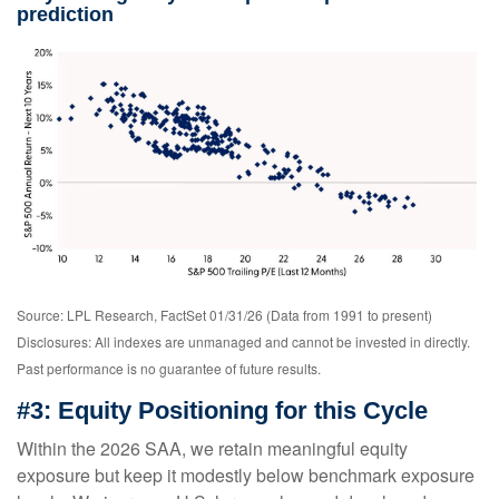
prediction
Source: LPL Research, FactSet 01/31/26 (Data from 1991 to present)
Disclosures: All indexes are unmanaged and cannot be invested in directly.
Past performance is no guarantee of future results.
#3: Equity Positioning for this Cycle
Within the 2026 SAA, we retain meaningful equity
exposure but keep it modestly below benchmark exposure