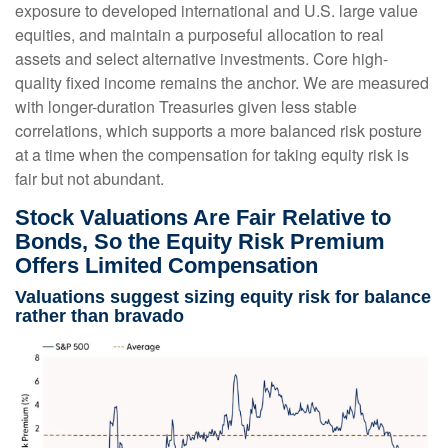
exposure to developed international and U.S. large value
equities, and maintain a purposeful allocation to real
assets and select alternative investments. Core high-
quality fixed income remains the anchor. We are measured
with longer-duration Treasuries given less stable
correlations, which supports a more balanced risk posture
at a time when the compensation for taking equity risk is
fair but not abundant.
Stock Valuations Are Fair Relative to
Bonds, So the Equity Risk Premium
Offers Limited Compensation
Valuations suggest sizing equity risk for balance
rather than bravado