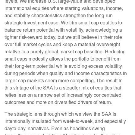
levels. We increase U.S. large-value and developed
international equities where starting valuations, income,
and stability characteristics strengthen the long-run
strategic investment case. We trim small cap equities to
balance return potential with volatility, acknowledging a
tighter risk-reward today, but we still believe in their role
over full market cycles and keep a material overweight
relative to a purely global market cap baseline. Reducing
small caps modestly allows the portfolio to benefit from
their long-term potential while avoiding excess volatility
during periods when quality and income characteristics in
larger-cap markets seem more compelling. The result in
this vintage of the SAA is a steadier mix of equities that
relies less on a narrow set of increasingly concentrated
outcomes and more on diversified drivers of return.
The strategic lens through which we view the SAA is
intentionally insulated from week-to-week, and especially
dayto-day, narratives. Even as headlines swing