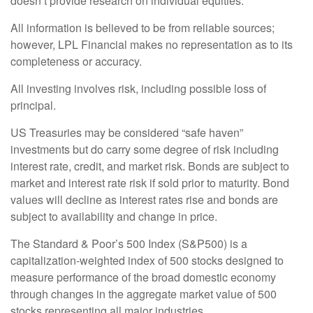
doesn’t provide research on individual equities.
All information is believed to be from reliable sources;
however, LPL Financial makes no representation as to its
completeness or accuracy.
All investing involves risk, including possible loss of
principal.
US Treasuries may be considered “safe haven”
investments but do carry some degree of risk including
interest rate, credit, and market risk. Bonds are subject to
market and interest rate risk if sold prior to maturity. Bond
values will decline as interest rates rise and bonds are
subject to availability and change in price.
The Standard & Poor’s 500 Index (S&P500) is a
capitalization-weighted index of 500 stocks designed to
measure performance of the broad domestic economy
through changes in the aggregate market value of 500
stocks representing all major industries.