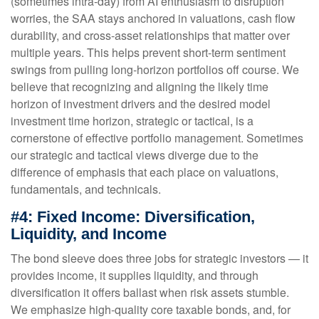
(sometimes intra-day) from AI enthusiasm to disruption
worries, the SAA stays anchored in valuations, cash flow
durability, and cross-asset relationships that matter over
multiple years. This helps prevent short-term sentiment
swings from pulling long-horizon portfolios off course. We
believe that recognizing and aligning the likely time
horizon of investment drivers and the desired model
investment time horizon, strategic or tactical, is a
cornerstone of effective portfolio management. Sometimes
our strategic and tactical views diverge due to the
difference of emphasis that each place on valuations,
fundamentals, and technicals.
#4: Fixed Income: Diversification,
Liquidity, and Income
The bond sleeve does three jobs for strategic investors — it
provides income, it supplies liquidity, and through
diversification it offers ballast when risk assets stumble.
We emphasize high-quality core taxable bonds, and, for