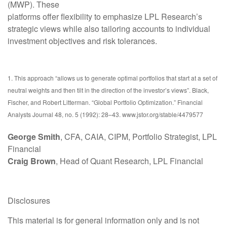
(MWP). These
platforms offer flexibility to emphasize LPL Research’s
strategic views while also tailoring accounts to individual
investment objectives and risk tolerances.
1. This approach “allows us to generate optimal portfolios that start at a set of
neutral weights and then tilt in the direction of the investor’s views”. Black,
Fischer, and Robert Litterman. “Global Portfolio Optimization.” Financial
Analysts Journal 48, no. 5 (1992): 28–43. www.jstor.org/stable/4479577
George Smith
, CFA, CAIA, CIPM, Portfolio Strategist, LPL
Financial
Craig Brown
, Head of Quant Research, LPL Financial
Disclosures
This material is for general information only and is not