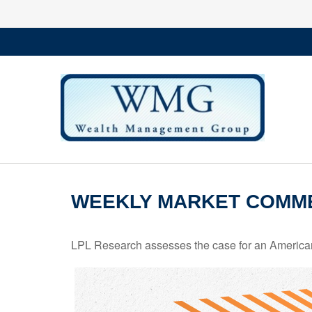
WEEKLY MARKET COMMEN
LPL Research assesses the case for an American 