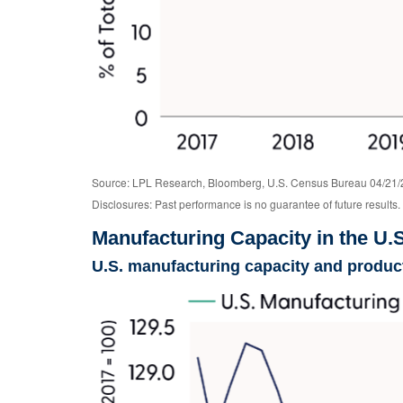
Source: LPL Research, Bloomberg, U.S. Census Bureau 04/21/
Disclosures: Past performance is no guarantee of future results.
Manufacturing Capacity in the U.
U.S. manufacturing capacity and product