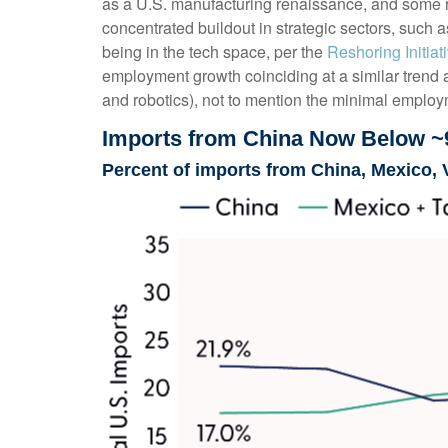
as a U.S. manufacturing renaissance, and some re
concentrated buildout in strategic sectors, such
being in the tech space, per the
Reshoring Initia
employment growth coinciding at a similar trend
and robotics), not to mention the minimal employm
Imports from China Now Below ~
Percent of imports from China, Mexico, 