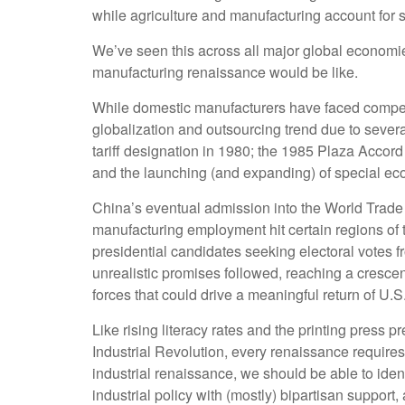
while agriculture and manufacturing account for sm
We’ve seen this across all major global economie
manufacturing renaissance would be like.
While domestic manufacturers have faced competit
globalization and outsourcing trend due to sever
tariff designation in 1980; the 1985 Plaza Accor
and the launching (and expanding) of special e
China’s eventual admission into the World Trade O
manufacturing employment hit certain regions of th
presidential candidates seeking electoral votes f
unrealistic promises followed, reaching a crescen
forces that could drive a meaningful return of U.S.
Like rising literacy rates and the printing press 
Industrial Revolution, every renaissance requires
industrial renaissance, we should be able to ident
industrial policy with (mostly) bipartisan suppor