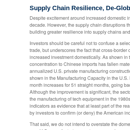
Supply Chain Resilience, De-Glob
Despite excitement around increased domestic indu
decade. However, the supply chain disruptions t
building greater resilience into supply chains and
Investors should be careful not to confuse a sele
trade, but underscores the fact that cross-borde
increased investment domestically. As shown in
concentration to Chinese imports has fallen mate
annualized U.S. private manufacturing constructio
shown in the Manufacturing Capacity in the U.S.
month increases for 51 straight months, going bac
Although the improvement is significant, the secto
the manufacturing of tech equipment in the 1980
indicators as evidence that at least part of the 
by investors to confirm (or deny) the American in
That said, we do not intend to overstate the domes