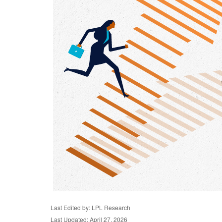
Last Edited by: LPL Research
Last Updated: April 27, 2026