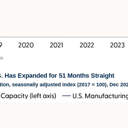
26
S. Has Expanded for 51 Months Straight
ion, seasonally adjusted index (2017 = 100), Dec 20