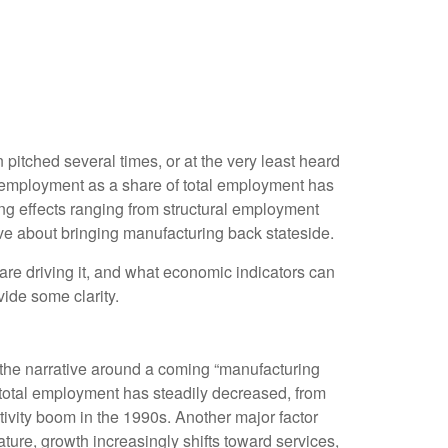
itched several times, or at the very least heard
employment as a share of total employment has
ing effects ranging from structural employment
ive about bringing manufacturing back stateside.
 are driving it, and what economic indicators can
vide some clarity.
 the narrative around a coming “manufacturing
 total employment has steadily decreased, from
ivity boom in the 1990s. Another major factor
ure, growth increasingly shifts toward services,