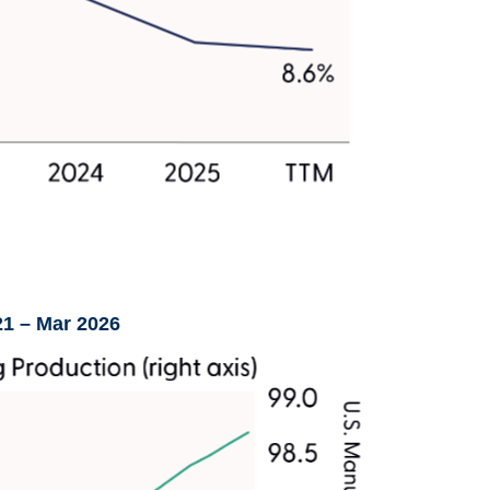
21 – Mar 2026