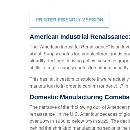
PRINTER FRIENDLY VERSION
American Industrial Renaissance:
The “American Industrial Renaissance” is an inve
about. Supply chains for manufactured goods ha
steadily declined, leaving policy makers to grapp
shifts to fragile supply chains to national secur
This has left investors to explore if we’re actual
markets turn to in order to confirm (or deny) it? 
Domestic Manufacturing Comebac
The narrative of the “hollowing out” of American
renaissance” in the U.S. After four decades of g
over 20% in 1980 to below 8% in 2025. The declin
behind the shrinking manufacturing sector is the