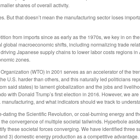
aller shares of overall activity.
s. But that doesn’t mean the manufacturing sector loses importan
ion from imports since as early as the 1970s, we key in on the 1
al global macroeconomic shifts, including normalizing trade rela
d driving Japanese supply chains to lower labor costs regions in
conomic zones.
rganization (WTO) in 2001 serves as an accelerator of the trend,
e U.S. harder than others, and this naturally led politicians rep
rom said states) to lament globalization and the jobs and liveli
do with Donald Trump’s first election in 2016. However, we are p
 manufacturing, and what indicators should we track to understand 
pre-dating the Scientific Revolution, or coal-burning energy and t
 the convergence of multiple societal tailwinds. Hyperbole aside
ify these societal forces converging. We have identified three su
t, and 3) domestic energy production as a competitive advantage.