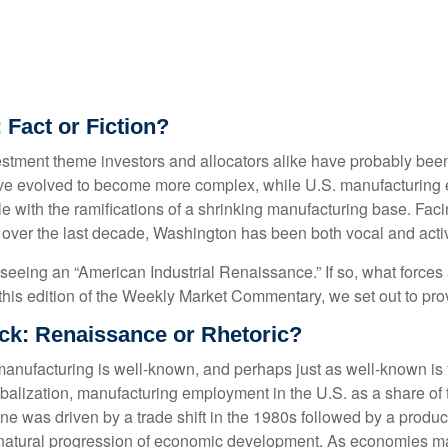
 Fact or Fiction?
stment theme investors and allocators alike have probably been p
ve evolved to become more complex, while U.S. manufacturing 
le with the ramifications of a shrinking manufacturing base. Fac
ity, over the last decade, Washington has been both vocal and act
ly seeing an “American Industrial Renaissance.” If so, what forces
In this edition of the Weekly Market Commentary, we set out to pro
k: Renaissance or Rhetoric?
 manufacturing is well-known, and perhaps just as well-known is
lobalization, manufacturing employment in the U.S. as a share of
e was driven by a trade shift in the 1980s followed by a product
 natural progression of economic development. As economies mat