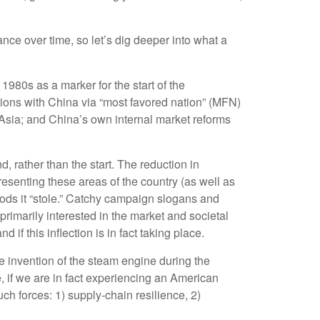
ce over time, so let’s dig deeper into what a
980s as a marker for the start of the
tions with China via “most favored nation” (MFN)
 Asia; and China’s own internal market reforms
 rather than the start. The reduction in
resenting these areas of the country (as well as
hoods it “stole.” Catchy campaign slogans and
rimarily interested in the market and societal
if this inflection is in fact taking place.
he invention of the steam engine during the
, if we are in fact experiencing an American
ch forces: 1) supply-chain resilience, 2)