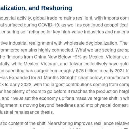
alization, and Reshoring
strial activity, global trade remains resilient, with imports co
hat surfaced during COVID-19, as well as continued geopolitica
 ensuring self-reliance for key high-value industries and materia
ctive industrial realignment with wholesale deglobalization. The
r commerce remains highly connected. What we are seeing are sp
 the “Imports from China Now Below ~9% as Mexico, Vietnam, a
rially, while Mexico, Vietnam, and Taiwan collectively have gain
n spending has surged from roughly $75 billion in early 2021 to
 Has Expanded for 51 Months Straight” chart below, manufacturi
k to early 2022, with the largest contributions coming from com
r has plenty of room to go before it reaches the production heig
s and 1990s set the economy up for a massive regime shift in w
realignment is moving beyond headlines and into physical domest
dustrial renaissance thesis.
tic content of the shift. Nearshoring improves resilience relative