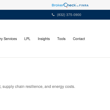
(832) 375-0900
ry Services
LPL
Insights
Tools
Contact
 supply chain resilience, and energy costs.