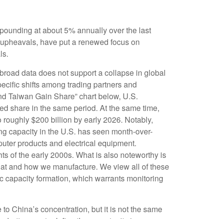
mpounding at about 5% annually over the last
l upheavals, have put a renewed focus on
ls.
 broad data does not support a collapse in global
ecific shifts among trading partners and
nd Taiwan Gain Share” chart below, U.S.
ed share in the same period. At the same time,
 roughly $200 billion by early 2026. Notably,
ng capacity in the U.S. has seen month-over-
puter products and electrical equipment.
hts of the early 2000s. What is also noteworthy is
hat and how we manufacture. We view all of these
ic capacity formation, which warrants monitoring
 to China’s concentration, but it is not the same