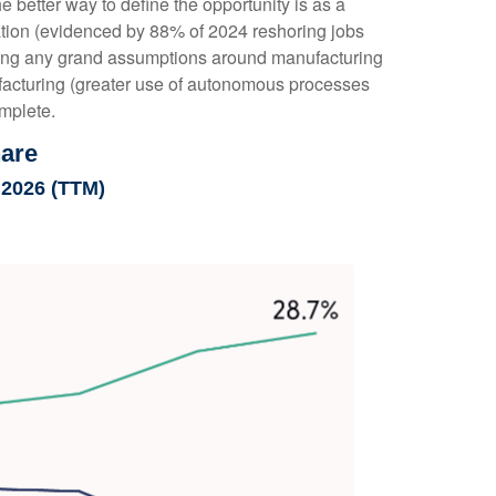
better way to define the opportunity is as a
tation (evidenced by 88% of 2024 reshoring jobs
king any grand assumptions around manufacturing
facturing (greater use of autonomous processes
omplete.
hare
 2026 (TTM)