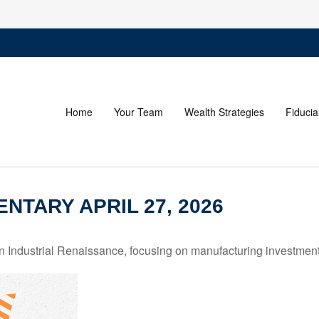
Home
Your Team
Wealth Strategies
Fiducia
TARY APRIL 27, 2026
Industrial Renaissance, focusing on manufacturing investment,