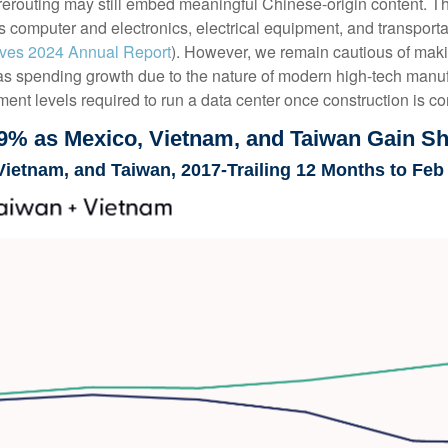
routing may still embed meaningful Chinese-origin content. The 
 as computer and electronics, electrical equipment, and transpor
tives 2024 Annual Report
). However, we remain cautious of ma
 as spending growth due to the nature of modern high-tech manu
ent levels required to run a data center once construction is c
9% as Mexico, Vietnam, and Taiwan Gain S
Vietnam, and Taiwan, 2017-Trailing 12 Months to Feb