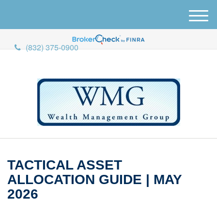
M
e
n
(832) 375-0900
u
TACTICAL ASSET
ALLOCATION GUIDE | MAY
2026