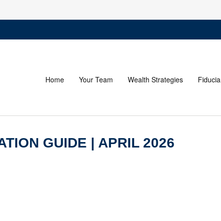
Home
Your Team
Wealth Strategies
Fiducia
TION GUIDE | APRIL 2026