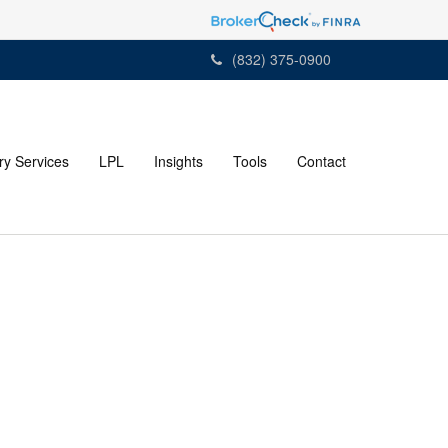
(832) 375-0900
ry Services
LPL
Insights
Tools
Contact