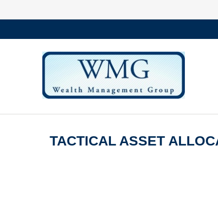
TACTICAL ASSET ALLOCA