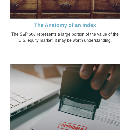
The Anatomy of an Index
The S&P 500 represents a large portion of the value of the
U.S. equity market, it may be worth understanding.