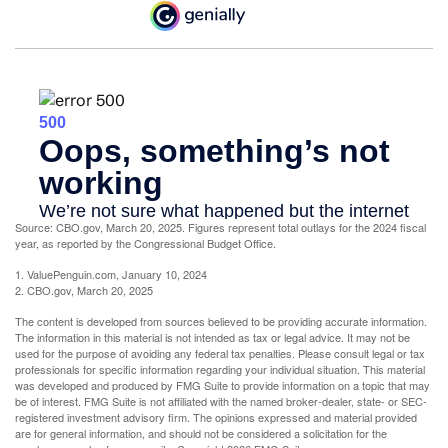
Source: CBO.gov, March 20, 2025. Figures represent total outlays for the 2024 fiscal
year, as reported by the Congressional Budget Office.
1. ValuePenguin.com, January 10, 2024
2. CBO.gov, March 20, 2025
The content is developed from sources believed to be providing accurate information.
The information in this material is not intended as tax or legal advice. It may not be
used for the purpose of avoiding any federal tax penalties. Please consult legal or tax
professionals for specific information regarding your individual situation. This material
was developed and produced by FMG Suite to provide information on a topic that may
be of interest. FMG Suite is not affiliated with the named broker-dealer, state- or SEC-
registered investment advisory firm. The opinions expressed and material provided
are for general information, and should not be considered a solicitation for the