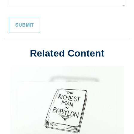
Related Content