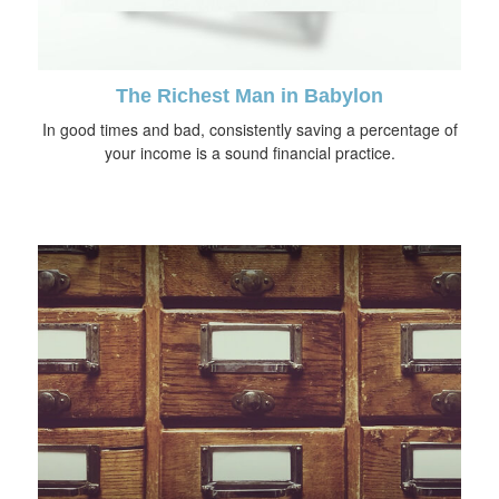
The Richest Man in Babylon
In good times and bad, consistently saving a percentage of
your income is a sound financial practice.