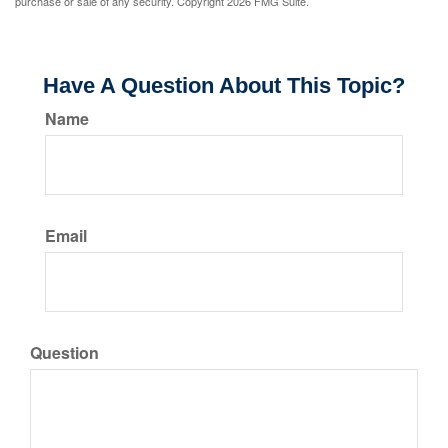
purchase or sale of any security. Copyright
2026 FMG Suite.
Have A Question About This Topic?
Name
Email
Question