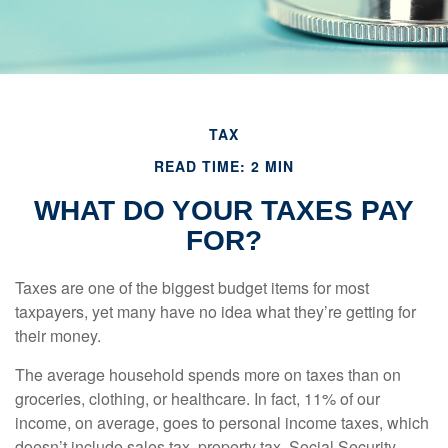
TAX
READ TIME: 2 MIN
WHAT DO YOUR TAXES PAY
FOR?
Taxes are one of the biggest budget items for most
taxpayers, yet many have no idea what they’re getting for
their money.
The average household spends more on taxes than on
groceries, clothing, or healthcare. In fact, 11% of our
income, on average, goes to personal income taxes, which
doesn’t include sales tax, property tax, Social Security