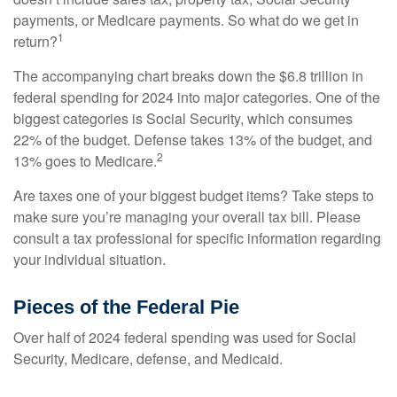
payments, or Medicare payments. So what do we get in
1
return?
The accompanying chart breaks down the $6.8 trillion in
federal spending for 2024 into major categories. One of the
biggest categories is Social Security, which consumes
22% of the budget. Defense takes 13% of the budget, and
2
13% goes to Medicare.
Are taxes one of your biggest budget items? Take steps to
make sure you’re managing your overall tax bill. Please
consult a tax professional for specific information regarding
your individual situation.
Pieces of the Federal Pie
Over half of 2024 federal spending was used for Social
Security, Medicare, defense, and Medicaid.