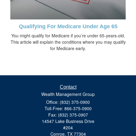
Qualifying For Medicare Under Age 65
You might qualify for Medicare if you’re under 65-years-old.
This article will explain the conditions where you may qualify
for Medicare early.
Contact
Wealth Management Group
Office: (832) 375-0900
Toll-Free: 866-375-0900
Fax: (832) 375-0907
14547 Lake Business Drive
#204
Conroe,
TX
77304