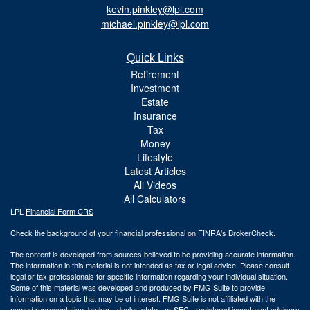
kevin.pinkley@lpl.com
michael.pinkley@lpl.com
Quick Links
Retirement
Investment
Estate
Insurance
Tax
Money
Lifestyle
Latest Articles
All Videos
All Calculators
LPL
Financial Form CRS
Check the background of your financial professional on FINRA's
BrokerCheck
.
The content is developed from sources believed to be providing accurate information.
The information in this material is not intended as tax or legal advice. Please consult
legal or tax professionals for specific information regarding your individual situation.
Some of this material was developed and produced by FMG Suite to provide
information on a topic that may be of interest. FMG Suite is not affiliated with the
named representative, broker - dealer, state - or SEC - registered investment advisory