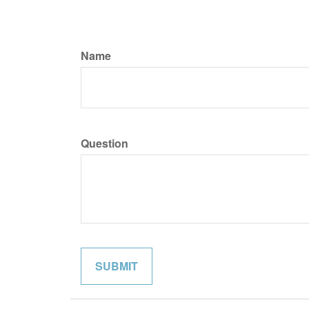
Name
Question