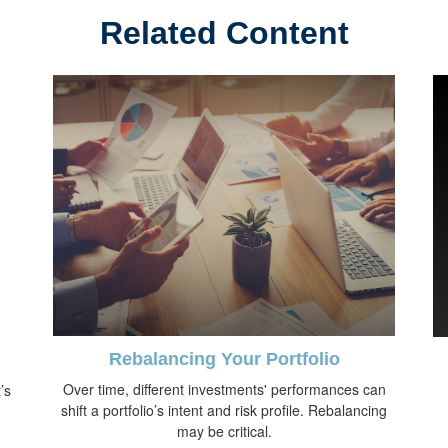
Related Content
Rebalancing Your Portfolio
Over time, different investments' performances can
’s
shift a portfolio’s intent and risk profile. Rebalancing
may be critical.