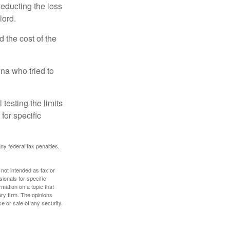
deducting the loss
lord.
the cost of the
na who tried to
 testing the limits
for specific
any federal tax penalties.
 not intended as tax or
sionals for specific
mation on a topic that
ory firm. The opinions
e or sale of any security.