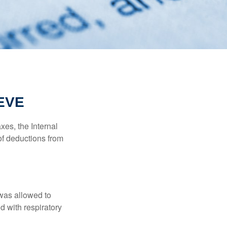
EVE
xes, the Internal
of deductions from
 was allowed to
d with respiratory