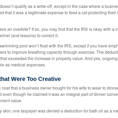
 doesn’t qualify as a write-off, except in the case where a busin
d that it was a legitimate expense to feed a cat protecting their
ave an overbite? If so, you may find that the IRS is okay with a
larinet (and lessons) to correct it.
 swimming pool won’t float with the IRS, except if you have em
ders to improve breathing capacity through exercise. The deduc
st that exceeded the increase in property value. And yes, ongoi
ble as medical expenses.
that Were Too Creative
 coat that a business owner bought for his wife to wear to dinner
d even though he claimed it was an integral part of dinner conv
nment value.
y skin, one taxpayer was denied a deduction for bath oil as a m