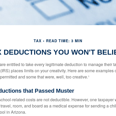
TAX
READ TIME: 3 MIN
X DEDUCTIONS YOU WON'T BELI
e entitled to take every legitimate deduction to manage their ta
IRS) places limits on your creativity. Here are some examples 
permitted and some that were, well, too creative.¹
ductions that Passed Muster
 school-related costs are not deductible. However, one taxpayer
 travel, room, and board as a medical expense for sending a chil
ool in Arizona.