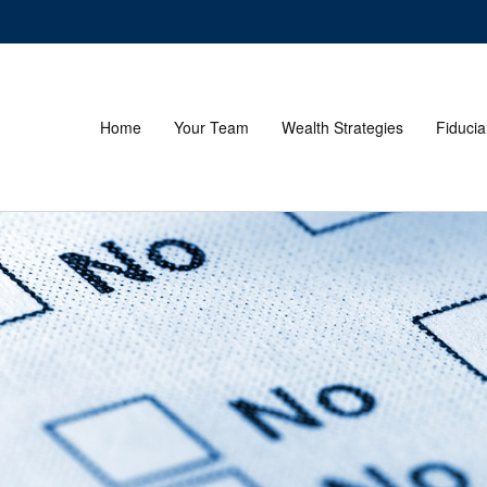
Home
Your Team
Wealth Strategies
Fiducia