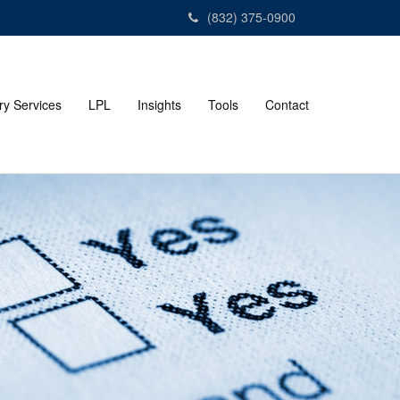
(832) 375-0900
ry Services
LPL
Insights
Tools
Contact