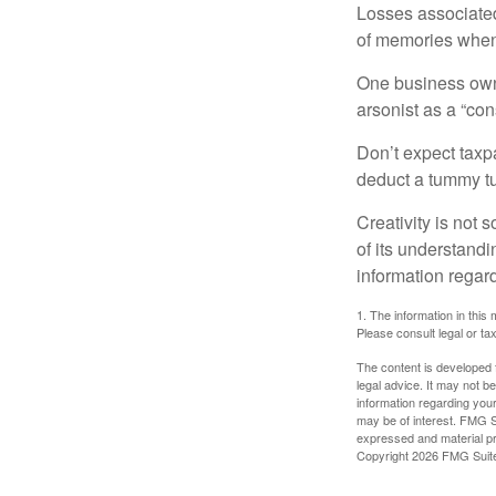
Losses associated
of memories when 
One business owne
arsonist as a “con
Don’t expect taxpa
deduct a tummy tu
Creativity is not 
of its understandi
information regard
1. The information in this 
Please consult legal or tax
The content is developed f
legal advice. It may not b
information regarding your
may be of interest. FMG Su
expressed and material pro
Copyright
2026 FMG Suit