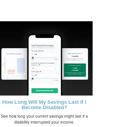
How Long Will My Savings Last If I
Become Disabled?
See how long your current savings might last if a
disability interrupted your income.