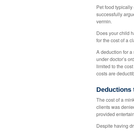
Pet food typically
successfully argue
vermin.
Does your child h
for the cost of a c
A deduction for a
under doctor’s or
limited to the co
costs are deducti
Deductions 
The cost of a mink
clients was denie
provided entertai
Despite having dr