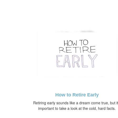
How to Retire Early
Retiring early sounds like a dream come true, but it
important to take a look at the cold, hard facts.