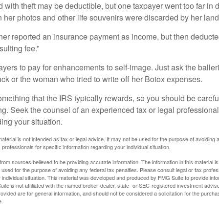
 with theft may be deductible, but one taxpayer went too far in 
her photos and other life souvenirs were discarded by her land
r reported an insurance payment as income, but then deducted 
sulting fee.”
yers to pay for enhancements to self-image. Just ask the balleri
ck or the woman who tried to write off her Botox expenses.
something that the IRS typically rewards, so you should be careful
ng. Seek the counsel of an experienced tax or legal professional 
ing your situation.
material is not intended as tax or legal advice. It may not be used for the purpose of avoiding 
 professionals for specific information regarding your individual situation.
rom sources believed to be providing accurate information. The information in this material is
e used for the purpose of avoiding any federal tax penalties. Please consult legal or tax profes
 individual situation. This material was developed and produced by FMG Suite to provide infor
ite is not affiliated with the named broker-dealer, state- or SEC-registered investment advis
vided are for general information, and should not be considered a solicitation for the purchas
e.