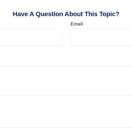
Have A Question About This Topic?
Email