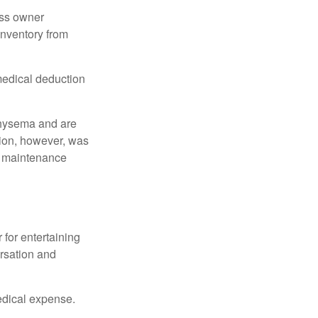
ess owner
 inventory from
 medical deduction
physema and are
tion, however, was
ng maintenance
 for entertaining
ersation and
edical expense.