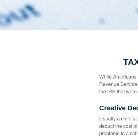
TA
While Americans ar
Revenue Service (
the IRS that were 
Creative De
Usually a child’s
deduct the cost of
problems to a sch