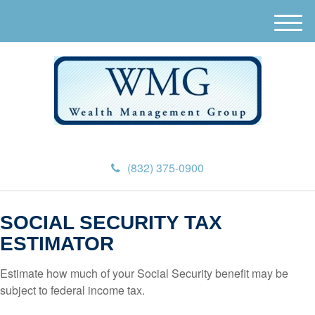
M
e
n
u
(832) 375-0900
SOCIAL SECURITY TAX
ESTIMATOR
Estimate how much of your Social Security benefit may be
subject to federal income tax.