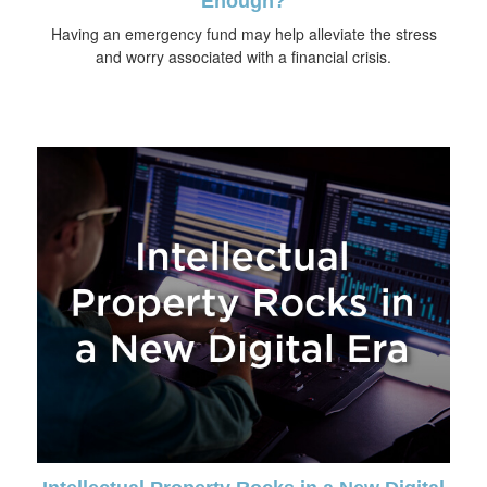
Enough?
Having an emergency fund may help alleviate the stress
and worry associated with a financial crisis.