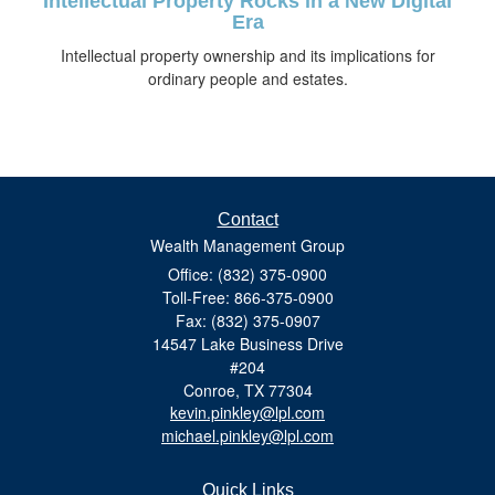
Intellectual Property Rocks in a New Digital
Era
Intellectual property ownership and its implications for
ordinary people and estates.
Contact
Wealth Management Group
Office: (832) 375-0900
Toll-Free: 866-375-0900
Fax: (832) 375-0907
14547 Lake Business Drive
#204
Conroe,
TX
77304
kevin.pinkley@lpl.com
michael.pinkley@lpl.com
Quick Links