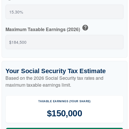
help
Maximum Taxable Earnings (2026)
Your Social Security Tax Estimate
Based on the 2026 Social Security tax rates and
maximum taxable earnings limit.
TAXABLE EARNINGS (YOUR SHARE)
$150,000