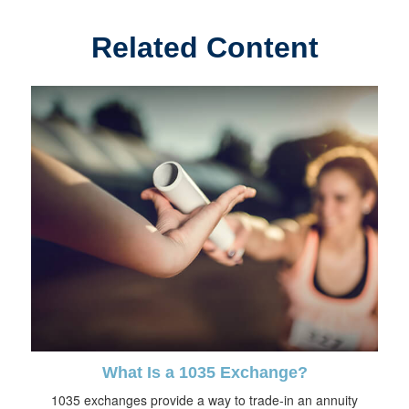
Related Content
What Is a 1035 Exchange?
1035 exchanges provide a way to trade-in an annuity