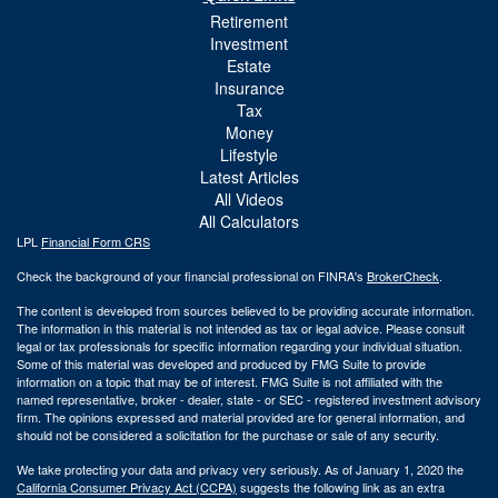
Retirement
Investment
Estate
Insurance
Tax
Money
Lifestyle
Latest Articles
All Videos
All Calculators
LPL
Financial Form CRS
Check the background of your financial professional on FINRA's
BrokerCheck
.
The content is developed from sources believed to be providing accurate information.
The information in this material is not intended as tax or legal advice. Please consult
legal or tax professionals for specific information regarding your individual situation.
Some of this material was developed and produced by FMG Suite to provide
information on a topic that may be of interest. FMG Suite is not affiliated with the
named representative, broker - dealer, state - or SEC - registered investment advisory
firm. The opinions expressed and material provided are for general information, and
should not be considered a solicitation for the purchase or sale of any security.
We take protecting your data and privacy very seriously. As of January 1, 2020 the
California Consumer Privacy Act (CCPA)
suggests the following link as an extra