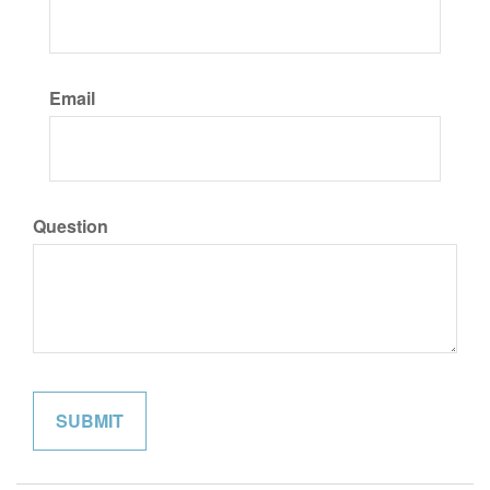
Email
Question