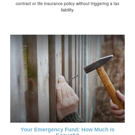
contract or life insurance policy without triggering a tax
liability.
Your Emergency Fund: How Much Is