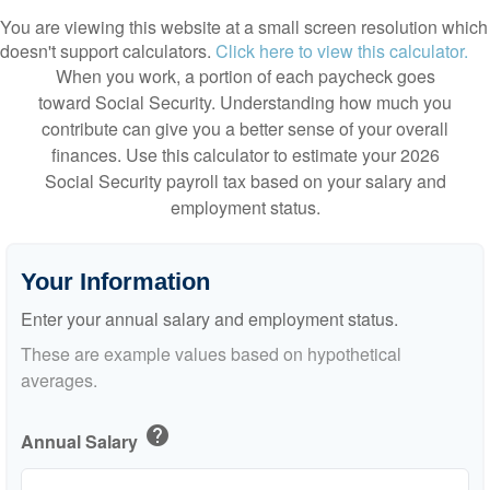
You are viewing this website at a small screen resolution which
doesn't support calculators.
Click here to view this calculator.
When you work, a portion of each paycheck goes
toward Social Security. Understanding how much you
contribute can give you a better sense of your overall
finances. Use this calculator to estimate your 2026
Social Security payroll tax based on your salary and
employment status.
Your Information
Enter your annual salary and employment status.
These are example values based on hypothetical
averages.
help
Annual Salary