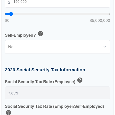
$
$0
$5,000,000
help
Self-Employed?
2026 Social Security Tax Information
help
Social Security Tax Rate (Employee)
Social Security Tax Rate (Employer/Self-Employed)
help