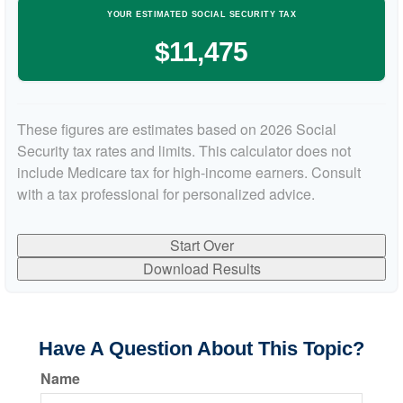
YOUR ESTIMATED SOCIAL SECURITY TAX
$11,475
These figures are estimates based on 2026 Social
Security tax rates and limits. This calculator does not
include Medicare tax for high-income earners. Consult
with a tax professional for personalized advice.
Start Over
Download Results
Have A Question About This Topic?
Name