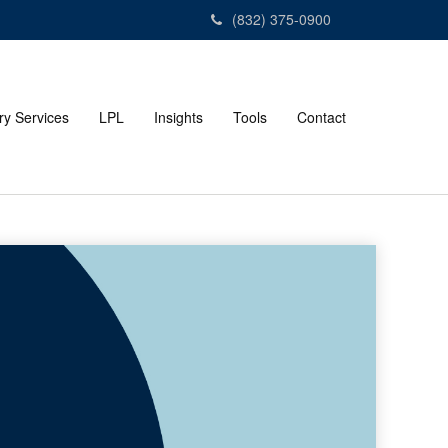
(832) 375-0900
ry Services
LPL
Insights
Tools
Contact