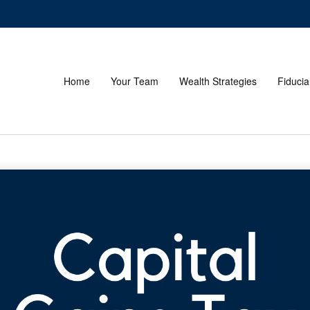
Home
Your Team
Wealth Strategies
Fiducia