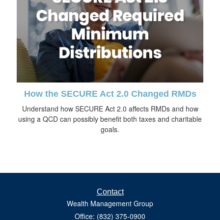
How the SECURE Act 2.0 Changed RMDs
Understand how SECURE Act 2.0 affects RMDs and how
using a QCD can possibly benefit both taxes and charitable
goals.
Contact
Wealth Management Group
Office: (832) 375-0900