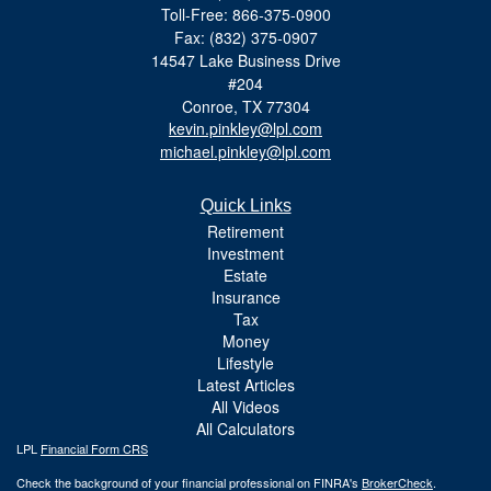
Toll-Free: 866-375-0900
Fax: (832) 375-0907
14547 Lake Business Drive
#204
Conroe,
TX
77304
kevin.pinkley@lpl.com
michael.pinkley@lpl.com
Quick Links
Retirement
Investment
Estate
Insurance
Tax
Money
Lifestyle
Latest Articles
All Videos
All Calculators
LPL
Financial Form CRS
Check the background of your financial professional on FINRA's
BrokerCheck
.