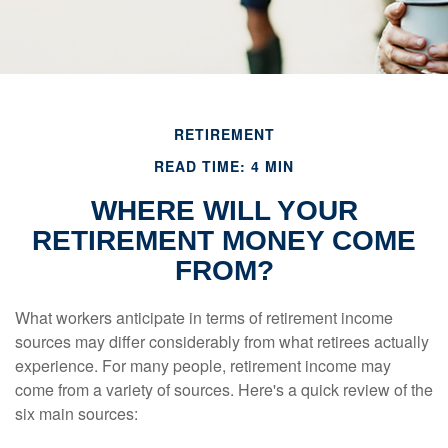
RETIREMENT
READ TIME: 4 MIN
WHERE WILL YOUR
RETIREMENT MONEY COME
FROM?
What workers anticipate in terms of retirement income
sources may differ considerably from what retirees actually
experience. For many people, retirement income may
come from a variety of sources. Here's a quick review of the
six main sources: