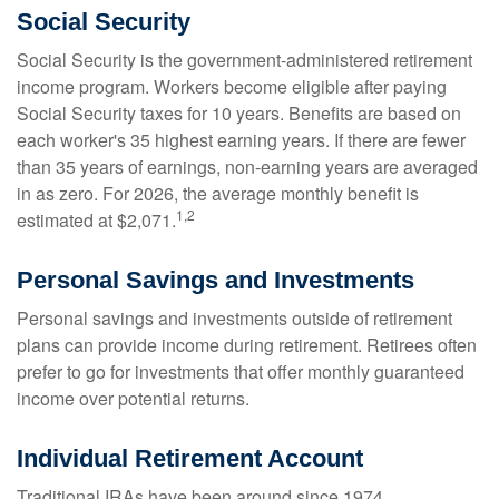
Social Security
Social Security is the government-administered retirement
income program. Workers become eligible after paying
Social Security taxes for 10 years. Benefits are based on
each worker's 35 highest earning years. If there are fewer
than 35 years of earnings, non-earning years are averaged
in as zero. For 2026, the average monthly benefit is
1,2
estimated at $2,071.
Personal Savings and Investments
Personal savings and investments outside of retirement
plans can provide income during retirement. Retirees often
prefer to go for investments that offer monthly guaranteed
income over potential returns.
Individual Retirement Account
Traditional IRAs have been around since 1974.