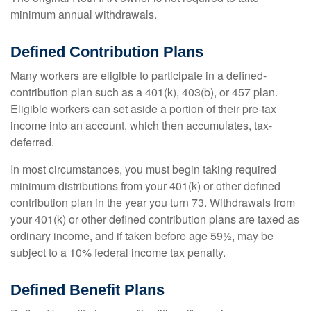
minimum annual withdrawals.
Defined Contribution Plans
Many workers are eligible to participate in a defined-
contribution plan such as a 401(k), 403(b), or 457 plan.
Eligible workers can set aside a portion of their pre-tax
income into an account, which then accumulates, tax-
deferred.
In most circumstances, you must begin taking required
minimum distributions from your 401(k) or other defined
contribution plan in the year you turn 73. Withdrawals from
your 401(k) or other defined contribution plans are taxed as
ordinary income, and if taken before age 59½, may be
subject to a 10% federal income tax penalty.
Defined Benefit Plans