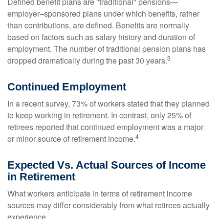
Defined benefit plans are "traditional" pensions—
employer–sponsored plans under which benefits, rather
than contributions, are defined. Benefits are normally
based on factors such as salary history and duration of
employment. The number of traditional pension plans has
3
dropped dramatically during the past 30 years.
Continued Employment
In a recent survey, 73% of workers stated that they planned
to keep working in retirement. In contrast, only 25% of
retirees reported that continued employment was a major
4
or minor source of retirement income.
Expected Vs. Actual Sources of Income
in Retirement
What workers anticipate in terms of retirement income
sources may differ considerably from what retirees actually
experience.