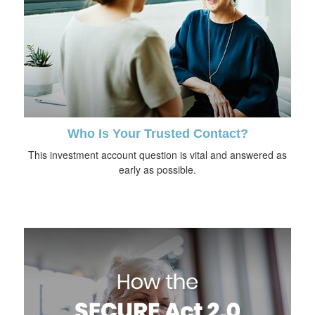
Who Is Your Trusted Contact?
This investment account question is vital and answered as
early as possible.