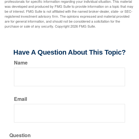
professionals for specific information regarding your individual situation. This material
was developed and produced by FMG Suite to provide information on a topic that may
be of interest. FMG Suite is not affiliated with the named broker-dealer, state- or SEC-
registered investment advisory firm. The opinions expressed and material provided
are for general information, and should not be considered a solicitation for the
purchase or sale of any security. Copyright
2026 FMG Suite.
Have A Question About This Topic?
Name
Email
Question