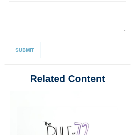
Related Content