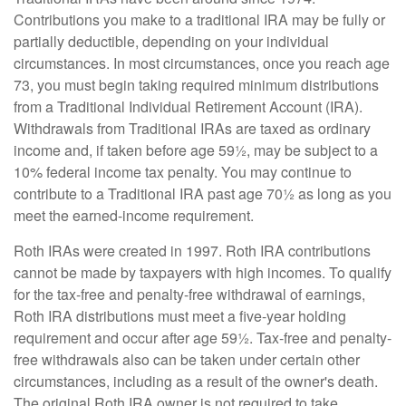
Contributions you make to a traditional IRA may be fully or
partially deductible, depending on your individual
circumstances. In most circumstances, once you reach age
73, you must begin taking required minimum distributions
from a Traditional Individual Retirement Account (IRA).
Withdrawals from Traditional IRAs are taxed as ordinary
income and, if taken before age 59½, may be subject to a
10% federal income tax penalty. You may continue to
contribute to a Traditional IRA past age 70½ as long as you
meet the earned-income requirement.
Roth IRAs were created in 1997. Roth IRA contributions
cannot be made by taxpayers with high incomes. To qualify
for the tax-free and penalty-free withdrawal of earnings,
Roth IRA distributions must meet a five-year holding
requirement and occur after age 59½. Tax-free and penalty-
free withdrawals also can be taken under certain other
circumstances, including as a result of the owner's death.
The original Roth IRA owner is not required to take