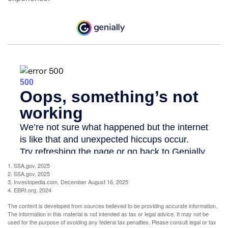
1. SSA.gov, 2025
2. SSA.gov, 2025
3. Investopedia.com, December August 16, 2025
4. EBRI.org, 2024
The content is developed from sources believed to be providing accurate information.
The information in this material is not intended as tax or legal advice. It may not be
used for the purpose of avoiding any federal tax penalties. Please consult legal or tax