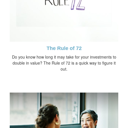
The Rule of 72
Do you know how long it may take for your investments to
double in value? The Rule of 72 is a quick way to figure it
out.