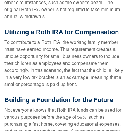
other circumstances, such as the owner’s death. The
original Roth IRA owner is not required to take minimum
annual withdrawals.
Utilizing a Roth IRA for Compensation
To contribute to a Roth IRA, the working family member
must have earned income. This requirement creates a
unique opportunity for small business owners to include
their children as employees and compensate them
accordingly. In this scenario, the fact that the child is likely
in a very low tax bracket is an advantage, meaning that a
smaller percentage is paid up front.
Building a Foundation for the Future
Not everyone knows that Roth IRA funds can be used for
various purposes before the age of 59½, such as
purchasing a first home, covering educational expenses,
and even paying medical costs. Consistent contributions