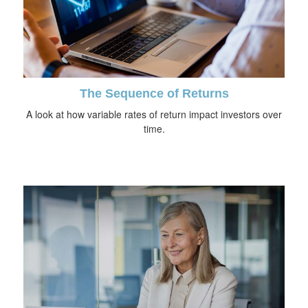
The Sequence of Returns
A look at how variable rates of return impact investors over
time.