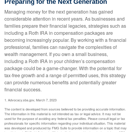
Preparing for the Next Generation
Managing money for the next generation has gained
considerable attention in recent years. As businesses and
families prepare their financial legacies, strategies such as
including a Roth IRA in compensation packages are
becoming increasingly popular. By working with a financial
professional, families can navigate the complexities of
wealth management. If you own a small business,
including a Roth IRA in your children’s compensation
package could be a game-changer. With the potential for
tax-free growth and a range of permitted uses, this strategy
can provide numerous benefits and potentially greater
financial success.
1. Advocacy.sba.gov, March 7, 2023
The content is developed from sources believed to be providing accurate information.
The information in this material is not intended as tax or legal advice. It may not be
used for the purpose of avoiding any federal tax penalties. Please consult legal or tax
professionals for specific information regarding your individual situation. This material
was developed and produced by FMG Suite to provide information on a topic that may