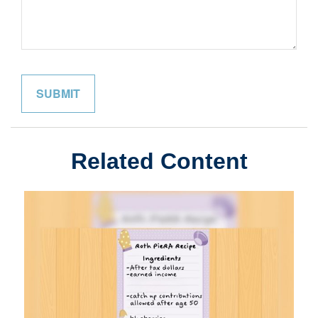
Related Content