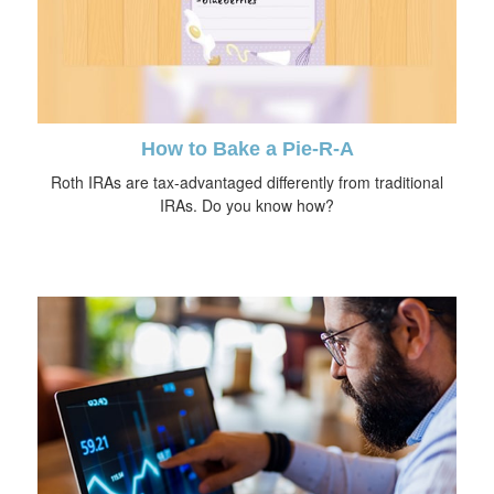
How to Bake a Pie-R-A
Roth IRAs are tax-advantaged differently from traditional
IRAs. Do you know how?