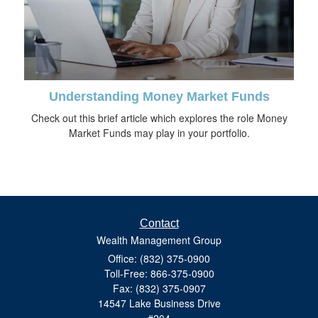
Understanding Money Market Funds
Check out this brief article which explores the role Money
Market Funds may play in your portfolio.
Contact
Wealth Management Group
Office: (832) 375-0900
Toll-Free: 866-375-0900
Fax: (832) 375-0907
14547 Lake Business Drive
#204