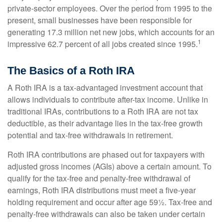
private-sector employees. Over the period from 1995 to the
present, small businesses have been responsible for
generating 17.3 million net new jobs, which accounts for an
1
impressive 62.7 percent of all jobs created since 1995.
The Basics of a Roth IRA
A Roth IRA is a tax-advantaged investment account that
allows individuals to contribute after-tax income. Unlike in
traditional IRAs, contributions to a Roth IRA are not tax
deductible, as their advantage lies in the tax-free growth
potential and tax-free withdrawals in retirement.
Roth IRA contributions are phased out for taxpayers with
adjusted gross incomes (AGIs) above a certain amount. To
qualify for the tax-free and penalty-free withdrawal of
earnings, Roth IRA distributions must meet a five-year
holding requirement and occur after age 59½. Tax-free and
penalty-free withdrawals can also be taken under certain