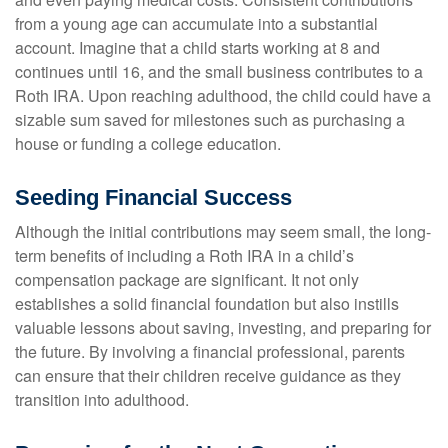
from a young age can accumulate into a substantial
account. Imagine that a child starts working at 8 and
continues until 16, and the small business contributes to a
Roth IRA. Upon reaching adulthood, the child could have a
sizable sum saved for milestones such as purchasing a
house or funding a college education.
Seeding Financial Success
Although the initial contributions may seem small, the long-
term benefits of including a Roth IRA in a child’s
compensation package are significant. It not only
establishes a solid financial foundation but also instills
valuable lessons about saving, investing, and preparing for
the future. By involving a financial professional, parents
can ensure that their children receive guidance as they
transition into adulthood.