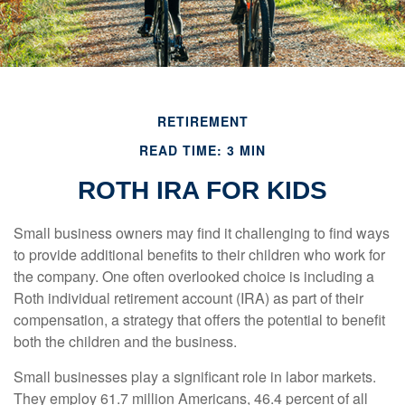
RETIREMENT
READ TIME: 3 MIN
ROTH IRA FOR KIDS
Small business owners may find it challenging to find ways
to provide additional benefits to their children who work for
the company. One often overlooked choice is including a
Roth individual retirement account (IRA) as part of their
compensation, a strategy that offers the potential to benefit
both the children and the business.
Small businesses play a significant role in labor markets.
They employ 61.7 million Americans, 46.4 percent of all