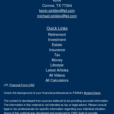
Conroe,
TX
77304
kevin.pinkley@lpl.com
michael.pinkley@lpl.com
Quick Links
Retirement
Investment
Estate
Insurance
Tax
Money
Lifestyle
Latest Articles
All Videos
All Calculators
LPL
Financial Form CRS
Check the background of your financial professional on FINRA's
BrokerCheck
.
The content is developed from sources believed to be providing accurate information.
The information in this material is not intended as tax or legal advice. Please consult
legal or tax professionals for specific information regarding your individual situation.
Some of this material was developed and produced by FMG Suite to provide