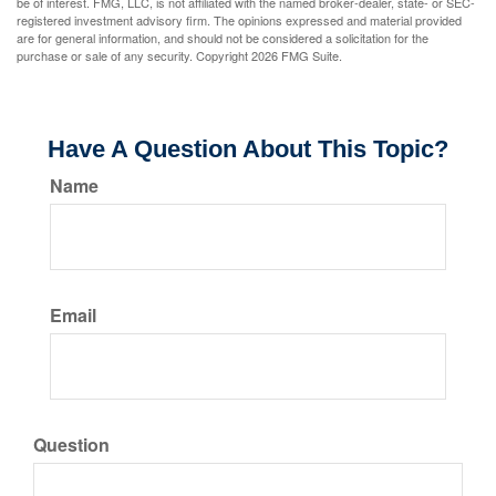
be of interest. FMG, LLC, is not affiliated with the named broker-dealer, state- or SEC-
registered investment advisory firm. The opinions expressed and material provided
are for general information, and should not be considered a solicitation for the
purchase or sale of any security. Copyright
2026 FMG Suite.
Have A Question About This Topic?
Name
Email
Question