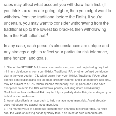
rates may affect what account you withdraw from first. (If
you think tax rates are going higher, then you might want to
withdraw from the traditional before the Roth). If you’re
uncertain, you may want to consider withdrawing from the
traditional up to the lowest tax bracket, then withdrawing
4
from the Roth after that.
In any case, each person’s circumstances are unique and
any strategy ought to reflect your particular risk tolerance,
time horizon, and goals.
1. "Under the SECURE Act, in most circumstances, you must begin taking required
minimum distributions from your 401(k), Traditional IRA, or other defined contribution
plan in the year you turn 73. Withdrawals from your 401(k), Traditional IRA or other
defined contribution plans are taxed as ordinary income, and if taken before age 59½,
may be subject to a 10% federal income tax penalty. 401(k) plans and IRAs have
exceptions to avoid the 10% withdrawal penalty, including death and disability.
Contributions to a traditional IRA may be fully or partially deductible, depending on your
individual circumstances.
2. Asset allocation is an approach to help manage investment risk. Asset allocation
does not guarantee against investment loss.
3. The market value of a bond will fluctuate with changes in interest rates. As rates
rise, the value of existing bonds typically falls. If an investor sells a bond before