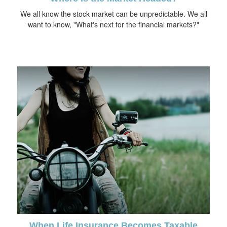
We all know the stock market can be unpredictable. We all
want to know, "What's next for the financial markets?"
When Life Insurance Becomes Taxable