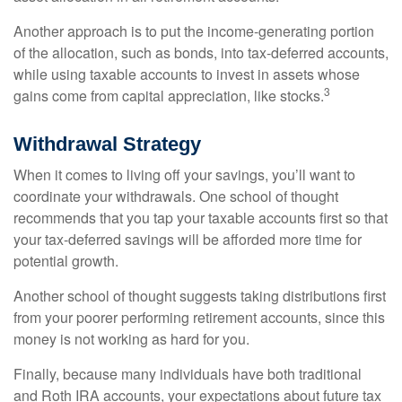
Another approach is to put the income-generating portion
of the allocation, such as bonds, into tax-deferred accounts,
while using taxable accounts to invest in assets whose
3
gains come from capital appreciation, like stocks.
Withdrawal Strategy
When it comes to living off your savings, you’ll want to
coordinate your withdrawals. One school of thought
recommends that you tap your taxable accounts first so that
your tax-deferred savings will be afforded more time for
potential growth.
Another school of thought suggests taking distributions first
from your poorer performing retirement accounts, since this
money is not working as hard for you.
Finally, because many individuals have both traditional
and Roth IRA accounts, your expectations about future tax