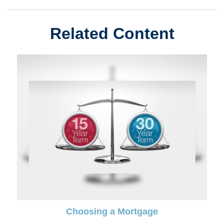
Related Content
Choosing a Mortgage