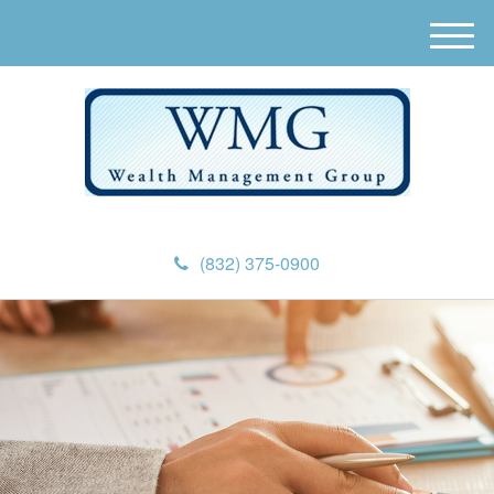
M
e
n
u
(832) 375-0900