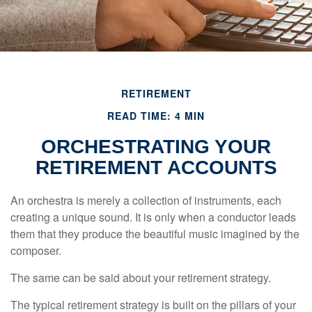
RETIREMENT
READ TIME: 4 MIN
ORCHESTRATING YOUR
RETIREMENT ACCOUNTS
An orchestra is merely a collection of instruments, each
creating a unique sound. It is only when a conductor leads
them that they produce the beautiful music imagined by the
composer.
The same can be said about your retirement strategy.
The typical retirement strategy is built on the pillars of your