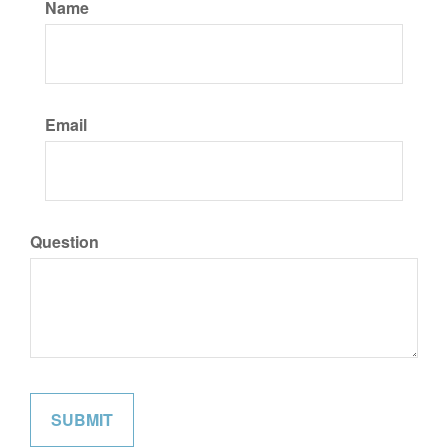
Name
Email
Question