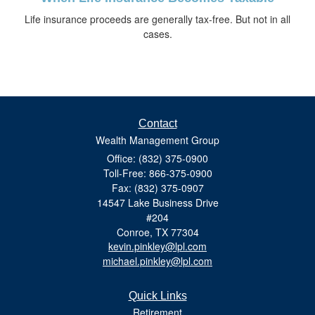
Life insurance proceeds are generally tax-free. But not in all
cases.
Contact
Wealth Management Group
Office: (832) 375-0900
Toll-Free: 866-375-0900
Fax: (832) 375-0907
14547 Lake Business Drive
#204
Conroe,
TX
77304
kevin.pinkley@lpl.com
michael.pinkley@lpl.com
Quick Links
Retirement