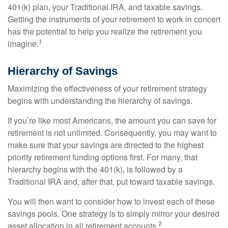
401(k) plan, your Traditional IRA, and taxable savings.
Getting the instruments of your retirement to work in concert
has the potential to help you realize the retirement you
1
imagine.
Hierarchy of Savings
Maximizing the effectiveness of your retirement strategy
begins with understanding the hierarchy of savings.
If you’re like most Americans, the amount you can save for
retirement is not unlimited. Consequently, you may want to
make sure that your savings are directed to the highest
priority retirement funding options first. For many, that
hierarchy begins with the 401(k), is followed by a
Traditional IRA and, after that, put toward taxable savings.
You will then want to consider how to invest each of these
savings pools. One strategy is to simply mirror your desired
2
asset allocation in all retirement accounts.