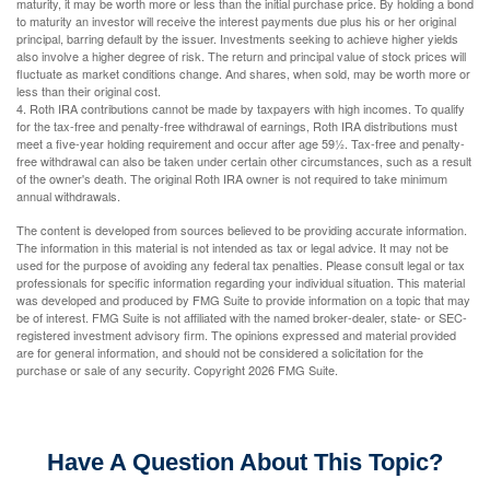
maturity, it may be worth more or less than the initial purchase price. By holding a bond
to maturity an investor will receive the interest payments due plus his or her original
principal, barring default by the issuer. Investments seeking to achieve higher yields
also involve a higher degree of risk. The return and principal value of stock prices will
fluctuate as market conditions change. And shares, when sold, may be worth more or
less than their original cost.
4. Roth IRA contributions cannot be made by taxpayers with high incomes. To qualify
for the tax-free and penalty-free withdrawal of earnings, Roth IRA distributions must
meet a five-year holding requirement and occur after age 59½. Tax-free and penalty-
free withdrawal can also be taken under certain other circumstances, such as a result
of the owner's death. The original Roth IRA owner is not required to take minimum
annual withdrawals.
The content is developed from sources believed to be providing accurate information.
The information in this material is not intended as tax or legal advice. It may not be
used for the purpose of avoiding any federal tax penalties. Please consult legal or tax
professionals for specific information regarding your individual situation. This material
was developed and produced by FMG Suite to provide information on a topic that may
be of interest. FMG Suite is not affiliated with the named broker-dealer, state- or SEC-
registered investment advisory firm. The opinions expressed and material provided
are for general information, and should not be considered a solicitation for the
purchase or sale of any security. Copyright
2026 FMG Suite.
Have A Question About This Topic?