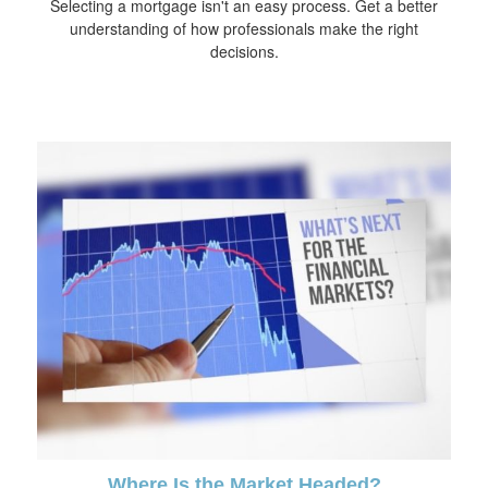
Selecting a mortgage isn't an easy process. Get a better
understanding of how professionals make the right
decisions.
Where Is the Market Headed?