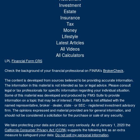
Investment
Estate
Insurance
Tax
Money
Lifestyle
Latest Articles
All Videos
All Calculators
LPL
Financial Form CRS
Check the background of your financial professional on FINRA's
BrokerCheck
.
The content is developed from sources believed to be providing accurate information.
The information in this material is not intended as tax or legal advice. Please consult
legal or tax professionals for specific information regarding your individual situation.
Some of this material was developed and produced by FMG Suite to provide
information on a topic that may be of interest. FMG Suite is not affiliated with the
named representative, broker - dealer, state - or SEC - registered investment advisory
firm. The opinions expressed and material provided are for general information, and
should not be considered a solicitation for the purchase or sale of any security.
We take protecting your data and privacy very seriously. As of January 1, 2020 the
California Consumer Privacy Act (CCPA)
suggests the following link as an extra
measure to safeguard your data:
Do not sell my personal information
.