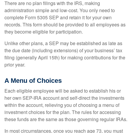
There are no plan filings with the IRS, making
administration simple and low-cost. You only need to
complete Form 5305 SEP and retain it for your own
records. This form should be provided to all employees as
they become eligible for participation.
Unlike other plans, a SEP may be established as late as
the due date (including extensions) of your business’ tax
filing (generally April 15th) for making contributions for the
prior year.
A Menu of Choices
Each eligible employee will be asked to establish his or
her own SEP-IRA account and self-direct the investments
within the account, relieving you of choosing a menu of
investment choices for the plan. The rules for accessing
these funds are the same as those governing regular IRAs.
In most circumstances, once you reach age 73, you must