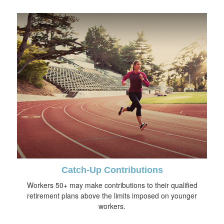
Catch-Up Contributions
Workers 50+ may make contributions to their qualified
retirement plans above the limits imposed on younger
workers.