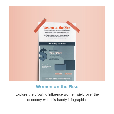
Women on the Rise
Explore the growing influence women wield over the
economy with this handy infographic.