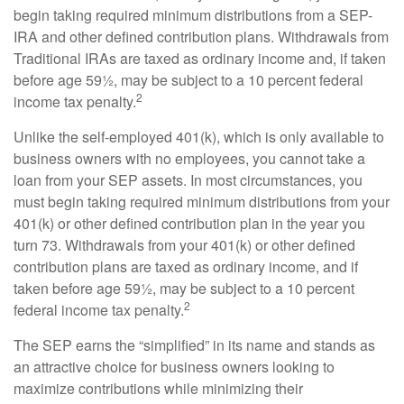
begin taking required minimum distributions from a SEP-
IRA and other defined contribution plans. Withdrawals from
Traditional IRAs are taxed as ordinary income and, if taken
before age 59½, may be subject to a 10 percent federal
2
income tax penalty.
Unlike the self-employed 401(k), which is only available to
business owners with no employees, you cannot take a
loan from your SEP assets. In most circumstances, you
must begin taking required minimum distributions from your
401(k) or other defined contribution plan in the year you
turn 73. Withdrawals from your 401(k) or other defined
contribution plans are taxed as ordinary income, and if
taken before age 59½, may be subject to a 10 percent
2
federal income tax penalty.
The SEP earns the “simplified” in its name and stands as
an attractive choice for business owners looking to
maximize contributions while minimizing their