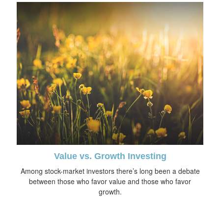
Value vs. Growth Investing
Among stock-market investors there’s long been a debate
between those who favor value and those who favor
growth.