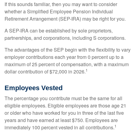
If this sounds familiar, then you may want to consider
whether a Simplified Employee Pension Individual
Retirement Arrangement (SEP-IRA) may be right for you.
A SEP-IRA can be established by sole proprietors,
partnerships, and corporations, including S corporations.
The advantages of the SEP begin with the flexibility to vary
employer contributions each year from 0 percent up to a
maximum of 25 percent of compensation, with a maximum
1
dollar contribution of $72,000 in 2026.
Employees Vested
The percentage you contribute must be the same for all
eligible employees. Eligible employees are those age 21
or older who have worked for you in three of the last five
years and have earned at least $750. Employees are
1
immediately 100 percent vested in all contributions.