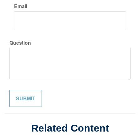
Email
Question
Related Content