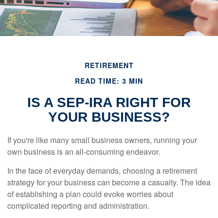
RETIREMENT
READ TIME: 3 MIN
IS A SEP-IRA RIGHT FOR
YOUR BUSINESS?
If you're like many small business owners, running your
own business is an all-consuming endeavor.
In the face of everyday demands, choosing a retirement
strategy for your business can become a casualty. The idea
of establishing a plan could evoke worries about
complicated reporting and administration.