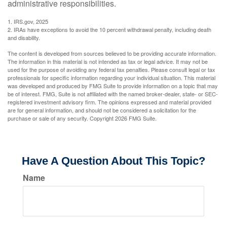
administrative responsibilities.
1. IRS.gov, 2025
2. IRAs have exceptions to avoid the 10 percent withdrawal penalty, including death
and disability.
The content is developed from sources believed to be providing accurate information.
The information in this material is not intended as tax or legal advice. It may not be
used for the purpose of avoiding any federal tax penalties. Please consult legal or tax
professionals for specific information regarding your individual situation. This material
was developed and produced by FMG Suite to provide information on a topic that may
be of interest. FMG, Suite is not affiliated with the named broker-dealer, state- or SEC-
registered investment advisory firm. The opinions expressed and material provided
are for general information, and should not be considered a solicitation for the
purchase or sale of any security. Copyright
2026 FMG Suite.
Have A Question About This Topic?
Name