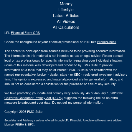
Money
Lifestyle
Latest Articles
All Videos
All Calculators
LPL
Financial Form CRS
Check the background of your financial professional on FINRA's
BrokerCheck
.
The content is developed from sources believed to be providing accurate information.
The information in this material is not intended as tax or legal advice. Please consult
legal or tax professionals for specific information regarding your individual situation.
Some of this material was developed and produced by FMG Suite to provide
information on a topic that may be of interest. FMG Suite is not affiliated with the
named representative, broker - dealer, state - or SEC - registered investment advisory
firm. The opinions expressed and material provided are for general information, and
should not be considered a solicitation for the purchase or sale of any security.
We take protecting your data and privacy very seriously. As of January 1, 2020 the
California Consumer Privacy Act (CCPA)
suggests the following link as an extra
measure to safeguard your data:
Do not sell my personal information
.
Copyright 2026 FMG Suite.
Securities and Advisory services offered through LPL Financial. A registered investment advisor.
Member
FINRA
&
SIPC
.