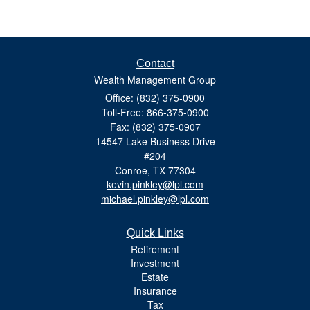
Contact
Wealth Management Group
Office: (832) 375-0900
Toll-Free: 866-375-0900
Fax: (832) 375-0907
14547 Lake Business Drive
#204
Conroe,
TX
77304
kevin.pinkley@lpl.com
michael.pinkley@lpl.com
Quick Links
Retirement
Investment
Estate
Insurance
Tax