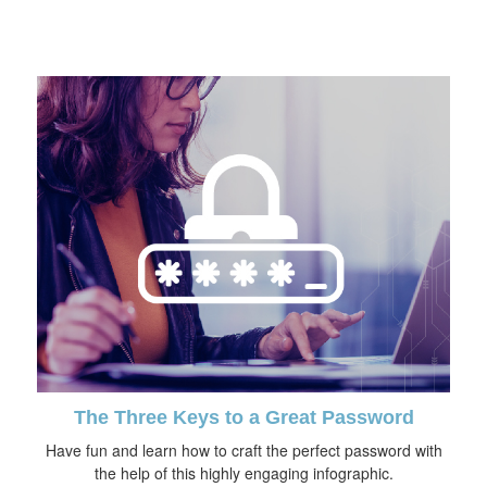
The Three Keys to a Great Password
Have fun and learn how to craft the perfect password with
the help of this highly engaging infographic.