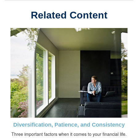
Related Content
Diversification, Patience, and Consistency
Three important factors when it comes to your financial life.