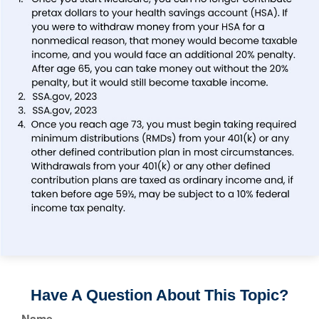
Have A Question About This Topic?
Name