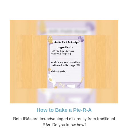
How to Bake a Pie-R-A
Roth IRAs are tax-advantaged differently from traditional
IRAs. Do you know how?