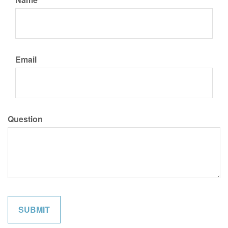
Email
Question