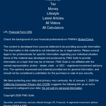
Tax
Money
Lifestyle
Latest Articles
All Videos
All Calculators
LPL
Financial Form CRS
Check the background of your financial professional on FINRA's
BrokerCheck
.
The content is developed from sources believed to be providing accurate information.
The information in this material is not intended as tax or legal advice. Please consult
legal or tax professionals for specific information regarding your individual situation.
Some of this material was developed and produced by FMG Suite to provide
information on a topic that may be of interest. FMG Suite is not affiliated with the
named representative, broker - dealer, state - or SEC - registered investment advisory
firm. The opinions expressed and material provided are for general information, and
should not be considered a solicitation for the purchase or sale of any security.
We take protecting your data and privacy very seriously. As of January 1, 2020 the
California Consumer Privacy Act (CCPA)
suggests the following link as an extra
measure to safeguard your data:
Do not sell my personal information
.
Copyright 2026 FMG Suite.
Securities and Advisory services offered through LPL Financial. A registered investment advisor.
Member
FINRA
&
SIPC
.