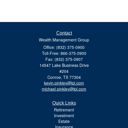
Contact
Wealth Management Group
Office: (832) 375-0900
Toll-Free: 866-375-0900
Fax: (832) 375-0907
14547 Lake Business Drive
#204
Conroe,
TX
77304
kevin.pinkley@lpl.com
michael.pinkley@lpl.com
Quick Links
Retirement
Investment
Estate
Insurance