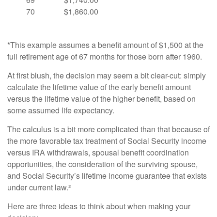
70
$1,860.00
*This example assumes a benefit amount of $1,500 at the
full retirement age of 67 months for those born after 1960.
At first blush, the decision may seem a bit clear-cut: simply
calculate the lifetime value of the early benefit amount
versus the lifetime value of the higher benefit, based on
some assumed life expectancy.
The calculus is a bit more complicated than that because of
the more favorable tax treatment of Social Security income
versus IRA withdrawals, spousal benefit coordination
opportunities, the consideration of the surviving spouse,
and Social Security’s lifetime income guarantee that exists
under current law.²
Here are three ideas to think about when making your