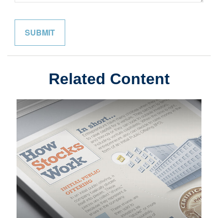
Related Content