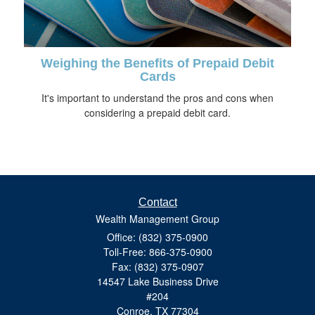
Weighing the Benefits of Prepaid Debit
Cards
It's important to understand the pros and cons when
considering a prepaid debit card.
Contact
Wealth Management Group
Office: (832) 375-0900
Toll-Free: 866-375-0900
Fax: (832) 375-0907
14547 Lake Business Drive
#204
Conroe,
TX
77304