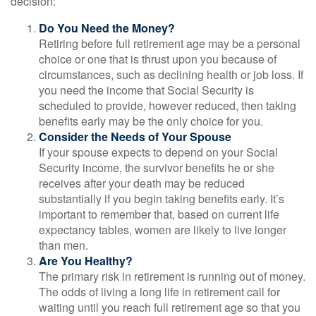
decision:
Do You Need the Money?
Retiring before full retirement age may be a personal
choice or one that is thrust upon you because of
circumstances, such as declining health or job loss. If
you need the income that Social Security is
scheduled to provide, however reduced, then taking
benefits early may be the only choice for you.
Consider the Needs of Your Spouse
If your spouse expects to depend on your Social
Security income, the survivor benefits he or she
receives after your death may be reduced
substantially if you begin taking benefits early. It’s
important to remember that, based on current life
expectancy tables, women are likely to live longer
than men.
Are You Healthy?
The primary risk in retirement is running out of money.
The odds of living a long life in retirement call for
waiting until you reach full retirement age so that you