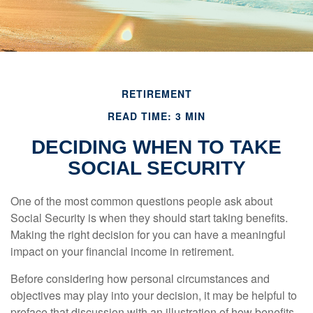
RETIREMENT
READ TIME: 3 MIN
DECIDING WHEN TO TAKE
SOCIAL SECURITY
One of the most common questions people ask about
Social Security is when they should start taking benefits.
Making the right decision for you can have a meaningful
impact on your financial income in retirement.
Before considering how personal circumstances and
objectives may play into your decision, it may be helpful to
preface that discussion with an illustration of how benefits