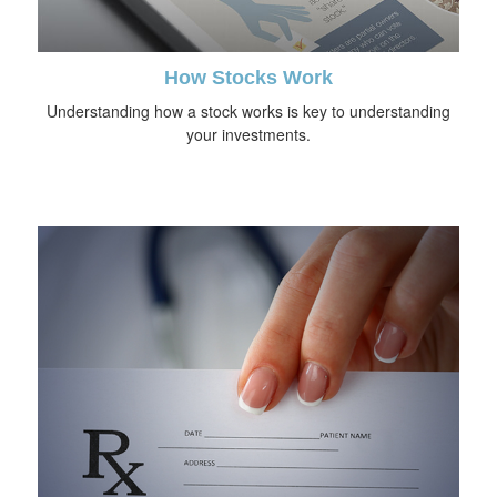
How Stocks Work
Understanding how a stock works is key to understanding
your investments.