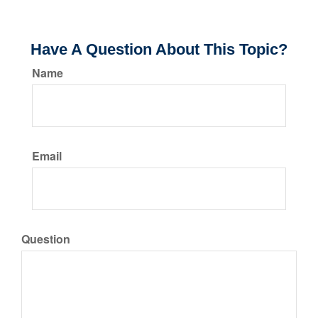
Have A Question About This Topic?
Name
Email
Question