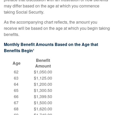
may differ based on the age at which you commence
taking Social Security.
As the accompanying chart reflects, the amount you
receive will be based on the age at which you begin taking
benefits.
Monthly Benefit Amounts Based on the Age that
Benefits Begin¹
Benefit
Age
Amount
62
$1,050.00
63
$1,125.00
64
$1,200.00
65
$1,300.50
66
$1,399.50
67
$1,500.00
68
$1,620.00
69
$1,740.00