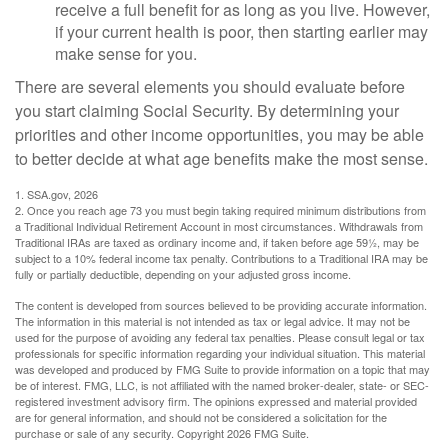
receive a full benefit for as long as you live. However,
if your current health is poor, then starting earlier may
make sense for you.
There are several elements you should evaluate before
you start claiming Social Security. By determining your
priorities and other income opportunities, you may be able
to better decide at what age benefits make the most sense.
1. SSA.gov, 2026
2. Once you reach age 73 you must begin taking required minimum distributions from
a Traditional Individual Retirement Account in most circumstances. Withdrawals from
Traditional IRAs are taxed as ordinary income and, if taken before age 59½, may be
subject to a 10% federal income tax penalty. Contributions to a Traditional IRA may be
fully or partially deductible, depending on your adjusted gross income.
The content is developed from sources believed to be providing accurate information.
The information in this material is not intended as tax or legal advice. It may not be
used for the purpose of avoiding any federal tax penalties. Please consult legal or tax
professionals for specific information regarding your individual situation. This material
was developed and produced by FMG Suite to provide information on a topic that may
be of interest. FMG, LLC, is not affiliated with the named broker-dealer, state- or SEC-
registered investment advisory firm. The opinions expressed and material provided
are for general information, and should not be considered a solicitation for the
purchase or sale of any security. Copyright
2026 FMG Suite.