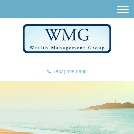
M
e
n
u
(832) 375-0900