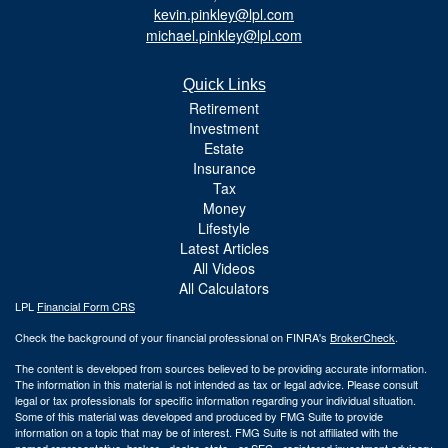
kevin.pinkley@lpl.com
michael.pinkley@lpl.com
Quick Links
Retirement
Investment
Estate
Insurance
Tax
Money
Lifestyle
Latest Articles
All Videos
All Calculators
LPL
Financial Form CRS
Check the background of your financial professional on FINRA's
BrokerCheck
.
The content is developed from sources believed to be providing accurate information.
The information in this material is not intended as tax or legal advice. Please consult
legal or tax professionals for specific information regarding your individual situation.
Some of this material was developed and produced by FMG Suite to provide
information on a topic that may be of interest. FMG Suite is not affiliated with the
named representative, broker - dealer, state - or SEC - registered investment advisory