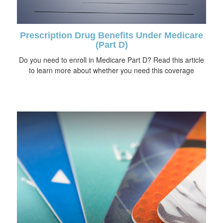
Prescription Drug Benefits Under Medicare
(Part D)
Do you need to enroll in Medicare Part D? Read this article
to learn more about whether you need this coverage