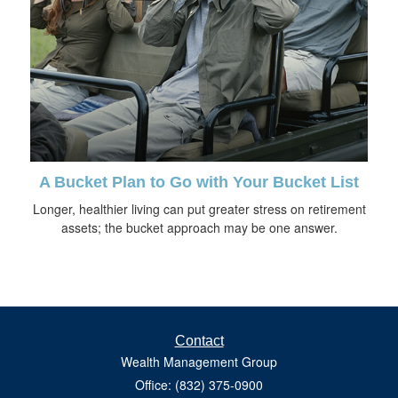
A Bucket Plan to Go with Your Bucket List
Longer, healthier living can put greater stress on retirement
assets; the bucket approach may be one answer.
Contact
Wealth Management Group
Office: (832) 375-0900