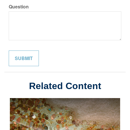
Question
Related Content