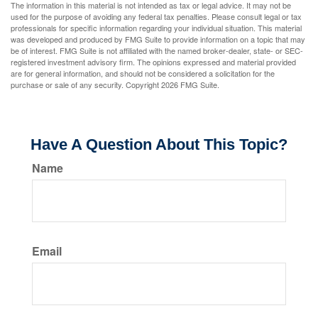
The information in this material is not intended as tax or legal advice. It may not be
used for the purpose of avoiding any federal tax penalties. Please consult legal or tax
professionals for specific information regarding your individual situation. This material
was developed and produced by FMG Suite to provide information on a topic that may
be of interest. FMG Suite is not affiliated with the named broker-dealer, state- or SEC-
registered investment advisory firm. The opinions expressed and material provided
are for general information, and should not be considered a solicitation for the
purchase or sale of any security. Copyright
2026 FMG Suite.
Have A Question About This Topic?
Name
Email