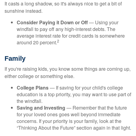
It casts a long shadow, so it's always nice to get a bit of
sunshine instead.
Consider Paying it Down or Off
— Using your
windfall to pay off any high-interest debts. The
average interest rate for credit cards is somewhere
2
around 20 percent.
Family
If you're raising kids, you know some things are coming up,
either college or something else.
College Plans
— If saving for your child's college
education is a top priority, you may want to use part of
the windfall.
Saving and Investing
— Remember that the future
for your loved ones goes well beyond immediate
concerns. If your priority is your family, look at the
“Thinking About the Future” section again in that light.