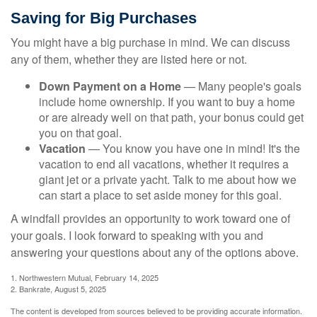
Saving for Big Purchases
You might have a big purchase in mind. We can discuss
any of them, whether they are listed here or not.
Down Payment on a Home
— Many people's goals
include home ownership. If you want to buy a home
or are already well on that path, your bonus could get
you on that goal.
Vacation
— You know you have one in mind! It's the
vacation to end all vacations, whether it requires a
giant jet or a private yacht. Talk to me about how we
can start a place to set aside money for this goal.
A windfall provides an opportunity to work toward one of
your goals. I look forward to speaking with you and
answering your questions about any of the options above.
1. Northwestern Mutual, February 14, 2025
2. Bankrate, August 5, 2025
The content is developed from sources believed to be providing accurate information.