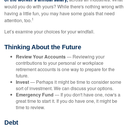
would you do with yours? While there's nothing wrong with
having a little fun, you may have some goals that need
1
attention, too.
Let’s examine your choices for your windfall.
Thinking About the Future
Review Your Accounts
— Reviewing your
contributions to your personal or workplace
retirement accounts is one way to prepare for the
future.
Invest
— Perhaps it might be time to consider some
sort of investment. We can discuss your options.
Emergency Fund
— If you don't have one, now's a
great time to start it. If you do have one, it might be
time to review.
Debt