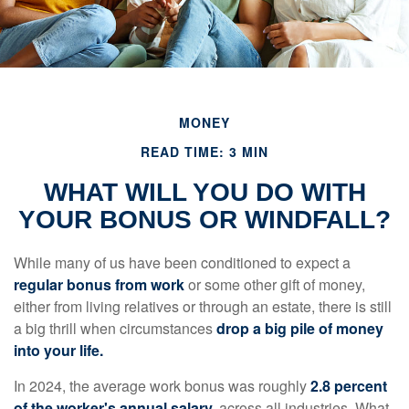
MONEY
READ TIME: 3 MIN
WHAT WILL YOU DO WITH
YOUR BONUS OR WINDFALL?
While many of us have been conditioned to expect a
regular bonus from work
or some other gift of money,
either from living relatives or through an estate, there is still
a big thrill when circumstances
drop a big pile of money
into your life.
In 2024, the average work bonus was roughly
2.8 percent
of the worker's annual salary,
across all industries. What