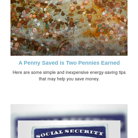
A Penny Saved is Two Pennies Earned
Here are some simple and inexpensive energy-saving tips
that may help you save money.