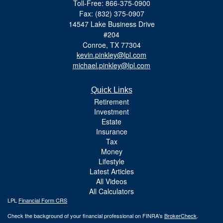
Toll-Free: 866-375-0900
Fax: (832) 375-0907
14547 Lake Business Drive
#204
Conroe,
TX
77304
kevin.pinkley@lpl.com
michael.pinkley@lpl.com
Quick Links
Retirement
Investment
Estate
Insurance
Tax
Money
Lifestyle
Latest Articles
All Videos
All Calculators
LPL
Financial Form CRS
Check the background of your financial professional on FINRA's
BrokerCheck
.