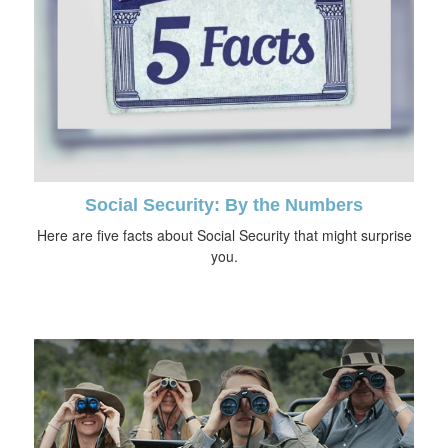
Social Security: By the Numbers
Here are five facts about Social Security that might surprise
you.