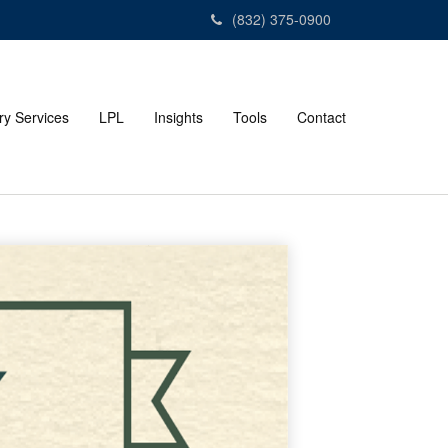
(832) 375-0900
ry Services
LPL
Insights
Tools
Contact