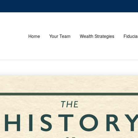
Home
Your Team
Wealth Strategies
Fiducia