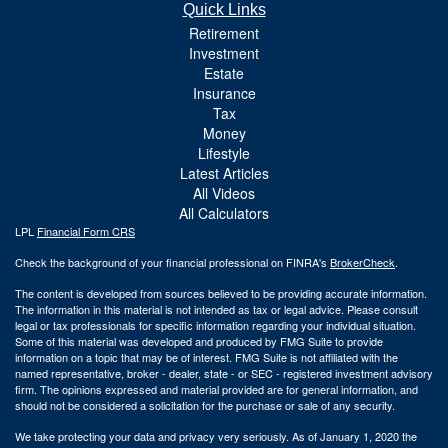
Quick Links
Retirement
Investment
Estate
Insurance
Tax
Money
Lifestyle
Latest Articles
All Videos
All Calculators
LPL
Financial Form CRS
Check the background of your financial professional on FINRA's
BrokerCheck
.
The content is developed from sources believed to be providing accurate information.
The information in this material is not intended as tax or legal advice. Please consult
legal or tax professionals for specific information regarding your individual situation.
Some of this material was developed and produced by FMG Suite to provide
information on a topic that may be of interest. FMG Suite is not affiliated with the
named representative, broker - dealer, state - or SEC - registered investment advisory
firm. The opinions expressed and material provided are for general information, and
should not be considered a solicitation for the purchase or sale of any security.
We take protecting your data and privacy very seriously. As of January 1, 2020 the