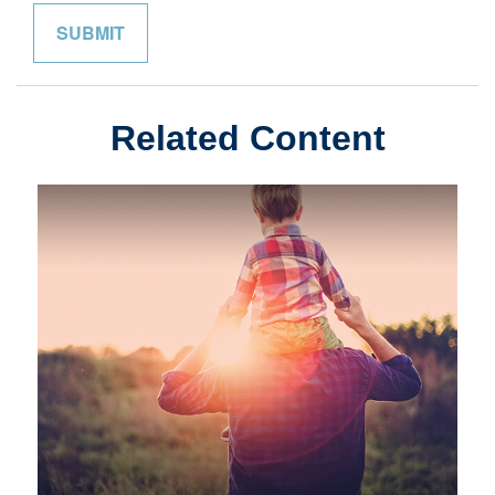
Related Content