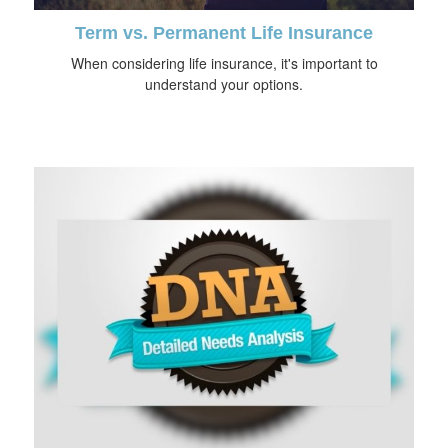
Term vs. Permanent Life Insurance
When considering life insurance, it's important to
understand your options.