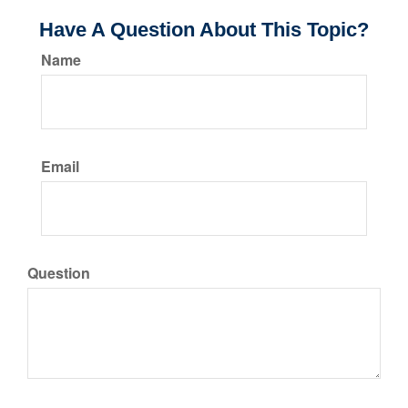
Have A Question About This Topic?
Name
Email
Question