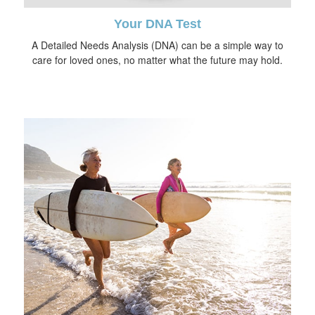
Your DNA Test
A Detailed Needs Analysis (DNA) can be a simple way to
care for loved ones, no matter what the future may hold.