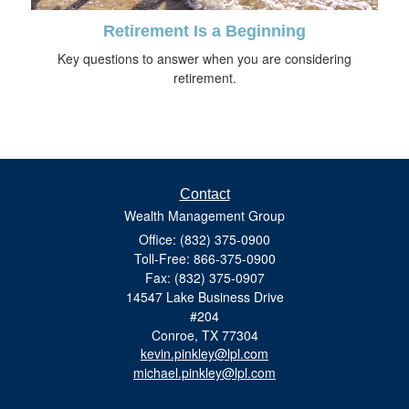
Retirement Is a Beginning
Key questions to answer when you are considering
retirement.
Contact
Wealth Management Group
Office: (832) 375-0900
Toll-Free: 866-375-0900
Fax: (832) 375-0907
14547 Lake Business Drive
#204
Conroe,
TX
77304
kevin.pinkley@lpl.com
michael.pinkley@lpl.com