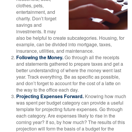
clothes, pets,
entertainment, and
charity. Don’t forget
savings and
investments. It may
also be helpful to create subcategories. Housing, for
example, can be divided into mortgage, taxes,
insurance, utilities, and maintenance.
Following the Money.
Go through all the receipts
and statements gathered to prepare taxes and get a
better understanding of where the money went last
year. Track everything. Be as specific as possible,
and don’t forget to account for the cost of a latte on
the way to the office each day.
Projecting Expenses Forward.
Knowing how much
was spent per budget category can provide a useful
template for projecting future expenses. Go through
each category. Are expenses likely to rise in the
coming year? If so, by how much? The results of this
projection will form the basis of a budget for the