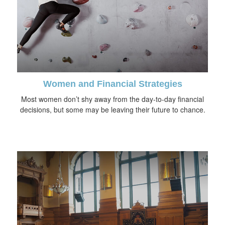
Women and Financial Strategies
Most women don’t shy away from the day-to-day financial
decisions, but some may be leaving their future to chance.