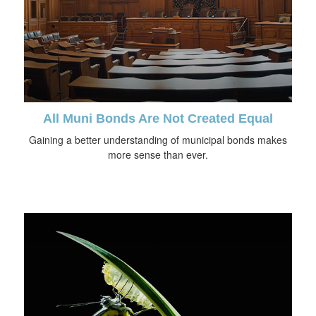
All Muni Bonds Are Not Created Equal
Gaining a better understanding of municipal bonds makes
more sense than ever.