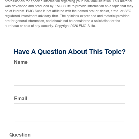
professionals for specific information regarding your individual situation. This material
was developed and produced by FMG Suite to provide information on a topic that may
be of interest. FMG Suite is not affiliated with the named broker-dealer, state- or SEC-
registered investment advisory firm. The opinions expressed and material provided
are for general information, and should not be considered a solicitation for the
purchase or sale of any security. Copyright
2026 FMG Suite.
Have A Question About This Topic?
Name
Email
Question