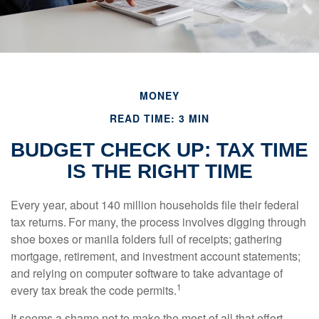
MONEY
READ TIME: 3 MIN
BUDGET CHECK UP: TAX TIME
IS THE RIGHT TIME
Every year, about 140 million households file their federal
tax returns.
For many, the process involves digging through
shoe boxes or manila folders full of receipts; gathering
mortgage, retirement, and investment account statements;
and relying on computer software to take advantage of
1
every tax break the code permits.
It seems a shame not to make the most of all that effort.