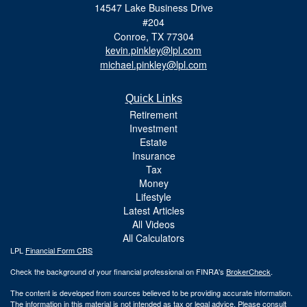
14547 Lake Business Drive
#204
Conroe,
TX
77304
kevin.pinkley@lpl.com
michael.pinkley@lpl.com
Quick Links
Retirement
Investment
Estate
Insurance
Tax
Money
Lifestyle
Latest Articles
All Videos
All Calculators
LPL
Financial Form CRS
Check the background of your financial professional on FINRA's
BrokerCheck
.
The content is developed from sources believed to be providing accurate information.
The information in this material is not intended as tax or legal advice. Please consult