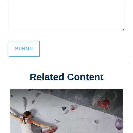
Related Content