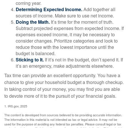
coming year.
Determining Expected Income.
Add together all
sources of income. Make sure to use net income.
Doing the Math.
It’s time for the moment of truth.
Subtract projected expenses from expected income. If
expenses exceed income, it may be necessary to
consider changes. Prioritize categories and look to
reduce those with the lowest importance until the
budget is balanced.
Sticking to It.
If it’s not in the budget, don’t spend it. If
it’s an emergency, make adjustments elsewhere.
Tax time can provide an excellent opportunity. You have a
chance to give your household budget a thorough checkup.
In taking control of your money, you may find you are able
to devote more of it to the pursuit of your financial goals.
1. IRS.gov, 2025
The content is developed from sources believed to be providing accurate information.
The information in this material is not intended as tax or legal advice. It may not be
used for the purpose of avoiding any federal tax penalties. Please consult legal or tax