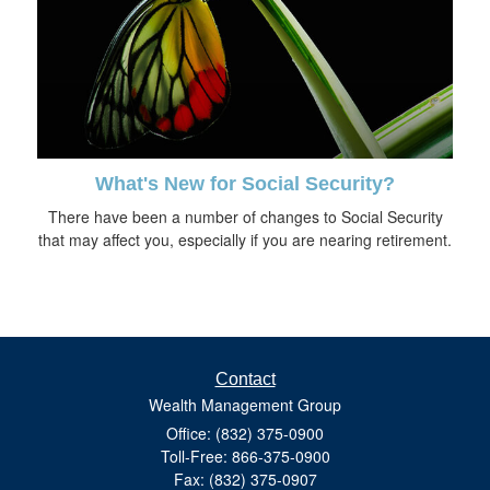
What's New for Social Security?
There have been a number of changes to Social Security
that may affect you, especially if you are nearing retirement.
Contact
Wealth Management Group
Office: (832) 375-0900
Toll-Free: 866-375-0900
Fax: (832) 375-0907