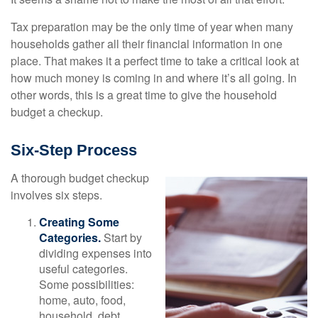
Tax preparation may be the only time of year when many
households gather all their financial information in one
place. That makes it a perfect time to take a critical look at
how much money is coming in and where it’s all going. In
other words, this is a great time to give the household
budget a checkup.
Six-Step Process
A thorough budget checkup
involves six steps.
Creating Some
Categories.
Start by
dividing expenses into
useful categories.
Some possibilities:
home, auto, food,
household, debt,