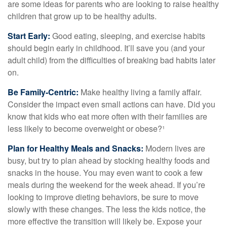
are some ideas for parents who are looking to raise healthy
children that grow up to be healthy adults.
Start Early:
Good eating, sleeping, and exercise habits
should begin early in childhood. It’ll save you (and your
adult child) from the difficulties of breaking bad habits later
on.
Be Family-Centric:
Make healthy living a family affair.
Consider the impact even small actions can have. Did you
know that kids who eat more often with their families are
less likely to become overweight or obese?¹
Plan for Healthy Meals and Snacks:
Modern lives are
busy, but try to plan ahead by stocking healthy foods and
snacks in the house. You may even want to cook a few
meals during the weekend for the week ahead. If you’re
looking to improve dieting behaviors, be sure to move
slowly with these changes. The less the kids notice, the
more effective the transition will likely be. Expose your