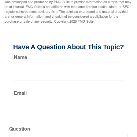
was developed and produced by FMG Suite to provide information on a topic that may
be of interest. FMG Suite is not affiliated with the named broker-dealer, state- or SEC-
registered investment advisory firm. The opinions expressed and material provided
are for general information, and should not be considered a solicitation for the
purchase or sale of any security. Copyright
2026 FMG Suite.
Have A Question About This Topic?
Name
Email
Question