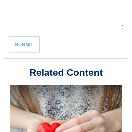
Related Content