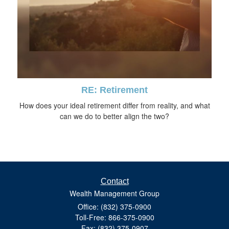
RE: Retirement
How does your ideal retirement differ from reality, and what
can we do to better align the two?
Contact
Wealth Management Group
Office: (832) 375-0900
Toll-Free: 866-375-0900
Fax: (832) 375-0907