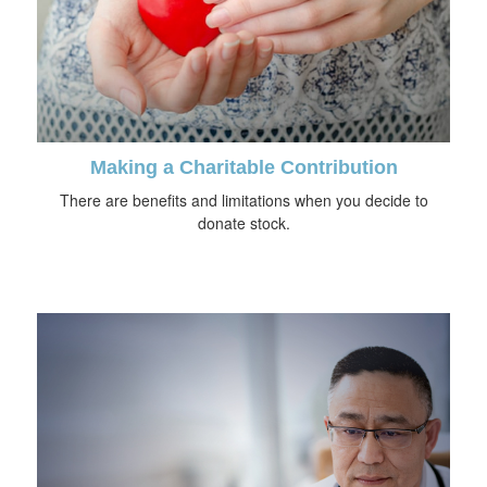
Making a Charitable Contribution
There are benefits and limitations when you decide to
donate stock.