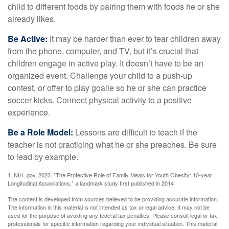
child to different foods by pairing them with foods he or she
already likes.
Be Active:
It may be harder than ever to tear children away
from the phone, computer, and TV, but it’s crucial that
children engage in active play. It doesn’t have to be an
organized event. Challenge your child to a push-up
contest, or offer to play goalie so he or she can practice
soccer kicks. Connect physical activity to a positive
experience.
Be a Role Model:
Lessons are difficult to teach if the
teacher is not practicing what he or she preaches. Be sure
to lead by example.
1. NIH. gov, 2023. "The Protective Role of Family Meals for Youth Obesity: 10-year
Longitudinal Associations," a landmark study first published in 2014
The content is developed from sources believed to be providing accurate information.
The information in this material is not intended as tax or legal advice. It may not be
used for the purpose of avoiding any federal tax penalties. Please consult legal or tax
professionals for specific information regarding your individual situation. This material