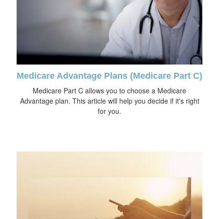
Medicare Advantage Plans (Medicare Part C)
Medicare Part C allows you to choose a Medicare
Advantage plan. This article will help you decide if it's right
for you.