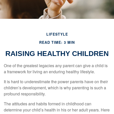
LIFESTYLE
READ TIME: 3 MIN
RAISING HEALTHY CHILDREN
One of the greatest legacies any parent can give a child is
a framework for living an enduring healthy lifestyle.
It is hard to underestimate the power parents have on their
children’s development, which is why parenting is such a
profound responsibility.
The attitudes and habits formed in childhood can
determine your child’s health in his or her adult years. Here