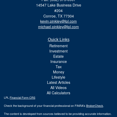
14547 Lake Business Drive
#204
Conroe,
TX
77304
kevin.pinkley@lpl.com
michael.pinkley@lpl.com
Quick Links
Retirement
Investment
Estate
Insurance
Tax
Money
Lifestyle
Latest Articles
All Videos
All Calculators
LPL
Financial Form CRS
Check the background of your financial professional on FINRA's
BrokerCheck
.
The content is developed from sources believed to be providing accurate information.