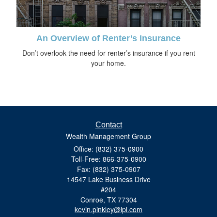
An Overview of Renter’s Insurance
Don’t overlook the need for renter’s insurance if you rent
your home.
Contact
Wealth Management Group
Office: (832) 375-0900
Toll-Free: 866-375-0900
Fax: (832) 375-0907
14547 Lake Business Drive
#204
Conroe,
TX
77304
kevin.pinkley@lpl.com