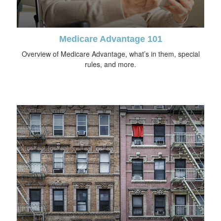
Medicare Advantage 101
Overview of Medicare Advantage, what’s in them, special
rules, and more.