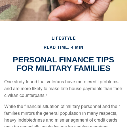
LIFESTYLE
READ TIME: 4 MIN
PERSONAL FINANCE TIPS
FOR MILITARY FAMILIES
One study found that veterans have more credit problems
and are more likely to make late house payments than their
civilian counterparts.¹
While the financial situation of military personnel and their
families mirrors the general population in many respects,
heavy indebtedness and mismanagement of credit cards
may be especially acute issues for service members.