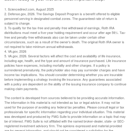
1. Sciencedirect.com, August 2025
2. Defense.gov, 2026. The Savings Deposit Program is a benefit offered to eligible
personnel serving in designated combat zones. The guaranteed rate of return is
subject to change.
3. To qualify for the tax-free and penalty-free withdrawal of earnings, Roth IRA
distributions must meet a five-year holding requirement and occur after age 59½. Tax-
free and penalty-free withdrawals also can be taken under certain other
circumstances, such as a result of the owner’s death. The original Roth IRA owner is
not required to take minimum annual withdrawals.
4. VA.gov, 2026
5. VA.gov, 2026. Several factors will affect the cost and availability of life insurance,
including age, health, and the type and amount of insurance purchased. Life insurance
policies have expenses, including mortality and other charges. If a policy is
surrendered prematurely, the policyholder also may pay surrender charges and have
income tax implications. You should consider determining whether you are insurable
before implementing a strategy involving life insurance. Any guarantees associated
with a policy are dependent on the ability of the issuing insurance company to continue
making claim payments.
The content is developed from sources believed to be providing accurate information.
The information in this material is not intended as tax or legal advice. It may not be
used for the purpose of avoiding any federal tax penalties. Please consult legal or tax
professionals for specific information regarding your individual situation. This material
was developed and produced by FMG Suite to provide information on a topic that may
be of interest. FMG Suite is not affiliated with the named broker-dealer, state- or SEC-
registered investment advisory firm. The opinions expressed and material provided
are for general information, and should not be considered a solicitation for the