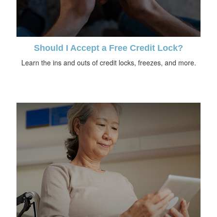
Should I Accept a Free Credit Lock?
Learn the ins and outs of credit locks, freezes, and more.