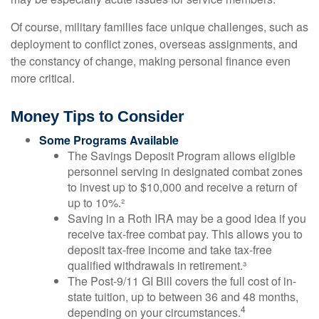
Of course, military families face unique challenges, such as
deployment to conflict zones, overseas assignments, and
the constancy of change, making personal finance even
more critical.
Money Tips to Consider
Some Programs Available
The Savings Deposit Program allows eligible
personnel serving in designated combat zones
to invest up to $10,000 and receive a return of
up to 10%.²
Saving in a Roth IRA may be a good idea if you
receive tax-free combat pay. This allows you to
deposit tax-free income and take tax-free
qualified withdrawals in retirement.³
The Post-9/11 GI Bill covers the full cost of in-
state tuition, up to between 36 and 48 months,
4
depending on your circumstances.