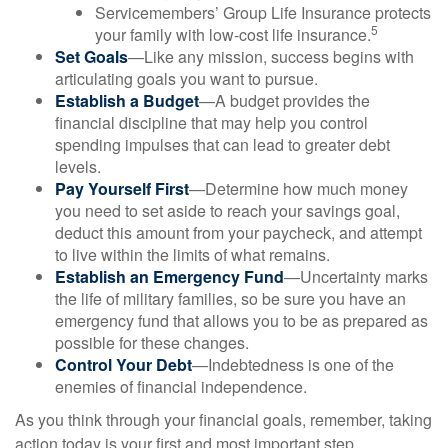
Servicemembers’ Group Life Insurance protects
5
your family with low-cost life insurance.
Set Goals
—Like any mission, success begins with
articulating goals you want to pursue.
Establish a Budget
—A budget provides the
financial discipline that may help you control
spending impulses that can lead to greater debt
levels.
Pay Yourself First
—Determine how much money
you need to set aside to reach your savings goal,
deduct this amount from your paycheck, and attempt
to live within the limits of what remains.
Establish an Emergency Fund
—Uncertainty marks
the life of military families, so be sure you have an
emergency fund that allows you to be as prepared as
possible for these changes.
Control Your Debt
—Indebtedness is one of the
enemies of financial independence.
As you think through your financial goals, remember, taking
action today is your first and most important step.