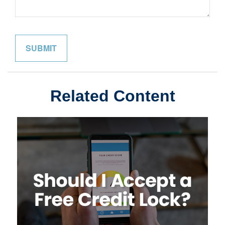
Related Content