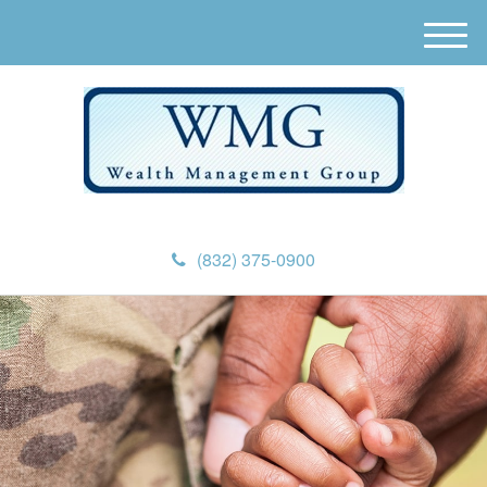
M
e
n
u
(832) 375-0900