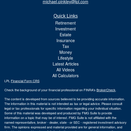
michael.pinkley@lpl.com
Quick Links
Retirement
Investment
Estate
Insurance
Tax
Money
Lifestyle
Latest Articles
All Videos
All Calculators
LPL
Financial Form CRS
Check the background of your financial professional on FINRA's
BrokerCheck
.
The content is developed from sources believed to be providing accurate information.
The information in this material is not intended as tax or legal advice. Please consult
legal or tax professionals for specific information regarding your individual situation.
Some of this material was developed and produced by FMG Suite to provide
information on a topic that may be of interest. FMG Suite is not affiliated with the
named representative, broker - dealer, state - or SEC - registered investment advisory
firm. The opinions expressed and material provided are for general information, and