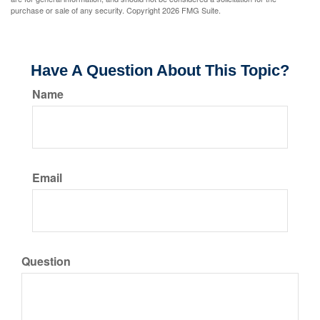
purchase or sale of any security. Copyright
2026 FMG Suite.
Have A Question About This Topic?
Name
Email
Question