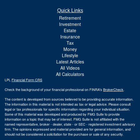
Quick Links
Retirement
Investment
Estate
Insurance
Tax
Money
Lifestyle
Latest Articles
All Videos
All Calculators
LPL
Financial Form CRS
Check the background of your financial professional on FINRA's
BrokerCheck
.
The content is developed from sources believed to be providing accurate information.
The information in this material is not intended as tax or legal advice. Please consult
legal or tax professionals for specific information regarding your individual situation.
Some of this material was developed and produced by FMG Suite to provide
information on a topic that may be of interest. FMG Suite is not affiliated with the
named representative, broker - dealer, state - or SEC - registered investment advisory
firm. The opinions expressed and material provided are for general information, and
should not be considered a solicitation for the purchase or sale of any security.