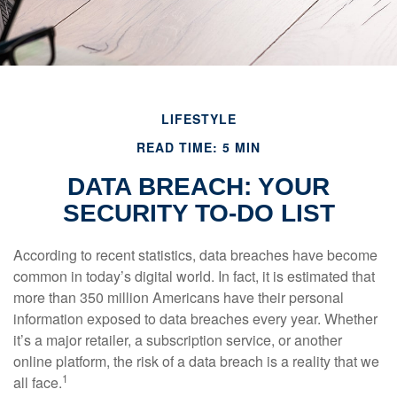
LIFESTYLE
READ TIME: 5 MIN
DATA BREACH: YOUR
SECURITY TO-DO LIST
According to recent statistics, data breaches have become
common in today’s digital world. In fact, it is estimated that
more than 350 million Americans have their personal
information exposed to data breaches every year. Whether
it’s a major retailer, a subscription service, or another
online platform, the risk of a data breach is a reality that we
1
all face.