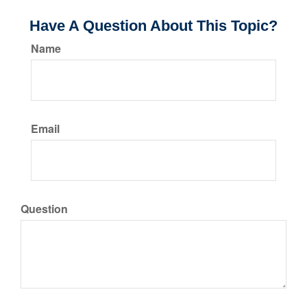
Have A Question About This Topic?
Name
Email
Question