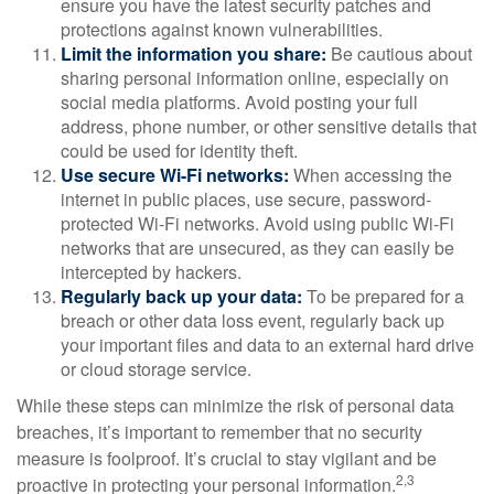
ensure you have the latest security patches and
protections against known vulnerabilities.
Limit the information you share:
Be cautious about
sharing personal information online, especially on
social media platforms. Avoid posting your full
address, phone number, or other sensitive details that
could be used for identity theft.
Use secure Wi-Fi networks:
When accessing the
internet in public places, use secure, password-
protected Wi-Fi networks. Avoid using public Wi-Fi
networks that are unsecured, as they can easily be
intercepted by hackers.
Regularly back up your data:
To be prepared for a
breach or other data loss event, regularly back up
your important files and data to an external hard drive
or cloud storage service.
While these steps can minimize the risk of personal data
breaches, it’s important to remember that no security
measure is foolproof. It’s crucial to stay vigilant and be
2,3
proactive in protecting your personal information.