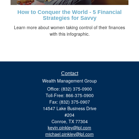
How to Conquer the World - 5 Financial
Strategies for Savvy
Learn more about women taking control of their finances
with this infographic.
Contact
Wealth Management Group
Office: (832) 375-0900
Toll-Free: 866-375-0900
Fax: (832) 375-0907
14547 Lake Business Drive
#204
Conroe,
TX
77304
kevin.pinkley@lpl.com
michael.pinkley@lpl.com