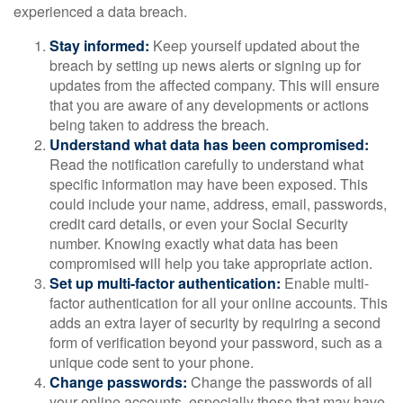
experienced a data breach.
Stay informed:
Keep yourself updated about the
breach by setting up news alerts or signing up for
updates from the affected company. This will ensure
that you are aware of any developments or actions
being taken to address the breach.
Understand what data has been compromised:
Read the notification carefully to understand what
specific information may have been exposed. This
could include your name, address, email, passwords,
credit card details, or even your Social Security
number. Knowing exactly what data has been
compromised will help you take appropriate action.
Set up multi-factor authentication:
Enable multi-
factor authentication for all your online accounts. This
adds an extra layer of security by requiring a second
form of verification beyond your password, such as a
unique code sent to your phone.
Change passwords:
Change the passwords of all
your online accounts, especially those that may have