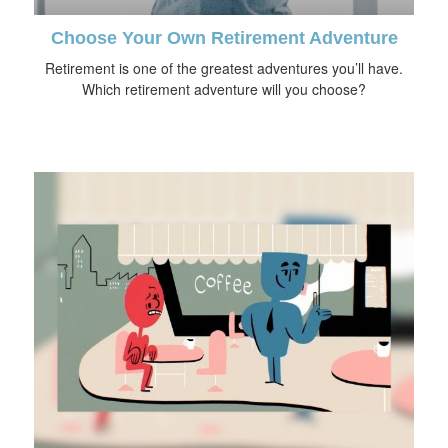
Choose Your Own Retirement Adventure
Retirement is one of the greatest adventures you’ll have.
Which retirement adventure will you choose?