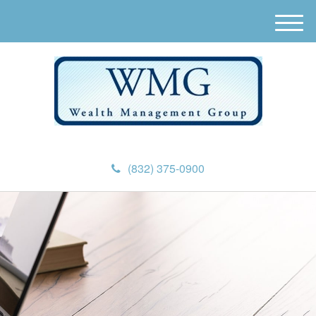
M
e
n
u
(832) 375-0900