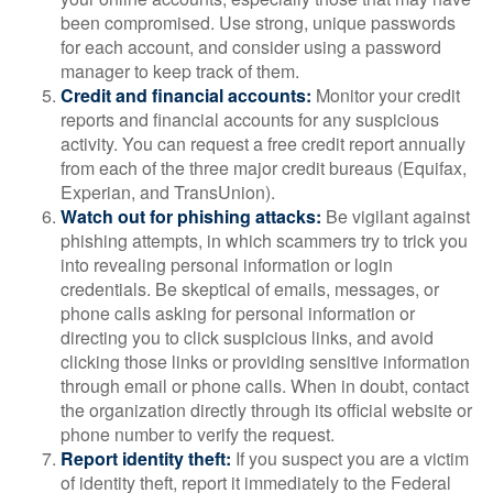
been compromised. Use strong, unique passwords
for each account, and consider using a password
manager to keep track of them.
Credit and financial accounts:
Monitor your credit
reports and financial accounts for any suspicious
activity. You can request a free credit report annually
from each of the three major credit bureaus (Equifax,
Experian, and TransUnion).
Watch out for phishing attacks:
Be vigilant against
phishing attempts, in which scammers try to trick you
into revealing personal information or login
credentials. Be skeptical of emails, messages, or
phone calls asking for personal information or
directing you to click suspicious links, and avoid
clicking those links or providing sensitive information
through email or phone calls. When in doubt, contact
the organization directly through its official website or
phone number to verify the request.
Report identity theft:
If you suspect you are a victim
of identity theft, report it immediately to the Federal