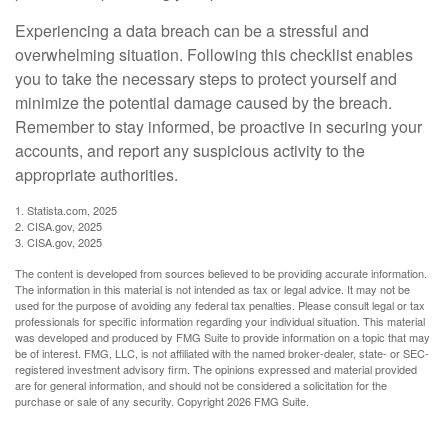
Experiencing a data breach can be a stressful and
overwhelming situation. Following this checklist enables
you to take the necessary steps to protect yourself and
minimize the potential damage caused by the breach.
Remember to stay informed, be proactive in securing your
accounts, and report any suspicious activity to the
appropriate authorities.
1. Statista.com, 2025
2. CISA.gov, 2025
3. CISA.gov, 2025
The content is developed from sources believed to be providing accurate information.
The information in this material is not intended as tax or legal advice. It may not be
used for the purpose of avoiding any federal tax penalties. Please consult legal or tax
professionals for specific information regarding your individual situation. This material
was developed and produced by FMG Suite to provide information on a topic that may
be of interest. FMG, LLC, is not affiliated with the named broker-dealer, state- or SEC-
registered investment advisory firm. The opinions expressed and material provided
are for general information, and should not be considered a solicitation for the
purchase or sale of any security. Copyright
2026 FMG Suite.