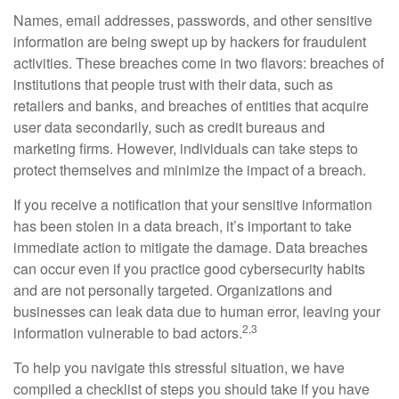
Names, email addresses, passwords, and other sensitive
information are being swept up by hackers for fraudulent
activities. These breaches come in two flavors: breaches of
institutions that people trust with their data, such as
retailers and banks, and breaches of entities that acquire
user data secondarily, such as credit bureaus and
marketing firms. However, individuals can take steps to
protect themselves and minimize the impact of a breach.
If you receive a notification that your sensitive information
has been stolen in a data breach, it’s important to take
immediate action to mitigate the damage. Data breaches
can occur even if you practice good cybersecurity habits
and are not personally targeted. Organizations and
businesses can leak data due to human error, leaving your
2,3
information vulnerable to bad actors.
To help you navigate this stressful situation, we have
compiled a checklist of steps you should take if you have