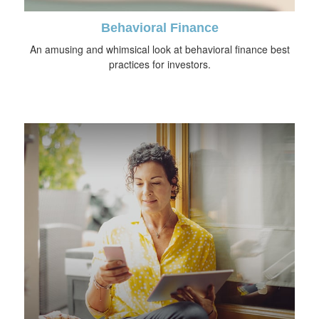
Behavioral Finance
An amusing and whimsical look at behavioral finance best
practices for investors.