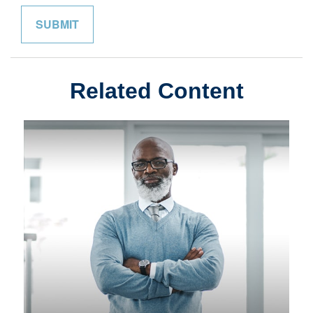
Related Content