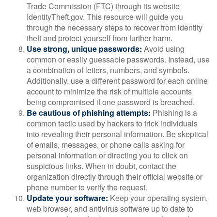
Trade Commission (FTC) through its website
IdentityTheft.gov. This resource will guide you
through the necessary steps to recover from identity
theft and protect yourself from further harm.
Use strong, unique passwords:
Avoid using
common or easily guessable passwords. Instead, use
a combination of letters, numbers, and symbols.
Additionally, use a different password for each online
account to minimize the risk of multiple accounts
being compromised if one password is breached.
Be cautious of phishing attempts:
Phishing is a
common tactic used by hackers to trick individuals
into revealing their personal information. Be skeptical
of emails, messages, or phone calls asking for
personal information or directing you to click on
suspicious links. When in doubt, contact the
organization directly through their official website or
phone number to verify the request.
Update your software:
Keep your operating system,
web browser, and antivirus software up to date to