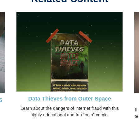
Data Thieves from Outer Space
5
Learn about the dangers of internet fraud with this
If
highly educational and fun “pulp” comic.
te