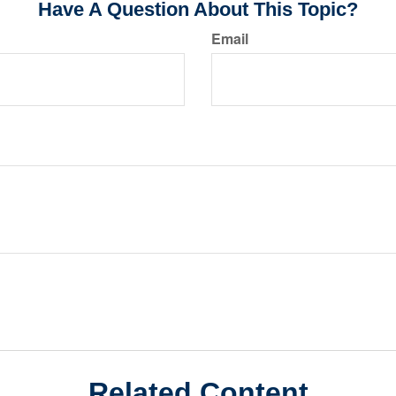
Have A Question About This Topic?
Email
Related Content