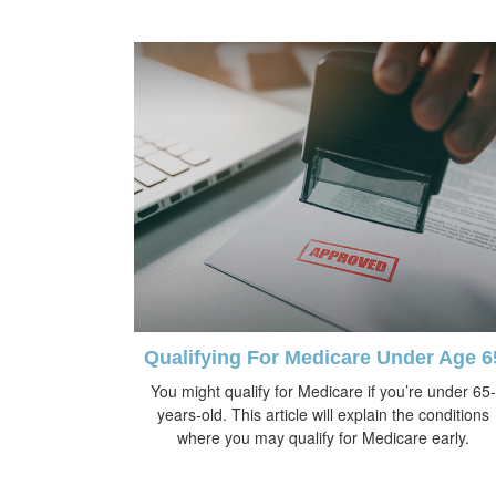
Qualifying For Medicare Under Age 6
You might qualify for Medicare if you’re under 65-
years-old. This article will explain the conditions
where you may qualify for Medicare early.