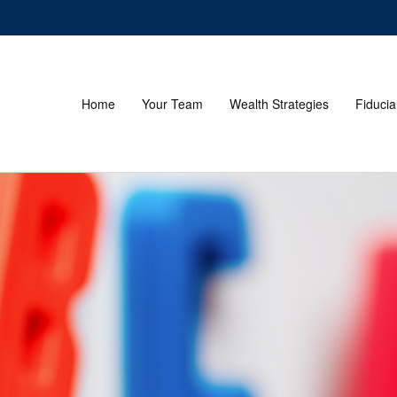
Home
Your Team
Wealth Strategies
Fiducia