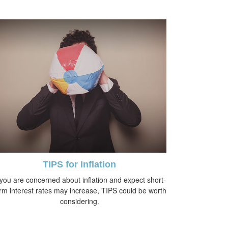
TIPS for Inflation
 you are concerned about inflation and expect short-
rm interest rates may increase, TIPS could be worth
considering.