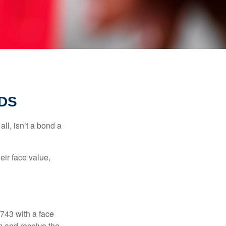
DS
all, isn’t a bond a
eir face value,
$743 with a face
rm and receive the