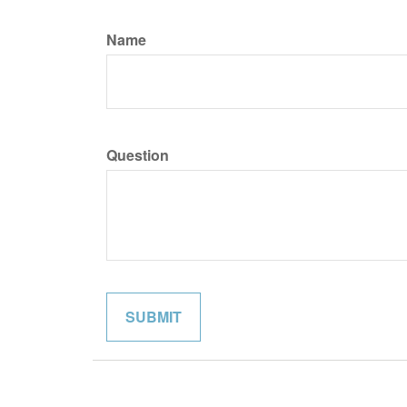
Name
Question