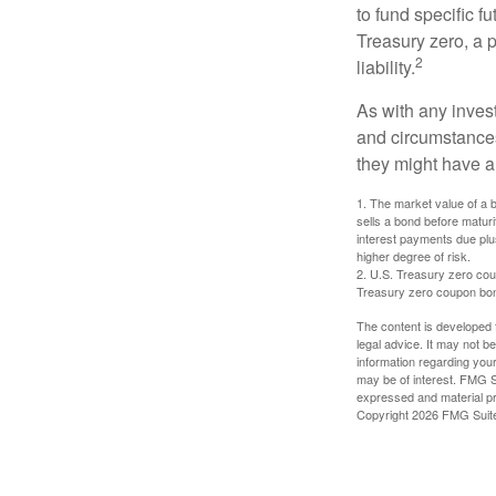
to fund specific f
Treasury zero, a p
2
liability.
As with any inves
and circumstance
they might have a 
1. The market value of a bo
sells a bond before maturit
interest payments due plus
higher degree of risk.
2. U.S. Treasury zero cou
Treasury zero coupon bond 
The content is developed f
legal advice. It may not b
information regarding your
may be of interest. FMG Su
expressed and material pro
Copyright
2026 FMG Suit