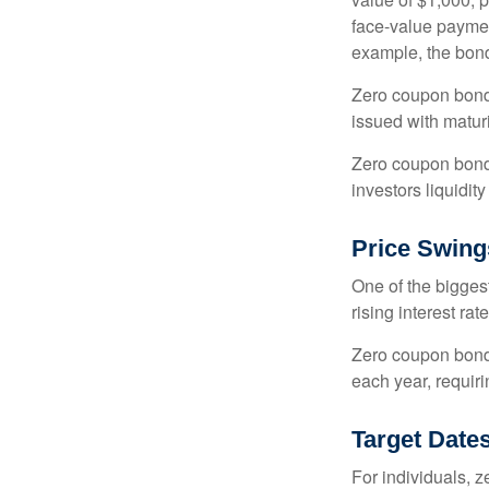
face-value payment
example, the bond
Zero coupon bonds
issued with maturi
Zero coupon bond
investors liquidit
Price Swing
One of the biggest
rising interest rat
Zero coupon bonds 
each year, requir
Target Date
For individuals,