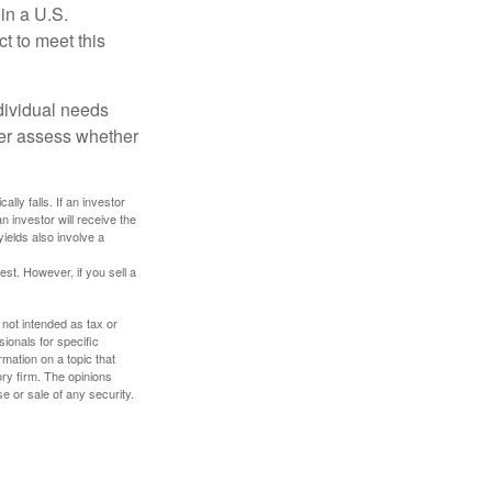
 in a U.S.
ct to meet this
dividual needs
er assess whether
ally falls. If an investor
n investor will receive the
yields also involve a
st. However, if you sell a
 not intended as tax or
sionals for specific
mation on a topic that
ory firm. The opinions
e or sale of any security.