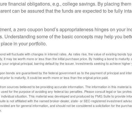
uture financial obligations, e.g., college savings. By placing them
arent can be assured that the funds are expected to be fully inta
tment, a zero coupon bond’s appropriateness hinges on your in
s. Understanding some of the basic concepts may help you bett
place in your portfolio.
nd will fluctuate with changes in interest rates. As rates rise, the value of existing bonds typic
y, it may be worth more or less than the initial purchase price. By holding a bond to maturity a
 your original principal, barring default by the issuer. Investments seeking to achieve higher 
pon bonds are guaranteed by the federal government as to the payment of principal and intere
prior to maturity, it could be worth more or less than the original price paid.
rom sources believed to be providing accurate information. The information in this material is
e used for the purpose of avoiding any federal tax penalties. Please consult legal or tax profes
 individual situation. This material was developed and produced by FMG Suite to provide infor
ite is not affiliated with the named broker-dealer, state- or SEC-registered investment advis
vided are for general information, and should not be considered a solicitation for the purchas
e.