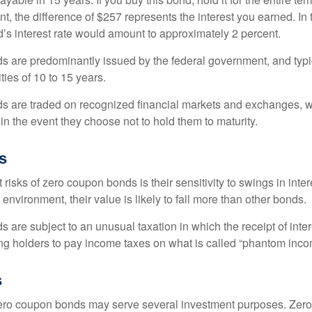
, the difference of $257 represents the interest you earned. In 
’s interest rate would amount to approximately 2 percent.
 are predominantly issued by the federal government, and typic
ties of 10 to 15 years.
s are traded on recognized financial markets and exchanges, w
y in the event they choose not to hold them to maturity.
s
 risks of zero coupon bonds is their sensitivity to swings in intere
e environment, their value is likely to fall more than other bonds.
are subject to an unusual taxation in which the receipt of inter
ing holders to pay income taxes on what is called “phantom inco
s
 zero coupon bonds may serve several investment purposes. Zer