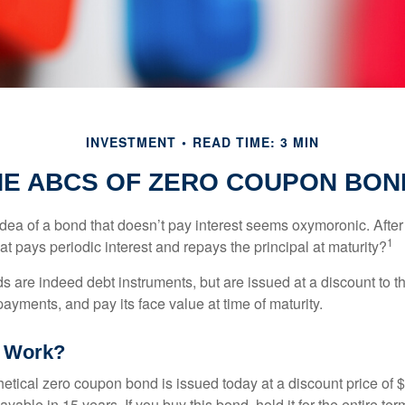
INVESTMENT
READ TIME: 3 MIN
HE ABCS OF ZERO COUPON BON
e idea of a bond that doesn’t pay interest seems oxymoronic. After 
1
at pays periodic interest and repays the principal at maturity?
 are indeed debt instruments, but are issued at a discount to th
ayments, and pay its face value at time of maturity.
t Work?
hetical zero coupon bond is issued today at a discount price of 
ayable in 15 years. If you buy this bond, hold it for the entire te