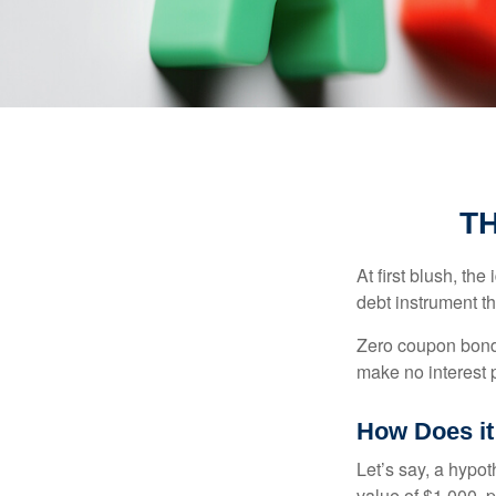
T
At first blush, th
debt instrument th
Zero coupon bonds
make no interest p
How Does i
Let’s say, a hypot
value of $1,000, p