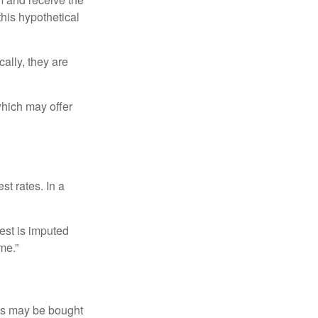
this hypothetical
ally, they are
hich may offer
st rates. In a
est is imputed
me.”
os may be bought