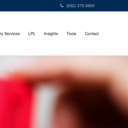
(832) 375-0900
ry Services
LPL
Insights
Tools
Contact