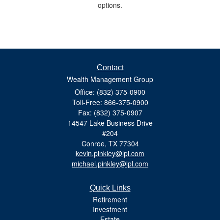
options.
Contact
Wealth Management Group
Office: (832) 375-0900
Toll-Free: 866-375-0900
Fax: (832) 375-0907
14547 Lake Business Drive
#204
Conroe,
TX
77304
kevin.pinkley@lpl.com
michael.pinkley@lpl.com
Quick Links
Retirement
Investment
Estate