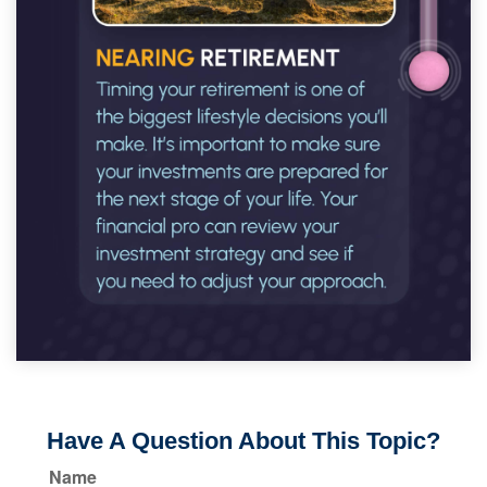
Have A Question About This Topic?
Name