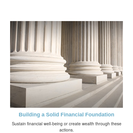
Building a Solid Financial Foundation
Sustain financial well-being or create wealth through these
actions.