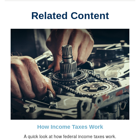
Related Content
How Income Taxes Work
A quick look at how federal income taxes work.