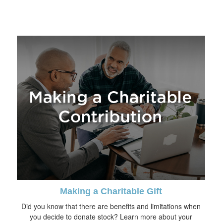
Making a Charitable Gift
Did you know that there are benefits and limitations when
you decide to donate stock? Learn more about your