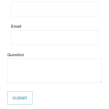
Email
Question