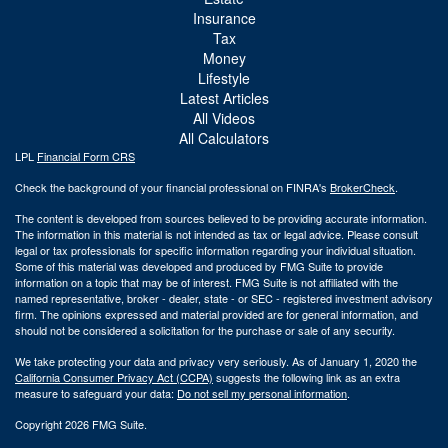
Insurance
Tax
Money
Lifestyle
Latest Articles
All Videos
All Calculators
LPL
Financial Form CRS
Check the background of your financial professional on FINRA's
BrokerCheck
.
The content is developed from sources believed to be providing accurate information.
The information in this material is not intended as tax or legal advice. Please consult
legal or tax professionals for specific information regarding your individual situation.
Some of this material was developed and produced by FMG Suite to provide
information on a topic that may be of interest. FMG Suite is not affiliated with the
named representative, broker - dealer, state - or SEC - registered investment advisory
firm. The opinions expressed and material provided are for general information, and
should not be considered a solicitation for the purchase or sale of any security.
We take protecting your data and privacy very seriously. As of January 1, 2020 the
California Consumer Privacy Act (CCPA)
suggests the following link as an extra
measure to safeguard your data:
Do not sell my personal information
.
Copyright 2026 FMG Suite.