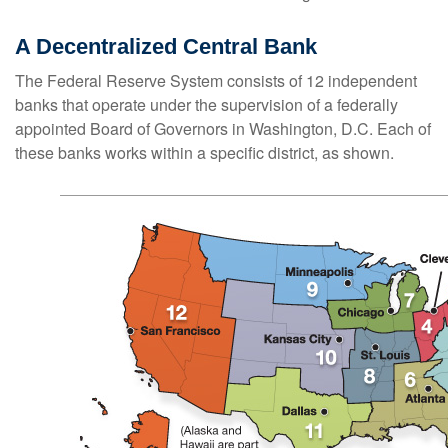
A Decentralized Central Bank
The Federal Reserve System consists of 12 independent
banks that operate under the supervision of a federally
appointed Board of Governors in Washington, D.C. Each of
these banks works within a specific district, as shown.