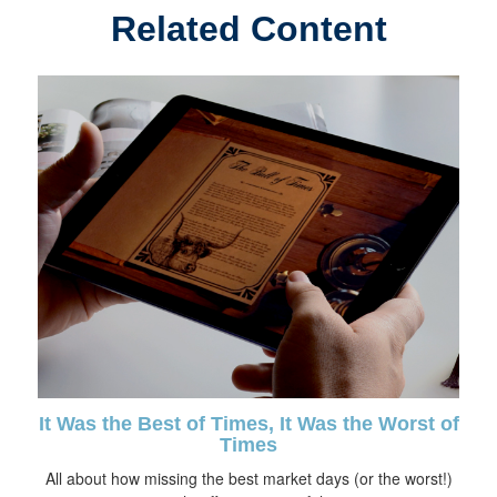
Related Content
It Was the Best of Times, It Was the Worst of
Times
All about how missing the best market days (or the worst!)