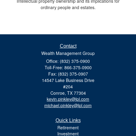
Intellectual property ownership and its implications for
ordinary people and estates.
Contact
Wealth Management Group
Office: (832) 375-0900
Toll-Free: 866-375-0900
Fax: (832) 375-0907
14547 Lake Business Drive
#204
Conroe,
TX
77304
kevin.pinkley@lpl.com
michael.pinkley@lpl.com
Quick Links
Retirement
Investment