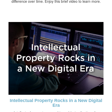
difference over time. Enjoy this brief video to learn more.
Intellectual Property Rocks in a New Digital
Era