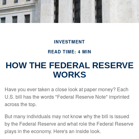
INVESTMENT
READ TIME: 4 MIN
HOW THE FEDERAL RESERVE
WORKS
Have you ever taken a close look at paper money? Each
U.S. bill has the words "Federal Reserve Note" imprinted
across the top.
But many individuals may not know why the bill is issued
by the Federal Reserve and what role the Federal Reserve
plays in the economy. Here's an inside look.