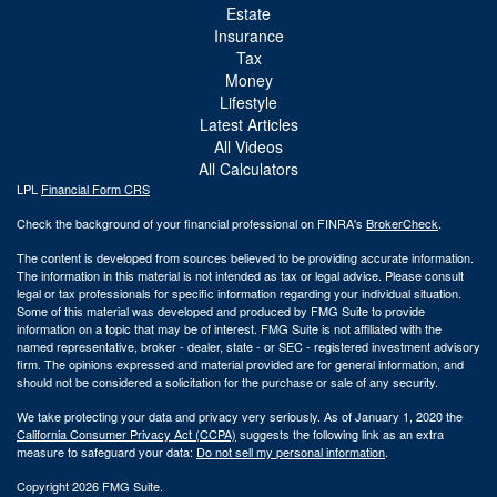
Estate
Insurance
Tax
Money
Lifestyle
Latest Articles
All Videos
All Calculators
LPL
Financial Form CRS
Check the background of your financial professional on FINRA's
BrokerCheck
.
The content is developed from sources believed to be providing accurate information.
The information in this material is not intended as tax or legal advice. Please consult
legal or tax professionals for specific information regarding your individual situation.
Some of this material was developed and produced by FMG Suite to provide
information on a topic that may be of interest. FMG Suite is not affiliated with the
named representative, broker - dealer, state - or SEC - registered investment advisory
firm. The opinions expressed and material provided are for general information, and
should not be considered a solicitation for the purchase or sale of any security.
We take protecting your data and privacy very seriously. As of January 1, 2020 the
California Consumer Privacy Act (CCPA)
suggests the following link as an extra
measure to safeguard your data:
Do not sell my personal information
.
Copyright 2026 FMG Suite.