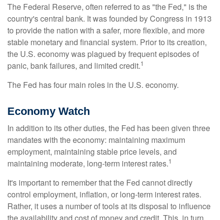
The Federal Reserve, often referred to as "the Fed," is the
country's central bank. It was founded by Congress in 1913
to provide the nation with a safer, more flexible, and more
stable monetary and financial system. Prior to its creation,
the U.S. economy was plagued by frequent episodes of
1
panic, bank failures, and limited credit.
The Fed has four main roles in the U.S. economy.
Economy Watch
In addition to its other duties, the Fed has been given three
mandates with the economy: maintaining maximum
employment, maintaining stable price levels, and
1
maintaining moderate, long-term interest rates.
It's important to remember that the Fed cannot directly
control employment, inflation, or long-term interest rates.
Rather, it uses a number of tools at its disposal to influence
the availability and cost of money and credit. This, in turn,