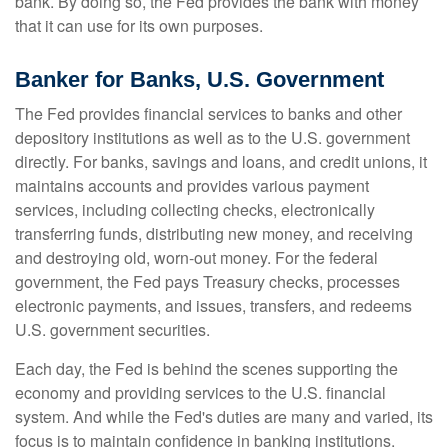
bank. By doing so, the Fed provides the bank with money
that it can use for its own purposes.
Banker for Banks, U.S. Government
The Fed provides financial services to banks and other
depository institutions as well as to the U.S. government
directly. For banks, savings and loans, and credit unions, it
maintains accounts and provides various payment
services, including collecting checks, electronically
transferring funds, distributing new money, and receiving
and destroying old, worn-out money. For the federal
government, the Fed pays Treasury checks, processes
electronic payments, and issues, transfers, and redeems
U.S. government securities.
Each day, the Fed is behind the scenes supporting the
economy and providing services to the U.S. financial
system. And while the Fed's duties are many and varied, its
focus is to maintain confidence in banking institutions.