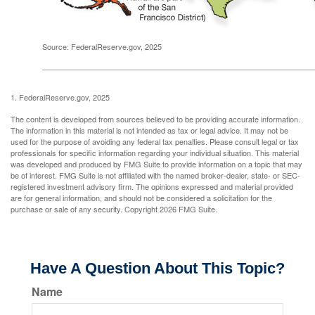
Source: FederalReserve.gov, 2025
1. FederalReserve.gov, 2025
The content is developed from sources believed to be providing accurate information.
The information in this material is not intended as tax or legal advice. It may not be
used for the purpose of avoiding any federal tax penalties. Please consult legal or tax
professionals for specific information regarding your individual situation. This material
was developed and produced by FMG Suite to provide information on a topic that may
be of interest. FMG Suite is not affiliated with the named broker-dealer, state- or SEC-
registered investment advisory firm. The opinions expressed and material provided
are for general information, and should not be considered a solicitation for the
purchase or sale of any security. Copyright
2026 FMG Suite.
Have A Question About This Topic?
Name