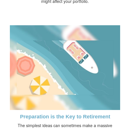
might affect your portfolio.
Preparation is the Key to Retirement
The simplest ideas can sometimes make a massive