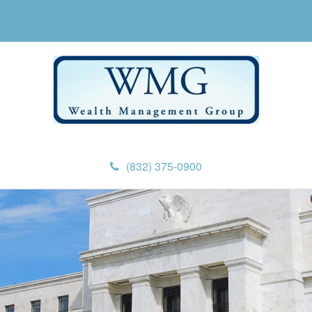
(832) 375-0900