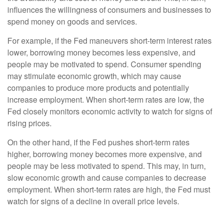
influences the willingness of consumers and businesses to
spend money on goods and services.
For example, if the Fed maneuvers short-term interest rates
lower, borrowing money becomes less expensive, and
people may be motivated to spend. Consumer spending
may stimulate economic growth, which may cause
companies to produce more products and potentially
increase employment. When short-term rates are low, the
Fed closely monitors economic activity to watch for signs of
rising prices.
On the other hand, if the Fed pushes short-term rates
higher, borrowing money becomes more expensive, and
people may be less motivated to spend. This may, in turn,
slow economic growth and cause companies to decrease
employment. When short-term rates are high, the Fed must
watch for signs of a decline in overall price levels.