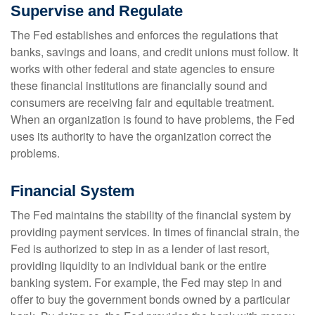
Supervise and Regulate
The Fed establishes and enforces the regulations that
banks, savings and loans, and credit unions must follow. It
works with other federal and state agencies to ensure
these financial institutions are financially sound and
consumers are receiving fair and equitable treatment.
When an organization is found to have problems, the Fed
uses its authority to have the organization correct the
problems.
Financial System
The Fed maintains the stability of the financial system by
providing payment services. In times of financial strain, the
Fed is authorized to step in as a lender of last resort,
providing liquidity to an individual bank or the entire
banking system. For example, the Fed may step in and
offer to buy the government bonds owned by a particular