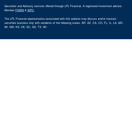
Securities and Advisory services offered through LPL Financial. A registered investment advisor.
Member
FINRA
&
SIPC
.
The LPL Financial representative associated with this website may discuss and/or transact
securities business only with residents of the following states: AR, AZ, CA, CO, FL, IL, LA, MD,
MI, NM, NV, OK, SC, SD, TX, WI