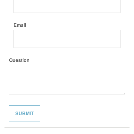
Email
Question