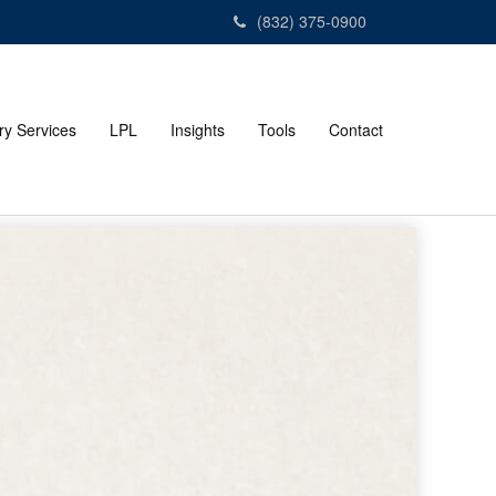
(832) 375-0900
ry Services
LPL
Insights
Tools
Contact