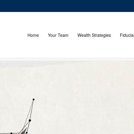
Home
Your Team
Wealth Strategies
Fiducia