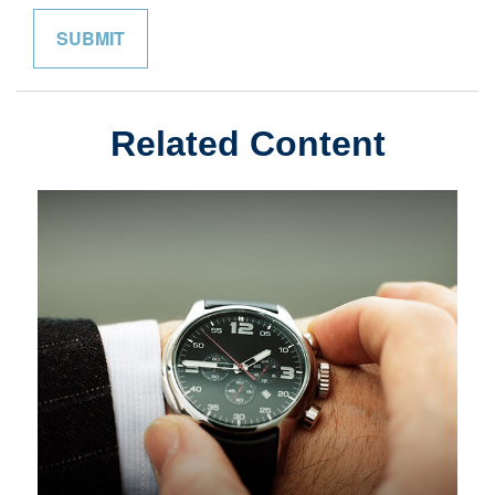
Related Content