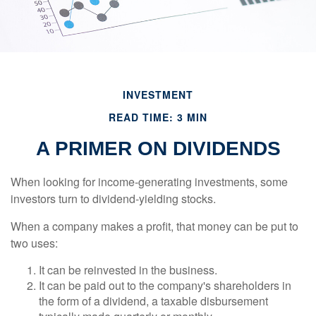
INVESTMENT
READ TIME: 3 MIN
A PRIMER ON DIVIDENDS
When looking for income-generating investments, some
investors turn to dividend-yielding stocks.
When a company makes a profit, that money can be put to
two uses:
It can be reinvested in the business.
It can be paid out to the company's shareholders in
the form of a dividend, a taxable disbursement