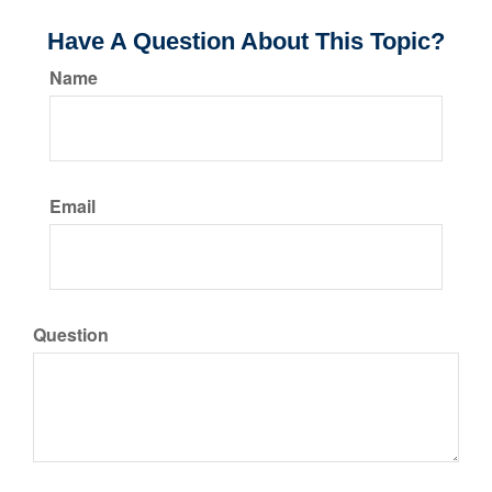
Have A Question About This Topic?
Name
Email
Question