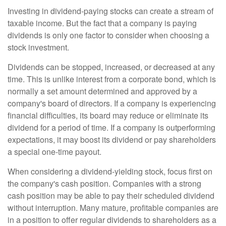
Investing in dividend-paying stocks can create a stream of
taxable income. But the fact that a company is paying
dividends is only one factor to consider when choosing a
stock investment.
Dividends can be stopped, increased, or decreased at any
time. This is unlike interest from a corporate bond, which is
normally a set amount determined and approved by a
company's board of directors. If a company is experiencing
financial difficulties, its board may reduce or eliminate its
dividend for a period of time. If a company is outperforming
expectations, it may boost its dividend or pay shareholders
a special one-time payout.
When considering a dividend-yielding stock, focus first on
the company's cash position. Companies with a strong
cash position may be able to pay their scheduled dividend
without interruption. Many mature, profitable companies are
in a position to offer regular dividends to shareholders as a