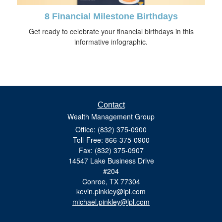
8 Financial Milestone Birthdays
Get ready to celebrate your financial birthdays in this
informative infographic.
Contact
Wealth Management Group
Office: (832) 375-0900
Toll-Free: 866-375-0900
Fax: (832) 375-0907
14547 Lake Business Drive
#204
Conroe,
TX
77304
kevin.pinkley@lpl.com
michael.pinkley@lpl.com