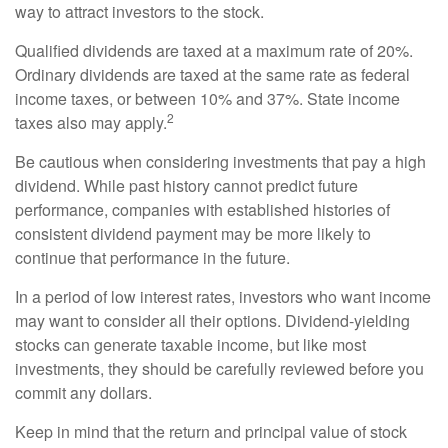
way to attract investors to the stock.
Qualified dividends are taxed at a maximum rate of 20%.
Ordinary dividends are taxed at the same rate as federal
income taxes, or between 10% and 37%. State income
2
taxes also may apply.
Be cautious when considering investments that pay a high
dividend. While past history cannot predict future
performance, companies with established histories of
consistent dividend payment may be more likely to
continue that performance in the future.
In a period of low interest rates, investors who want income
may want to consider all their options. Dividend-yielding
stocks can generate taxable income, but like most
investments, they should be carefully reviewed before you
commit any dollars.
Keep in mind that the return and principal value of stock