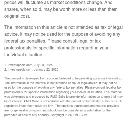
prices will fluctuate as market conditions change. And
shares, when sold, may be worth more or less than their
original cost.
The information in this article is not intended as tax or legal
advice. It may not be used for the purpose of avoiding any
federal tax penalties. Please consult legal or tax
professionals for specific information regarding your
individual situation.
1. Investopedia.com, July 28, 2025
2. Investopedia.com, January 22, 2025
The content is developed from sources believed to be providing accurate information.
The information in this material is not intended as tax or legal advice. It may not be
used for the purpose of avoiding any federal tax penalties. Please consult legal or tax
professionals for specific information regarding your individual situation. This material
was developed and produced by FMG Suite to provide information on a topic that may
be of interest. FMG Suite is not affiliated with the named broker-dealer, state- or SEC-
registered investment advisory firm. The opinions expressed and material provided
are for general information, and should not be considered a solicitation for the
purchase or sale of any security. Copyright
2026 FMG Suite.