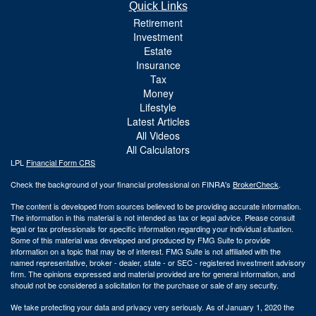
Quick Links
Retirement
Investment
Estate
Insurance
Tax
Money
Lifestyle
Latest Articles
All Videos
All Calculators
LPL
Financial Form CRS
Check the background of your financial professional on FINRA's
BrokerCheck
.
The content is developed from sources believed to be providing accurate information.
The information in this material is not intended as tax or legal advice. Please consult
legal or tax professionals for specific information regarding your individual situation.
Some of this material was developed and produced by FMG Suite to provide
information on a topic that may be of interest. FMG Suite is not affiliated with the
named representative, broker - dealer, state - or SEC - registered investment advisory
firm. The opinions expressed and material provided are for general information, and
should not be considered a solicitation for the purchase or sale of any security.
We take protecting your data and privacy very seriously. As of January 1, 2020 the