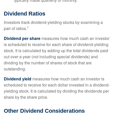
typically made quarterly or monthly.
Dividend Ratios
Investors track dividend-yielding stocks by examining a
1
pair of ratios.
Dividend per share
measures how much cash an investor
is scheduled to receive for each share of dividend-yielding
stock. It is calculated by adding up the total dividends paid
out over a year (not including special dividends) and
dividing by the number of shares of stock that are
outstanding.
Dividend yield
measures how much cash an investor is
scheduled to receive for each dollar invested in a dividend-
yielding stock. It is calculated by dividing the dividends per
share by the share price.
Other Dividend Considerations