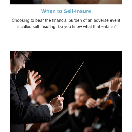
When to Self-Insure
Choosing to bear the financial burden of an adverse event
is called self-insuring. Do you know what that entails?