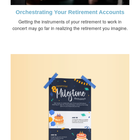
Orchestrating Your Retirement Accounts
Getting the instruments of your retirement to work in
concert may go far in realizing the retirement you imagine.