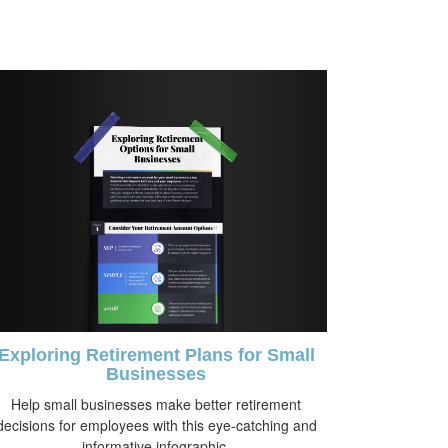
Exploring Retirement Plans for Small
Businesses
Help small businesses make better retirement
decisions for employees with this eye-catching and
informative infographic.