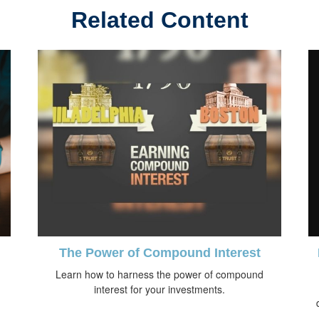
Related Content
The Power of Compound Interest
Learn how to harness the power of compound
interest for your investments.