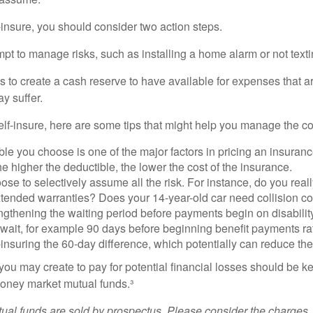
f-insure, you should consider two action steps.
tempt to manage risks, such as installing a home alarm or not text
s to create a cash reserve to have available for expenses that a
y suffer.
elf-insure, here are some tips that might help you manage the co
le you choose is one of the major factors in pricing an insuranc
he higher the deductible, the lower the cost of the insurance.
se to selectively assume all the risk. For instance, do you real
tended warranties? Does your 14-year-old car need collision c
ngthening the waiting period before payments begin on disabilit
wait, for example 90 days before beginning benefit payments ra
-insuring the 60-day difference, which potentially can reduce the 
ou may create to pay for potential financial losses should be kep
oney market mutual funds.³
al funds are sold by prospectus. Please consider the charges, 