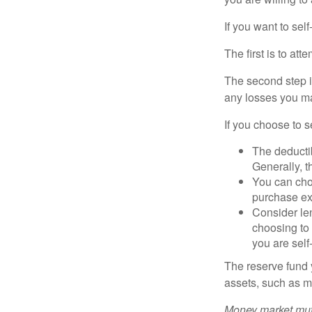
If you want to sel
The first is to at
The second step i
any losses you ma
If you choose to s
The deductib
Generally, t
You can choo
purchase ex
Consider le
choosing to 
you are self
The reserve fund y
assets, such as m
Money market mutu