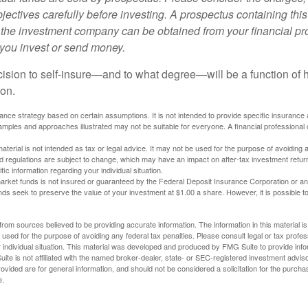
ectives carefully before investing. A prospectus containing this
 the investment company can be obtained from your financial pr
e you invest or send money.
ecision to self-insure—and to what degree—will be a function of
 on.
urance strategy based on certain assumptions. It is not intended to provide specific insurance
mples and approaches illustrated may not be suitable for everyone. A financial professional c
material is not intended as tax or legal advice. It may not be used for the purpose of avoiding 
d regulations are subject to change, which may have an impact on after-tax investment return
fic information regarding your individual situation.
rket funds is not insured or guaranteed by the Federal Deposit Insurance Corporation or a
s seek to preserve the value of your investment at $1.00 a share. However, it is possible t
rom sources believed to be providing accurate information. The information in this material is
e used for the purpose of avoiding any federal tax penalties. Please consult legal or tax profes
 individual situation. This material was developed and produced by FMG Suite to provide infor
ite is not affiliated with the named broker-dealer, state- or SEC-registered investment advis
vided are for general information, and should not be considered a solicitation for the purchas
e.