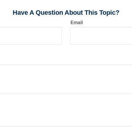
Have A Question About This Topic?
Email