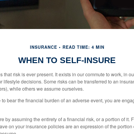
INSURANCE
READ TIME: 4 MIN
WHEN TO SELF-INSURE
 is that risk is ever present. It exists in our commute to work, in 
r lifestyle decisions. Some risks can be transferred to an insur
rs), while others we assume ourselves.
o bear the financial burden of an adverse event, you are engagi
e by assuming the entirety of a financial risk, or a portion of it.
ve on your insurance policies are an expression of the portion o
o assume.