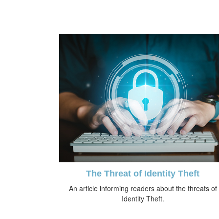
The Threat of Identity Theft
An article informing readers about the threats of
Identity Theft.