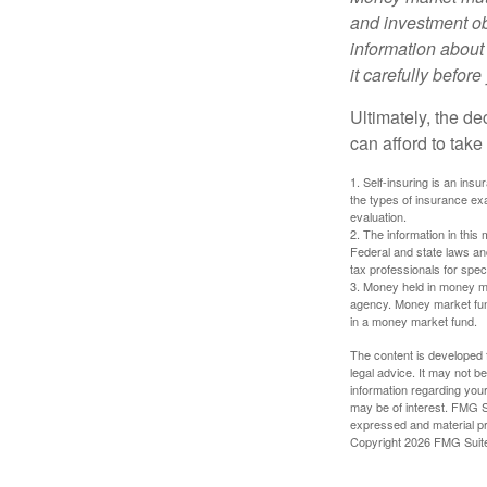
and investment obj
information about
it carefully befor
Ultimately, the d
can afford to take
1. Self-insuring is an ins
the types of insurance exa
evaluation.
2. The information in this 
Federal and state laws an
tax professionals for speci
3. Money held in money ma
agency. Money market fund
in a money market fund.
The content is developed f
legal advice. It may not b
information regarding your
may be of interest. FMG Su
expressed and material pro
Copyright
2026 FMG Suit