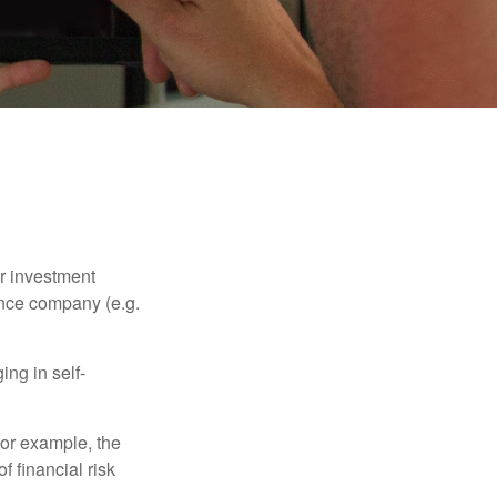
our investment
ance company (e.g.
ng in self-
 For example, the
f financial risk