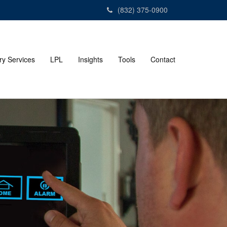
(832) 375-0900
ry Services
LPL
Insights
Tools
Contact