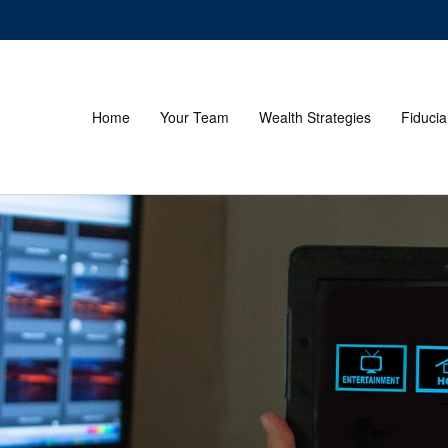
Home
Your Team
Wealth Strategies
Fiducia