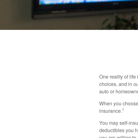
One reality of life
choices, and in ou
auto or homeowne
When you choose t
1
insurance.
You may self-insur
deductibles you ha
you are willing t