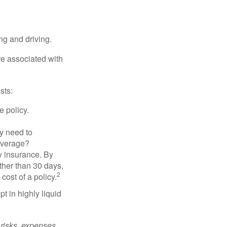
ing and driving.
re associated with
sts:
e policy.
ly need to
overage?
y insurance. By
ther than 30 days,
2
cost of a policy.
t in highly liquid
risks, expenses,