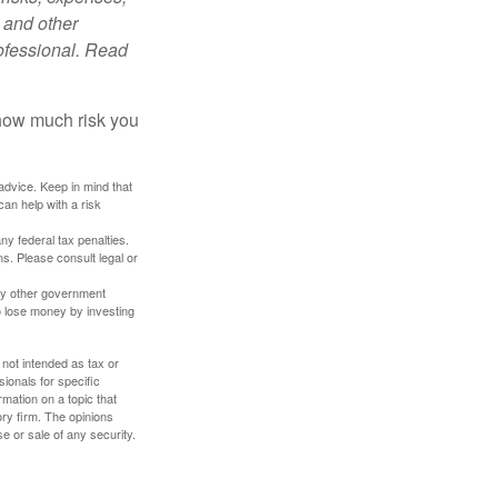
 and other
ofessional. Read
 how much risk you
 advice. Keep in mind that
an help with a risk
any federal tax penalties.
s. Please consult legal or
ny other government
o lose money by investing
 not intended as tax or
sionals for specific
mation on a topic that
ory firm. The opinions
e or sale of any security.