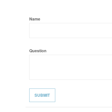
Name
Question