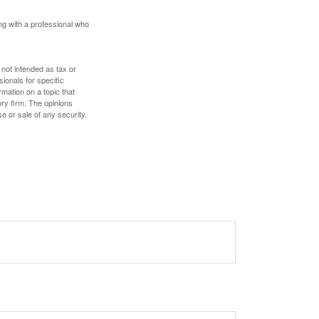
ing with a professional who
 not intended as tax or
sionals for specific
mation on a topic that
ory firm. The opinions
e or sale of any security.