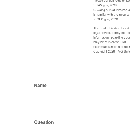
Please consult legal or tax
5. IRS.gov, 2026
6. Using a trust involves 
is familiar with the rules a
7. SEC.gov, 2026
The content is developed f
legal advice. It may not b
information regarding your
may be of interest. FMG Su
expressed and material pro
Copyright
2026 FMG Suit
Name
Question