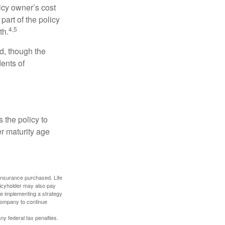
icy owner’s cost
art of the policy
4,5
th.
ed, though the
ents of
 the policy to
er maturity age
f insurance purchased. Life
olicyholder may also pay
e implementing a strategy
 company to continue
any federal tax penalties.