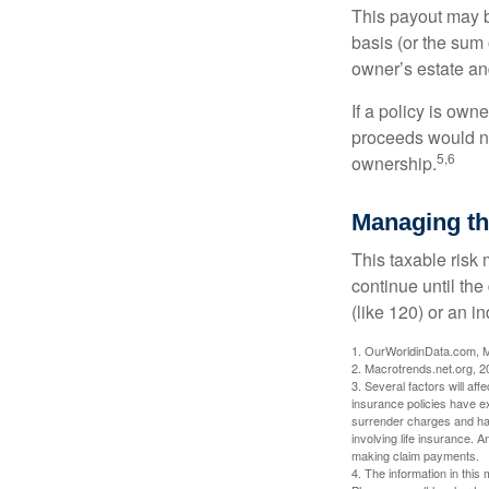
This payout may b
basis (or the sum 
owner’s estate an
If a policy is own
proceeds would not
5,6
ownership.
Managing th
This taxable risk 
continue until the
(like 120) or an in
1. OurWorldinData.com, 
2. Macrotrends.net.org, 2
3. Several factors will aff
insurance policies have ex
surrender charges and hav
involving life insurance. 
making claim payments.
4. The information in this 