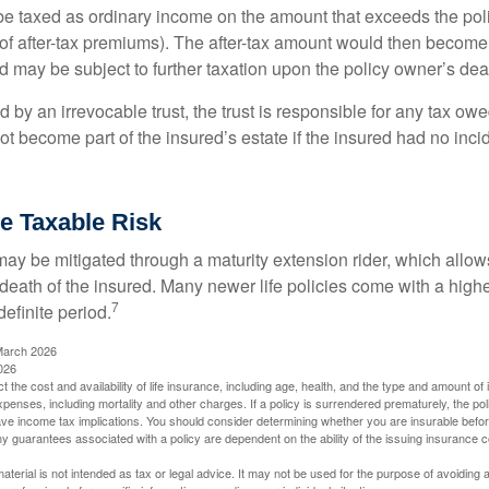
e taxed as ordinary income on the amount that exceeds the pol
of after-tax premiums). The after-tax amount would then become p
d may be subject to further taxation upon the policy owner’s dea
ed by an irrevocable trust, the trust is responsible for any tax ow
 become part of the insured’s estate if the insured had no incid
e Taxable Risk
may be mitigated through a maturity extension rider, which allows
 death of the insured. Many newer life policies come with a high
7
definite period.
March 2026
026
ect the cost and availability of life insurance, including age, health, and the type and amount o
penses, including mortality and other charges. If a policy is surrendered prematurely, the p
e income tax implications. You should consider determining whether you are insurable befor
Any guarantees associated with a policy are dependent on the ability of the issuing insurance
material is not intended as tax or legal advice. It may not be used for the purpose of avoiding 