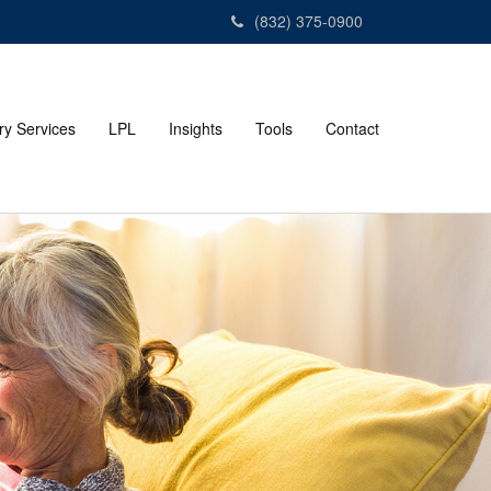
(832) 375-0900
ry Services
LPL
Insights
Tools
Contact