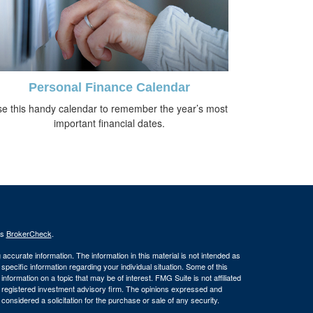
Personal Finance Calendar
e this handy calendar to remember the year’s most
important financial dates.
's
BrokerCheck
.
ccurate information. The information in this material is not intended as
 specific information regarding your individual situation. Some of this
ormation on a topic that may be of interest. FMG Suite is not affiliated
 - registered investment advisory firm. The opinions expressed and
considered a solicitation for the purchase or sale of any security.