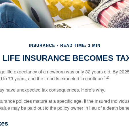
INSURANCE
READ TIME: 3 MIN
 LIFE INSURANCE BECOMES TA
age life expectancy of a newborn was only 32 years old. By 202
1,2
 to 73 years, and the trend is expected to continue.
 may have unexpected tax consequences. Here’s why.
surance policies mature at a specific age. If the insured individua
value may be paid out to the policy owner in lieu of a death ben
xes