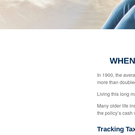
WHEN
In 1900, the aver
more than doubled
Living this long
Many older life in
the policy’s cash 
Tracking Ta