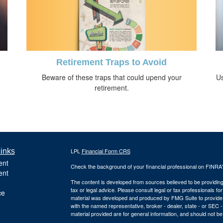
Retirement Traps to Avoid
Beware of these traps that could upend your
Us
retirement.
inks
LPL
Financial Form CRS
ent
Check the background of your financial professional on FINRA
ent
The content is developed from sources believed to be providing a
tax or legal advice. Please consult legal or tax professionals for
ce
material was developed and produced by FMG Suite to provide inf
with the named representative, broker - dealer, state - or SEC
material provided are for general information, and should not be 