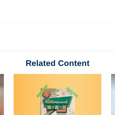
Related Content