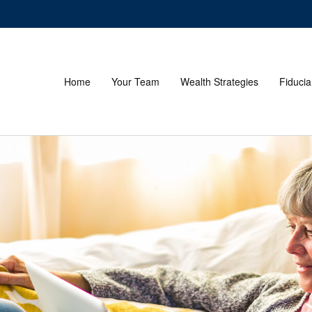
Home
Your Team
Wealth Strategies
Fiducia