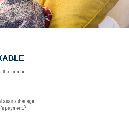
XABLE
5, that number
l attains that age,
3
efit payment.