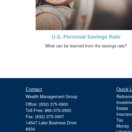
U.S. Personal Savings Rate
What can be learned from the savings rate?
Contact
Quick L
Wealth Management Group
Retirem
Investm
Office: (832) 375-0900
Estate
Toll-Free: 866-375-0900
Insuran
Fax: (832) 375-0907
Tax
14547 Lake Business Drive
Money
#204
Lifestyle