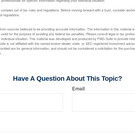
 professionals for specific information regarding your individual situation.
a complex set of tax rules and regulations. Before moving forward with a trust, consider work
nd regulations.
rom sources believed to be providing accurate information. The information in this material is
e used for the purpose of avoiding any federal tax penalties. Please consult legal or tax profes
 individual situation. This material was developed and produced by FMG Suite to provide infor
ite is not affiliated with the named broker-dealer, state- or SEC-registered investment advis
vided are for general information, and should not be considered a solicitation for the purchas
e.
Have A Question About This Topic?
Email