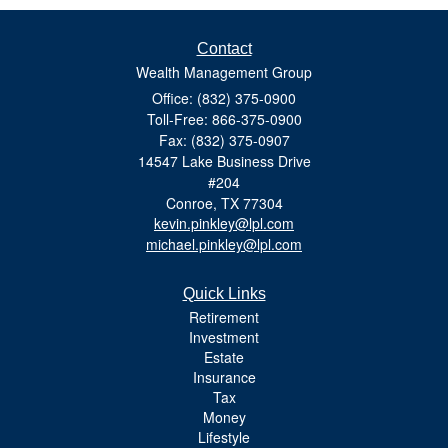
Contact
Wealth Management Group
Office: (832) 375-0900
Toll-Free: 866-375-0900
Fax: (832) 375-0907
14547 Lake Business Drive
#204
Conroe,
TX
77304
kevin.pinkley@lpl.com
michael.pinkley@lpl.com
Quick Links
Retirement
Investment
Estate
Insurance
Tax
Money
Lifestyle