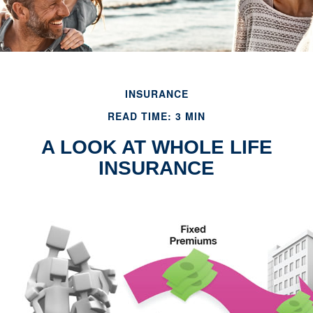
INSURANCE
READ TIME: 3 MIN
A LOOK AT WHOLE LIFE
INSURANCE