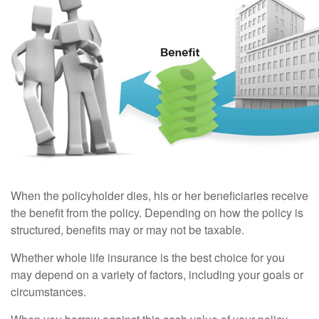
When the policyholder dies, his or her beneficiaries receive
the benefit from the policy. Depending on how the policy is
structured, benefits may or may not be taxable.
Whether whole life insurance is the best choice for you
may depend on a variety of factors, including your goals or
circumstances.