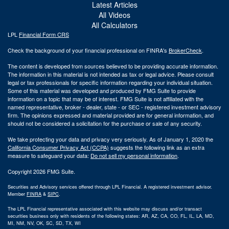
Latest Articles
All Videos
All Calculators
LPL
Financial Form CRS
Check the background of your financial professional on FINRA's
BrokerCheck
.
The content is developed from sources believed to be providing accurate information.
The information in this material is not intended as tax or legal advice. Please consult
legal or tax professionals for specific information regarding your individual situation.
Some of this material was developed and produced by FMG Suite to provide
information on a topic that may be of interest. FMG Suite is not affiliated with the
named representative, broker - dealer, state - or SEC - registered investment advisory
firm. The opinions expressed and material provided are for general information, and
should not be considered a solicitation for the purchase or sale of any security.
We take protecting your data and privacy very seriously. As of January 1, 2020 the
California Consumer Privacy Act (CCPA)
suggests the following link as an extra
measure to safeguard your data:
Do not sell my personal information
.
Copyright 2026 FMG Suite.
Securities and Advisory services offered through LPL Financial. A registered investment advisor.
Member
FINRA
&
SIPC
.
The LPL Financial representative associated with this website may discuss and/or transact
securities business only with residents of the following states: AR, AZ, CA, CO, FL, IL, LA, MD,
MI, NM, NV, OK, SC, SD, TX, WI