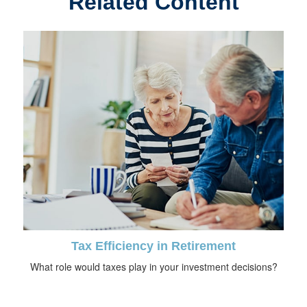
Related Content
Tax Efficiency in Retirement
What role would taxes play in your investment decisions?