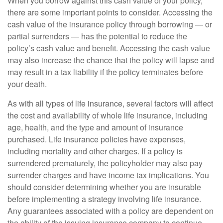
When you borrow against this cash value of your policy,
there are some important points to consider. Accessing the
cash value of the insurance policy through borrowing — or
partial surrenders — has the potential to reduce the
policy’s cash value and benefit. Accessing the cash value
may also increase the chance that the policy will lapse and
may result in a tax liability if the policy terminates before
your death.
As with all types of life insurance, several factors will affect
the cost and availability of whole life insurance, including
age, health, and the type and amount of insurance
purchased. Life insurance policies have expenses,
including mortality and other charges. If a policy is
surrendered prematurely, the policyholder may also pay
surrender charges and have income tax implications. You
should consider determining whether you are insurable
before implementing a strategy involving life insurance.
Any guarantees associated with a policy are dependent on
the ability of the issuing insurance company to continue