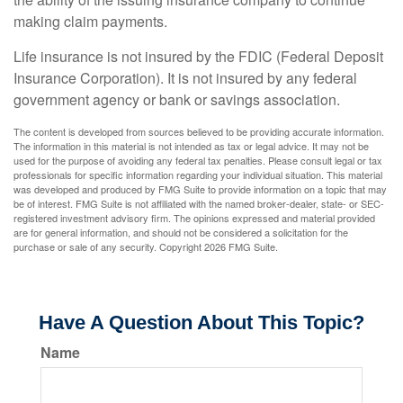
making claim payments.
Life insurance is not insured by the FDIC (Federal Deposit
Insurance Corporation). It is not insured by any federal
government agency or bank or savings association.
The content is developed from sources believed to be providing accurate information.
The information in this material is not intended as tax or legal advice. It may not be
used for the purpose of avoiding any federal tax penalties. Please consult legal or tax
professionals for specific information regarding your individual situation. This material
was developed and produced by FMG Suite to provide information on a topic that may
be of interest. FMG Suite is not affiliated with the named broker-dealer, state- or SEC-
registered investment advisory firm. The opinions expressed and material provided
are for general information, and should not be considered a solicitation for the
purchase or sale of any security. Copyright
2026 FMG Suite.
Have A Question About This Topic?
Name