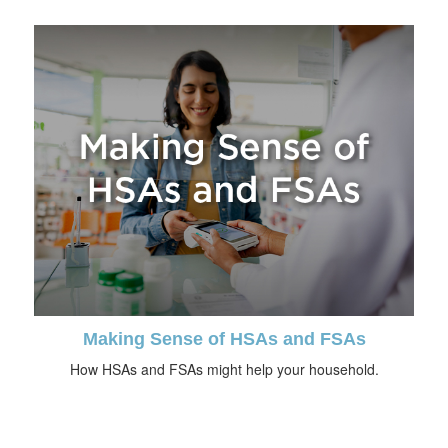
Making Sense of HSAs and FSAs
How HSAs and FSAs might help your household.