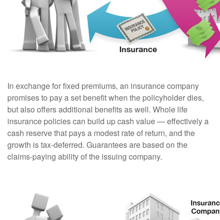
In exchange for fixed premiums, an insurance company
promises to pay a set benefit when the policyholder dies,
but also offers additional benefits as well. Whole life
insurance policies can build up cash value — effectively a
cash reserve that pays a modest rate of return, and the
growth is tax-deferred. Guarantees are based on the
claims-paying ability of the issuing company.