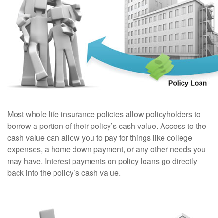
Most whole life insurance policies allow policyholders to
borrow a portion of their policy’s cash value. Access to the
cash value can allow you to pay for things like college
expenses, a home down payment, or any other needs you
may have. Interest payments on policy loans go directly
back into the policy’s cash value.