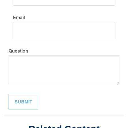
Email
Question