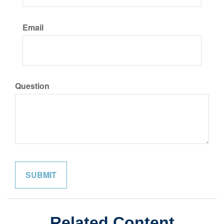
Email
Question
Related Content