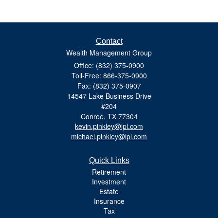
Contact
Wealth Management Group
Office: (832) 375-0900
Toll-Free: 866-375-0900
Fax: (832) 375-0907
14547 Lake Business Drive
#204
Conroe,
TX
77304
kevin.pinkley@lpl.com
michael.pinkley@lpl.com
Quick Links
Retirement
Investment
Estate
Insurance
Tax