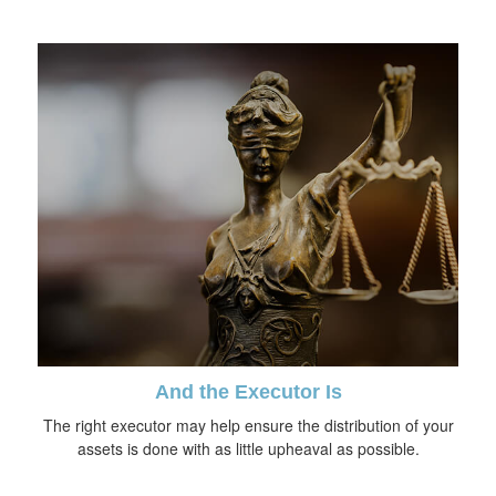
And the Executor Is
The right executor may help ensure the distribution of your
assets is done with as little upheaval as possible.