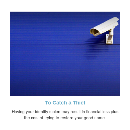
To Catch a Thief
Having your identity stolen may result in financial loss plus
the cost of trying to restore your good name.