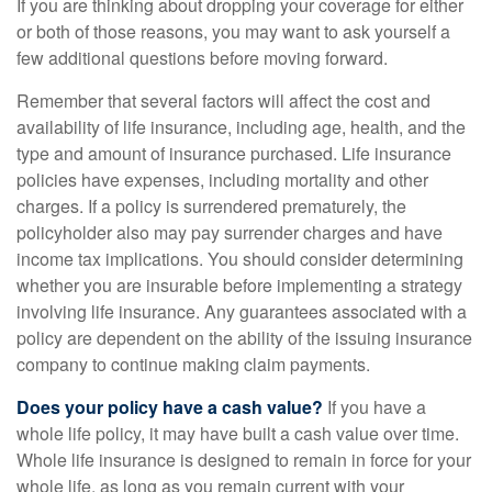
If you are thinking about dropping your coverage for either
or both of those reasons, you may want to ask yourself a
few additional questions before moving forward.
Remember that several factors will affect the cost and
availability of life insurance, including age, health, and the
type and amount of insurance purchased. Life insurance
policies have expenses, including mortality and other
charges. If a policy is surrendered prematurely, the
policyholder also may pay surrender charges and have
income tax implications. You should consider determining
whether you are insurable before implementing a strategy
involving life insurance. Any guarantees associated with a
policy are dependent on the ability of the issuing insurance
company to continue making claim payments.
Does your policy have a cash value?
If you have a
whole life policy, it may have built a cash value over time.
Whole life insurance is designed to remain in force for your
whole life, as long as you remain current with your