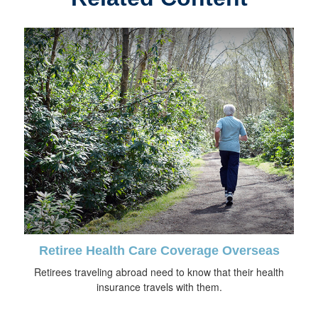
Retiree Health Care Coverage Overseas
Retirees traveling abroad need to know that their health
insurance travels with them.