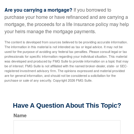
Are you carrying a mortgage?
If you borrowed to
purchase your home or have refinanced and are carrying a
mortgage, the proceeds for a life insurance policy may help
your heirs manage the mortgage payments.
The content is developed from sources believed to be providing accurate information.
The information in this material is not intended as tax or legal advice. It may not be
used for the purpose of avoiding any federal tax penalties. Please consult legal or tax
professionals for specific information regarding your individual situation. This material
was developed and produced by FMG Suite to provide information on a topic that may
be of interest. FMG Suite is not affiliated with the named broker-dealer, state- or SEC-
registered investment advisory firm. The opinions expressed and material provided
are for general information, and should not be considered a solicitation for the
purchase or sale of any security. Copyright
2026 FMG Suite.
Have A Question About This Topic?
Name