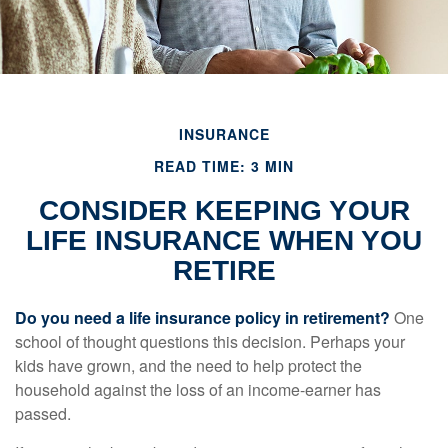
INSURANCE
READ TIME: 3 MIN
CONSIDER KEEPING YOUR
LIFE INSURANCE WHEN YOU
RETIRE
Do you need a life insurance policy in retirement?
One
school of thought questions this decision. Perhaps your
kids have grown, and the need to help protect the
household against the loss of an income-earner has
passed.