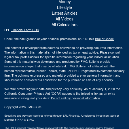
Money
Lifestyle
Latest Articles
All Videos
All Calculators
LPL
Financial Form CRS
Check the background of your financial professional on FINRA's
BrokerCheck
.
The content is developed from sources believed to be providing accurate information.
The information in this material is not intended as tax or legal advice. Please consult
legal or tax professionals for specific information regarding your individual situation.
Some of this material was developed and produced by FMG Suite to provide
information on a topic that may be of interest. FMG Suite is not affiliated with the
named representative, broker - dealer, state - or SEC - registered investment advisory
firm. The opinions expressed and material provided are for general information, and
should not be considered a solicitation for the purchase or sale of any security.
We take protecting your data and privacy very seriously. As of January 1, 2020 the
California Consumer Privacy Act (CCPA)
suggests the following link as an extra
measure to safeguard your data:
Do not sell my personal information
.
Copyright 2026 FMG Suite.
Securities and Advisory services offered through LPL Financial. A registered investment advisor.
Member
FINRA
&
SIPC
.
The LPL Financial representative associated with this website may discuss and/or transact