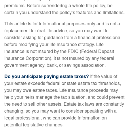
premiums. Before surrendering a whole-life policy, be
certain you understand the policy’s features and limitations.
This article is for informational purposes only and is not a
replacement for real-life advice, so you may want to
consider asking for guidance from a financial professional
before modifying your life insurance strategy. Life
insurance is not insured by the FDIC (Federal Deposit
Insurance Corporation). It is not insured by any federal
government agency, bank, or savings association.
Do you anticipate paying estate taxes?
If the value of
your estate exceeds federal or state estate tax thresholds,
you may owe estate taxes. Life insurance proceeds may
help your heirs manage the tax situation, and could prevent
the need to sell other assets. Estate tax laws are constantly
changing, so you may want to consider speaking with a
legal professional, who can provide information on
potential legislative changes.