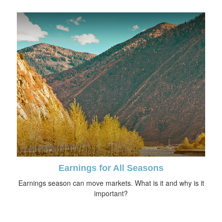
Earnings for All Seasons
Earnings season can move markets. What is it and why is it
important?