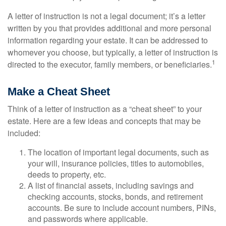
A letter of instruction is not a legal document; it’s a letter
written by you that provides additional and more personal
information regarding your estate. It can be addressed to
whomever you choose, but typically, a letter of instruction is
1
directed to the executor, family members, or beneficiaries.
Make a Cheat Sheet
Think of a letter of instruction as a “cheat sheet” to your
estate. Here are a few ideas and concepts that may be
included:
The location of important legal documents, such as
your will, insurance policies, titles to automobiles,
deeds to property, etc.
A list of financial assets, including savings and
checking accounts, stocks, bonds, and retirement
accounts. Be sure to include account numbers, PINs,
and passwords where applicable.