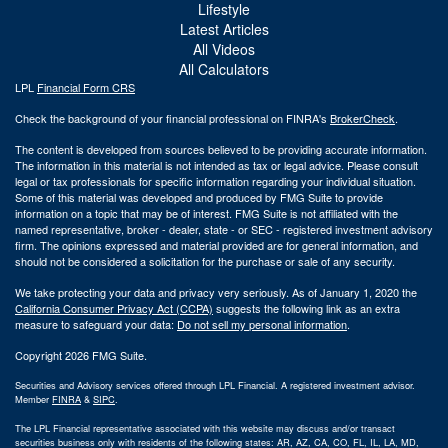
Lifestyle
Latest Articles
All Videos
All Calculators
LPL
Financial Form CRS
Check the background of your financial professional on FINRA's
BrokerCheck
.
The content is developed from sources believed to be providing accurate information.
The information in this material is not intended as tax or legal advice. Please consult
legal or tax professionals for specific information regarding your individual situation.
Some of this material was developed and produced by FMG Suite to provide
information on a topic that may be of interest. FMG Suite is not affiliated with the
named representative, broker - dealer, state - or SEC - registered investment advisory
firm. The opinions expressed and material provided are for general information, and
should not be considered a solicitation for the purchase or sale of any security.
We take protecting your data and privacy very seriously. As of January 1, 2020 the
California Consumer Privacy Act (CCPA)
suggests the following link as an extra
measure to safeguard your data:
Do not sell my personal information
.
Copyright 2026 FMG Suite.
Securities and Advisory services offered through LPL Financial. A registered investment advisor.
Member
FINRA
&
SIPC
.
The LPL Financial representative associated with this website may discuss and/or transact
securities business only with residents of the following states: AR, AZ, CA, CO, FL, IL, LA, MD,