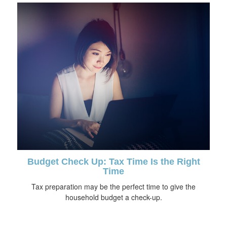
Budget Check Up: Tax Time Is the Right
Time
Tax preparation may be the perfect time to give the
household budget a check-up.