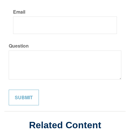
Email
Question
Related Content