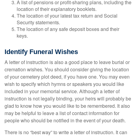
A list of pensions or profit-sharing plans, including the
location of their explanatory booklets.
The location of your latest tax return and Social
Security statements.
The location of any safe deposit boxes and their
keys.
Identify Funeral Wishes
A letter of instruction is also a good place to leave burial or
cremation wishes. You should consider giving the location
of your cemetery plot deed, if you have one. You may even
wish to specify which hymns or speakers you would like
included in your memorial service. Although a letter of
instruction is not legally binding, your heirs will probably be
glad to know how you would like to be remembered. It also
may be helpful to leave a list of contact information for
people who should be notified in the event of your death.
There is no “best way” to write a letter of instruction. It can