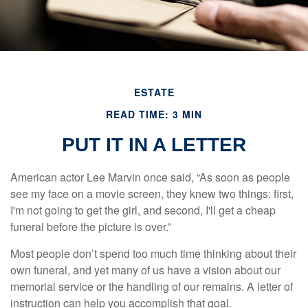
ESTATE
READ TIME: 3 MIN
PUT IT IN A LETTER
American actor Lee Marvin once said, “As soon as people
see my face on a movie screen, they knew two things: first,
I'm not going to get the girl, and second, I'll get a cheap
funeral before the picture is over.”
Most people don’t spend too much time thinking about their
own funeral, and yet many of us have a vision about our
memorial service or the handling of our remains. A letter of
instruction can help you accomplish that goal.