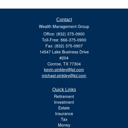
Contact
Wealth Management Group
Office: (832) 375-0900
Toll-Free: 866-375-0900
Fax: (832) 375-0907
14547 Lake Business Drive
#204
Conroe,
TX
77304
kevin.pinkley@lpl.com
michael.pinkley@lpl.com
Quick Links
Retirement
Investment
Estate
Insurance
Tax
Money