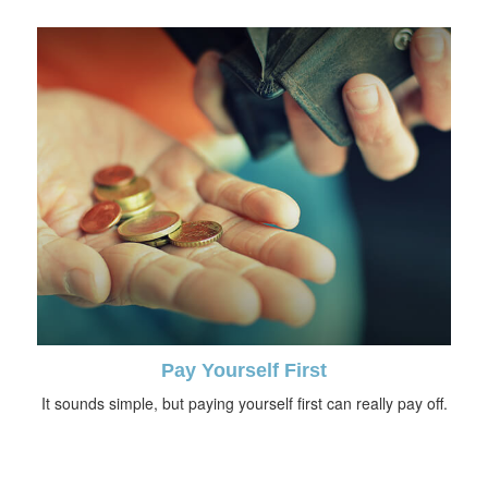
Pay Yourself First
It sounds simple, but paying yourself first can really pay off.