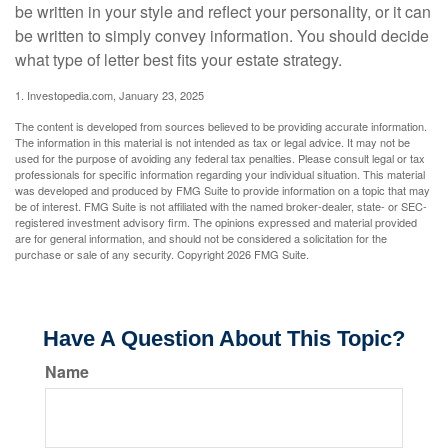
be written in your style and reflect your personality, or it can
be written to simply convey information. You should decide
what type of letter best fits your estate strategy.
1. Investopedia.com, January 23, 2025
The content is developed from sources believed to be providing accurate information.
The information in this material is not intended as tax or legal advice. It may not be
used for the purpose of avoiding any federal tax penalties. Please consult legal or tax
professionals for specific information regarding your individual situation. This material
was developed and produced by FMG Suite to provide information on a topic that may
be of interest. FMG Suite is not affiliated with the named broker-dealer, state- or SEC-
registered investment advisory firm. The opinions expressed and material provided
are for general information, and should not be considered a solicitation for the
purchase or sale of any security. Copyright
2026 FMG Suite.
Have A Question About This Topic?
Name