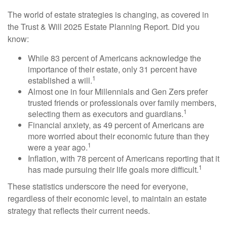
The world of estate strategies is changing, as covered in
the Trust & Will 2025 Estate Planning Report. Did you
know:
While 83 percent of Americans acknowledge the
importance of their estate, only 31 percent have
1
established a will.
Almost one in four Millennials and Gen Zers prefer
trusted friends or professionals over family members,
1
selecting them as executors and guardians.
Financial anxiety, as 49 percent of Americans are
more worried about their economic future than they
1
were a year ago.
Inflation, with 78 percent of Americans reporting that it
1
has made pursuing their life goals more difficult.
These statistics underscore the need for everyone,
regardless of their economic level, to maintain an estate
strategy that reflects their current needs.