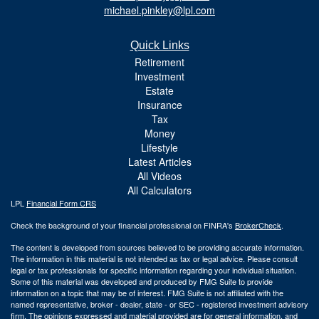
michael.pinkley@lpl.com
Quick Links
Retirement
Investment
Estate
Insurance
Tax
Money
Lifestyle
Latest Articles
All Videos
All Calculators
LPL
Financial Form CRS
Check the background of your financial professional on FINRA's
BrokerCheck
.
The content is developed from sources believed to be providing accurate information.
The information in this material is not intended as tax or legal advice. Please consult
legal or tax professionals for specific information regarding your individual situation.
Some of this material was developed and produced by FMG Suite to provide
information on a topic that may be of interest. FMG Suite is not affiliated with the
named representative, broker - dealer, state - or SEC - registered investment advisory
firm. The opinions expressed and material provided are for general information, and