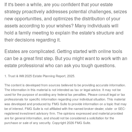
If it's been a while, are you confident that your estate
strategy proactively addresses potential challenges, seizes
new opportunities, and optimizes the distribution of your
assets according to your wishes? Many individuals will
hold a family meeting to explain the estate's structure and
their decisions regarding it.
Estates are complicated. Getting started with online tools
can be a great first step. But you might want to work with an
estate professional who can ask you tough questions.
1. Trust & Will 2025 Estate Planning Report, 2025.
The content is developed from sources believed to be providing accurate information.
The information in this material is not intended as tax or legal advice. It may not be
used for the purpose of avoiding any federal tax penalties. Please consult legal or tax
professionals for specific information regarding your individual situation. This material
was developed and produced by FMG Suite to provide information on a topic that may
be of interest. FMG Suite is not affiliated with the named broker-dealer, state- or SEC-
registered investment advisory firm. The opinions expressed and material provided
are for general information, and should not be considered a solicitation for the
purchase or sale of any security. Copyright
2026 FMG Suite.