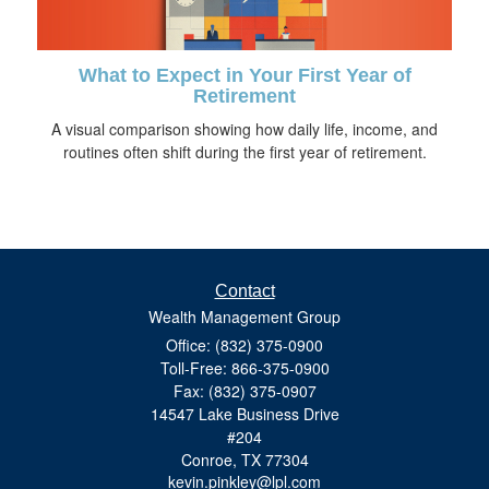
What to Expect in Your First Year of
Retirement
A visual comparison showing how daily life, income, and
routines often shift during the first year of retirement.
Contact
Wealth Management Group
Office: (832) 375-0900
Toll-Free: 866-375-0900
Fax: (832) 375-0907
14547 Lake Business Drive
#204
Conroe,
TX
77304
kevin.pinkley@lpl.com