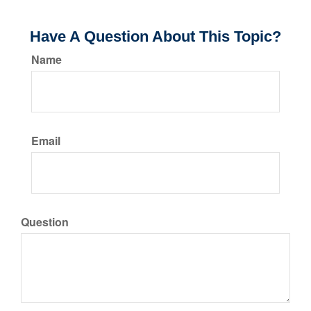
Have A Question About This Topic?
Name
Email
Question