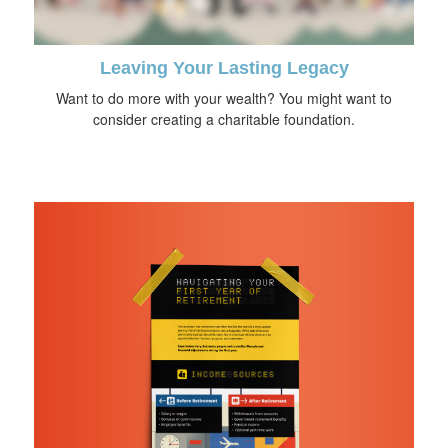
Leaving Your Lasting Legacy
Want to do more with your wealth? You might want to
consider creating a charitable foundation.