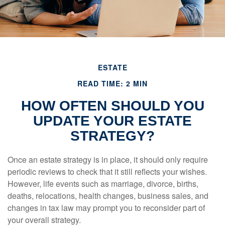
ESTATE
READ TIME: 2 MIN
HOW OFTEN SHOULD YOU
UPDATE YOUR ESTATE
STRATEGY?
Once an estate strategy is in place, it should only require
periodic reviews to check that it still reflects your wishes.
However, life events such as marriage, divorce, births,
deaths, relocations, health changes, business sales, and
changes in tax law may prompt you to reconsider part of
your overall strategy.