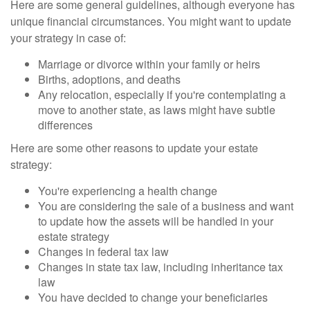
Here are some general guidelines, although everyone has
unique financial circumstances. You might want to update
your strategy in case of:
Marriage or divorce within your family or heirs
Births, adoptions, and deaths
Any relocation, especially if you're contemplating a
move to another state, as laws might have subtle
differences
Here are some other reasons to update your estate
strategy:
You're experiencing a health change
You are considering the sale of a business and want
to update how the assets will be handled in your
estate strategy
Changes in federal tax law
Changes in state tax law, including inheritance tax
law
You have decided to change your beneficiaries