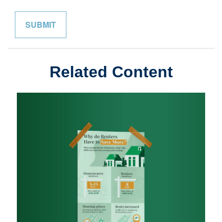
Related Content