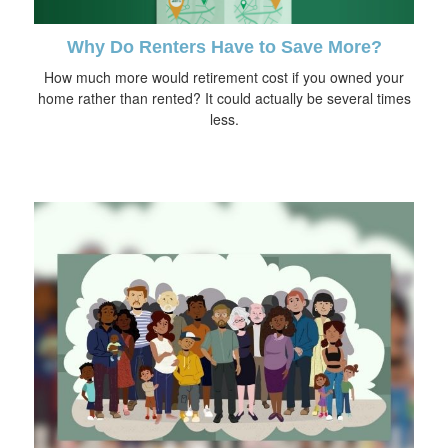
Why Do Renters Have to Save More?
How much more would retirement cost if you owned your
home rather than rented? It could actually be several times
less.