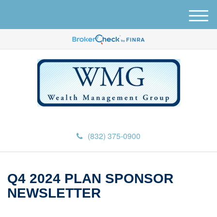
M
e
n
u
(832) 375-0900
Q4 2024 PLAN SPONSOR
NEWSLETTER