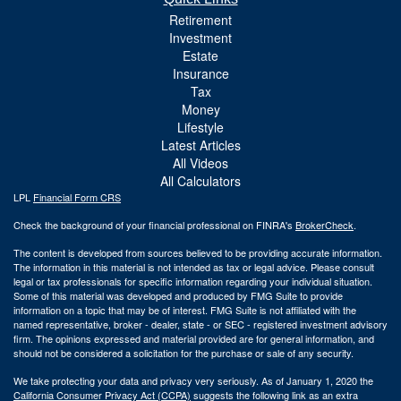
Retirement
Investment
Estate
Insurance
Tax
Money
Lifestyle
Latest Articles
All Videos
All Calculators
LPL
Financial Form CRS
Check the background of your financial professional on FINRA's
BrokerCheck
.
The content is developed from sources believed to be providing accurate information.
The information in this material is not intended as tax or legal advice. Please consult
legal or tax professionals for specific information regarding your individual situation.
Some of this material was developed and produced by FMG Suite to provide
information on a topic that may be of interest. FMG Suite is not affiliated with the
named representative, broker - dealer, state - or SEC - registered investment advisory
firm. The opinions expressed and material provided are for general information, and
should not be considered a solicitation for the purchase or sale of any security.
We take protecting your data and privacy very seriously. As of January 1, 2020 the
California Consumer Privacy Act (CCPA)
suggests the following link as an extra