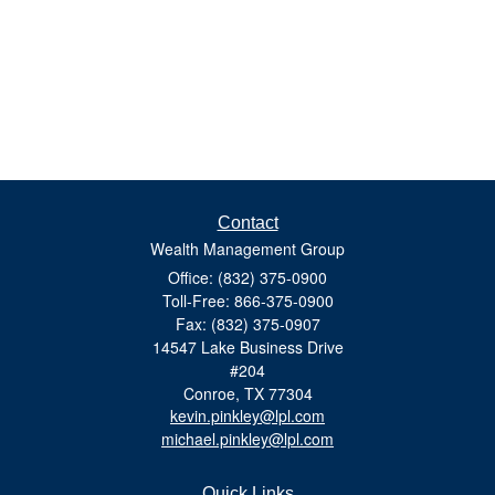
Contact
Wealth Management Group
Office: (832) 375-0900
Toll-Free: 866-375-0900
Fax: (832) 375-0907
14547 Lake Business Drive
#204
Conroe,
TX
77304
kevin.pinkley@lpl.com
michael.pinkley@lpl.com
Quick Links